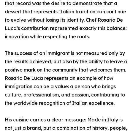
that record was the desire to demonstrate that a
dessert that represents Italian tradition can continue
to evolve without losing its identity. Chef Rosario De
Luca’s contribution represented exactly this balance:
innovation while respecting the roots.
The success of an immigrant is not measured only by
the results achieved, but also by the ability to leave a
positive mark on the community that welcomes them.
Rosario De Luca represents an example of how
immigration can be a value: a person who brings
culture, professionalism, and passion, contributing to
the worldwide recognition of Italian excellence.
His cuisine carries a clear message: Made in Italy is
not just a brand, but a combination of history, people,