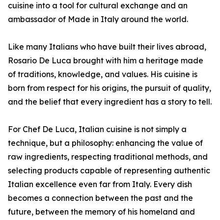
cuisine into a tool for cultural exchange and an
ambassador of Made in Italy around the world.
Like many Italians who have built their lives abroad,
Rosario De Luca brought with him a heritage made
of traditions, knowledge, and values. His cuisine is
born from respect for his origins, the pursuit of quality,
and the belief that every ingredient has a story to tell.
For Chef De Luca, Italian cuisine is not simply a
technique, but a philosophy: enhancing the value of
raw ingredients, respecting traditional methods, and
selecting products capable of representing authentic
Italian excellence even far from Italy. Every dish
becomes a connection between the past and the
future, between the memory of his homeland and