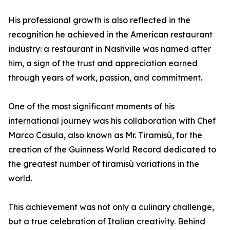
His professional growth is also reflected in the
recognition he achieved in the American restaurant
industry: a restaurant in Nashville was named after
him, a sign of the trust and appreciation earned
through years of work, passion, and commitment.
One of the most significant moments of his
international journey was his collaboration with Chef
Marco Casula, also known as Mr. Tiramisù, for the
creation of the Guinness World Record dedicated to
the greatest number of tiramisù variations in the
world.
This achievement was not only a culinary challenge,
but a true celebration of Italian creativity. Behind