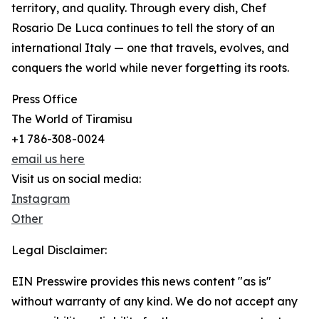
territory, and quality. Through every dish, Chef
Rosario De Luca continues to tell the story of an
international Italy — one that travels, evolves, and
conquers the world while never forgetting its roots.
Press Office
The World of Tiramisu
+1 786-308-0024
email us here
Visit us on social media:
Instagram
Other
Legal Disclaimer:
EIN Presswire provides this news content "as is"
without warranty of any kind. We do not accept any