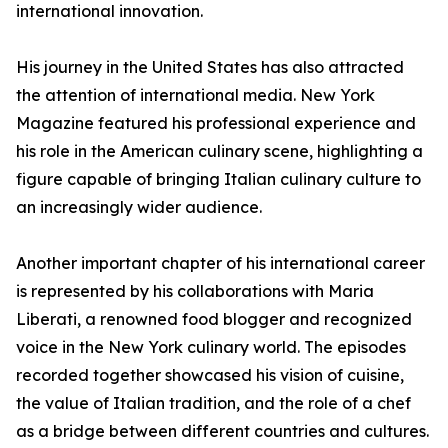
international innovation.
His journey in the United States has also attracted
the attention of international media. New York
Magazine featured his professional experience and
his role in the American culinary scene, highlighting a
figure capable of bringing Italian culinary culture to
an increasingly wider audience.
Another important chapter of his international career
is represented by his collaborations with Maria
Liberati, a renowned food blogger and recognized
voice in the New York culinary world. The episodes
recorded together showcased his vision of cuisine,
the value of Italian tradition, and the role of a chef
as a bridge between different countries and cultures.