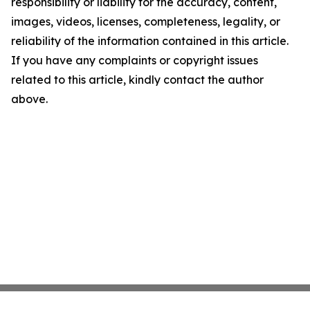
responsibility or liability for the accuracy, content,
images, videos, licenses, completeness, legality, or
reliability of the information contained in this article.
If you have any complaints or copyright issues
related to this article, kindly contact the author
above.