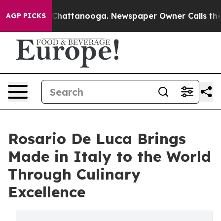
aos in Chattanooga. Newspaper Owner Calls the Peopl
AGP PICKS
Rosario De Luca Brings
Made in Italy to the World
Through Culinary
Excellence