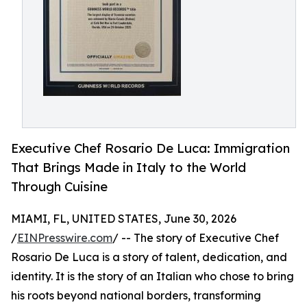
Executive Chef Rosario De Luca: Immigration
That Brings Made in Italy to the World
Through Cuisine
MIAMI, FL, UNITED STATES, June 30, 2026
/
EINPresswire.com
/ -- The story of Executive Chef
Rosario De Luca is a story of talent, dedication, and
identity. It is the story of an Italian who chose to bring
his roots beyond national borders, transforming