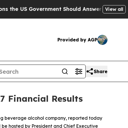
he US Government Should Answer About Its Secre
View all
Provided by AGP
Share
7 Financial Results
ding beverage alcohol company, reported today
will be hosted by President and Chief Executive