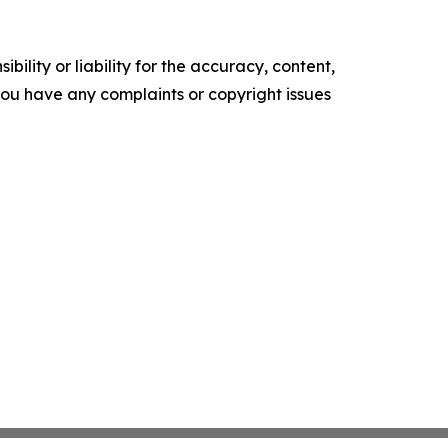
ility or liability for the accuracy, content,
f you have any complaints or copyright issues