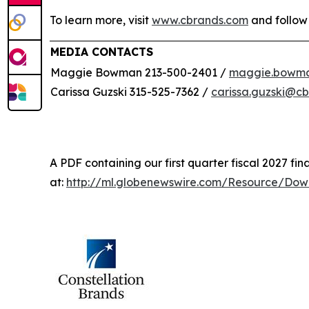
To learn more, visit
www.cbrands.com
and follow
MEDIA CONTACTS
Maggie Bowman 213-500-2401 /
maggie.bowm
Carissa Guzski 315-525-7362 /
carissa.guzski@c
A PDF containing our first quarter fiscal 2027 fina
at:
http://ml.globenewswire.com/Resource/Do