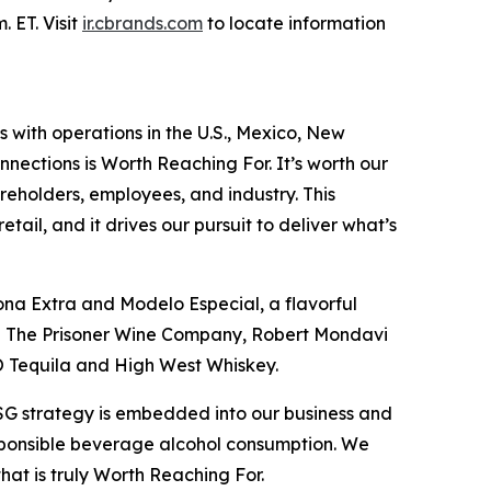
 ET. Visit
ir.cbrands.com
to locate information
s with operations in the U.S., Mexico, New
nections is Worth Reaching For. It’s worth our
reholders, employees, and industry. This
ail, and it drives our pursuit to deliver what’s
ona Extra and Modelo Especial, a flavorful
ing The Prisoner Wine Company, Robert Mondavi
O Tequila and High West Whiskey.
ESG strategy is embedded into our business and
esponsible beverage alcohol consumption. We
that is truly Worth Reaching For.