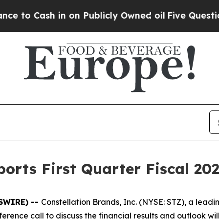
 Cash in on Publicly Owned oil
Five Questions t
orts First Quarter Fiscal 202
WSWIRE) --
Constellation Brands, Inc. (NYSE: STZ), a lea
conference call to discuss the financial results and outlook 