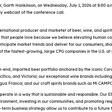
er, Garth Hankinson, on Wednesday, July 1, 2026 at 8:00 a.m.
only webcast of the conference call.
ernational producer and marketer of beer, wine, and spirit
ds that people love because we believe elevating human con
nticipate market trends and deliver for our consumers, sha
 the fastest-growing, large CPG companies in the U.S. at ret
h-end, imported beer portfolio anchored by the iconic Cor
acifico, and Victoria; our exceptional wine brands includ
gua Franca; and our craft spirits brands such as Mi CAMP
perate in a way that is sustainable and responsible. Our 
vironment, investing in our communities, and promoting r
-term business strategy allow us to contribute to a future 