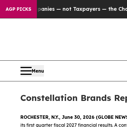
d oil Companies — not Taxpayers — the Chance to
AGP PICKS
Menu
Constellation Brands Rep
ROCHESTER, N.Y., June 30, 2026 (GLOBE NE
its first quarter fiscal 2027 financial results. A 