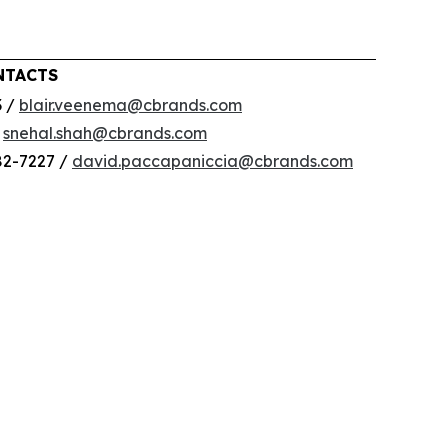
NTACTS
3 /
blair.veenema@cbrands.com
/
snehal.shah@cbrands.com
82-7227 /
david.paccapaniccia@cbrands.com