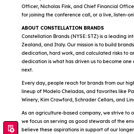
Officer, Nicholas Fink, and Chief Financial Offic
for joining the conference call, or a live, listen-
ABOUT CONSTELLATION BRANDS
Constellation Brands (NYSE: STZ) is a leading int
Zealand, and Italy. Our mission is to build bran
dedication, hard work, and calculated risks to a
dedication is what has driven us to become one of
next.
Every day, people reach for brands from our hig
lineup of Modelo Cheladas, and favorites like P
Winery, Kim Crawford, Schrader Cellars, and Lin
As an agriculture-based company, we strive to o
we focus on serving as good stewards of the en
believe these aspirations in support of our longer