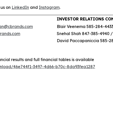
 us on
LinkedIn
and
Instagram
.
INVESTOR RELATIONS CO
an@cbrands.com
Blair Veenema 585-284-443
brands.com
Snehal Shah 847-385-4940 
David Paccapaniccia 585-2
ncial results and full financial tables is available
wnload/46e744f1-3497-4d66-b70c-8da93fea1287