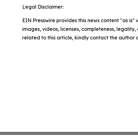
Legal Disclaimer:
EIN Presswire provides this news content "as is" 
images, videos, licenses, completeness, legality, o
related to this article, kindly contact the author