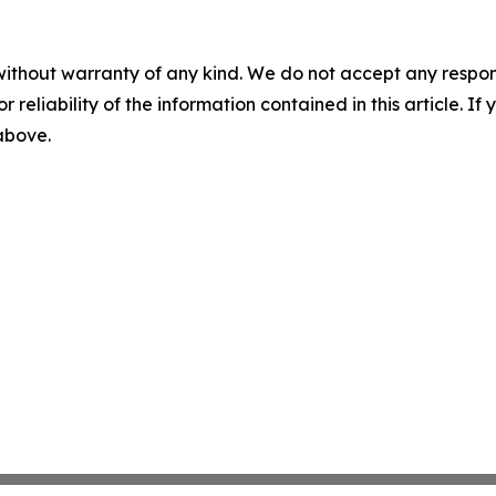
without warranty of any kind. We do not accept any responsib
r reliability of the information contained in this article. I
 above.