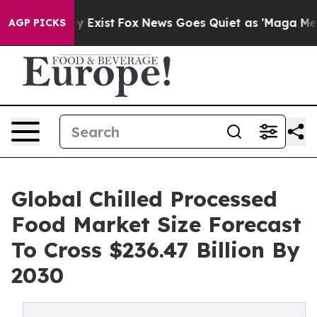
of They Exist
Fox News Goes Quiet as 'Maga Media Pip
AGP PICKS
Global Chilled Processed
Food Market Size Forecast
To Cross $236.47 Billion By
2030