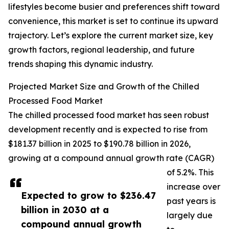
lifestyles become busier and preferences shift toward
convenience, this market is set to continue its upward
trajectory. Let’s explore the current market size, key
growth factors, regional leadership, and future
trends shaping this dynamic industry.
Projected Market Size and Growth of the Chilled
Processed Food Market
The chilled processed food market has seen robust
development recently and is expected to rise from
$181.37 billion in 2025 to $190.78 billion in 2026,
growing at a compound annual growth rate (CAGR)
of 5.2%. This
increase over
Expected to grow to $236.47
past years is
billion in 2030 at a
largely due
compound annual growth