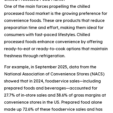
One of the main forces propelling the chilled
processed food market is the growing preference for
convenience foods. These are products that reduce
preparation time and effort, making them ideal for
consumers with fast-paced lifestyles. Chilled
processed foods enhance convenience by offering
ready-to-eat or ready-to-cook options that maintain
freshness through refrigeration.
For example, in September 2025, data from the
National Association of Convenience Stores (NACS)
showed that in 2024, foodservice sales—including
prepared foods and beverages—accounted for
27.7% of in-store sales and 38.6% of gross margins at
convenience stores in the US. Prepared food alone
made up 72.6% of these foodservice sales and has