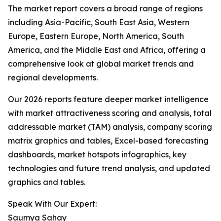
The market report covers a broad range of regions
including Asia-Pacific, South East Asia, Western
Europe, Eastern Europe, North America, South
America, and the Middle East and Africa, offering a
comprehensive look at global market trends and
regional developments.
Our 2026 reports feature deeper market intelligence
with market attractiveness scoring and analysis, total
addressable market (TAM) analysis, company scoring
matrix graphics and tables, Excel-based forecasting
dashboards, market hotspots infographics, key
technologies and future trend analysis, and updated
graphics and tables.
Speak With Our Expert:
Saumya Sahay