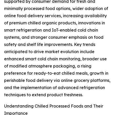
supported by consumer demand for fresh and
minimally processed food options, wider adoption of
online food delivery services, increasing availability
of premium chilled organic products, innovations in
smart refrigeration and IoT-enabled cold chain
systems, and stronger consumer emphasis on food
safety and shelf life improvements. Key trends
anticipated to drive market evolution include
enhanced smart cold chain monitoring, broader use
of modified atmosphere packaging, a rising
preference for ready-to-eat chilled meals, growth in
perishable food delivery via online grocery platforms,
and the implementation of advanced refrigeration
techniques to extend product freshness.
Understanding Chilled Processed Foods and Their
Importance