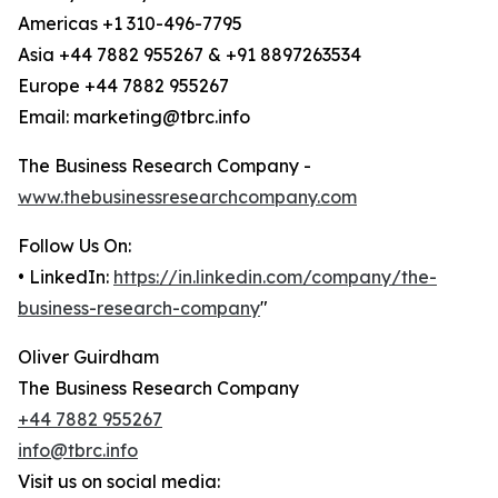
Americas +1 310-496-7795
Asia +44 7882 955267 & +91 8897263534
Europe +44 7882 955267
Email: marketing@tbrc.info
The Business Research Company -
www.thebusinessresearchcompany.com
Follow Us On:
• LinkedIn:
https://in.linkedin.com/company/the-
business-research-company
"
Oliver Guirdham
The Business Research Company
+44 7882 955267
info@tbrc.info
Visit us on social media: