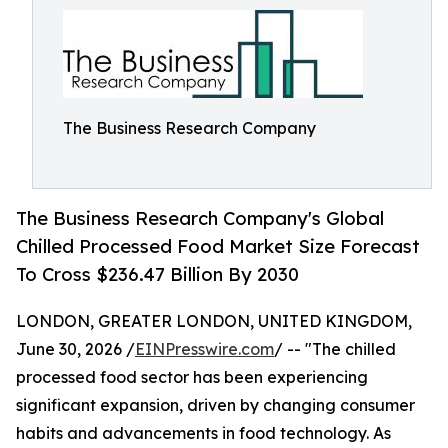
The Business Research Company
The Business Research Company's Global
Chilled Processed Food Market Size Forecast
To Cross $236.47 Billion By 2030
LONDON, GREATER LONDON, UNITED KINGDOM,
June 30, 2026 /
EINPresswire.com
/ -- "The chilled
processed food sector has been experiencing
significant expansion, driven by changing consumer
habits and advancements in food technology. As