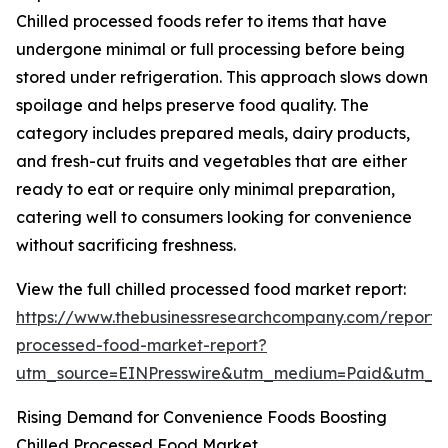
Chilled processed foods refer to items that have
undergone minimal or full processing before being
stored under refrigeration. This approach slows down
spoilage and helps preserve food quality. The
category includes prepared meals, dairy products,
and fresh-cut fruits and vegetables that are either
ready to eat or require only minimal preparation,
catering well to consumers looking for convenience
without sacrificing freshness.
View the full chilled processed food market report:
https://www.thebusinessresearchcompany.com/report/c
processed-food-market-report?
utm_source=EINPresswire&utm_medium=Paid&utm_
Rising Demand for Convenience Foods Boosting
Chilled Processed Food Market