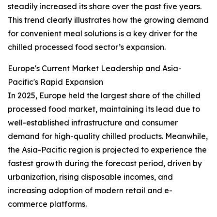
steadily increased its share over the past five years.
This trend clearly illustrates how the growing demand
for convenient meal solutions is a key driver for the
chilled processed food sector’s expansion.
Europe's Current Market Leadership and Asia-
Pacific's Rapid Expansion
In 2025, Europe held the largest share of the chilled
processed food market, maintaining its lead due to
well-established infrastructure and consumer
demand for high-quality chilled products. Meanwhile,
the Asia-Pacific region is projected to experience the
fastest growth during the forecast period, driven by
urbanization, rising disposable incomes, and
increasing adoption of modern retail and e-
commerce platforms.