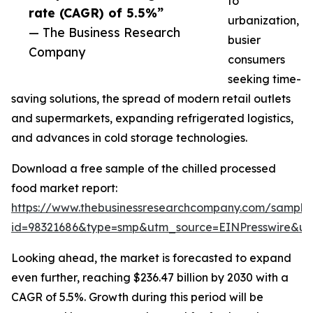
to
rate (CAGR) of 5.5%”
urbanization,
— The Business Research
busier
Company
consumers
seeking time-
saving solutions, the spread of modern retail outlets
and supermarkets, expanding refrigerated logistics,
and advances in cold storage technologies.
Download a free sample of the chilled processed
food market report:
https://www.thebusinessresearchcompany.com/sample
id=98321686&type=smp&utm_source=EINPresswire&
Looking ahead, the market is forecasted to expand
even further, reaching $236.47 billion by 2030 with a
CAGR of 5.5%. Growth during this period will be