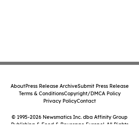
About
Press Release Archive
Submit Press Release
Terms & Conditions
Copyright/DMCA Policy
Privacy Policy
Contact
© 1995-2026 Newsmatics Inc. dba Affinity Group
Publishing & Food & Beverage Europe!. All Rights
Reserved.