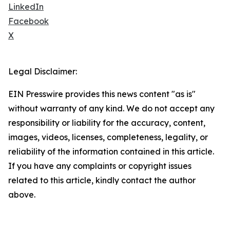
LinkedIn
Facebook
X
Legal Disclaimer:
EIN Presswire provides this news content "as is"
without warranty of any kind. We do not accept any
responsibility or liability for the accuracy, content,
images, videos, licenses, completeness, legality, or
reliability of the information contained in this article.
If you have any complaints or copyright issues
related to this article, kindly contact the author
above.