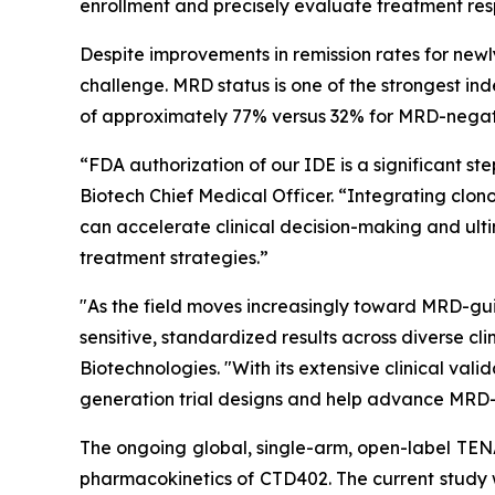
enrollment and precisely evaluate treatment res
Despite improvements in remission rates for newl
challenge. MRD status is one of the strongest in
of approximately 77% versus 32% for MRD-negati
“FDA authorization of our IDE is a significant 
Biotech Chief Medical Officer. “Integrating clon
can accelerate clinical decision-making and ult
treatment strategies.”
"As the field moves increasingly toward MRD-guid
sensitive, standardized results across diverse c
Biotechnologies. "With its extensive clinical va
generation trial designs and help advance MRD-
The ongoing global, single-arm, open-label TENAC
pharmacokinetics of CTD402. The current study wi