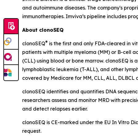
and autoimmune diseases. The company's propriet
immunotherapies. Imviva’s pipeline includes pr
About clonoSEQ
®
clonoSEQ
is the first and only FDA-cleared in v
patients with multiple myeloma (MM) or B-cell a
(CLL) using blood or bone marrow. clonoSEQ is a
lymphoblastic leukemia (T-ALL), and other lymp
covered by Medicare for MM, CLL, ALL, DLBCL 
clonoSEQ identifies and quantifies DNA sequences
researchers assess and monitor MRD with precision
and detect relapses earlier.
clonoSEQ is CE-marked under the EU In Vitro Diagn
request.