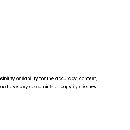
ility or liability for the accuracy, content,
f you have any complaints or copyright issues