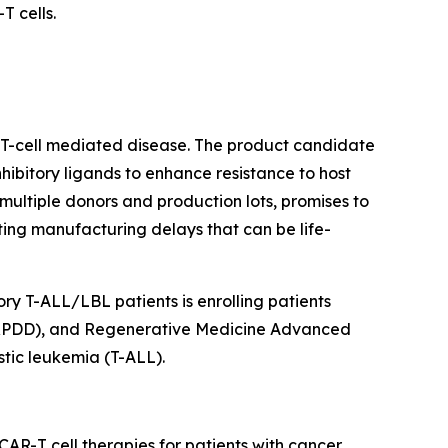
 cells.
r T-cell mediated disease. The product candidate
ibitory ligands to enhance resistance to host
ultiple donors and production lots, promises to
ating manufacturing delays that can be life-
ry T-ALL/LBL patients is enrolling patients
 (RPDD), and Regenerative Medicine Advanced
tic leukemia (T-ALL).
AR-T cell therapies for patients with cancer