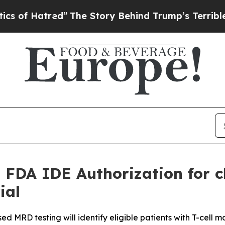
ed”
The Story Behind Trump’s Terrible Approval 
 FDA IDE Authorization for 
ial
 MRD testing will identify eligible patients with T-cell ma