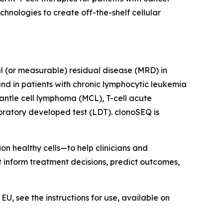
nologies to create off-the-shelf cellular
al (or measurable) residual disease (MRD) in
nd in patients with chronic lymphocytic leukemia
antle cell lymphoma (MCL), T-cell acute
ratory developed test (LDT). clonoSEQ is
on healthy cells—to help clinicians and
at inform treatment decisions, predict outcomes,
U, see the instructions for use, available on