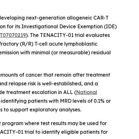
eveloping next-generation allogeneic CAR-T
n for its Investigational Device Exemption (IDE)
T07070219
). The TENACITY-01 trial evaluates
fractory (R/R) T-cell acute lymphoblastic
mission with minimal (or measurable) residual
mounts of cancer that remain after treatment
d relapse risk is well-established, and a
ide treatment escalation in ALL (
National
identifying patients with MRD levels of 0.1% or
s to support exploratory analyses.
nt program where test results may be used for
ITY-01 trial to identify eligible patients for