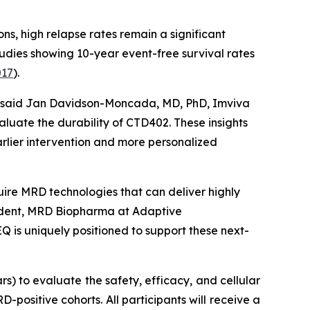
ns, high relapse rates remain a significant
tudies showing 10-year event-free survival rates
017
).
l,” said Jan Davidson-Moncada, MD, PhD, Imviva
luate the durability of CTD402. These insights
rlier intervention and more personalized
quire MRD technologies that can deliver highly
resident, MRD Biopharma at Adaptive
Q is uniquely positioned to support these next-
s) to evaluate the safety, efficacy, and cellular
positive cohorts. All participants will receive a