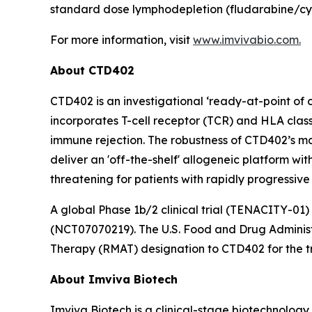
standard dose lymphodepletion (fludarabine/cy
For more information, visit
www.imvivabio.com.
About CTD402
CTD402 is an investigational ‘ready-at-point of
incorporates T-cell receptor (TCR) and HLA class
immune rejection. The robustness of CTD402’s ma
deliver an 'off-the-shelf' allogeneic platform wi
threatening for patients with rapidly progressive
A global Phase 1b/2 clinical trial (TENACITY-01)
(NCT07070219). The U.S. Food and Drug Adminis
Therapy (RMAT) designation to CTD402 for the tr
About Imviva Biotech
Imviva Biotech is a clinical-stage biotechnolog