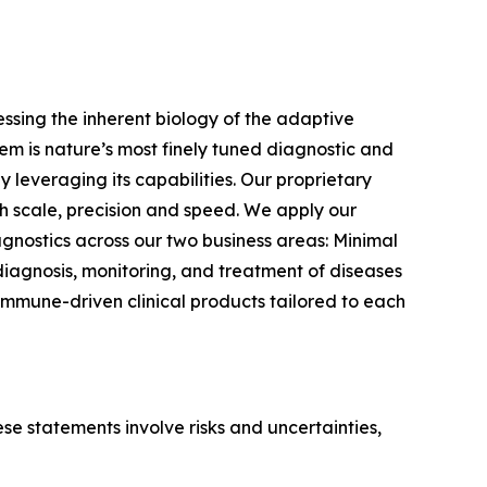
sing the inherent biology of the adaptive
m is nature’s most finely tuned diagnostic and
 leveraging its capabilities. Our proprietary
 scale, precision and speed. We apply our
gnostics across our two business areas: Minimal
iagnosis, monitoring, and treatment of diseases
immune-driven clinical products tailored to each
e statements involve risks and uncertainties,