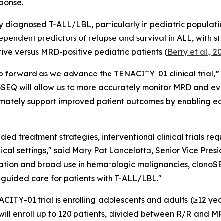
ponse.
y diagnosed T-ALL/LBL, particularly in pediatric populatio
dependent predictors of relapse and survival in ALL, with s
ve versus MRD-positive pediatric patients (
Berry et al., 2
step forward as we advance the TENACITY-01 clinical tria
oSEQ will allow us to more accurately monitor MRD and eva
imately support improved patient outcomes by enabling ea
ed treatment strategies, interventional clinical trials re
linical settings," said Mary Pat Lancelotta, Senior Vice P
lidation and broad use in hematologic malignancies, clonoSE
guided care for patients with T-ALL/LBL."
ITY-01 trial is enrolling adolescents and adults (≥12 year
ll enroll up to 120 patients, divided between R/R and MRD-