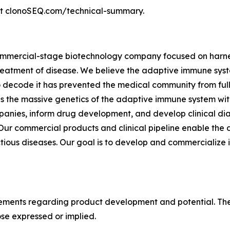
sit clonoSEQ.com/technical-summary.
commercial-stage biotechnology company focused on harnes
eatment of disease. We believe the adaptive immune syste
to decode it has prevented the medical community from fully
 the massive genetics of the adaptive immune system with
anies, inform drug development, and develop clinical dia
r commercial products and clinical pipeline enable the d
tious diseases. Our goal is to develop and commercialize 
tements regarding product development and potential. Thes
ose expressed or implied.