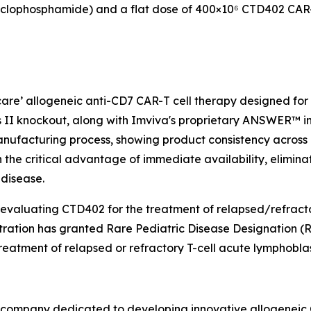
clophosphamide) and a flat dose of 400×10⁶ CTD402 CAR-T
 care’ allogeneic anti-CD7 CAR-T cell therapy designed fo
 II knockout, along with Imviva's proprietary ANSWER™ inh
nufacturing process, showing product consistency across m
th the critical advantage of immediate availability, elimin
 disease.
 evaluating CTD402 for the treatment of relapsed/refracto
tration has granted Rare Pediatric Disease Designation
eatment of relapsed or refractory T-cell acute lymphoblas
y company dedicated to developing innovative allogeneic C