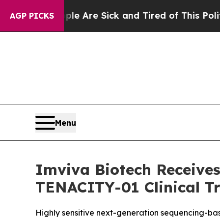
eople Are Sick and Tired of This Politics of Hatr
AGP PICKS
Menu
Imviva Biotech Receives
TENACITY-01 Clinical Tr
Highly sensitive next-generation sequencing-based