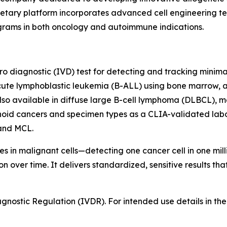
ary platform incorporates advanced cell engineering tech
ograms in both oncology and autoimmune indications.
itro diagnostic (IVD) test for detecting and tracking minim
cute lymphoblastic leukemia (B-ALL) using bone marrow, a
lso available in diffuse large B-cell lymphoma (DLBCL), m
hoid cancers and specimen types as a CLIA-validated labo
and MCL.
 in malignant cells—detecting one cancer cell in one milli
 over time. It delivers standardized, sensitive results th
ostic Regulation (IVDR). For intended use details in the E