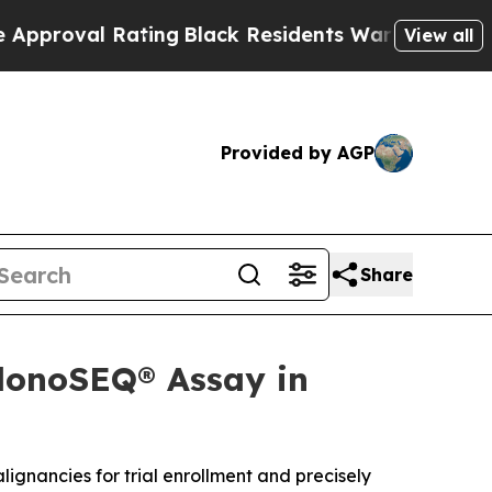
Rating
Black Residents Warned of Abusive Cops fo
View all
Provided by AGP
Share
clonoSEQ® Assay in
lignancies for trial enrollment and precisely