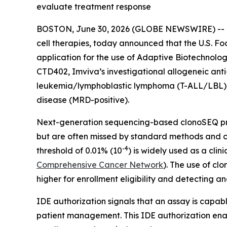
evaluate treatment response
BOSTON, June 30, 2026 (GLOBE NEWSWIRE) -- Im
cell therapies, today announced that the U.S. F
application for the use of Adaptive Biotechnolo
CTD402, Imviva’s investigational allogeneic anti
leukemia/lymphoblastic lymphoma (T-ALL/LBL) an
disease (MRD-positive).
Next-generation sequencing-based clonoSEQ prov
but are often missed by standard methods and ca
-4
threshold of 0.01% (10
) is widely used as a cli
Comprehensive Cancer Network
). The use of cl
higher for enrollment eligibility and detecting
IDE authorization signals that an assay is capab
patient management. This IDE authorization enabl