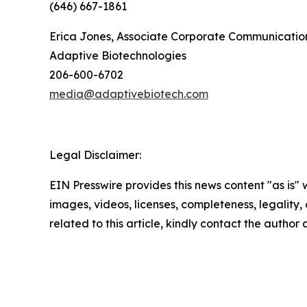
(646) 667-1861
Erica Jones, Associate Corporate Communication
Adaptive Biotechnologies
206-600-6702
media@adaptivebiotech.com
Legal Disclaimer:
EIN Presswire provides this news content "as is" 
images, videos, licenses, completeness, legality, o
related to this article, kindly contact the author