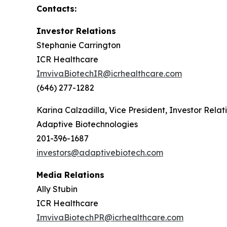
Contacts:
Investor Relations
Stephanie Carrington
ICR Healthcare
ImvivaBiotechIR@icrhealthcare.com
(646) 277-1282
Karina Calzadilla, Vice President, Investor Relat
Adaptive Biotechnologies
201-396-1687
investors@adaptivebiotech.com
Media Relations
Ally Stubin
ICR Healthcare
ImvivaBiotechPR@icrhealthcare.com