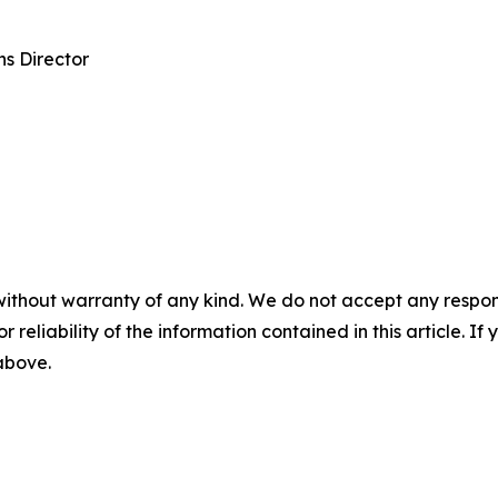
s Director
without warranty of any kind. We do not accept any responsib
r reliability of the information contained in this article. I
 above.