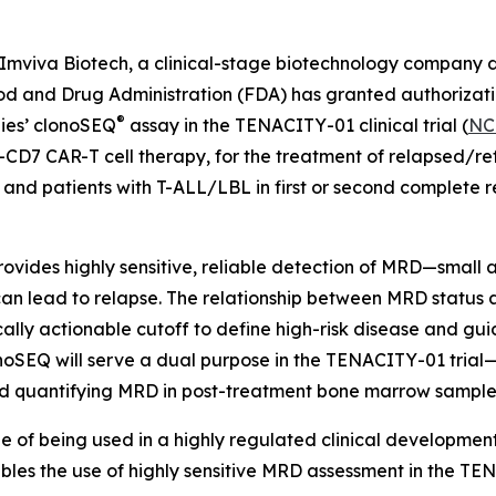
viva Biotech, a clinical-stage biotechnology company d
ood and Drug Administration (FDA) has granted authorizatio
®
gies’ clonoSEQ
assay in the TENACITY-01 clinical trial (
NC
-CD7 CAR-T cell therapy, for the treatment of relapsed/re
d patients with T-ALL/LBL in first or second complete re
ides highly sensitive, reliable detection of MRD—small a
n lead to relapse. The relationship between MRD status an
nically actionable cutoff to define high-risk disease and gu
onoSEQ will serve a dual purpose in the TENACITY-01 trial—
 and quantifying MRD in post-treatment bone marrow sample
le of being used in a highly regulated clinical developme
es the use of highly sensitive MRD assessment in the TENAC