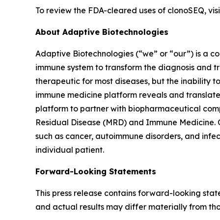
To review the FDA-cleared uses of clonoSEQ, vi
About Adaptive Biotechnologies
Adaptive Biotechnologies (“we” or “our”) is a 
immune system to transform the diagnosis and tr
therapeutic for most diseases, but the inability 
immune medicine platform reveals and translates
platform to partner with biopharmaceutical comp
Residual Disease (MRD) and Immune Medicine. Ou
such as cancer, autoimmune disorders, and infec
individual patient.
Forward-Looking Statements
This press release contains forward-looking sta
and actual results may differ materially from th