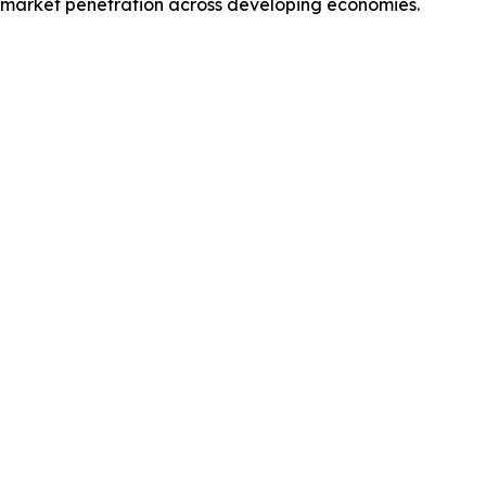
d market penetration across developing economies.