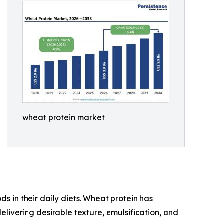
wheat protein market
s in their daily diets. Wheat protein has
elivering desirable texture, emulsification, and