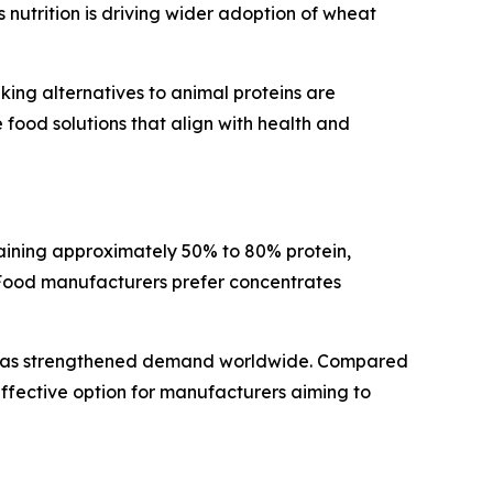
nutrition is driving wider adoption of wheat
king alternatives to animal proteins are
food solutions that align with health and
aining approximately 50% to 80% protein,
. Food manufacturers prefer concentrates
ds has strengthened demand worldwide. Compared
effective option for manufacturers aiming to