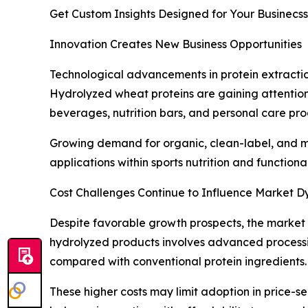
Get Custom Insights Designed for Your Businecss
Innovation Creates New Business Opportunities
Technological advancements in protein extractio
Hydrolyzed wheat proteins are gaining attention 
beverages, nutrition bars, and personal care pro
Growing demand for organic, clean-label, and mi
applications within sports nutrition and functio
Cost Challenges Continue to Influence Market 
Despite favorable growth prospects, the market 
hydrolyzed products involves advanced processin
compared with conventional protein ingredients.
These higher costs may limit adoption in price-