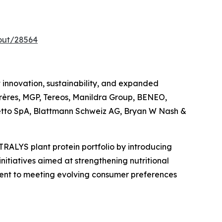
out/28564
innovation, sustainability, and expanded
 Frères, MGP, Tereos, Manildra Group, BENEO,
cchetto SpA, Blattmann Schweiz AG, Bryan W Nash &
TRALYS plant protein portfolio by introducing
nitiatives aimed at strengthening nutritional
itment to meeting evolving consumer preferences