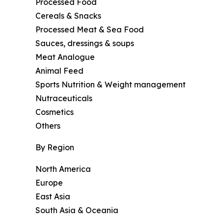
Processed Food
Cereals & Snacks
Processed Meat & Sea Food
Sauces, dressings & soups
Meat Analogue
Animal Feed
Sports Nutrition & Weight management
Nutraceuticals
Cosmetics
Others
By Region
North America
Europe
East Asia
South Asia & Oceania