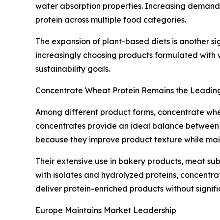
water absorption properties. Increasing demand f
protein across multiple food categories.
The expansion of plant-based diets is another si
increasingly choosing products formulated with w
sustainability goals.
Concentrate Wheat Protein Remains the Leadi
Among different product forms, concentrate whe
concentrates provide an ideal balance between f
because they improve product texture while main
Their extensive use in bakery products, meat s
with isolates and hydrolyzed proteins, concentra
deliver protein-enriched products without signif
Europe Maintains Market Leadership