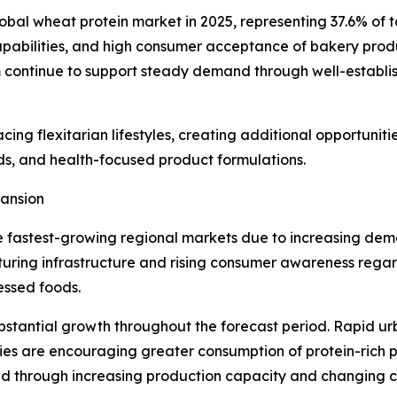
obal wheat protein market in 2025, representing 37.6% of t
abilities, and high consumer acceptance of bakery produ
continue to support steady demand through well-establish
ng flexitarian lifestyles, creating additional opportunit
ods, and health-focused product formulations.
pansion
e fastest-growing regional markets due to increasing dem
uring infrastructure and rising consumer awareness regar
cessed foods.
bstantial growth throughout the forecast period. Rapid ur
es are encouraging greater consumption of protein-rich p
d through increasing production capacity and changing co