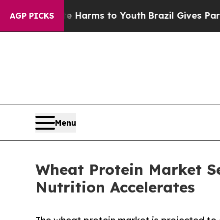
bate Harms to Youth
Brazil Gives Parents Social 
AGP PICKS
Menu
Wheat Protein Market S
Nutrition Accelerates