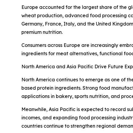
Europe accounted for the largest share of the gl
wheat production, advanced food processing cap
Germany, France, Italy, and the United Kingdom 
premium nutrition.
Consumers across Europe are increasingly embraci
ingredients for meat alternatives, functional fo
North America and Asia Pacific Drive Future Ex
North America continues to emerge as one of th
based protein ingredients. Strong food manufact
applications in bakery, sports nutrition, and pro
Meanwhile, Asia Pacific is expected to record su
incomes, and expanding food processing industri
countries continue to strengthen regional deman