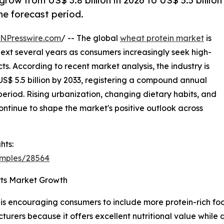
row from US$ 3.8 billion in 2026 to US$ 5.5 billion
he forecast period.
INPresswire.com
/ -- The global
wheat protein market
is
ext several years as consumers increasingly seek high-
s. According to recent market analysis, the industry is
 US$ 5.5 billion by 2033, registering a compound annual
eriod. Rising urbanization, changing dietary habits, and
ntinue to shape the market's positive outlook across
hts:
amples/28564
rts Market Growth
s encouraging consumers to include more protein-rich food
rers because it offers excellent nutritional value while d