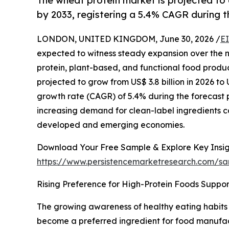
The wheat protein market is projected to g
by 2033, registering a 5.4% CAGR during t
LONDON, UNITED KINGDOM, June 30, 2026 /
E
expected to witness steady expansion over the n
protein, plant-based, and functional food product
projected to grow from US$ 3.8 billion in 2026 to
growth rate (CAGR) of 5.4% during the forecast p
increasing demand for clean-label ingredients co
developed and emerging economies.
Download Your Free Sample & Explore Key Insig
https://www.persistencemarketresearch.com/s
Rising Preference for High-Protein Foods Suppo
The growing awareness of healthy eating habits i
become a preferred ingredient for food manufactu