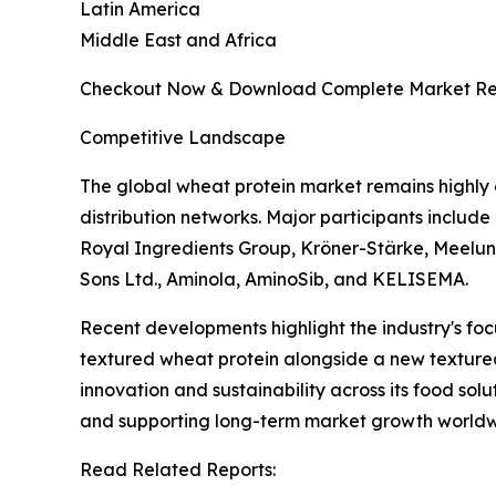
Latin America
Middle East and Africa
Checkout Now & Download Complete Market Re
Competitive Landscape
The global wheat protein market remains highly
distribution networks. Major participants includ
Royal Ingredients Group, Kröner-Stärke, Meelunie
Sons Ltd., Aminola, AminoSib, and KELISEMA.
Recent developments highlight the industry's fo
textured wheat protein alongside a new textured 
innovation and sustainability across its food so
and supporting long-term market growth worldw
Read Related Reports: