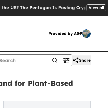
 Pentagon Is Posting Cryptic Biblical Messages 
View all
Provided by AGP
Share
and for Plant-Based