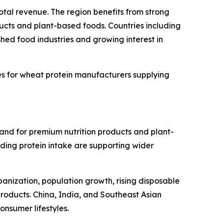
otal revenue. The region benefits from strong
cts and plant-based foods. Countries including
ed food industries and growing interest in
ies for wheat protein manufacturers supplying
and for premium nutrition products and plant-
ding protein intake are supporting wider
banization, population growth, rising disposable
roducts. China, India, and Southeast Asian
nsumer lifestyles.