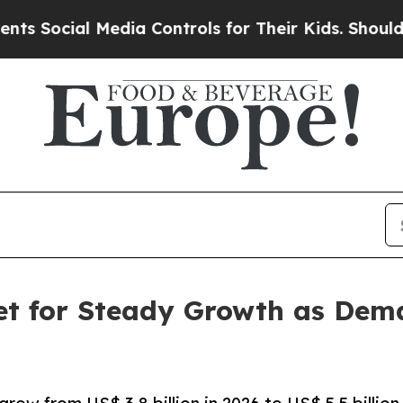
Media Controls for Their Kids. Should the US?
The
et for Steady Growth as Dem