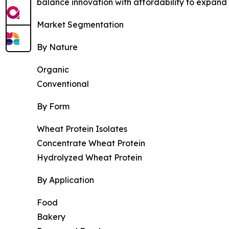
balance innovation with affordability to expan
Market Segmentation
By Nature
Organic
Conventional
By Form
Wheat Protein Isolates
Concentrate Wheat Protein
Hydrolyzed Wheat Protein
By Application
Food
Bakery