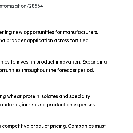
ustomization/28564
ening new opportunities for manufacturers.
nd broader application across fortified
ies to invest in product innovation. Expanding
rtunities throughout the forecast period.
ng wheat protein isolates and specialty
standards, increasing production expenses
g competitive product pricing. Companies must