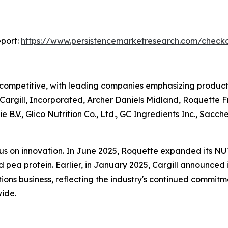
port:
https://www.persistencemarketresearch.com/check
 competitive, with leading companies emphasizing product 
e Cargill, Incorporated, Archer Daniels Midland, Roquette
 B.V., Glico Nutrition Co., Ltd., GC Ingredients Inc., Sa
cus on innovation. In June 2025, Roquette expanded its NU
pea protein. Earlier, in January 2025, Cargill announced i
lutions business, reflecting the industry's continued comm
ide.