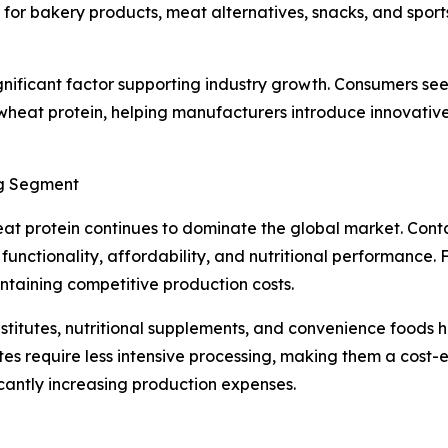
or bakery products, meat alternatives, snacks, and sports 
gnificant factor supporting industry growth. Consumers see
heat protein, helping manufacturers introduce innovative 
ng Segment
at protein continues to dominate the global market. Cont
unctionality, affordability, and nutritional performance
taining competitive production costs.
ubstitutes, nutritional supplements, and convenience foo
tes require less intensive processing, making them a cost-
icantly increasing production expenses.