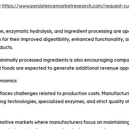
:
https://www.persistencemarketresearch.com/request-c
n, enzymatic hydrolysis, and ingredient processing are op
for their improved digestibility, enhanced functionality, a
ducts.
nimally processed ingredients is also encouraging compan
nal foods are expected to generate additional revenue oppo
Dynamics
faces challenges related to production costs. Manufacturi
g technologies, specialized enzymes, and strict quality 
sensitive markets where manufacturers focus on maintainin