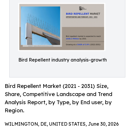
Bird Repellent industry analysis-growth
Bird Repellent Market (2021 - 2031) Size,
Share, Competitive Landscape and Trend
Analysis Report, by Type, by End user, by
Region.
WILMINGTON, DE, UNITED STATES, June 30, 2026