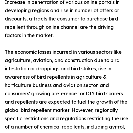
Increase in penetration of various online portals in
developing regions and rise in number of offers or
discounts, attracts the consumer to purchase bird
repellent through online channel are the driving
factors in the market.
The economic losses incurred in various sectors like
agriculture, aviation, and construction due to bird
infestation or droppings and bird strikes, rise in
awareness of bird repellents in agriculture &
horticulture business and aviation sector, and
consumers' growing preference for DIY bird scarers
and repellents are expected to fuel the growth of the
global bird repellent market. However, regionally
specific restrictions and regulations restricting the use
of a number of chemical repellents, including avitrol,