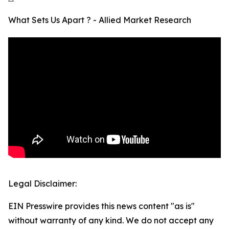
What Sets Us Apart ? - Allied Market Research
Legal Disclaimer:
EIN Presswire provides this news content "as is"
without warranty of any kind. We do not accept any