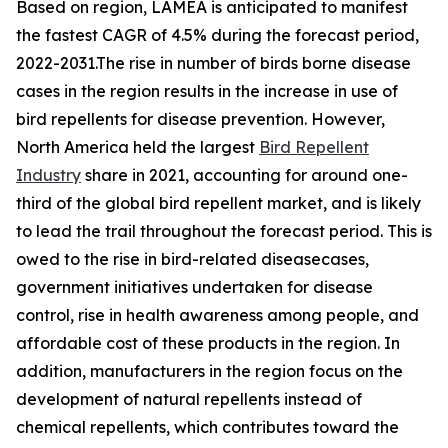
Based on region, LAMEA is anticipated to manifest
the fastest CAGR of 4.5% during the forecast period,
2022-2031.The rise in number of birds borne disease
cases in the region results in the increase in use of
bird repellents for disease prevention. However,
North America held the largest
Bird Repellent
Industry
share in 2021, accounting for around one-
third of the global bird repellent market, and is likely
to lead the trail throughout the forecast period. This is
owed to the rise in bird-related diseasecases,
government initiatives undertaken for disease
control, rise in health awareness among people, and
affordable cost of these products in the region. In
addition, manufacturers in the region focus on the
development of natural repellents instead of
chemical repellents, which contributes toward the