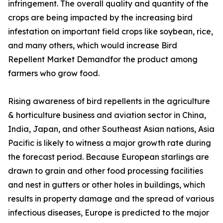
infringement. The overall quality and quantity of the
crops are being impacted by the increasing bird
infestation on important field crops like soybean, rice,
and many others, which would increase Bird
Repellent Market Demandfor the product among
farmers who grow food.
Rising awareness of bird repellents in the agriculture
& horticulture business and aviation sector in China,
India, Japan, and other Southeast Asian nations, Asia
Pacific is likely to witness a major growth rate during
the forecast period. Because European starlings are
drawn to grain and other food processing facilities
and nest in gutters or other holes in buildings, which
results in property damage and the spread of various
infectious diseases, Europe is predicted to the major