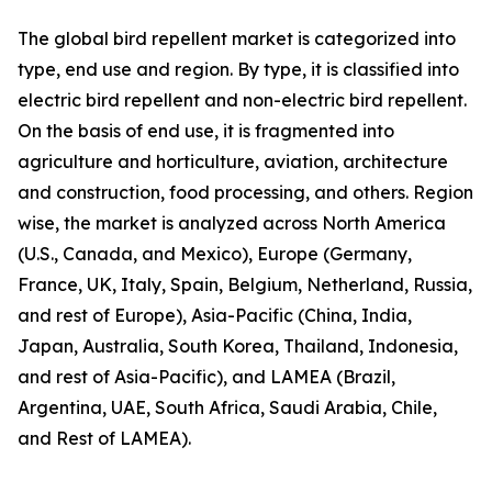
The global bird repellent market is categorized into
type, end use and region. By type, it is classified into
electric bird repellent and non-electric bird repellent.
On the basis of end use, it is fragmented into
agriculture and horticulture, aviation, architecture
and construction, food processing, and others. Region
wise, the market is analyzed across North America
(U.S., Canada, and Mexico), Europe (Germany,
France, UK, Italy, Spain, Belgium, Netherland, Russia,
and rest of Europe), Asia-Pacific (China, India,
Japan, Australia, South Korea, Thailand, Indonesia,
and rest of Asia-Pacific), and LAMEA (Brazil,
Argentina, UAE, South Africa, Saudi Arabia, Chile,
and Rest of LAMEA).