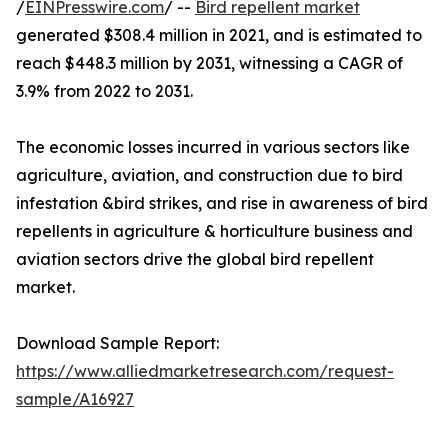
/
EINPresswire.com
/ --
Bird repellent market
generated $308.4 million in 2021, and is estimated to
reach $448.3 million by 2031, witnessing a CAGR of
3.9% from 2022 to 2031.
The economic losses incurred in various sectors like
agriculture, aviation, and construction due to bird
infestation &bird strikes, and rise in awareness of bird
repellents in agriculture & horticulture business and
aviation sectors drive the global bird repellent
market.
Download Sample Report:
https://www.alliedmarketresearch.com/request-
sample/A16927