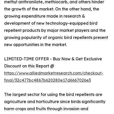
methyl anthranilate, methiocarb, and others hinder
the growth of the market. On the other hand, the
growing expenditure made in research &
development of new technology-equipped bird
repellent products by major market players and the
growing popularity of organic bird repellents present
new opportunities in the market.
LIMITED-TIME OFFER - Buy Now & Get Exclusive
Discount on this Report @
https://www.alliedmarketresearch.com/checkout-
final/32c477bc4867b620280e17d6667026e3
The largest sector for using the bird repellents are
agriculture and horticulture since birds significantly
harm crops and fruits through invasion and