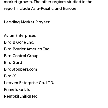
market growth. The other regions studied in the
report include Asia-Pacific and Europe.
Leading Market Players:
Avian Enterprises
Bird B Gone Inc.
Bird Barrier America Inc.
Bird Control Group
Bird Gard
BirdStoppers.com
Bird-X
Leaven Enterprise Co. LTD.
Primetake Ltd.
Rentokil Initial Plc.