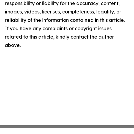
responsibility or liability for the accuracy, content,
images, videos, licenses, completeness, legality, or
reliability of the information contained in this article.
If you have any complaints or copyright issues
related to this article, kindly contact the author
above.