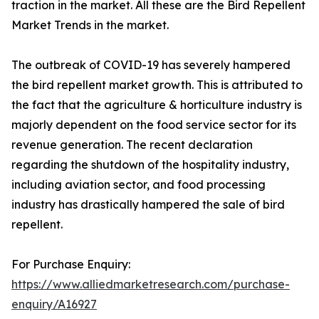
traction in the market. All these are the Bird Repellent
Market Trends in the market.
The outbreak of COVID-19 has severely hampered
the bird repellent market growth. This is attributed to
the fact that the agriculture & horticulture industry is
majorly dependent on the food service sector for its
revenue generation. The recent declaration
regarding the shutdown of the hospitality industry,
including aviation sector, and food processing
industry has drastically hampered the sale of bird
repellent.
For Purchase Enquiry:
https://www.alliedmarketresearch.com/purchase-
enquiry/A16927