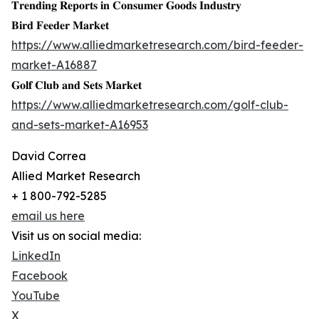
𝐓𝐫𝐞𝐧𝐝𝐢𝐧𝐠 𝐑𝐞𝐩𝐨𝐫𝐭𝐬 𝐢𝐧 𝐂𝐨𝐧𝐬𝐮𝐦𝐞𝐫 𝐆𝐨𝐨𝐝𝐬 𝐈𝐧𝐝𝐮𝐬𝐭𝐫𝐲
𝐁𝐢𝐫𝐝 𝐅𝐞𝐞𝐝𝐞𝐫 𝐌𝐚𝐫𝐤𝐞𝐭
https://www.alliedmarketresearch.com/bird-feeder-
market-A16887
𝐆𝐨𝐥𝐟 𝐂𝐥𝐮𝐛 𝐚𝐧𝐝 𝐒𝐞𝐭𝐬 𝐌𝐚𝐫𝐤𝐞𝐭
https://www.alliedmarketresearch.com/golf-club-
and-sets-market-A16953
David Correa
Allied Market Research
+ 1 800-792-5285
email us here
Visit us on social media:
LinkedIn
Facebook
YouTube
X