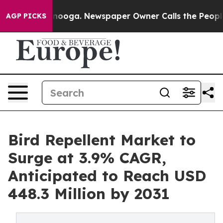
Chattanooga. Newspaper Owner Calls the People Abrup
AGP PICKS
Bird Repellent Market to
Surge at 3.9% CAGR,
Anticipated to Reach USD
448.3 Million by 2031