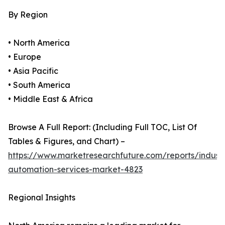
By Region
• North America
• Europe
• Asia Pacific
• South America
• Middle East & Africa
Browse A Full Report: (Including Full TOC, List Of
Tables & Figures, and Chart) –
https://www.marketresearchfuture.com/reports/industr
automation-services-market-4823
Regional Insights