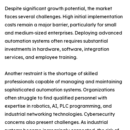
Despite significant growth potential, the market
faces several challenges. High initial implementation
costs remain a major barrier, particularly for small
and medium-sized enterprises. Deploying advanced
automation systems often requires substantial
investments in hardware, software, integration
services, and employee training.
Another restraint is the shortage of skilled
professionals capable of managing and maintaining
sophisticated automation systems. Organizations
often struggle to find qualified personnel with
expertise in robotics, AI, PLC programming, and
industrial networking technologies. Cybersecurity
concerns also present challenges. As industrial