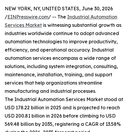
NEW YORK, NY, UNITED STATES, June 30, 2026
/
EINPresswire.com
/ -- The
Industrial Automation
Services Market
is witnessing substantial growth as
industries worldwide continue to adopt advanced
automation technologies to improve productivity,
efficiency, and operational accuracy. Industrial
automation services encompass a wide range of
solutions, including system integration, consulting,
maintenance, installation, training, and support
services that help organizations streamline
manufacturing and industrial processes.
The Industrial Automation Services Market stood at
USD 178.22 billion in 2025 and is projected to reach
USD 200.81 billion in 2026 before climbing to USD
569.48 billion by 2035, registering a CAGR of 13.58%