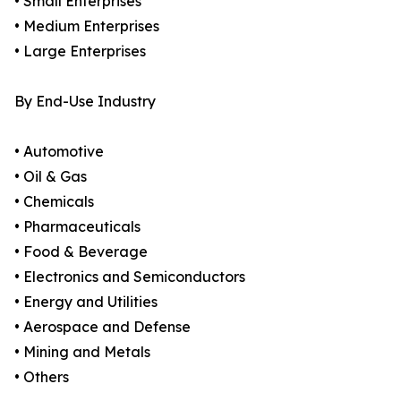
• Small Enterprises
• Medium Enterprises
• Large Enterprises
By End-Use Industry
• Automotive
• Oil & Gas
• Chemicals
• Pharmaceuticals
• Food & Beverage
• Electronics and Semiconductors
• Energy and Utilities
• Aerospace and Defense
• Mining and Metals
• Others