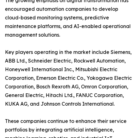
The growing emphasis on digital transformation has
encouraged automation companies to develop
cloud-based monitoring systems, predictive
maintenance platforms, and AI-enabled operational
management solutions.
Key players operating in the market include Siemens,
ABB Ltd., Schneider Electric, Rockwell Automation,
Honeywell International Inc., Mitsubishi Electric
Corporation, Emerson Electric Co., Yokogawa Electric
Corporation, Bosch Rexroth AG, Omron Corporation,
General Electric, Hitachi Ltd., FANUC Corporation,
KUKA AG, and Johnson Controls International.
These companies continue to enhance their service
portfolios by integrating artificial intelligence,