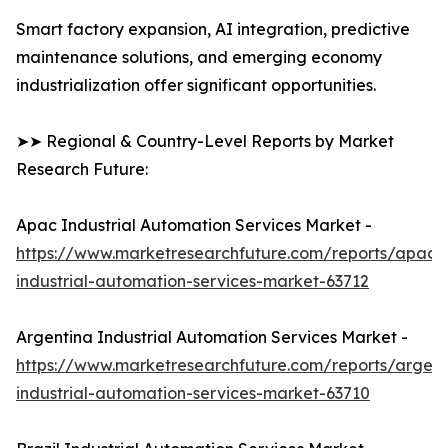
Smart factory expansion, AI integration, predictive
maintenance solutions, and emerging economy
industrialization offer significant opportunities.
➤➤ Regional & Country-Level Reports by Market
Research Future:
Apac Industrial Automation Services Market -
https://www.marketresearchfuture.com/reports/apac-
industrial-automation-services-market-63712
Argentina Industrial Automation Services Market -
https://www.marketresearchfuture.com/reports/argent
industrial-automation-services-market-63710