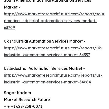
South America Industrial Automation Services
Market -
https://www.marketresearchfuture.com/reports/south-
america-industrial-automation-services-market-
63709
Uk Industrial Automation Services Market -
https://www.marketresearchfuture.com/reports/uk-
industrial-automation-services-market-64337
Us Industrial Automation Services Market -
https://www.marketresearchfuture.com/reports/us-
industrial-automation-services-market-64684
Sagar Kadam
Market Research Future
+ + +1 628-258-0071