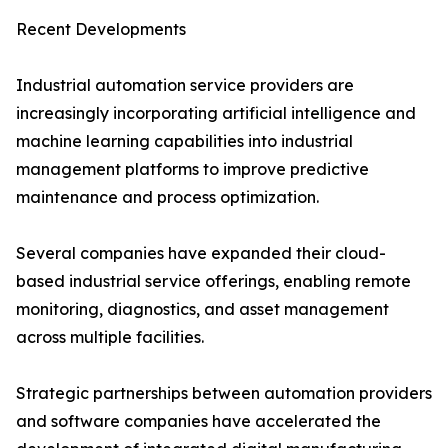
Recent Developments
Industrial automation service providers are
increasingly incorporating artificial intelligence and
machine learning capabilities into industrial
management platforms to improve predictive
maintenance and process optimization.
Several companies have expanded their cloud-
based industrial service offerings, enabling remote
monitoring, diagnostics, and asset management
across multiple facilities.
Strategic partnerships between automation providers
and software companies have accelerated the