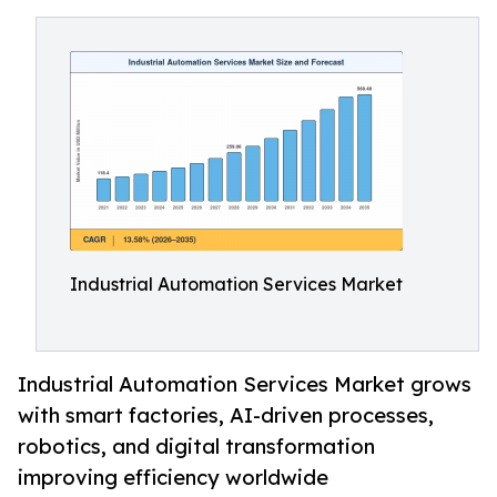
Industrial Automation Services Market
Industrial Automation Services Market grows
with smart factories, AI-driven processes,
robotics, and digital transformation
improving efficiency worldwide