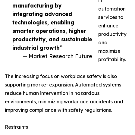
in
manufacturing by
automation
integrating advanced
services to
technologies, enabling
enhance
smarter operations, higher
productivity
productivity, and sustainable
and
industrial growth”
maximize
— Market Research Future
profitability.
The increasing focus on workplace safety is also
supporting market expansion. Automated systems
reduce human intervention in hazardous
environments, minimizing workplace accidents and
improving compliance with safety regulations.
Restraints