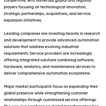
competitive, with numerous global and regional
players focusing on technological innovation,
strategic partnerships, acquisitions, and service
expansion initiatives.
Leading companies are investing heavily in research
and development to provide advanced automation
solutions that address evolving industrial
requirements. Service providers are increasingly
offering integrated solutions combining software,
hardware, analytics, and maintenance services to
deliver comprehensive automation ecosystems.
Major market participants focus on expanding their
global presence while strengthening customer
relationships through customized service offerings.