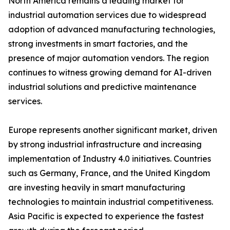
North America remains a leading market for
industrial automation services due to widespread
adoption of advanced manufacturing technologies,
strong investments in smart factories, and the
presence of major automation vendors. The region
continues to witness growing demand for AI-driven
industrial solutions and predictive maintenance
services.
Europe represents another significant market, driven
by strong industrial infrastructure and increasing
implementation of Industry 4.0 initiatives. Countries
such as Germany, France, and the United Kingdom
are investing heavily in smart manufacturing
technologies to maintain industrial competitiveness.
Asia Pacific is expected to experience the fastest