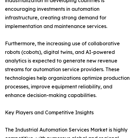
industrialization in developing countries is
encouraging investments in automation
infrastructure, creating strong demand for
implementation and maintenance services.
Furthermore, the increasing use of collaborative
robots (cobots), digital twins, and AI-powered
analytics is expected to generate new revenue
streams for automation service providers. These
technologies help organizations optimize production
processes, improve equipment reliability, and
enhance decision-making capabilities.
Key Players and Competitive Insights
The Industrial Automation Services Market is highly