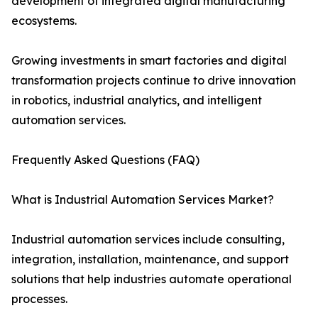
development of integrated digital manufacturing
ecosystems.
Growing investments in smart factories and digital
transformation projects continue to drive innovation
in robotics, industrial analytics, and intelligent
automation services.
Frequently Asked Questions (FAQ)
What is Industrial Automation Services Market?
Industrial automation services include consulting,
integration, installation, maintenance, and support
solutions that help industries automate operational
processes.