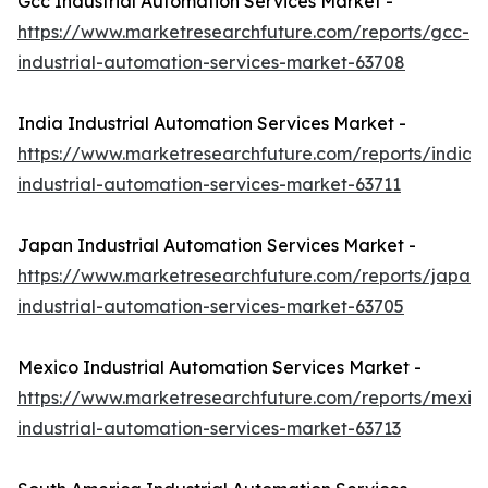
Gcc Industrial Automation Services Market -
https://www.marketresearchfuture.com/reports/gcc-
industrial-automation-services-market-63708
India Industrial Automation Services Market -
https://www.marketresearchfuture.com/reports/india-
industrial-automation-services-market-63711
Japan Industrial Automation Services Market -
https://www.marketresearchfuture.com/reports/japan-
industrial-automation-services-market-63705
Mexico Industrial Automation Services Market -
https://www.marketresearchfuture.com/reports/mexic
industrial-automation-services-market-63713