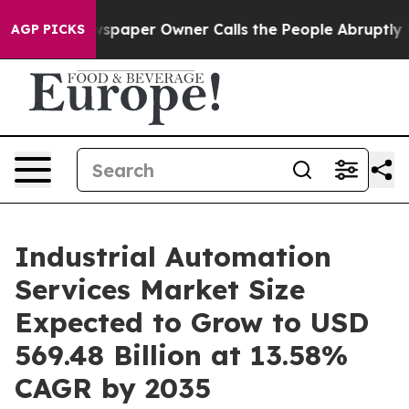
paper Owner Calls the People Abruptly Laid off “Sim
AGP PICKS
Industrial Automation
Services Market Size
Expected to Grow to USD
569.48 Billion at 13.58%
CAGR by 2035