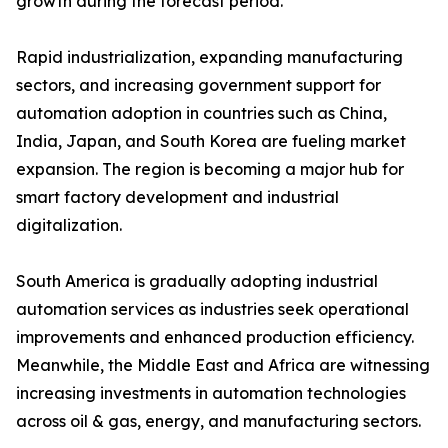
growth during the forecast period.
Rapid industrialization, expanding manufacturing
sectors, and increasing government support for
automation adoption in countries such as China,
India, Japan, and South Korea are fueling market
expansion. The region is becoming a major hub for
smart factory development and industrial
digitalization.
South America is gradually adopting industrial
automation services as industries seek operational
improvements and enhanced production efficiency.
Meanwhile, the Middle East and Africa are witnessing
increasing investments in automation technologies
across oil & gas, energy, and manufacturing sectors.