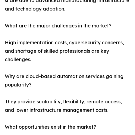
share due to advanced manufacturing infrastructure
and technology adoption.
What are the major challenges in the market?
High implementation costs, cybersecurity concerns,
and shortage of skilled professionals are key
challenges.
Why are cloud-based automation services gaining
popularity?
They provide scalability, flexibility, remote access,
and lower infrastructure management costs.
What opportunities exist in the market?