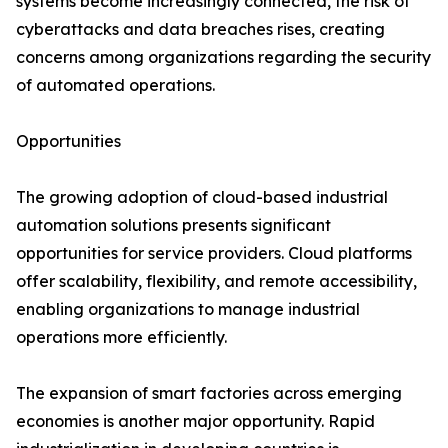
systems become increasingly connected, the risk of
cyberattacks and data breaches rises, creating
concerns among organizations regarding the security
of automated operations.
Opportunities
The growing adoption of cloud-based industrial
automation solutions presents significant
opportunities for service providers. Cloud platforms
offer scalability, flexibility, and remote accessibility,
enabling organizations to manage industrial
operations more efficiently.
The expansion of smart factories across emerging
economies is another major opportunity. Rapid