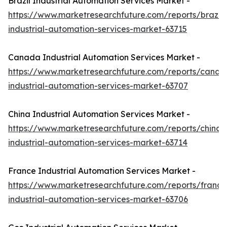
Brazil Industrial Automation Services Market -
https://www.marketresearchfuture.com/reports/brazil-
industrial-automation-services-market-63715
Canada Industrial Automation Services Market -
https://www.marketresearchfuture.com/reports/canad
industrial-automation-services-market-63707
China Industrial Automation Services Market -
https://www.marketresearchfuture.com/reports/china-
industrial-automation-services-market-63714
France Industrial Automation Services Market -
https://www.marketresearchfuture.com/reports/france
industrial-automation-services-market-63706