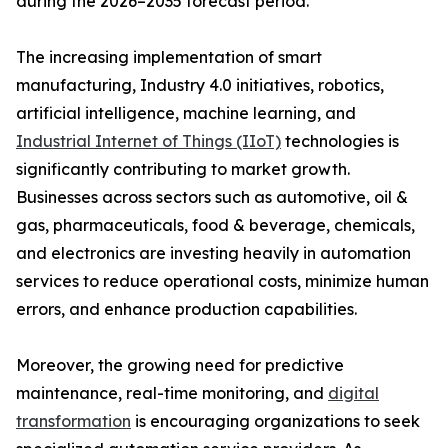
during the 2026–2035 forecast period.
The increasing implementation of smart
manufacturing, Industry 4.0 initiatives, robotics,
artificial intelligence, machine learning, and
Industrial Internet of Things (IIoT)
technologies is
significantly contributing to market growth.
Businesses across sectors such as automotive, oil &
gas, pharmaceuticals, food & beverage, chemicals,
and electronics are investing heavily in automation
services to reduce operational costs, minimize human
errors, and enhance production capabilities.
Moreover, the growing need for predictive
maintenance, real-time monitoring, and
digital
transformation
is encouraging organizations to seek