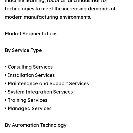
machine learning, robotics, and industrial IoT
technologies to meet the increasing demands of
modern manufacturing environments.
Market Segmentations
By Service Type
• Consulting Services
• Installation Services
• Maintenance and Support Services
• System Integration Services
• Training Services
• Managed Services
By Automation Technology