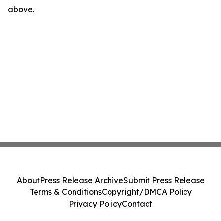
above.
About
Press Release Archive
Submit Press Release
Terms & Conditions
Copyright/DMCA Policy
Privacy Policy
Contact