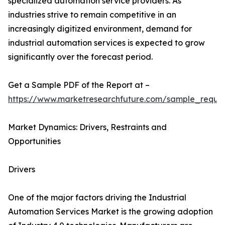
specialized automation service providers. As
industries strive to remain competitive in an
increasingly digitized environment, demand for
industrial automation services is expected to grow
significantly over the forecast period.
Get a Sample PDF of the Report at –
https://www.marketresearchfuture.com/sample_reque
Market Dynamics: Drivers, Restraints and
Opportunities
Drivers
One of the major factors driving the Industrial
Automation Services Market is the growing adoption