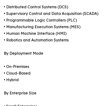
• Distributed Control Systems (DCS)
• Supervisory Control and Data Acquisition (SCADA)
• Programmable Logic Controllers (PLC)
• Manufacturing Execution Systems (MES)
• Human Machine Interface (HMI)
• Robotics and Automation Systems
By Deployment Mode
• On-Premises
• Cloud-Based
• Hybrid
By Enterprise Size