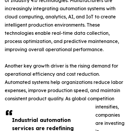
of Industry 4.0 technologies. Manufacturers are
increasingly integrating automation systems with
cloud computing, analytics, AI, and IoT to create
intelligent production environments. These
technologies enable real-time data collection,
process optimization, and predictive maintenance,
improving overall operational performance.
Another key growth driver is the rising demand for
operational efficiency and cost reduction.
Automated systems help organizations reduce labor
expenses, improve production speed, and maintain
consistent product quality. As global competition
intensifies,
companies
Industrial automation
are investing
services are redefining