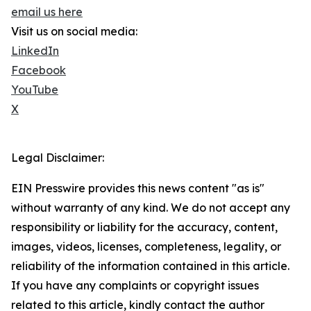
email us here
Visit us on social media:
LinkedIn
Facebook
YouTube
X
Legal Disclaimer:
EIN Presswire provides this news content "as is"
without warranty of any kind. We do not accept any
responsibility or liability for the accuracy, content,
images, videos, licenses, completeness, legality, or
reliability of the information contained in this article.
If you have any complaints or copyright issues
related to this article, kindly contact the author