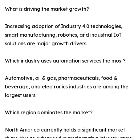
What is driving the market growth?
Increasing adoption of Industry 4.0 technologies,
smart manufacturing, robotics, and industrial IoT
solutions are major growth drivers.
Which industry uses automation services the most?
Automotive, oil & gas, pharmaceuticals, food &
beverage, and electronics industries are among the
largest users.
Which region dominates the market?
North America currently holds a significant market