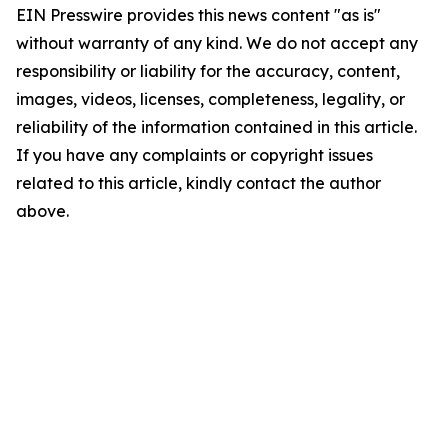
EIN Presswire provides this news content "as is"
without warranty of any kind. We do not accept any
responsibility or liability for the accuracy, content,
images, videos, licenses, completeness, legality, or
reliability of the information contained in this article.
If you have any complaints or copyright issues
related to this article, kindly contact the author
above.