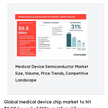
Medical Device Semiconductor Market
Size, Volume, Price Trends, Competitive
Landscape
Global medical device chip market to hit