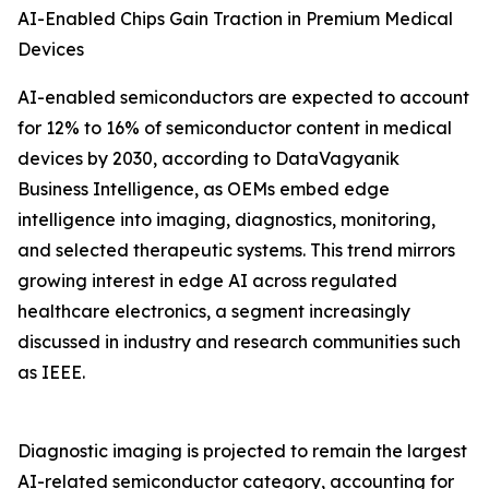
AI-Enabled Chips Gain Traction in Premium Medical
Devices
AI-enabled semiconductors are expected to account
for 12% to 16% of semiconductor content in medical
devices by 2030, according to DataVagyanik
Business Intelligence, as OEMs embed edge
intelligence into imaging, diagnostics, monitoring,
and selected therapeutic systems. This trend mirrors
growing interest in edge AI across regulated
healthcare electronics, a segment increasingly
discussed in industry and research communities such
as IEEE.
Diagnostic imaging is projected to remain the largest
AI-related semiconductor category, accounting for