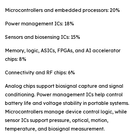
Microcontrollers and embedded processors: 20%
Power management ICs: 18%
Sensors and biosensing ICs: 15%
Memory, logic, ASICs, FPGAs, and AI accelerator
chips: 8%
Connectivity and RF chips: 6%
Analog chips support biosignal capture and signal
conditioning. Power management ICs help control
battery life and voltage stability in portable systems.
Microcontrollers manage device control logic, while
sensor ICs support pressure, optical, motion,
temperature, and biosignal measurement.