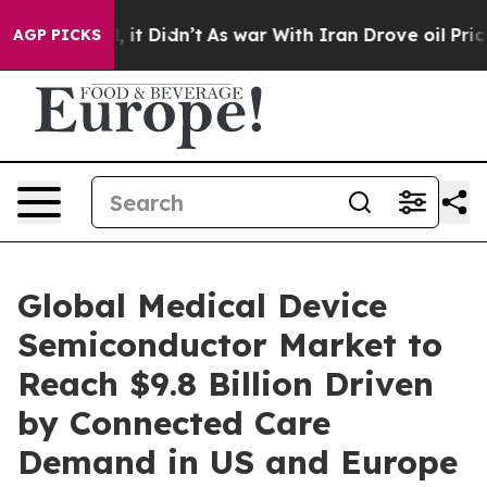
ll, it Didn’t
As war With Iran Drove oil Prices Highe
AGP PICKS
Global Medical Device
Semiconductor Market to
Reach $9.8 Billion Driven
by Connected Care
Demand in US and Europe