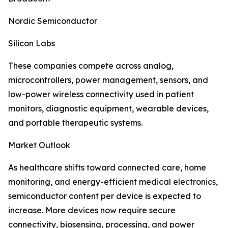
Nordic Semiconductor
Silicon Labs
These companies compete across analog,
microcontrollers, power management, sensors, and
low-power wireless connectivity used in patient
monitors, diagnostic equipment, wearable devices,
and portable therapeutic systems.
Market Outlook
As healthcare shifts toward connected care, home
monitoring, and energy-efficient medical electronics,
semiconductor content per device is expected to
increase. More devices now require secure
connectivity, biosensing, processing, and power