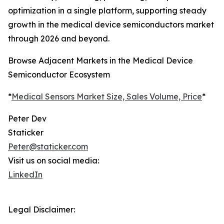
optimization in a single platform, supporting steady
growth in the medical device semiconductors market
through 2026 and beyond.
Browse Adjacent Markets in the Medical Device
Semiconductor Ecosystem
*
Medical Sensors Market Size, Sales Volume, Price
*
Peter Dev
Staticker
Peter@staticker.com
Visit us on social media:
LinkedIn
Legal Disclaimer: