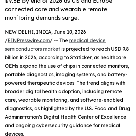
$9.8B by end of 2026 as US and Europe
connected care and wearable remote
monitoring demands surge.
NEW DELHI, INDIA, June 10, 2026
/
EINPresswire.com
/ -- The
medical device
semiconductors market
is projected to reach USD 9.8
billion in 2026, according to Staticker, as healthcare
OEMs expand the use of chips in connected monitors,
portable diagnostics, imaging systems, and battery-
powered therapeutic devices. The trend aligns with
broader digital health adoption, including remote
care, wearable monitoring, and software-enabled
diagnostics, as highlighted by the U.S. Food and Drug
Administration’s Digital Health Center of Excellence
and ongoing cybersecurity guidance for medical
devices.