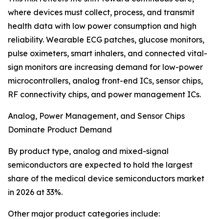
where devices must collect, process, and transmit
health data with low power consumption and high
reliability. Wearable ECG patches, glucose monitors,
pulse oximeters, smart inhalers, and connected vital-
sign monitors are increasing demand for low-power
microcontrollers, analog front-end ICs, sensor chips,
RF connectivity chips, and power management ICs.
Analog, Power Management, and Sensor Chips
Dominate Product Demand
By product type, analog and mixed-signal
semiconductors are expected to hold the largest
share of the medical device semiconductors market
in 2026 at 33%.
Other major product categories include: