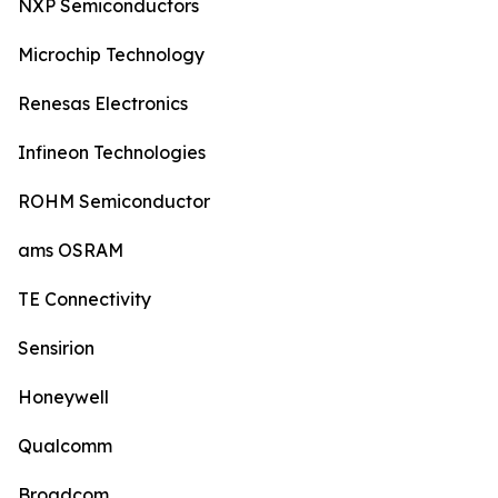
NXP Semiconductors
Microchip Technology
Renesas Electronics
Infineon Technologies
ROHM Semiconductor
ams OSRAM
TE Connectivity
Sensirion
Honeywell
Qualcomm
Broadcom