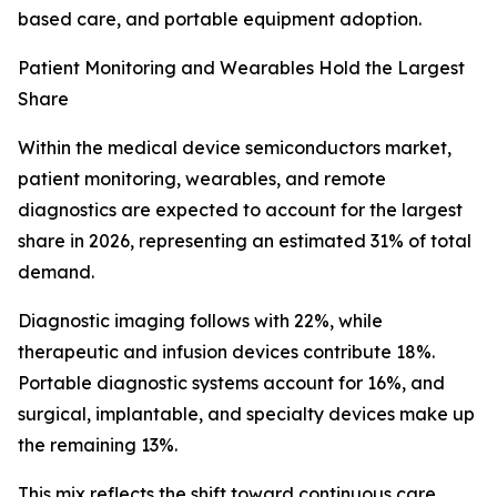
based care, and portable equipment adoption.
Patient Monitoring and Wearables Hold the Largest
Share
Within the medical device semiconductors market,
patient monitoring, wearables, and remote
diagnostics are expected to account for the largest
share in 2026, representing an estimated 31% of total
demand.
Diagnostic imaging follows with 22%, while
therapeutic and infusion devices contribute 18%.
Portable diagnostic systems account for 16%, and
surgical, implantable, and specialty devices make up
the remaining 13%.
This mix reflects the shift toward continuous care,