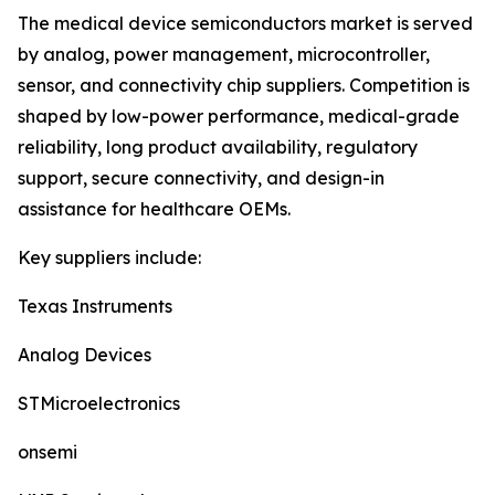
The medical device semiconductors market is served
by analog, power management, microcontroller,
sensor, and connectivity chip suppliers. Competition is
shaped by low-power performance, medical-grade
reliability, long product availability, regulatory
support, secure connectivity, and design-in
assistance for healthcare OEMs.
Key suppliers include:
Texas Instruments
Analog Devices
STMicroelectronics
onsemi