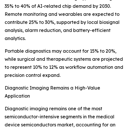
35% to 40% of AI-related chip demand by 2030.
Remote monitoring and wearables are expected to
contribute 25% to 30%, supported by local biosignal
analysis, alarm reduction, and battery-efficient
analytics.
Portable diagnostics may account for 15% to 20%,
while surgical and therapeutic systems are projected
to represent 10% to 12% as workflow automation and
precision control expand.
Diagnostic Imaging Remains a High-Value
Application
Diagnostic imaging remains one of the most
semiconductor-intensive segments in the medical
device semiconductors market, accounting for an