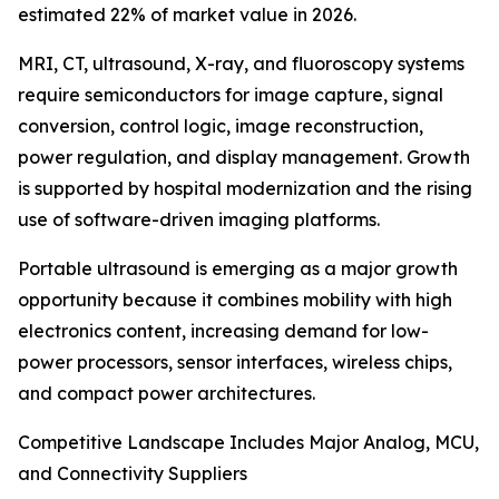
estimated 22% of market value in 2026.
MRI, CT, ultrasound, X-ray, and fluoroscopy systems
require semiconductors for image capture, signal
conversion, control logic, image reconstruction,
power regulation, and display management. Growth
is supported by hospital modernization and the rising
use of software-driven imaging platforms.
Portable ultrasound is emerging as a major growth
opportunity because it combines mobility with high
electronics content, increasing demand for low-
power processors, sensor interfaces, wireless chips,
and compact power architectures.
Competitive Landscape Includes Major Analog, MCU,
and Connectivity Suppliers