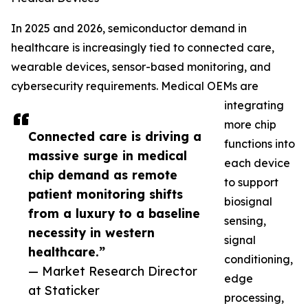
In 2025 and 2026, semiconductor demand in
healthcare is increasingly tied to connected care,
wearable devices, sensor-based monitoring, and
cybersecurity requirements. Medical OEMs are
integrating
more chip
Connected care is driving a
functions into
massive surge in medical
each device
chip demand as remote
to support
patient monitoring shifts
biosignal
from a luxury to a baseline
sensing,
necessity in western
signal
healthcare.”
conditioning,
— Market Research Director
edge
at Staticker
processing,