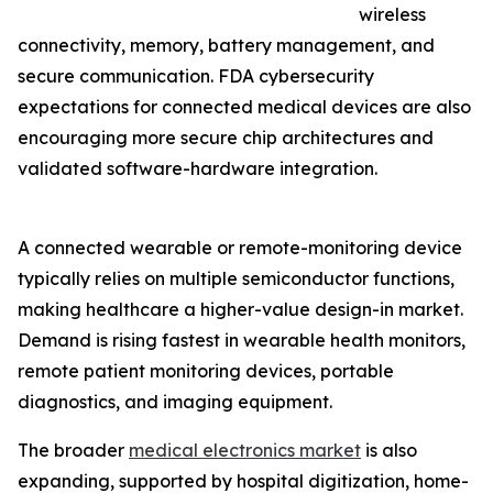
wireless
connectivity, memory, battery management, and
secure communication. FDA cybersecurity
expectations for connected medical devices are also
encouraging more secure chip architectures and
validated software-hardware integration.
A connected wearable or remote-monitoring device
typically relies on multiple semiconductor functions,
making healthcare a higher-value design-in market.
Demand is rising fastest in wearable health monitors,
remote patient monitoring devices, portable
diagnostics, and imaging equipment.
The broader
medical electronics market
is also
expanding, supported by hospital digitization, home-