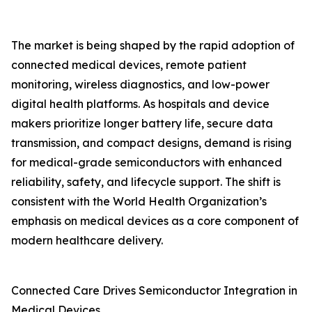
The market is being shaped by the rapid adoption of
connected medical devices, remote patient
monitoring, wireless diagnostics, and low-power
digital health platforms. As hospitals and device
makers prioritize longer battery life, secure data
transmission, and compact designs, demand is rising
for medical-grade semiconductors with enhanced
reliability, safety, and lifecycle support. The shift is
consistent with the World Health Organization’s
emphasis on medical devices as a core component of
modern healthcare delivery.
Connected Care Drives Semiconductor Integration in
Medical Devices