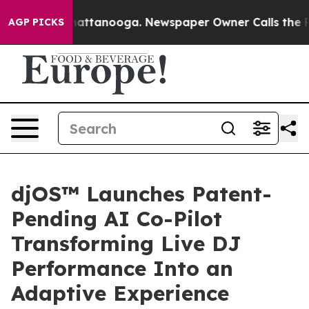
 in Chattanooga. Newspaper Owner Calls the People A
AGP PICKS
djOS™ Launches Patent-
Pending AI Co-Pilot
Transforming Live DJ
Performance Into an
Adaptive Experience