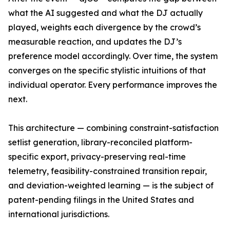
what the AI suggested and what the DJ actually
played, weights each divergence by the crowd’s
measurable reaction, and updates the DJ’s
preference model accordingly. Over time, the system
converges on the specific stylistic intuitions of that
individual operator. Every performance improves the
next.
This architecture — combining constraint-satisfaction
setlist generation, library-reconciled platform-
specific export, privacy-preserving real-time
telemetry, feasibility-constrained transition repair,
and deviation-weighted learning — is the subject of
patent-pending filings in the United States and
international jurisdictions.