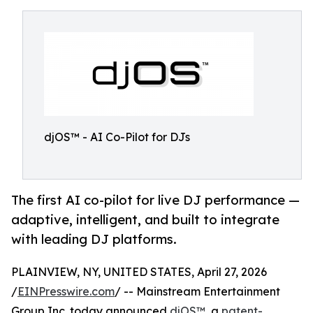
djOS™ - AI Co-Pilot for DJs
The first AI co-pilot for live DJ performance —
adaptive, intelligent, and built to integrate
with leading DJ platforms.
PLAINVIEW, NY, UNITED STATES, April 27, 2026
/
EINPresswire.com
/ -- Mainstream Entertainment
Group Inc. today announced
djOS™
, a
patent-