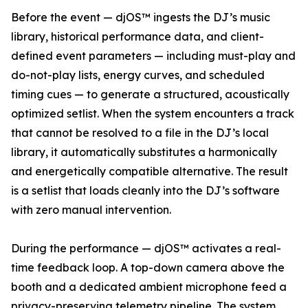
Before the event — djOS™ ingests the DJ’s music
library, historical performance data, and client-
defined event parameters — including must-play and
do-not-play lists, energy curves, and scheduled
timing cues — to generate a structured, acoustically
optimized setlist. When the system encounters a track
that cannot be resolved to a file in the DJ’s local
library, it automatically substitutes a harmonically
and energetically compatible alternative. The result
is a setlist that loads cleanly into the DJ’s software
with zero manual intervention.
During the performance — djOS™ activates a real-
time feedback loop. A top-down camera above the
booth and a dedicated ambient microphone feed a
privacy-preserving telemetry pipeline. The system