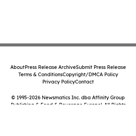
About
Press Release Archive
Submit Press Release
Terms & Conditions
Copyright/DMCA Policy
Privacy Policy
Contact
© 1995-2026 Newsmatics Inc. dba Affinity Group
Publishing & Food & Beverage Europe!. All Rights
Reserved.
Cookie Settings / Your Privacy Choices