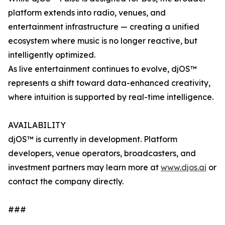
platform extends into radio, venues, and
entertainment infrastructure — creating a unified
ecosystem where music is no longer reactive, but
intelligently optimized.
As live entertainment continues to evolve, djOS™
represents a shift toward data-enhanced creativity,
where intuition is supported by real-time intelligence.
AVAILABILITY
djOS™ is currently in development. Platform
developers, venue operators, broadcasters, and
investment partners may learn more at
www.djos.ai
or
contact the company directly.
###