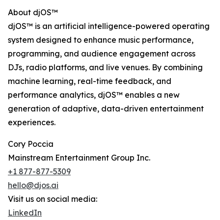
About djOS™
djOS™ is an artificial intelligence-powered operating
system designed to enhance music performance,
programming, and audience engagement across
DJs, radio platforms, and live venues. By combining
machine learning, real-time feedback, and
performance analytics, djOS™ enables a new
generation of adaptive, data-driven entertainment
experiences.
Cory Poccia
Mainstream Entertainment Group Inc.
+1 877-877-5309
hello@djos.ai
Visit us on social media:
LinkedIn