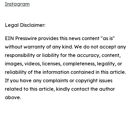
Instagram
Legal Disclaimer:
EIN Presswire provides this news content "as is"
without warranty of any kind. We do not accept any
responsibility or liability for the accuracy, content,
images, videos, licenses, completeness, legality, or
reliability of the information contained in this article.
If you have any complaints or copyright issues
related to this article, kindly contact the author
above.