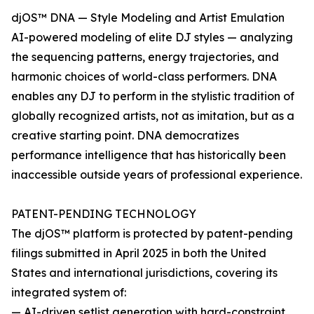
djOS™ DNA — Style Modeling and Artist Emulation
AI-powered modeling of elite DJ styles — analyzing
the sequencing patterns, energy trajectories, and
harmonic choices of world-class performers. DNA
enables any DJ to perform in the stylistic tradition of
globally recognized artists, not as imitation, but as a
creative starting point. DNA democratizes
performance intelligence that has historically been
inaccessible outside years of professional experience.
PATENT-PENDING TECHNOLOGY
The djOS™ platform is protected by patent-pending
filings submitted in April 2025 in both the United
States and international jurisdictions, covering its
integrated system of:
— AI-driven setlist generation with hard-constraint