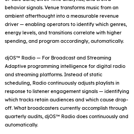
behavior signals. Venue transforms music from an
ambient afterthought into a measurable revenue
driver — enabling operators to identify which genres,
energy levels, and transitions correlate with higher
spending, and program accordingly, automatically.
djOS™ Radio — For Broadcast and Streaming
Adaptive programming intelligence for digital radio
and streaming platforms. Instead of static
scheduling, Radio continuously adjusts playlists in
response to listener engagement signals — identifying
which tracks retain audiences and which cause drop-
off. What broadcasters currently accomplish through
quarterly audits, djOS™ Radio does continuously and
automatically.