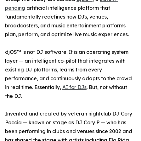
pending
artificial intelligence platform that
fundamentally redefines how DJs, venues,
broadcasters, and music entertainment platforms
plan, perform, and optimize live music experiences.
djOS™ is not DJ software. It is an operating system
layer — an intelligent co-pilot that integrates with
existing DJ platforms, learns from every
performance, and continuously adapts to the crowd
in real time. Essentially,
AI for DJs
. But, not without
the DJ.
Invented and created by veteran nightclub DJ Cory
Poccia — known on stage as DJ Cory P — who has
been performing in clubs and venues since 2002 and
has shared the stage with artists including Flo Rida