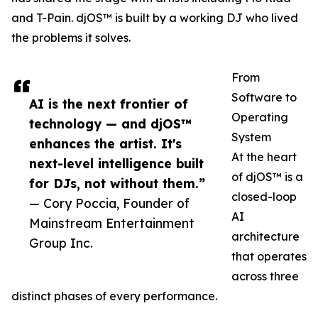
and T-Pain. djOS™ is built by a working DJ who lived
the problems it solves.
From
Software to
AI is the next frontier of
Operating
technology — and djOS™
System
enhances the artist. It's
At the heart
next-level intelligence built
of djOS™ is a
for DJs, not without them.”
closed-loop
— Cory Poccia, Founder of
AI
Mainstream Entertainment
architecture
Group Inc.
that operates
across three
distinct phases of every performance.