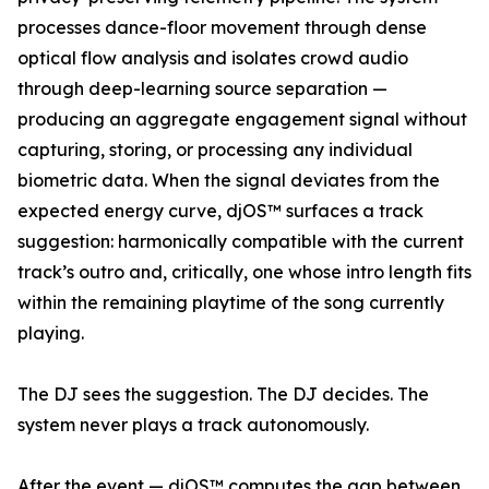
processes dance-floor movement through dense
optical flow analysis and isolates crowd audio
through deep-learning source separation —
producing an aggregate engagement signal without
capturing, storing, or processing any individual
biometric data. When the signal deviates from the
expected energy curve, djOS™ surfaces a track
suggestion: harmonically compatible with the current
track’s outro and, critically, one whose intro length fits
within the remaining playtime of the song currently
playing.
The DJ sees the suggestion. The DJ decides. The
system never plays a track autonomously.
After the event — djOS™ computes the gap between