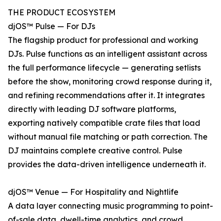
THE PRODUCT ECOSYSTEM
djOS™ Pulse — For DJs
The flagship product for professional and working
DJs. Pulse functions as an intelligent assistant across
the full performance lifecycle — generating setlists
before the show, monitoring crowd response during it,
and refining recommendations after it. It integrates
directly with leading DJ software platforms,
exporting natively compatible crate files that load
without manual file matching or path correction. The
DJ maintains complete creative control. Pulse
provides the data-driven intelligence underneath it.
djOS™ Venue — For Hospitality and Nightlife
A data layer connecting music programming to point-
of-sale data, dwell-time analytics, and crowd