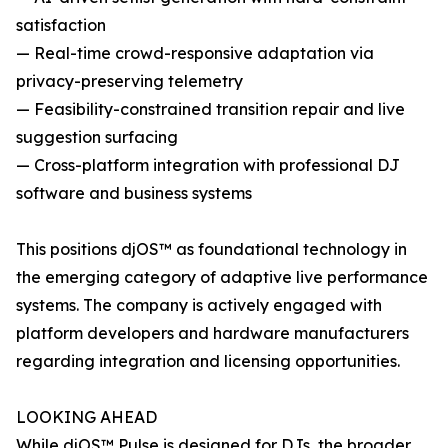
satisfaction
— Real-time crowd-responsive adaptation via
privacy-preserving telemetry
— Feasibility-constrained transition repair and live
suggestion surfacing
— Cross-platform integration with professional DJ
software and business systems
This positions djOS™ as foundational technology in
the emerging category of adaptive live performance
systems. The company is actively engaged with
platform developers and hardware manufacturers
regarding integration and licensing opportunities.
LOOKING AHEAD
While djOS™ Pulse is designed for DJs, the broader