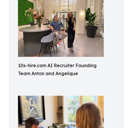
10x-hire.com AI Recruiter Founding
Team Anton and Angelique