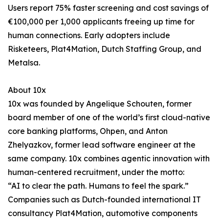
Users report 75% faster screening and cost savings of
€100,000 per 1,000 applicants freeing up time for
human connections. Early adopters include
Risketeers, Plat4Mation, Dutch Staffing Group, and
Metalsa.
About 10x
10x was founded by Angelique Schouten, former
board member of one of the world’s first cloud-native
core banking platforms, Ohpen, and Anton
Zhelyazkov, former lead software engineer at the
same company. 10x combines agentic innovation with
human-centered recruitment, under the motto:
“AI to clear the path. Humans to feel the spark.”
Companies such as Dutch-founded international IT
consultancy Plat4Mation, automotive components