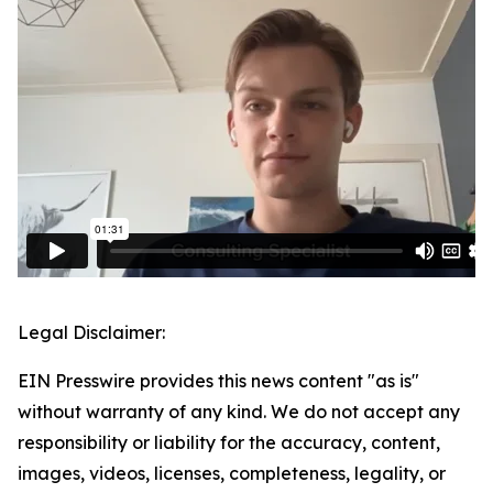
Legal Disclaimer:
EIN Presswire provides this news content "as is"
without warranty of any kind. We do not accept any
responsibility or liability for the accuracy, content,
images, videos, licenses, completeness, legality, or