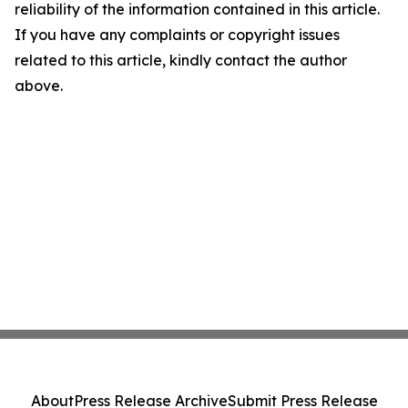
reliability of the information contained in this article.
If you have any complaints or copyright issues
related to this article, kindly contact the author
above.
About
Press Release Archive
Submit Press Release