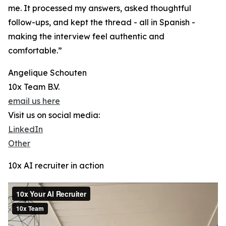
me. It processed my answers, asked thoughtful
follow-ups, and kept the thread - all in Spanish -
making the interview feel authentic and
comfortable.”
Angelique Schouten
10x Team B.V.
email us here
Visit us on social media:
LinkedIn
Other
10x AI recruiter in action