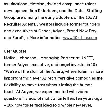
multinational Metalsa, risk and compliance talent
development firm Risketeers, and the Dutch Staffing
Group are among the early adopters of the 10x AI
Recruiter Agents. Investors include former founders
and executives of Ohpen, Adyen, Brand New Day,
and EuroRijn. More information:
www.10x-hire.com
User Quotes
Maikel Lobbezoo – Managing Partner at UNETI,
former Adyen executive, and angel investor in 10x
“We’re at the start of the AI era, where talent is more
important than ever. AI recruiters give companies the
flexibility to move fast without losing the human
touch. At Adyen, we experimented with video
questions instead of motivation letters ten years ago
– 10x now takes that idea to a whole new level,