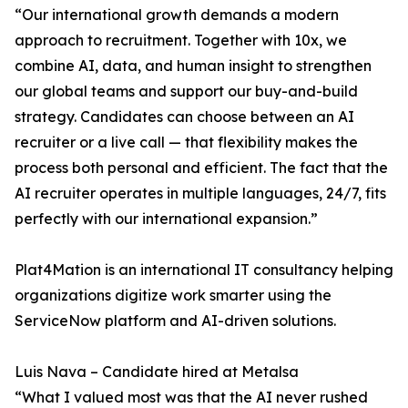
“Our international growth demands a modern
approach to recruitment. Together with 10x, we
combine AI, data, and human insight to strengthen
our global teams and support our buy-and-build
strategy. Candidates can choose between an AI
recruiter or a live call — that flexibility makes the
process both personal and efficient. The fact that the
AI recruiter operates in multiple languages, 24/7, fits
perfectly with our international expansion.”
Plat4Mation is an international IT consultancy helping
organizations digitize work smarter using the
ServiceNow platform and AI-driven solutions.
Luis Nava – Candidate hired at Metalsa
“What I valued most was that the AI never rushed