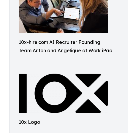
10x-hire.com AI Recruiter Founding
Team Anton and Angelique at Work iPad
10x Logo