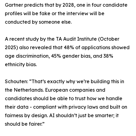
Gartner predicts that by 2028, one in four candidate
profiles will be fake or the interview will be
conducted by someone else.
A recent study by the TA Audit Institute (October
2025) also revealed that 48% of applications showed
age discrimination, 45% gender bias, and 38%
ethnicity bias.
Schouten: “That’s exactly why we’re building this in
the Netherlands. European companies and
candidates should be able to trust how we handle
their data - compliant with privacy laws and built on
fairness by design. AI shouldn’t just be smarter; it
should be fairer.”