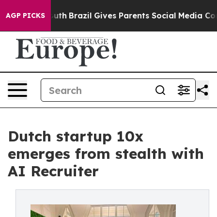
to Youth
Brazil Gives Parents Social Media Controls fo
AGP PICKS
Dutch startup 10x
emerges from stealth with
AI Recruiter