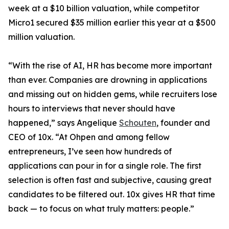
week at a $10 billion valuation, while competitor
Micro1 secured $35 million earlier this year at a $500
million valuation.
“With the rise of AI, HR has become more important
than ever. Companies are drowning in applications
and missing out on hidden gems, while recruiters lose
hours to interviews that never should have
happened,” says Angelique
Schouten
, founder and
CEO of 10x. “At Ohpen and among fellow
entrepreneurs, I’ve seen how hundreds of
applications can pour in for a single role. The first
selection is often fast and subjective, causing great
candidates to be filtered out. 10x gives HR that time
back — to focus on what truly matters: people.”