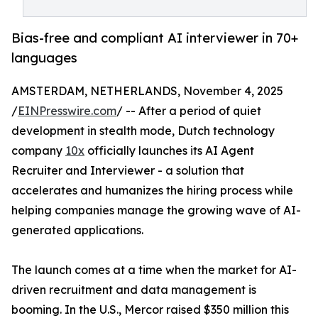
Bias-free and compliant AI interviewer in 70+
languages
AMSTERDAM, NETHERLANDS, November 4, 2025
/
EINPresswire.com
/ -- After a period of quiet
development in stealth mode, Dutch technology
company
10x
officially launches its AI Agent
Recruiter and Interviewer - a solution that
accelerates and humanizes the hiring process while
helping companies manage the growing wave of AI-
generated applications.
The launch comes at a time when the market for AI-
driven recruitment and data management is
booming. In the U.S., Mercor raised $350 million this