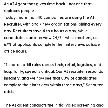
An AI Agent that gives time back - not one that
replaces people
Today, more than 40 companies are using the AI
Recruiter, with 3 to 7 new organizations joining every
day. Recruiters save 4 to 6 hours a day, while
candidates can interview 24/7 - which matters, as
67% of applicants complete their interviews outside
office hours.
“In hard-to-fill roles across tech, retail, logistics, and
hospitality, speed is critical. Our AI recruiter responds
instantly, and we now see that 80% of candidates
complete their interview within three days,” Schouten
adds.
The AI agent conducts the initial video screening and