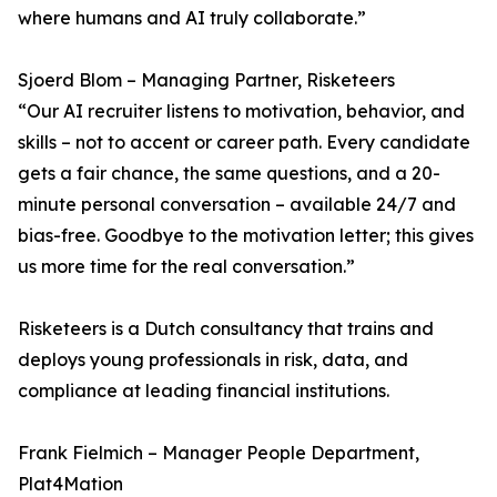
where humans and AI truly collaborate.”
Sjoerd Blom – Managing Partner, Risketeers
“Our AI recruiter listens to motivation, behavior, and
skills – not to accent or career path. Every candidate
gets a fair chance, the same questions, and a 20-
minute personal conversation – available 24/7 and
bias-free. Goodbye to the motivation letter; this gives
us more time for the real conversation.”
Risketeers is a Dutch consultancy that trains and
deploys young professionals in risk, data, and
compliance at leading financial institutions.
Frank Fielmich – Manager People Department,
Plat4Mation