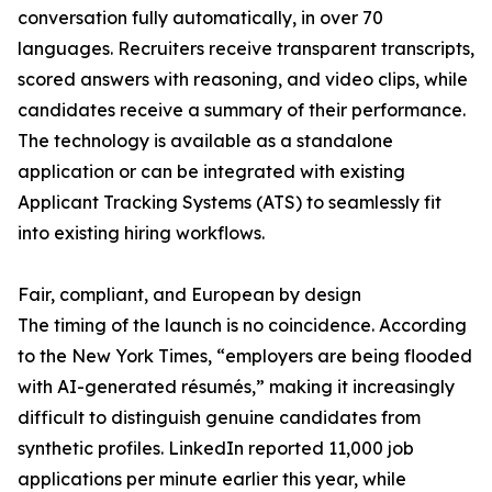
conversation fully automatically, in over 70
languages. Recruiters receive transparent transcripts,
scored answers with reasoning, and video clips, while
candidates receive a summary of their performance.
The technology is available as a standalone
application or can be integrated with existing
Applicant Tracking Systems (ATS) to seamlessly fit
into existing hiring workflows.
Fair, compliant, and European by design
The timing of the launch is no coincidence. According
to the New York Times, “employers are being flooded
with AI-generated résumés,” making it increasingly
difficult to distinguish genuine candidates from
synthetic profiles. LinkedIn reported 11,000 job
applications per minute earlier this year, while