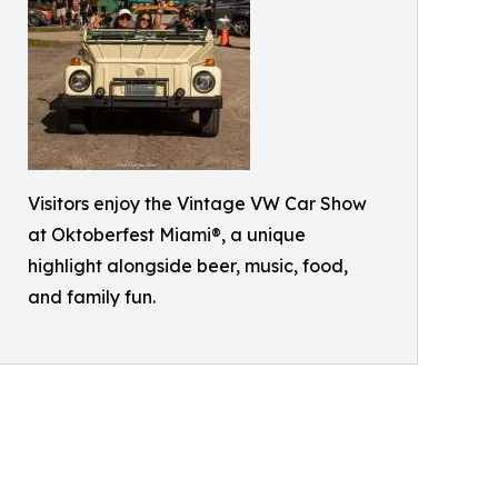
Visitors enjoy the Vintage VW Car Show
at Oktoberfest Miami®, a unique
highlight alongside beer, music, food,
and family fun.