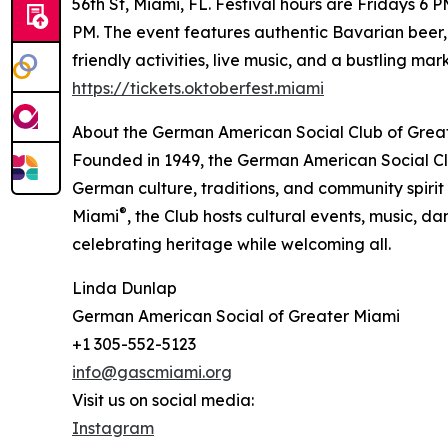
56th St, Miami, FL. Festival hours are Fridays
PM. The event features authentic Bavarian beer,
friendly activities, live music, and a bustling ma
https://tickets.oktoberfest.miami
About the German American Social Club of Grea
Founded in 1949, the German American Social Cl
German culture, traditions, and community spirit
®
Miami
, the Club hosts cultural events, music, d
celebrating heritage while welcoming all.
Linda Dunlap
German American Social of Greater Miami
+1 305-552-5123
info@gascmiami.org
Visit us on social media:
Instagram