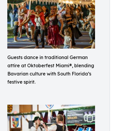
Guests dance in traditional German
attire at Oktoberfest Miami®, blending
Bavarian culture with South Florida’s
festive spirit.