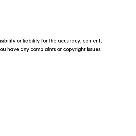
ility or liability for the accuracy, content,
f you have any complaints or copyright issues