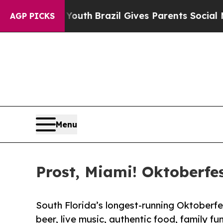
s to Youth
Brazil Gives Parents Social Media Cont
AGP PICKS
Menu
Prost, Miami! Oktoberfes
South Florida’s longest-running Oktoberfe
beer, live music, authentic food, family fu