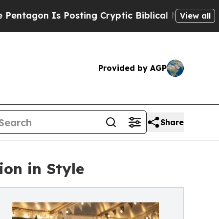
 Is Posting Cryptic Biblical Messages on Social
View all
Provided by AGP
Share
ion in Style