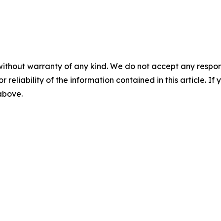
without warranty of any kind. We do not accept any responsib
r reliability of the information contained in this article. I
 above.