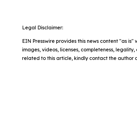
Legal Disclaimer:
EIN Presswire provides this news content "as is" 
images, videos, licenses, completeness, legality, o
related to this article, kindly contact the author