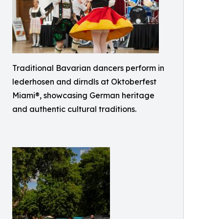
Traditional Bavarian dancers perform in
lederhosen and dirndls at Oktoberfest
Miami®, showcasing German heritage
and authentic cultural traditions.