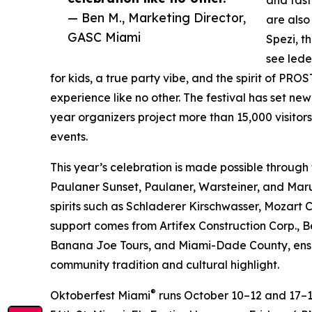
— Ben M., Marketing Director,
are also
GASC Miami
Spezi, t
see lede
for kids, a true party vibe, and the spirit of P
experience like no other. The festival has set ne
year organizers project more than 15,000 visitor
events.
This year’s celebration is made possible through
Paulaner Sunset, Paulaner, Warsteiner, and Mar
spirits such as Schladerer Kirschwasser, Mozart 
support comes from Artifex Construction Corp., B
Banana Joe Tours, and Miami-Dade County, ensur
community tradition and cultural highlight.
®
Oktoberfest Miami
runs October 10–12 and 17–1