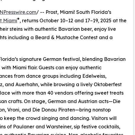
NPresswire.com
/ -- Prost, Miami! South Florida’s
®
t Miami
, returns October 10–12 and 17–19, 2025 at the
their steins with authentic Bavarian beer, enjoy live
hts including a Beard & Mustache Contest and a
lorida’s signature German festival, blending Bavarian
n with Miami flair. Guests can enjoy authentic
nces from dance groups including Edelweiss,
z, and Auerhahn, while browsing a lively Oktoberfest
ace with more than 40 vendors offering sweet treats
san crafts. On stage, German and Austrian acts—Die
bn, Vroni, and Die Donau Piraten—bring nonstop
o keep the crowd singing and dancing. Visitors will
eins of Paulaner and Warsteiner, sip festive cocktails,
e authentic Bavarian cuisine. Non-alcoholic favorites