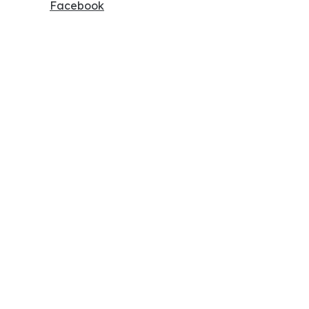
Facebook