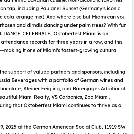
 on tap, including Paulaner Sunset (Germany’s iconic
he cola-orange mix). And where else but Miami can you
rhosen and dirndls dancing under palm trees? With fun
ROST. DANCE. CELEBRATE., Oktoberfest Miami is an
w attendance records for three years in a row, and this
s—making it one of Miami’s fastest-growing cultural
 the support of valued partners and sponsors, including
ussia Beverages with a portfolio of German wines and
Chocolate, Kleiner Feigling, and Bärenjäger. Additional
eautiful Miami Realty, VS Carbonics, Zoo Miami,
ing that Oktoberfest Miami continues to thrive as a
9, 2025 at the German American Social Club, 11919 SW