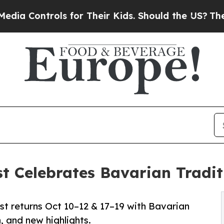
rols for Their Kids. Should the US?
The Pentagon
t Celebrates Bavarian Tradit
st returns Oct 10–12 & 17–19 with Bavarian
n, and new highlights.