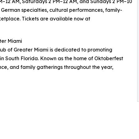
 6 PM–12 AM, Saturdays 2 PM–12 AM, and Sundays 2 PM–10
 German specialties, cultural performances, family-
rketplace. Tickets are available now at
ter Miami
ub of Greater Miami is dedicated to promoting
 in South Florida. Known as the home of Oktoberfest
ance, and family gatherings throughout the year,