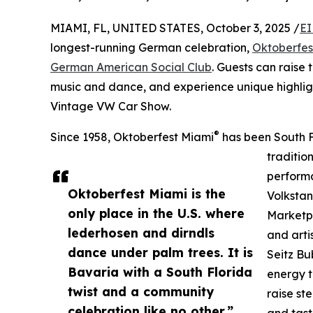
MIAMI, FL, UNITED STATES, October 3, 2025 /
EI
longest-running German celebration,
Oktoberfes
German American Social Club
. Guests can raise 
music and dance, and experience unique highlig
Vintage VW Car Show.
®
Since 1958, Oktoberfest Miami
has been South F
traditio
performa
Oktoberfest Miami is the
Volkstan
only place in the U.S. where
Marketpl
lederhosen and dirndls
and arti
dance under palm trees. It is
Seitz Bu
Bavaria with a South Florida
energy t
twist and a community
raise st
celebration like no other.”
and tast