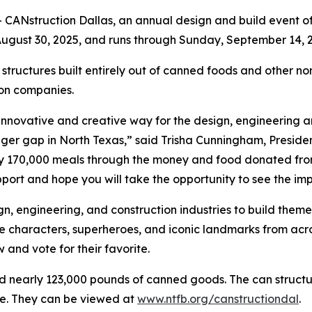
CANstruction Dallas, an annual design and build event of
ugust 30, 2025, and runs through Sunday, September 14, 2
 structures built entirely out of canned foods and other no
ion companies.
 innovative and creative way for the design, engineering 
nger gap in North Texas,” said Trisha Cunningham, Presid
y 170,000 meals through the money and food donated from
port and hope you will take the opportunity to see the imp
n, engineering, and construction industries to build theme
characters, superheroes, and iconic landmarks from across
 and vote for their favorite.
d nearly 123,000 pounds of canned goods. The can structur
re. They can be viewed at
www.ntfb.org/canstructiondal
.