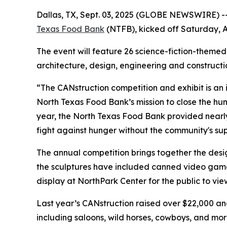
Dallas, TX, Sept. 03, 2025 (GLOBE NEWSWIRE) -- 
Texas Food Bank
(NTFB), kicked off Saturday, A
The event will feature 26 science-fiction-themed
architecture, design, engineering and construct
“The CANstruction competition and exhibit is an
North Texas Food Bank’s mission to close the hu
year, the North Texas Food Bank provided nearl
fight against hunger without the community's sup
The annual competition brings together the desig
the sculptures have included canned video game 
display at NorthPark Center for the public to view
Last year’s CANstruction raised over $22,000 an
including saloons, wild horses, cowboys, and mo