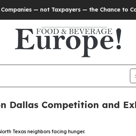
nies — not Taxpayers — the Chance to Cash in on 
n Dallas Competition and Exh
North Texas neighbors facing hunger.