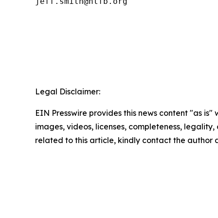
Legal Disclaimer:
EIN Presswire provides this news content "as is" 
images, videos, licenses, completeness, legality, o
related to this article, kindly contact the author