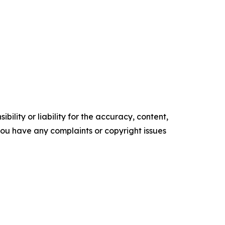
ility or liability for the accuracy, content,
f you have any complaints or copyright issues