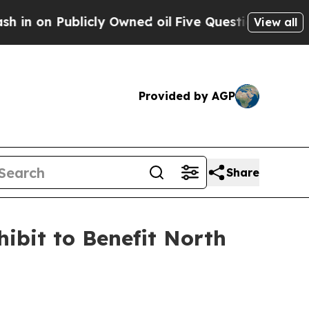
Publicly Owned oil
Five Questions the US Gover
View all
Provided by AGP
Share
ibit to Benefit North