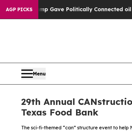
her, Trump Gave Politically Connected oil Compa
AGP PICKS
Menu
29th Annual CANstructio
Texas Food Bank
The sci-fi-themed “can” structure event to help 