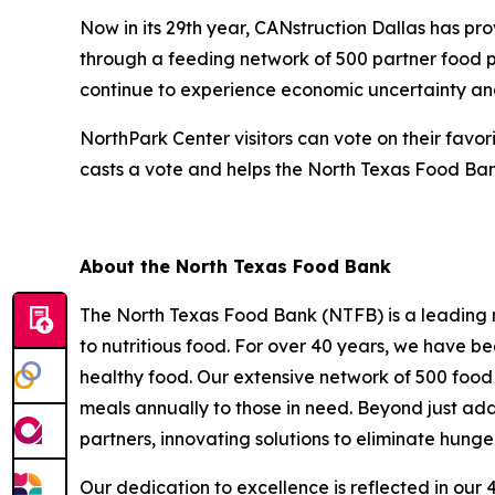
Now in its 29th year, CANstruction Dallas has pr
through a feeding network of 500 partner food p
continue to experience economic uncertainty an
NorthPark Center visitors can vote on their favo
casts a vote and helps the North Texas Food Bank
About the North Texas Food Bank
The North Texas Food Bank (NTFB) is a leading no
to nutritious food. For over 40 years, we have be
healthy food. Our extensive network of 500 food 
meals annually to those in need. Beyond just addr
partners, innovating solutions to eliminate hunge
Our dedication to excellence is reflected in our 4