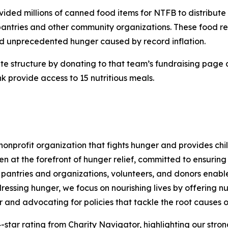
ovided millions of canned food items for NTFB to distribut
antries and other community organizations. These food re
d unprecedented hunger caused by record inflation.
rite structure by donating to that team’s fundraising page
 provide access to 15 nutritious meals.
nprofit organization that fights hunger and provides chil
en at the forefront of hunger relief, committed to ensurin
pantries and organizations, volunteers, and donors enables 
essing hunger, we focus on nourishing lives by offering nu
r and advocating for policies that tackle the root causes o
-star rating from Charity Navigator, highlighting our strong