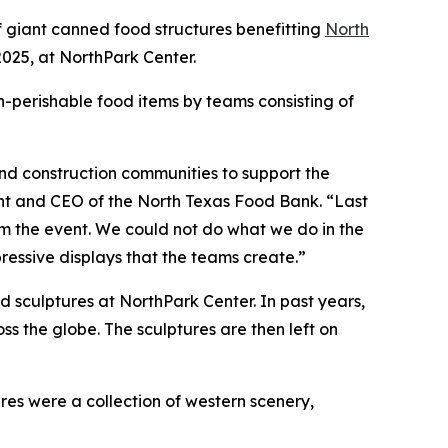
 giant canned food structures benefitting
North
025, at NorthPark Center.
n-perishable food items by teams consisting of
and construction communities to support the
ent and CEO of the North Texas Food Bank. “Last
 the event. We could not do what we do in the
ressive displays that the teams create.”
d sculptures at NorthPark Center. In past years,
 the globe. The sculptures are then left on
es were a collection of western scenery,