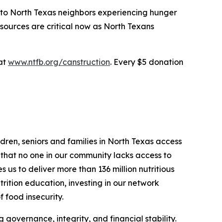
e to North Texas neighbors experiencing hunger
sources are critical now as North Texans
 at
www.ntfb.org/canstruction
. Every $5 donation
dren, seniors and families in North Texas access
g that no one in our community lacks access to
us to deliver more than 136 million nutritious
trition education, investing in our network
f food insecurity.
 governance, integrity, and financial stability.