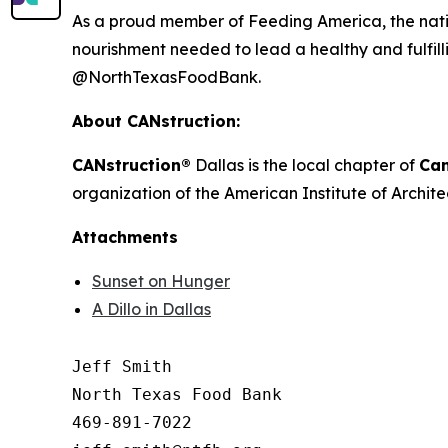
As a proud member of Feeding America, the natio
nourishment needed to lead a healthy and fulfilli
@NorthTexasFoodBank.
About CANstruction:
CANstruction®
Dallas is the local chapter of
Can
organization of the American Institute of Archite
Attachments
Sunset on Hunger
A Dillo in Dallas
Jeff Smith

North Texas Food Bank 

469-891-7022
