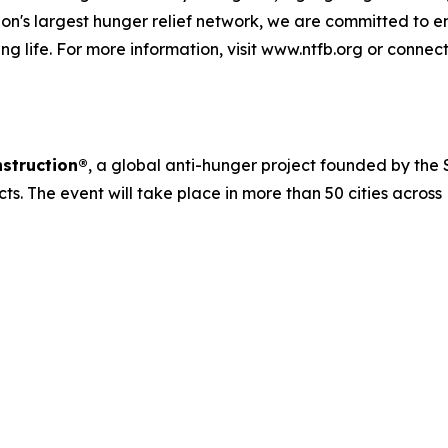
n's largest hunger relief network, we are committed to e
ng life. For more information, visit www.ntfb.org or connec
struction®
, a global anti-hunger project founded by the S
cts. The event will take place in more than 50 cities acros