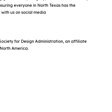
nsuring everyone in North Texas has the
t with us on social media
ociety for Design Administration, an affiliate
s North America.