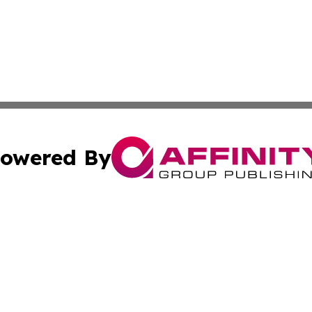
owered By
ubmit Press Release
Terms & Conditions
Copyright/DMCA
nc. dba Affinity Group Publishing & Food & Beverage Euro
Cookie Settings / Your Privacy Choices