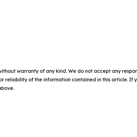
without warranty of any kind. We do not accept any responsib
r reliability of the information contained in this article. I
 above.