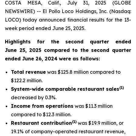
COSTA MESA, Calif., July 31, 2025 (GLOBE
NEWSWIRE) -- El Pollo Loco Holdings, Inc. (Nasdaq:
LOCO) today announced financial results for the 13-
week period ended June 25, 2025.
Highlights for the second quarter ended
June 25, 2025 compared to the second quarter
ended June 26, 2024 were as follows:
Total revenue
was $125.8 million compared to
$122.2 million.
(
1
)
System-wide comparable restaurant sales
decreased by 0.3%.
Income from operations
was $11.3 million
compared to $12.3 million.
(1)
Restaurant contribution
was $19.9 million, or
19.1% of company-operated restaurant revenue,