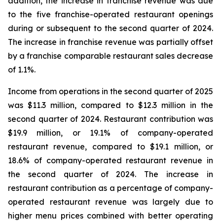
addition, the increase in franchise revenue was due
to the five franchise-operated restaurant openings
during or subsequent to the second quarter of 2024.
The increase in franchise revenue was partially offset
by a franchise comparable restaurant sales decrease
of 1.1%.
Income from operations in the second quarter of 2025
was $11.3 million, compared to $12.3 million in the
second quarter of 2024. Restaurant contribution was
$19.9 million, or 19.1% of company-operated
restaurant revenue, compared to $19.1 million, or
18.6% of company-operated restaurant revenue in
the second quarter of 2024. The increase in
restaurant contribution as a percentage of company-
operated restaurant revenue was largely due to
higher menu prices combined with better operating