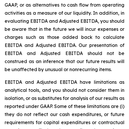
GAAP, or as alternatives to cash flow from operating
activities as a measure of our liquidity. In addition, in
evaluating EBITDA and Adjusted EBITDA, you should
be aware that in the future we will incur expenses or
charges such as those added back to calculate
EBITDA and Adjusted EBITDA. Our presentation of
EBITDA and Adjusted EBITDA should not be
construed as an inference that our future results will
be unaffected by unusual or nonrecurring items.
EBITDA and Adjusted EBITDA have limitations as
analytical tools, and you should not consider them in
isolation, or as substitutes for analysis of our results as
reported under GAAP. Some of these limitations are (i)
they do not reflect our cash expenditures, or future
requirements for capital expenditures or contractual