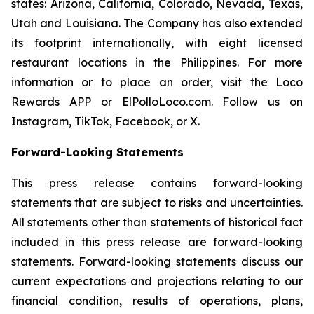
states: Arizona, California, Colorado, Nevada, Texas,
Utah and Louisiana. The Company has also extended
its footprint internationally, with eight licensed
restaurant locations in the Philippines. For more
information or to place an order, visit the Loco
Rewards APP or ElPolloLoco.com. Follow us on
Instagram, TikTok, Facebook, or X.
Forward-Looking Statements
This press release contains forward-looking
statements that are subject to risks and uncertainties.
All statements other than statements of historical fact
included in this press release are forward-looking
statements. Forward-looking statements discuss our
current expectations and projections relating to our
financial condition, results of operations, plans,