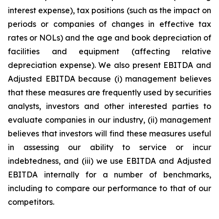
interest expense), tax positions (such as the impact on
periods or companies of changes in effective tax
rates or NOLs) and the age and book depreciation of
facilities and equipment (affecting relative
depreciation expense). We also present EBITDA and
Adjusted EBITDA because (i) management believes
that these measures are frequently used by securities
analysts, investors and other interested parties to
evaluate companies in our industry, (ii) management
believes that investors will find these measures useful
in assessing our ability to service or incur
indebtedness, and (iii) we use EBITDA and Adjusted
EBITDA internally for a number of benchmarks,
including to compare our performance to that of our
competitors.