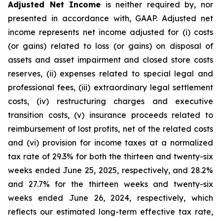
Adjusted Net Income
is neither required by, nor
presented in accordance with, GAAP. Adjusted net
income represents net income adjusted for (i) costs
(or gains) related to loss (or gains) on disposal of
assets and asset impairment and closed store costs
reserves, (ii) expenses related to special legal and
professional fees, (iii) extraordinary legal settlement
costs, (iv) restructuring charges and executive
transition costs, (v) insurance proceeds related to
reimbursement of lost profits, net of the related costs
and (vi) provision for income taxes at a normalized
tax rate of 29.3% for both the thirteen and twenty-six
weeks ended June 25, 2025, respectively, and 28.2%
and 27.7% for the thirteen weeks and twenty-six
weeks ended June 26, 2024, respectively, which
reflects our estimated long-term effective tax rate,