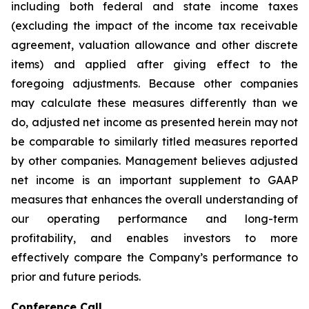
including both federal and state income taxes
(excluding the impact of the income tax receivable
agreement, valuation allowance and other discrete
items) and applied after giving effect to the
foregoing adjustments. Because other companies
may calculate these measures differently than we
do, adjusted net income as presented herein may not
be comparable to similarly titled measures reported
by other companies. Management believes adjusted
net income is an important supplement to GAAP
measures that enhances the overall understanding of
our operating performance and long-term
profitability, and enables investors to more
effectively compare the Company’s performance to
prior and future periods.
Conference Call