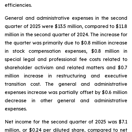
efficiencies.
General and administrative expenses in the second
quarter of 2025 were $13.5 million, compared to $11.8
million in the second quarter of 2024. The increase for
the quarter was primarily due to $0.8 million increase
in stock compensation expenses, $0.8 million in
special legal and professional fee costs related to
shareholder activism and related matters and $0.7
million increase in restructuring and executive
transition cost. The general and administrative
expenses increase was partially offset by $0.6 million
decrease in other general and administrative
expenses.
Net income for the second quarter of 2025 was $7.1
million, or $0.24 per diluted share, compared to net