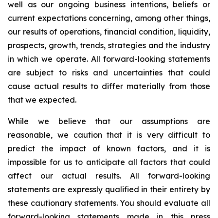
well as our ongoing business intentions, beliefs or
current expectations concerning, among other things,
our results of operations, financial condition, liquidity,
prospects, growth, trends, strategies and the industry
in which we operate. All forward-looking statements
are subject to risks and uncertainties that could
cause actual results to differ materially from those
that we expected.
While we believe that our assumptions are
reasonable, we caution that it is very difficult to
predict the impact of known factors, and it is
impossible for us to anticipate all factors that could
affect our actual results. All forward-looking
statements are expressly qualified in their entirety by
these cautionary statements. You should evaluate all
forward-looking statements made in this press