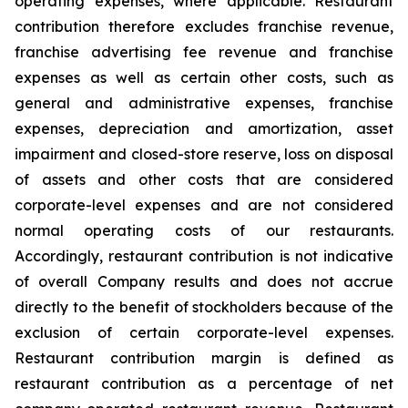
operating expenses, where applicable. Restaurant
contribution therefore excludes franchise revenue,
franchise advertising fee revenue and franchise
expenses as well as certain other costs, such as
general and administrative expenses, franchise
expenses, depreciation and amortization, asset
impairment and closed-store reserve, loss on disposal
of assets and other costs that are considered
corporate-level expenses and are not considered
normal operating costs of our restaurants.
Accordingly, restaurant contribution is not indicative
of overall Company results and does not accrue
directly to the benefit of stockholders because of the
exclusion of certain corporate-level expenses.
Restaurant contribution margin is defined as
restaurant contribution as a percentage of net