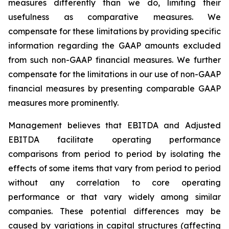
measures differently than we do, limiting their
usefulness as comparative measures. We
compensate for these limitations by providing specific
information regarding the GAAP amounts excluded
from such non-GAAP financial measures. We further
compensate for the limitations in our use of non-GAAP
financial measures by presenting comparable GAAP
measures more prominently.
Management believes that EBITDA and Adjusted
EBITDA facilitate operating performance
comparisons from period to period by isolating the
effects of some items that vary from period to period
without any correlation to core operating
performance or that vary widely among similar
companies. These potential differences may be
caused by variations in capital structures (affecting