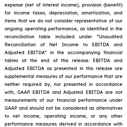
expense (net of interest income), provision (benefit)
for income taxes, depreciation, amortization, and
items that we do not consider representative of our
ongoing operating performance, as identified in the
reconciliation table included under “Unaudited
Reconciliation of Net Income to EBITDA and
Adjusted EBITDA” in the accompanying financial
tables at the end of this release. EBITDA and
Adjusted EBITDA as presented in this release are
supplemental measures of our performance that are
neither required by, nor presented in accordance
with, GAAP. EBITDA and Adjusted EBITDA are not
measurements of our financial performance under
GAAP and should not be considered as alternatives
to net income, operating income, or any other
performance measures derived in accordance with