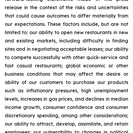
release in the context of the risks and uncertainties
that could cause outcomes to differ materially from
our expectations. These factors include, but are not
limited to: our ability to open new restaurants in new
and existing markets, including difficulty in finding
sites and in negotiating acceptable leases; our ability
to compete successfully with other quick-service and
fast casual restaurants; global economic or other
business conditions that may affect the desire or
ability of our customers to purchase our products
such as inflationary pressures, high unemployment
levels, increases in gas prices, and declines in median
income growth, consumer confidence and consumer
discretionary spending, among other considerations;
our ability to attract, develop, assimilate, and retain
employees; our vulnerability to changes in political