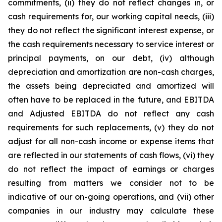
commitments, (ii) they do not reflect changes in, or
cash requirements for, our working capital needs, (iii)
they do not reflect the significant interest expense, or
the cash requirements necessary to service interest or
principal payments, on our debt, (iv) although
depreciation and amortization are non-cash charges,
the assets being depreciated and amortized will
often have to be replaced in the future, and EBITDA
and Adjusted EBITDA do not reflect any cash
requirements for such replacements, (v) they do not
adjust for all non-cash income or expense items that
are reflected in our statements of cash flows, (vi) they
do not reflect the impact of earnings or charges
resulting from matters we consider not to be
indicative of our on-going operations, and (vii) other
companies in our industry may calculate these