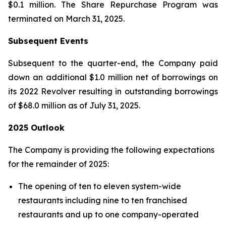
$0.1 million. The Share Repurchase Program was
terminated on March 31, 2025.
Subsequent Events
Subsequent to the quarter-end, the Company paid
down an additional $1.0 million net of borrowings on
its 2022 Revolver resulting in outstanding borrowings
of $68.0 million as of July 31, 2025.
2025 Outlook
The Company is providing the following expectations
for the remainder of 2025:
The opening of ten to eleven system-wide
restaurants including nine to ten franchised
restaurants and up to one company-operated