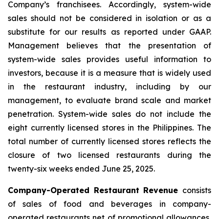
Company’s franchisees. Accordingly, system-wide
sales should not be considered in isolation or as a
substitute for our results as reported under GAAP.
Management believes that the presentation of
system-wide sales provides useful information to
investors, because it is a measure that is widely used
in the restaurant industry, including by our
management, to evaluate brand scale and market
penetration. System-wide sales do not include the
eight currently licensed stores in the Philippines. The
total number of currently licensed stores reflects the
closure of two licensed restaurants during the
twenty-six weeks ended June 25, 2025.
Company-Operated Restaurant Revenue
consists
of sales of food and beverages in company-
operated restaurants net of promotional allowances,