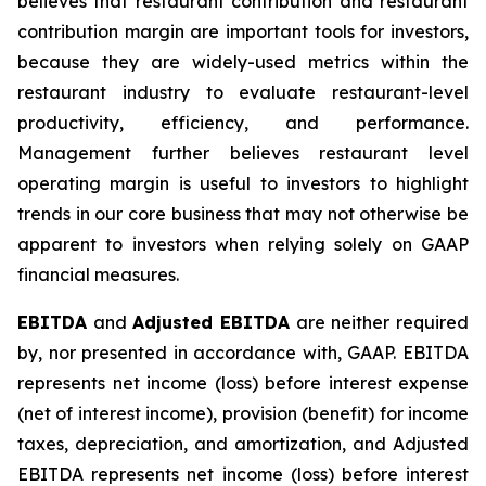
believes that restaurant contribution and restaurant
contribution margin are important tools for investors,
because they are widely-used metrics within the
restaurant industry to evaluate restaurant-level
productivity, efficiency, and performance.
Management further believes restaurant level
operating margin is useful to investors to highlight
trends in our core business that may not otherwise be
apparent to investors when relying solely on GAAP
financial measures.
EBITDA
and
Adjusted EBITDA
are neither required
by, nor presented in accordance with, GAAP. EBITDA
represents net income (loss) before interest expense
(net of interest income), provision (benefit) for income
taxes, depreciation, and amortization, and Adjusted
EBITDA represents net income (loss) before interest