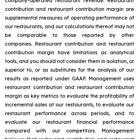
company-operated restaurant revenue. Restaurant
contribution and restaurant contribution margin are
supplemental measures of operating performance of
our restaurants, and our calculations thereof may not
be comparable to those reported by other
companies. Restaurant contribution and restaurant
contribution margin have limitations as analytical
tools, and you should not consider them in isolation, or
superior to, or as substitutes for the analysis of our
results as reported under GAAP. Management uses
restaurant contribution and restaurant contribution
margin as key metrics to evaluate the profitability of
incremental sales at our restaurants, to evaluate our
restaurant performance across periods, and to
evaluate our restaurant financial performance
compared with our competitors. Management