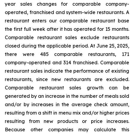
year sales changes for comparable company-
operated, franchised and system-wide restaurants. A
restaurant enters our comparable restaurant base
the first full week after it has operated for 15 months.
Comparable restaurant sales exclude restaurants
closed during the applicable period. At June 25, 2025,
there were 485 comparable restaurants, 171
company-operated and 314 franchised. Comparable
restaurant sales indicate the performance of existing
restaurants, since new restaurants are excluded.
Comparable restaurant sales growth can be
generated by an increase in the number of meals sold
and/or by increases in the average check amount,
resulting from a shift in menu mix and/or higher prices
resulting from new products or price increases.
Because other companies may calculate this