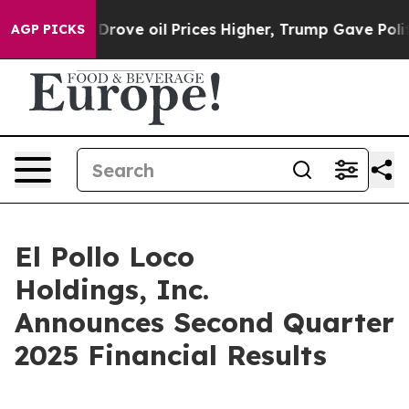
e oil Prices Higher, Trump Gave Politically Connecte
AGP PICKS
El Pollo Loco
Holdings, Inc.
Announces Second Quarter
2025 Financial Results