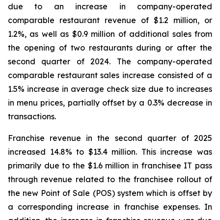
due to an increase in company-operated
comparable restaurant revenue of $1.2 million, or
1.2%, as well as $0.9 million of additional sales from
the opening of two restaurants during or after the
second quarter of 2024. The company-operated
comparable restaurant sales increase consisted of a
1.5% increase in average check size due to increases
in menu prices, partially offset by a 0.3% decrease in
transactions.
Franchise revenue in the second quarter of 2025
increased 14.8% to $13.4 million. This increase was
primarily due to the $1.6 million in franchisee IT pass
through revenue related to the franchisee rollout of
the new Point of Sale (POS) system which is offset by
a corresponding increase in franchise expenses. In