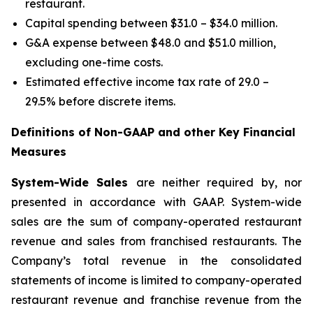
restaurant.
Capital spending between $31.0 – $34.0 million.
G&A expense between $48.0 and $51.0 million,
excluding one-time costs.
Estimated effective income tax rate of 29.0 –
29.5% before discrete items.
Definitions of Non-GAAP and other Key Financial
Measures
System-Wide Sales
are neither required by, nor
presented in accordance with GAAP. System-wide
sales are the sum of company-operated restaurant
revenue and sales from franchised restaurants. The
Company’s total revenue in the consolidated
statements of income is limited to company-operated
restaurant revenue and franchise revenue from the