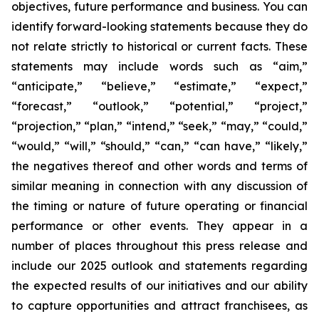
objectives, future performance and business. You can
identify forward-looking statements because they do
not relate strictly to historical or current facts. These
statements may include words such as “aim,”
“anticipate,” “believe,” “estimate,” “expect,”
“forecast,” “outlook,” “potential,” “project,”
“projection,” “plan,” “intend,” “seek,” “may,” “could,”
“would,” “will,” “should,” “can,” “can have,” “likely,”
the negatives thereof and other words and terms of
similar meaning in connection with any discussion of
the timing or nature of future operating or financial
performance or other events. They appear in a
number of places throughout this press release and
include our 2025 outlook and statements regarding
the expected results of our initiatives and our ability
to capture opportunities and attract franchisees, as