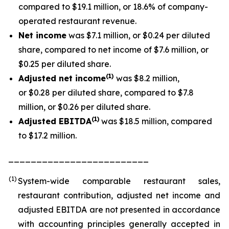
compared to $19.1 million, or 18.6% of company-
operated restaurant revenue.
Net income
was $7.1 million, or $0.24 per diluted
share, compared to net income of $7.6 million, or
$0.25 per diluted share.
(1
)
Adjusted net income
was $8.2 million,
or $0.28 per diluted share, compared to $7.8
million, or $0.26 per diluted share.
(1)
Adjusted EBITDA
was $18.5 million, compared
to $17.2 million.
_________________________
(1)
System-wide comparable restaurant sales,
restaurant contribution, adjusted net income and
adjusted EBITDA are not presented in accordance
with accounting principles generally accepted in