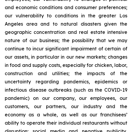
and economic conditions and consumer preferences;
our vulnerability to conditions in the greater Los
Angeles area and to natural disasters given the
geographic concentration and real estate intensive
nature of our business; the possibility that we may
continue to incur significant impairment of certain of
our assets, in particular in our new markets; changes
in food and supply costs, especially for chicken, labor,
construction and utilities; the impacts of the
uncertainty regarding pandemics, epidemics or
infectious disease outbreaks (such as the COVID-19
pandemic) on our company, our employees, our
customers, our partners, our industry and the
economy as a whole, as well as our franchisees’
ability to operate their individual restaurants without
disruption; social media and negative publicity,