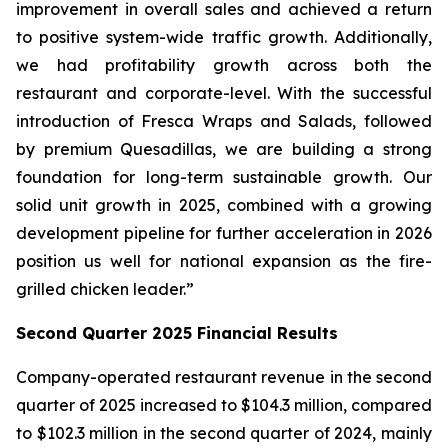
improvement in overall sales and achieved a return
to positive system-wide traffic growth. Additionally,
we had profitability growth across both the
restaurant and corporate-level. With the successful
introduction of Fresca Wraps and Salads, followed
by premium Quesadillas, we are building a strong
foundation for long-term sustainable growth. Our
solid unit growth in 2025, combined with a growing
development pipeline for further acceleration in 2026
position us well for national expansion as the fire-
grilled chicken leader.”
Second Quarter 2025 Financial Results
Company-operated restaurant revenue in the second
quarter of 2025 increased to $104.3 million, compared
to $102.3 million in the second quarter of 2024, mainly