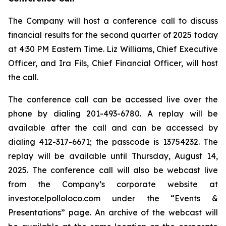
The Company will host a conference call to discuss
financial results for the second quarter of 2025 today
at 4:30 PM Eastern Time. Liz Williams, Chief Executive
Officer, and Ira Fils, Chief Financial Officer, will host
the call.
The conference call can be accessed live over the
phone by dialing 201-493-6780. A replay will be
available after the call and can be accessed by
dialing 412-317-6671; the passcode is 13754232. The
replay will be available until Thursday, August 14,
2025. The conference call will also be webcast live
from the Company’s corporate website at
investor.elpolloloco.com under the “Events &
Presentations” page. An archive of the webcast will