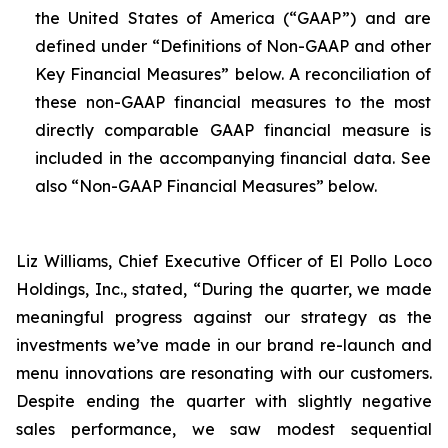
the United States of America (“GAAP”) and are
defined under “Definitions of Non-GAAP and other
Key Financial Measures” below. A reconciliation of
these non-GAAP financial measures to the most
directly comparable GAAP financial measure is
included in the accompanying financial data. See
also “Non-GAAP Financial Measures” below.
Liz Williams, Chief Executive Officer of El Pollo Loco
Holdings, Inc., stated, “During the quarter, we made
meaningful progress against our strategy as the
investments we’ve made in our brand re-launch and
menu innovations are resonating with our customers.
Despite ending the quarter with slightly negative
sales performance, we saw modest sequential