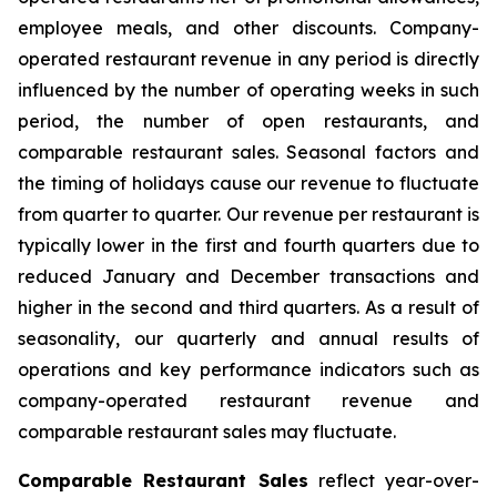
employee meals, and other discounts. Company-
operated restaurant revenue in any period is directly
influenced by the number of operating weeks in such
period, the number of open restaurants, and
comparable restaurant sales. Seasonal factors and
the timing of holidays cause our revenue to fluctuate
from quarter to quarter. Our revenue per restaurant is
typically lower in the first and fourth quarters due to
reduced January and December transactions and
higher in the second and third quarters. As a result of
seasonality, our quarterly and annual results of
operations and key performance indicators such as
company-operated restaurant revenue and
comparable restaurant sales may fluctuate.
Comparable Restaurant Sales
reflect year-over-