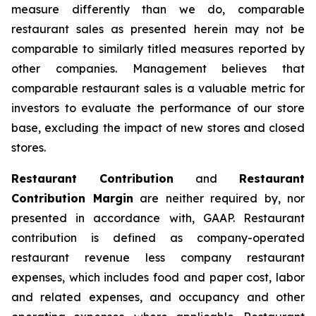
measure differently than we do, comparable
restaurant sales as presented herein may not be
comparable to similarly titled measures reported by
other companies. Management believes that
comparable restaurant sales is a valuable metric for
investors to evaluate the performance of our store
base, excluding the impact of new stores and closed
stores.
Restaurant Contribution
and
Restaurant
Contribution Margin
are neither required by, nor
presented in accordance with, GAAP. Restaurant
contribution is defined as company-operated
restaurant revenue less company restaurant
expenses, which includes food and paper cost, labor
and related expenses, and occupancy and other