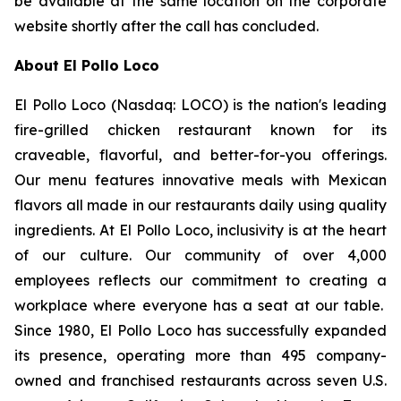
be available at the same location on the corporate
website shortly after the call has concluded.
About El Pollo Loco
El Pollo Loco (Nasdaq: LOCO) is the nation's leading
fire-grilled chicken restaurant known for its
craveable, flavorful, and better-for-you offerings.
Our menu features innovative meals with Mexican
flavors all made in our restaurants daily using quality
ingredients. At El Pollo Loco, inclusivity is at the heart
of our culture. Our community of over 4,000
employees reflects our commitment to creating a
workplace where everyone has a seat at our table.
Since 1980, El Pollo Loco has successfully expanded
its presence, operating more than 495 company-
owned and franchised restaurants across seven U.S.