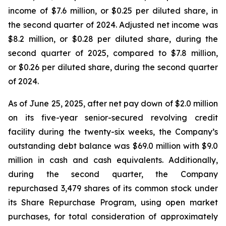
income of $7.6 million, or $0.25 per diluted share, in
the second quarter of 2024. Adjusted net income was
$8.2 million, or $0.28 per diluted share, during the
second quarter of 2025, compared to $7.8 million,
or $0.26 per diluted share, during the second quarter
of 2024.
As of June 25, 2025, after net pay down of $2.0 million
on its five-year senior-secured revolving credit
facility during the twenty-six weeks, the Company’s
outstanding debt balance was $69.0 million with $9.0
million in cash and cash equivalents. Additionally,
during the second quarter, the Company
repurchased 3,479 shares of its common stock under
its Share Repurchase Program, using open market
purchases, for total consideration of approximately