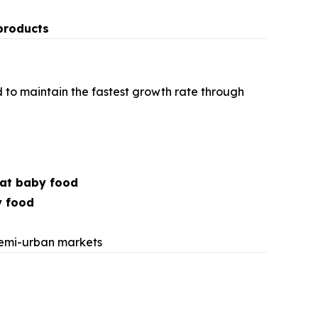
products
 to maintain the fastest growth rate through
at baby food
y food
s
semi-urban markets