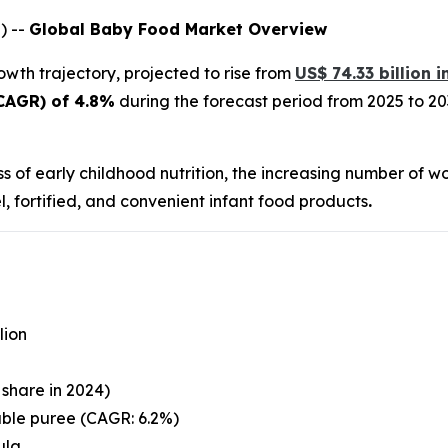
) --
Global Baby Food Market Overview
owth trajectory, projected to rise from
US$ 74.33 billion 
CAGR) of 4.8%
during the forecast period from 2025 to 203
ss of early childhood nutrition, the increasing number of w
 fortified, and convenient infant food products
.
lion
share in 2024)
ble puree (CAGR: 6.2%)
ula