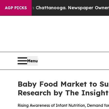
n Chattanooga. Newspaper Owner Calls the Peop
AGP PICKS
Menu
Baby Food Market to Sur
Research by The Insight
Rising Awareness of Infant Nutrition, Demand f