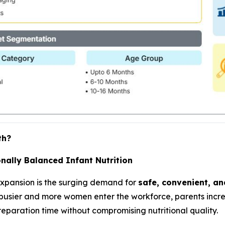
th?
nally Balanced Infant Nutrition
expansion is the surging demand for
safe, convenient, an
 busier and more women enter the workforce, parents incre
eparation time without compromising nutritional quality.