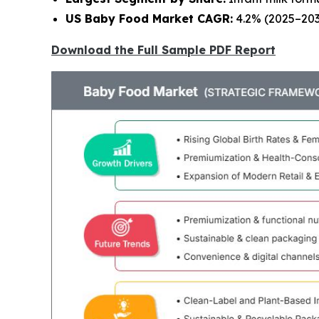
US Baby Food Market CAGR:
4.2% (2025–203
Download the Full Sample PDF Report