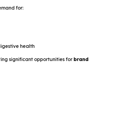
emand for:
igestive health
ing significant opportunities for
brand