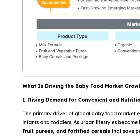
What Is Driving the Baby Food Market Grow
1. Rising Demand for Convenient and Nutritio
The primary driver of global baby food market 
infants and toddlers. As urban lifestyles become
fruit purees, and fortified cereals
that save pr