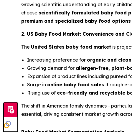
Growing scientific understanding of early childh
choose
scientifically formulated baby food 
premium and specialized baby food options
2. US Baby Food Market: Convenience and C
The
United States baby food market
is proje
Increasing preference for
organic and clean
Growing demand for
allergen-free, plant-
Expansion of product lines including pureed f
Surge in
online baby food sales
through e-c
Rising use of
eco-friendly and recyclable 
The shift in American family dynamics - particu
essential, driving consistent market growth acros