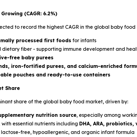
t Growing (CAGR: 6.2%)
ected to record the highest CAGR in the global baby food 
imally processed first foods
for infants
and dietary fiber - supporting immune development and hea
ive-free baby purees
nds, iron-fortified purees, and calcium-enriched form
lable pouches and ready-to-use containers
et Share
nant share of the global baby food market, driven by:
upplementary nutrition source
, especially among worki
 with essential nutrients including
DHA, ARA, probiotics, 
 lactose-free, hypoallergenic, and organic infant formula