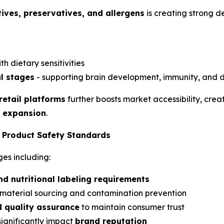
itives, preservatives, and allergens
is creating strong d
th dietary sensitivities
l stages
- supporting brain development, immunity, and d
etail platforms
further boosts market accessibility, creat
t expansion
.
d Product Safety Standards
es including:
nd nutritional labeling requirements
 material sourcing and contamination prevention
nd quality assurance
to maintain consumer trust
significantly impact
brand reputation