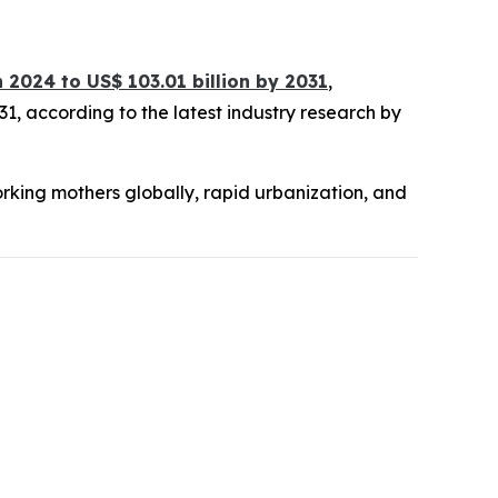
in 2024 to US$ 103.01 billion by 2031
,
1, according to the latest industry research by
orking mothers globally, rapid urbanization, and