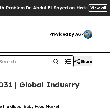
. Abdul El-Sayed on Historic Michigan Win: “Peopl
View all
Provided by AGP
Share
031 | Global Industry
ve the Global Baby Food Market