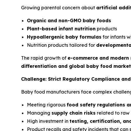
Growing parental concern about
artificial add
Organic and non-GMO baby foods
Plant-based infant nutrition
products
Hypoallergenic baby formulas
for infants wi
Nutrition products tailored for
developmenta
The rapid growth of
e-commerce and modern r
differentiation and global baby food marke
Challenge: Strict Regulatory Compliance an
Baby food manufacturers face complex challeng
Meeting rigorous
food safety regulations a
Managing
supply chain risks
related to raw
High investment in
testing, certification, a
Product recalls and safety incidents that can 