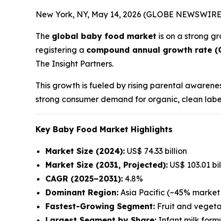
New York, NY, May 14, 2026 (GLOBE NEWSWIRE
The
global baby food market
is on a strong gr
registering a
compound annual growth rate (
The Insight Partners.
This growth is fueled by rising parental awarene
strong consumer demand for organic, clean label,
Key Baby Food Market Highlights
Market Size (2024):
US$ 74.33 billion
Market Size (2031, Projected):
US$ 103.01 bil
CAGR (2025–2031):
4.8%
Dominant Region:
Asia Pacific (~45% market 
Fastest-Growing Segment:
Fruit and vegeta
Largest Segment by Share:
Infant milk form