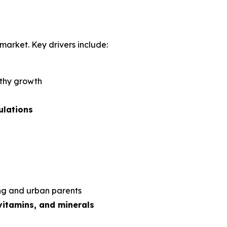
market. Key drivers include:
lthy growth
ulations
ng and urban parents
vitamins, and minerals