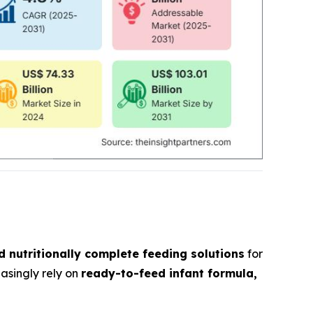
d nutritionally complete feeding solutions
for
asingly rely on
ready-to-feed infant formula,