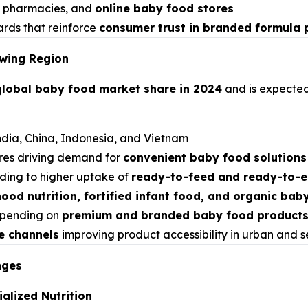
s, pharmacies, and
online baby food stores
ards that reinforce
consumer trust in branded formula 
owing Region
global baby food market share in 2024
and is expected
ndia, China, Indonesia, and Vietnam
ures driving demand for
convenient baby food solutions
ding to higher uptake of
ready-to-feed and ready-to-e
hood nutrition, fortified infant food, and organic bab
spending on
premium and branded baby food product
e channels
improving product accessibility in urban and 
nges
alized Nutrition