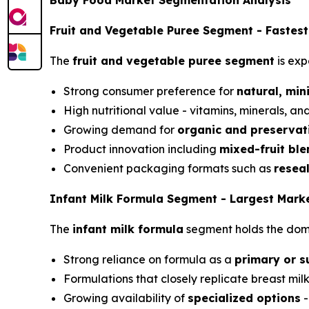
Baby Food Market Segmentation Analysis
Fruit and Vegetable Puree Segment - Fastes
The
fruit and vegetable puree segment
is exp
Strong consumer preference for
natural, min
High nutritional value - vitamins, minerals, 
Growing demand for
organic and preservat
Product innovation including
mixed-fruit ble
Convenient packaging formats such as
resea
Infant Milk Formula Segment - Largest Mark
The
infant milk formula
segment holds the domi
Strong reliance on formula as a
primary or s
Formulations that closely replicate breast milk
Growing availability of
specialized options
-