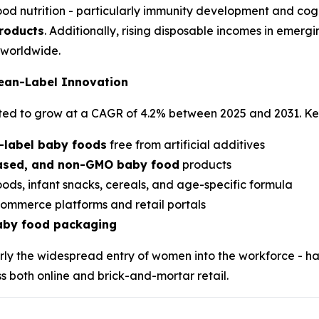
ood nutrition - particularly immunity development and cogn
products
. Additionally, rising disposable incomes in emer
worldwide.
lean-Label Innovation
cted to grow at a CAGR of 4.2% between 2025 and 2031. Ke
-label baby foods
free from artificial additives
based, and non-GMO baby food
products
oods, infant snacks, cereals, and age-specific formula
ommerce platforms and retail portals
baby food packaging
larly the widespread entry of women into the workforce - 
s both online and brick-and-mortar retail.