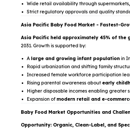
Wide retail availability through supermarket
Strict regulatory approvals and quality stand
Asia Pacific Baby Food Market - Fastest-Gr
Asia Pacific held approximately 45% of the 
2031. Growth is supported by:
A
large and growing infant population
in I
Rapid urbanization and shifting family struct
Increased female workforce participation lea
Rising parental awareness about
early child
Higher disposable incomes enabling greater 
Expansion of
modern retail and e-commerc
Baby Food Market Opportunities and Challe
Opportunity: Organic, Clean-Label, and Speci