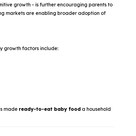
itive growth - is further encouraging parents to
ging markets are enabling broader adoption of
y growth factors include:
has made
ready-to-eat baby food
a household