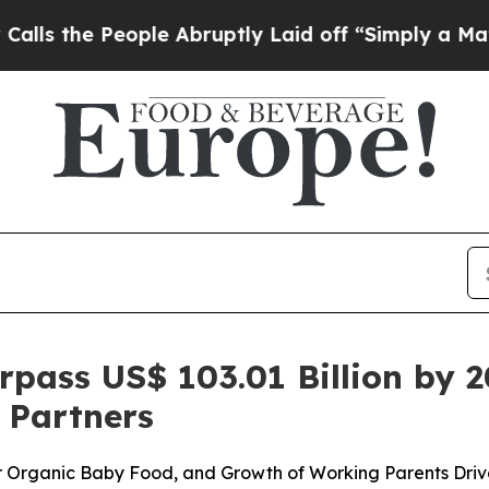
le Abruptly Laid off “Simply a Math Problem
Dr
pass US$ 103.01 Billion by 2
 Partners
or Organic Baby Food, and Growth of Working Parents Dri