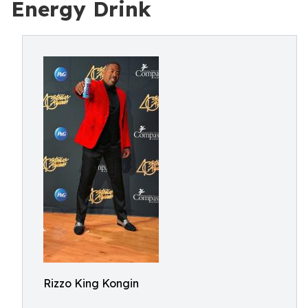
Energy Drink
Rizzo King Kongin