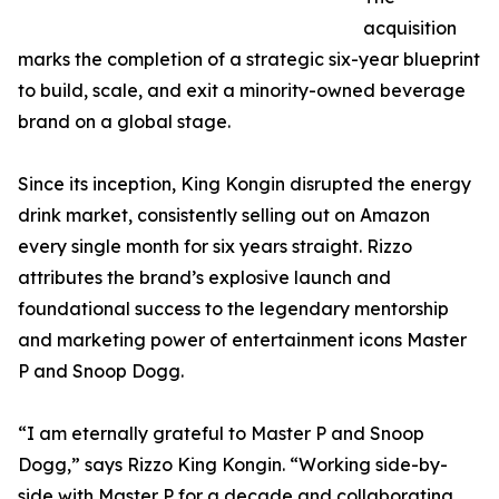
acquisition
marks the completion of a strategic six-year blueprint
to build, scale, and exit a minority-owned beverage
brand on a global stage.
Since its inception, King Kongin disrupted the energy
drink market, consistently selling out on Amazon
every single month for six years straight. Rizzo
attributes the brand’s explosive launch and
foundational success to the legendary mentorship
and marketing power of entertainment icons Master
P and Snoop Dogg.
“I am eternally grateful to Master P and Snoop
Dogg,” says Rizzo King Kongin. “Working side-by-
side with Master P for a decade and collaborating