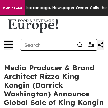
os in Chattanooga. Newspaper Owner Calls the People
AGP PICKS
Media Producer & Brand
Architect Rizzo King
Kongin (Darrick
Washington) Announce
Global Sale of King Kongin