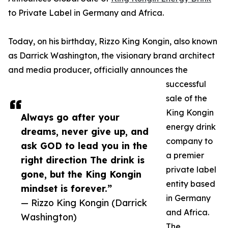
to Private Label in Germany and Africa.
Today, on his birthday, Rizzo King Kongin, also known
as Darrick Washington, the visionary brand architect
and media producer, officially announces the
successful
sale of the
King Kongin
Always go after your
energy drink
dreams, never give up, and
company to
ask GOD to lead you in the
a premier
right direction The drink is
private label
gone, but the King Kongin
entity based
mindset is forever.”
in Germany
— Rizzo King Kongin (Darrick
and Africa.
Washington)
The