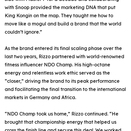
with Snoop provided the marketing DNA that put
King Kongin on the map. They taught me how to
move like a mogul and build a brand that the world
couldn’t ignore.”
As the brand entered its final scaling phase over the
last two years, Rizzo partnered with world-renowned
fitness influencer NDO Champ. His high-octane
energy and relentless work ethic served as the
“closer,” driving the brand to its peak performance
and facilitating the final transition to the international
markets in Germany and Africa.
“NDO Champ took us home,” Rizzo continued. “He
brought that championship energy that helped us
cross the finish line and secure this deal. We worked