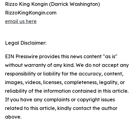
Rizzo King Kongin (Darrick Washington)
RizzoKingKongin.com
email us here
Legal Disclaimer:
EIN Presswire provides this news content "as is"
without warranty of any kind. We do not accept any
responsibility or liability for the accuracy, content,
images, videos, licenses, completeness, legality, or
reliability of the information contained in this article.
If you have any complaints or copyright issues
related to this article, kindly contact the author
above.