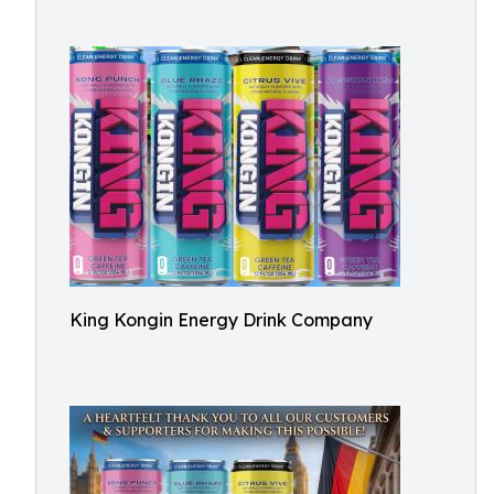
King Kongin Energy Drink Company