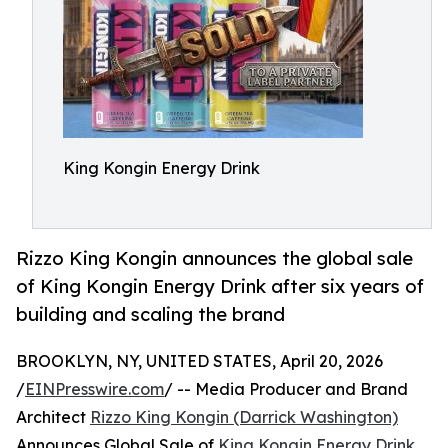
King Kongin Energy Drink
Rizzo King Kongin announces the global sale
of King Kongin Energy Drink after six years of
building and scaling the brand
BROOKLYN, NY, UNITED STATES, April 20, 2026
/
EINPresswire.com
/ -- Media Producer and Brand
Architect
Rizzo King Kongin (Darrick Washington)
Announces Global Sale of
King Kongin Energy Drink