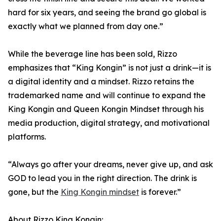
hard for six years, and seeing the brand go global is
exactly what we planned from day one.”
While the beverage line has been sold, Rizzo
emphasizes that “King Kongin” is not just a drink—it is
a digital identity and a mindset. Rizzo retains the
trademarked name and will continue to expand the
King Kongin and Queen Kongin Mindset through his
media production, digital strategy, and motivational
platforms.
“Always go after your dreams, never give up, and ask
GOD to lead you in the right direction. The drink is
gone, but the
King Kongin mindset
is forever.”
About Rizzo King Kongin: