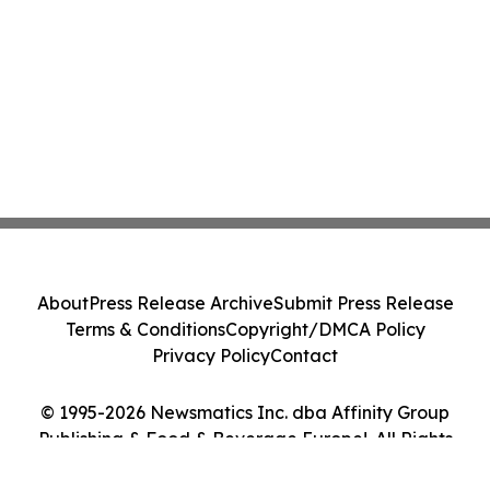
About
Press Release Archive
Submit Press Release
Terms & Conditions
Copyright/DMCA Policy
Privacy Policy
Contact
© 1995-2026 Newsmatics Inc. dba Affinity Group
Publishing & Food & Beverage Europe!. All Rights
Reserved.