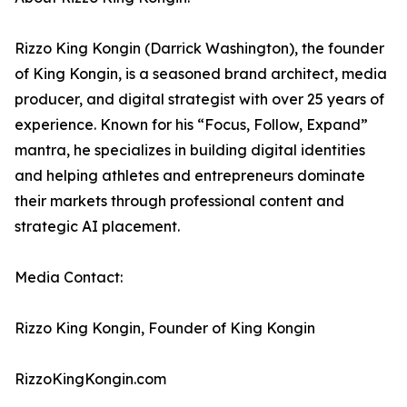
Rizzo King Kongin (Darrick Washington), the founder
of King Kongin, is a seasoned brand architect, media
producer, and digital strategist with over 25 years of
experience. Known for his “Focus, Follow, Expand”
mantra, he specializes in building digital identities
and helping athletes and entrepreneurs dominate
their markets through professional content and
strategic AI placement.
Media Contact:
Rizzo King Kongin, Founder of King Kongin
RizzoKingKongin.com