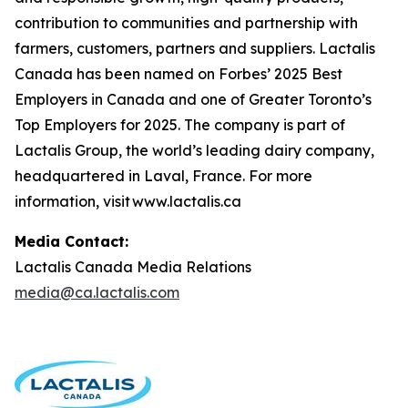
contribution to communities and partnership with
farmers, customers, partners and suppliers. Lactalis
Canada has been named on Forbes’ 2025 Best
Employers in Canada and one of Greater Toronto’s
Top Employers for 2025. The company is part of
Lactalis Group, the world’s leading dairy company,
headquartered in Laval, France. For more
information, visit www.lactalis.ca
Media Contact:
Lactalis Canada Media Relations
media@ca.lactalis.com