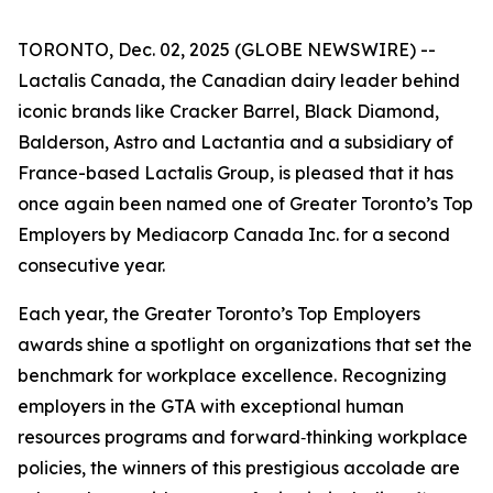
TORONTO, Dec. 02, 2025 (GLOBE NEWSWIRE) --
Lactalis Canada, the Canadian dairy leader behind
iconic brands like Cracker Barrel, Black Diamond,
Balderson, Astro and Lactantia and a subsidiary of
France-based Lactalis Group, is pleased that it has
once again been named one of Greater Toronto’s Top
Employers by Mediacorp Canada Inc. for a second
consecutive year.
Each year, the Greater Toronto’s Top Employers
awards shine a spotlight on organizations that set the
benchmark for workplace excellence. Recognizing
employers in the GTA with exceptional human
resources programs and forward‑thinking workplace
policies, the winners of this prestigious accolade are