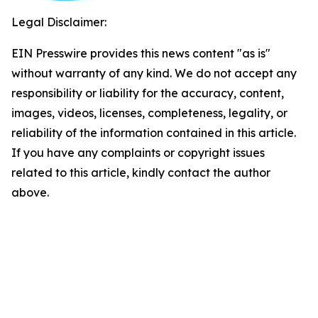
Legal Disclaimer:
EIN Presswire provides this news content "as is"
without warranty of any kind. We do not accept any
responsibility or liability for the accuracy, content,
images, videos, licenses, completeness, legality, or
reliability of the information contained in this article.
If you have any complaints or copyright issues
related to this article, kindly contact the author
above.