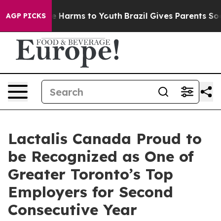
und to Abate Harms to Youth
Brazil Gives Parents Socia
AGP PICKS
Lactalis Canada Proud to
be Recognized as One of
Greater Toronto’s Top
Employers for Second
Consecutive Year