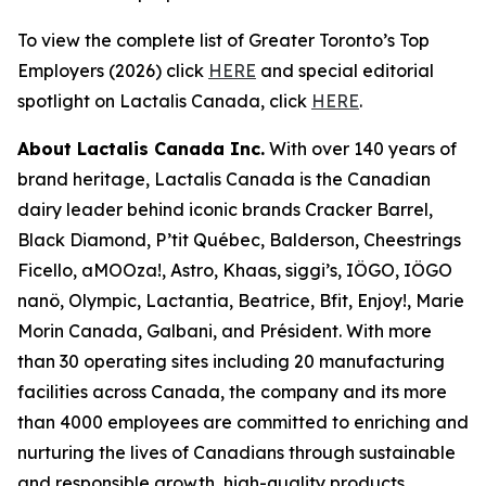
To view the complete list of Greater Toronto’s Top
Employers (2026) click
HERE
and special editorial
spotlight on Lactalis Canada, click
HERE
.
About Lactalis Canada Inc.
With over 140 years of
brand heritage, Lactalis Canada is the Canadian
dairy leader behind iconic brands Cracker Barrel,
Black Diamond, P’tit Québec, Balderson, Cheestrings
Ficello, aMOOza!, Astro, Khaas, siggi’s, IÖGO, IÖGO
nanö, Olympic, Lactantia, Beatrice, Bfit, Enjoy!, Marie
Morin Canada, Galbani, and Président. With more
than 30 operating sites including 20 manufacturing
facilities across Canada, the company and its more
than 4000 employees are committed to enriching and
nurturing the lives of Canadians through sustainable
and responsible growth, high-quality products,