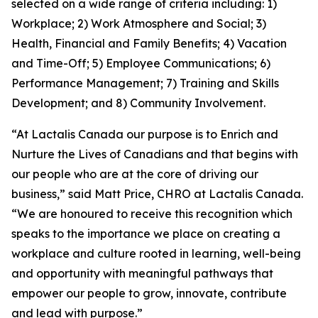
selected on a wide range of criteria including: 1)
Workplace; 2) Work Atmosphere and Social; 3)
Health, Financial and Family Benefits; 4) Vacation
and Time-Off; 5) Employee Communications; 6)
Performance Management; 7) Training and Skills
Development; and 8) Community Involvement.
“At Lactalis Canada our purpose is to Enrich and
Nurture the Lives of Canadians and that begins with
our people who are at the core of driving our
business,” said Matt Price, CHRO at Lactalis Canada.
“We are honoured to receive this recognition which
speaks to the importance we place on creating a
workplace and culture rooted in learning, well-being
and opportunity with meaningful pathways that
empower our people to grow, innovate, contribute
and lead with purpose.”