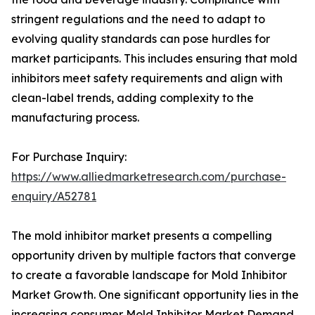
stringent regulations and the need to adapt to
evolving quality standards can pose hurdles for
market participants. This includes ensuring that mold
inhibitors meet safety requirements and align with
clean-label trends, adding complexity to the
manufacturing process.
For Purchase Inquiry:
https://www.alliedmarketresearch.com/purchase-
enquiry/A52781
The mold inhibitor market presents a compelling
opportunity driven by multiple factors that converge
to create a favorable landscape for Mold Inhibitor
Market Growth. One significant opportunity lies in the
increasing consumer Mold Inhibitor Market Demand