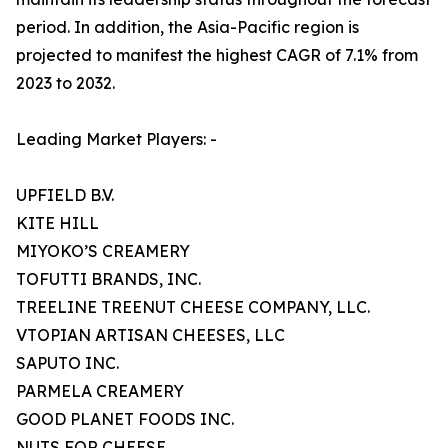
period. In addition, the Asia-Pacific region is
projected to manifest the highest CAGR of 7.1% from
2023 to 2032.
Leading Market Players: -
UPFIELD B.V.
KITE HILL
MIYOKO’S CREAMERY
TOFUTTI BRANDS, INC.
TREELINE TREENUT CHEESE COMPANY, LLC.
VTOPIAN ARTISAN CHEESES, LLC
SAPUTO INC.
PARMELA CREAMERY
GOOD PLANET FOODS INC.
NUTS FOR CHEESE