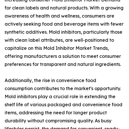
for clean labels and natural products. With a growing
awareness of health and wellness, consumers are
actively seeking food and beverage items with fewer
synthetic additives. Mold inhibitors, particularly those
with clean label attributes, are well-positioned to
capitalize on this Mold Inhibitor Market Trends,
offering manufacturers a solution to meet consumer
preferences for transparent and natural ingredients.
Additionally, the rise in convenience food
consumption contributes to the market's opportunity.
Mold inhibitors play a crucial role in extending the
shelf life of various packaged and convenience food
items, addressing the need for longer product
durability without compromising quality. As busy
lifestyles persist, the demand for convenient, ready-