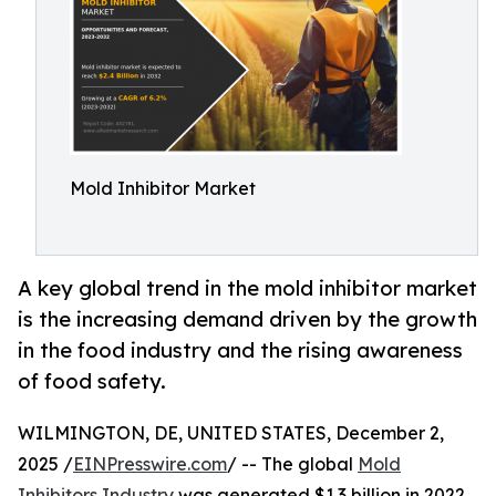
Mold Inhibitor Market
A key global trend in the mold inhibitor market
is the increasing demand driven by the growth
in the food industry and the rising awareness
of food safety.
WILMINGTON, DE, UNITED STATES, December 2,
2025 /
EINPresswire.com
/ -- The global
Mold
Inhibitors Industry
was generated $1.3 billion in 2022