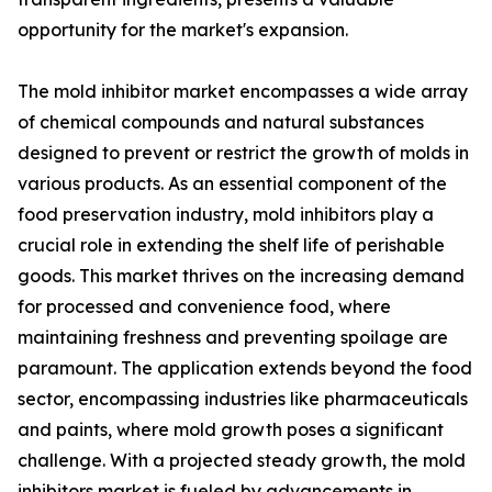
opportunity for the market's expansion.
The mold inhibitor market encompasses a wide array
of chemical compounds and natural substances
designed to prevent or restrict the growth of molds in
various products. As an essential component of the
food preservation industry, mold inhibitors play a
crucial role in extending the shelf life of perishable
goods. This market thrives on the increasing demand
for processed and convenience food, where
maintaining freshness and preventing spoilage are
paramount. The application extends beyond the food
sector, encompassing industries like pharmaceuticals
and paints, where mold growth poses a significant
challenge. With a projected steady growth, the mold
inhibitors market is fueled by advancements in