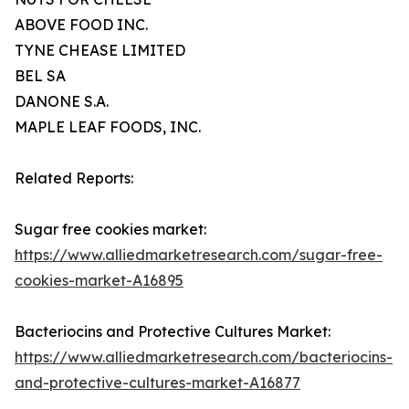
ABOVE FOOD INC.
TYNE CHEASE LIMITED
BEL SA
DANONE S.A.
MAPLE LEAF FOODS, INC.
Related Reports:
Sugar free cookies market:
https://www.alliedmarketresearch.com/sugar-free-
cookies-market-A16895
Bacteriocins and Protective Cultures Market:
https://www.alliedmarketresearch.com/bacteriocins-
and-protective-cultures-market-A16877