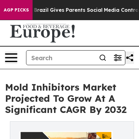
Youth
Brazil Gives Parents Social Media Controls for Th
AGP PICKS
Mold Inhibitors Market
Projected To Grow At A
Significant CAGR By 2032