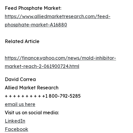
Feed Phosphate Market:
https://www.alliedmarketresearch.com/feed-
phosphate-market-A16880
Related Article
https://finance.yahoo.com/news/mold-inhibitor-
market-reach-2-061900724.html
David Correa
Allied Market Research
+ + + + + + + + + +1 800-792-5285
email us here
Visit us on social media:
LinkedIn
Facebook