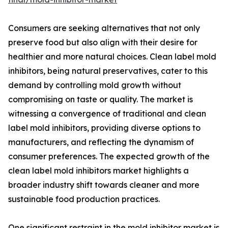
Consumers are seeking alternatives that not only
preserve food but also align with their desire for
healthier and more natural choices. Clean label mold
inhibitors, being natural preservatives, cater to this
demand by controlling mold growth without
compromising on taste or quality. The market is
witnessing a convergence of traditional and clean
label mold inhibitors, providing diverse options to
manufacturers, and reflecting the dynamism of
consumer preferences. The expected growth of the
clean label mold inhibitors market highlights a
broader industry shift towards cleaner and more
sustainable food production practices.
One significant restraint in the mold inhibitor market is