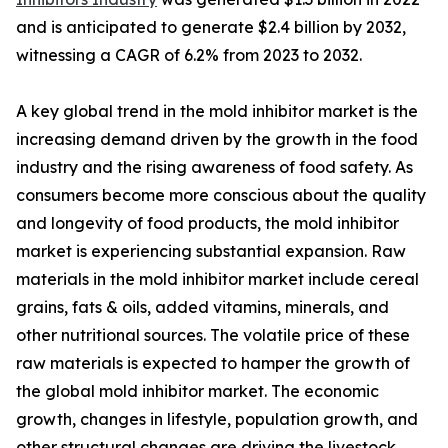
and is anticipated to generate $2.4 billion by 2032,
witnessing a CAGR of 6.2% from 2023 to 2032.
A key global trend in the mold inhibitor market is the
increasing demand driven by the growth in the food
industry and the rising awareness of food safety. As
consumers become more conscious about the quality
and longevity of food products, the mold inhibitor
market is experiencing substantial expansion. Raw
materials in the mold inhibitor market include cereal
grains, fats & oils, added vitamins, minerals, and
other nutritional sources. The volatile price of these
raw materials is expected to hamper the growth of
the global mold inhibitor market. The economic
growth, changes in lifestyle, population growth, and
other structural changes are driving the livestock