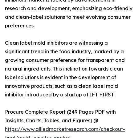
research and development, emphasizing eco-friendly
and clean-label solutions to meet evolving consumer
preferences.
Clean label mold inhibitors are witnessing a
significant trend in the food industry, marked by a
growing consumer preference for transparent and
natural ingredients. This inclination towards clean
label solutions is evident in the development of
innovative products, such as a clean label mold
inhibitor introduced by a startup at IFT FIRST.
Procure Complete Report (249 Pages PDF with
Insights, Charts, Tables, and Figures) @
https://www.alliedmarketresearch.com/checkout-
final/mold-inhibitor-market