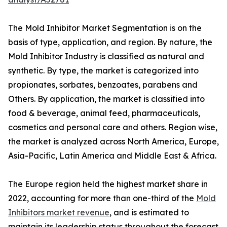
The Mold Inhibitor Market Segmentation is on the
basis of type, application, and region. By nature, the
Mold Inhibitor Industry is classified as natural and
synthetic. By type, the market is categorized into
propionates, sorbates, benzoates, parabens and
Others. By application, the market is classified into
food & beverage, animal feed, pharmaceuticals,
cosmetics and personal care and others. Region wise,
the market is analyzed across North America, Europe,
Asia-Pacific, Latin America and Middle East & Africa.
The Europe region held the highest market share in
2022, accounting for more than one-third of the
Mold
Inhibitors market revenue
, and is estimated to
maintain its leadership status throughout the forecast