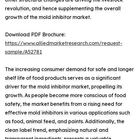
revolution, and hence supplementing the overall
growth of the mold inhibitor market.
Download PDF Brochure:
https://www.alliedmarketresearch.com/request-
sample/A52781
The increasing consumer demand for safe and longer
shelf life of food products serves as a significant
driver for the mold inhibitor market, propelling its
growth. As people become more conscious of food
safety, the market benefits from a rising need for
effective mold inhibitors in various applications such
as food, animal feed, and paints. Additionally, the
clean label trend, emphasizing natural and
transparent ingredients, presents a valuable