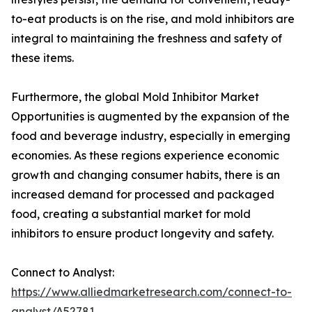
to-eat products is on the rise, and mold inhibitors are
integral to maintaining the freshness and safety of
these items.
Furthermore, the global Mold Inhibitor Market
Opportunities is augmented by the expansion of the
food and beverage industry, especially in emerging
economies. As these regions experience economic
growth and changing consumer habits, there is an
increased demand for processed and packaged
food, creating a substantial market for mold
inhibitors to ensure product longevity and safety.
Connect to Analyst:
https://www.alliedmarketresearch.com/connect-to-
analyst/A52781