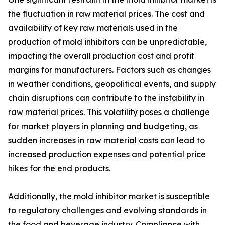
the fluctuation in raw material prices. The cost and
availability of key raw materials used in the
production of mold inhibitors can be unpredictable,
impacting the overall production cost and profit
margins for manufacturers. Factors such as changes
in weather conditions, geopolitical events, and supply
chain disruptions can contribute to the instability in
raw material prices. This volatility poses a challenge
for market players in planning and budgeting, as
sudden increases in raw material costs can lead to
increased production expenses and potential price
hikes for the end products.
Additionally, the mold inhibitor market is susceptible
to regulatory challenges and evolving standards in
the food and beverage industry. Compliance with