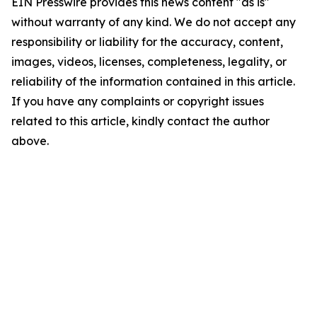
EIN Presswire provides this news content "as is"
without warranty of any kind. We do not accept any
responsibility or liability for the accuracy, content,
images, videos, licenses, completeness, legality, or
reliability of the information contained in this article.
If you have any complaints or copyright issues
related to this article, kindly contact the author
above.