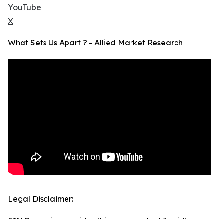
YouTube
X
What Sets Us Apart ? - Allied Market Research
Legal Disclaimer: