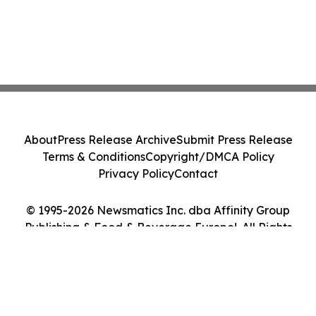
About
Press Release Archive
Submit Press Release
Terms & Conditions
Copyright/DMCA Policy
Privacy Policy
Contact
© 1995-2026 Newsmatics Inc. dba Affinity Group
Publishing & Food & Beverage Europe!. All Rights
Reserved.
Cookie Settings / Your Privacy Choices