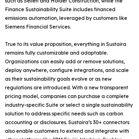
such as Sellen and Holder Construction, while the
Finance Sustainability Suite includes financed
emissions automation, leveraged by customers like
Siemens Financial Services.
True to its value proposition, everything in Sustaira
remains fully customizable and adaptable.
Organizations can easily add or remove solutions,
deploy anywhere, configure integrations, and scale
as their sustainability goals evolve or as new
regulations are introduced. With a new transparent
pricing model, companies can purchase a complete
industry-specific Suite or select a single sustainability
solution to address specific needs such as carbon
accounting or disclosures. Sustaira’s 30+ connectors
also enable customers to extend and integrate with