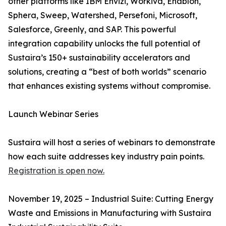
other platforms like IBM Envizi, Workiva, Enablon,
Sphera, Sweep, Watershed, Persefoni, Microsoft,
Salesforce, Greenly, and SAP. This powerful
integration capability unlocks the full potential of
Sustaira’s 150+ sustainability accelerators and
solutions, creating a “best of both worlds” scenario
that enhances existing systems without compromise.
Launch Webinar Series
Sustaira will host a series of webinars to demonstrate
how each suite addresses key industry pain points.
Registration is open now.
November 19, 2025 – Industrial Suite: Cutting Energy
Waste and Emissions in Manufacturing with Sustaira