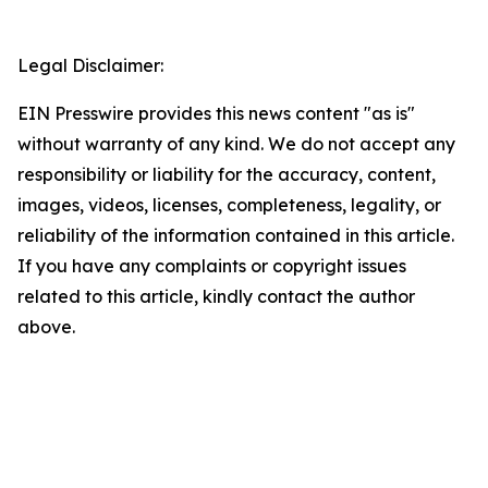
Legal Disclaimer:
EIN Presswire provides this news content "as is"
without warranty of any kind. We do not accept any
responsibility or liability for the accuracy, content,
images, videos, licenses, completeness, legality, or
reliability of the information contained in this article.
If you have any complaints or copyright issues
related to this article, kindly contact the author
above.