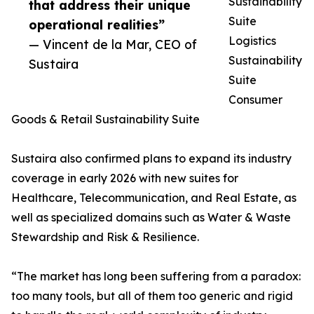
Sustainability
that address their unique
Suite
operational realities”
Logistics
— Vincent de la Mar, CEO of
Sustainability
Sustaira
Suite
Consumer
Goods & Retail Sustainability Suite
Sustaira also confirmed plans to expand its industry
coverage in early 2026 with new suites for
Healthcare, Telecommunication, and Real Estate, as
well as specialized domains such as Water & Waste
Stewardship and Risk & Resilience.
“The market has long been suffering from a paradox:
too many tools, but all of them too generic and rigid