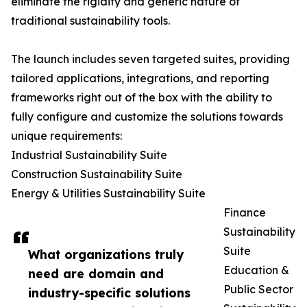
eliminate the rigidity and generic nature of
traditional sustainability tools.
The launch includes seven targeted suites, providing
tailored applications, integrations, and reporting
frameworks right out of the box with the ability to
fully configure and customize the solutions towards
unique requirements:
Industrial Sustainability Suite
Construction Sustainability Suite
Energy & Utilities Sustainability Suite
Finance
Sustainability
Suite
What organizations truly
Education &
need are domain and
Public Sector
industry-specific solutions