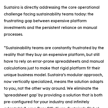
Sustaira is directly addressing the core operational
challenge facing sustainability teams today: the
frustrating gap between expensive platform
investments and the persistent reliance on manual
processes.
“Sustainability teams are constantly frustrated by the
reality that they buy an expensive platform, but still
have to rely on error-prone spreadsheets and manual
calculations just to make that rigid platform fit their
unique business model. Sustaira’s modular approach,
now vertically specialized, means the solution adapts
to you, not the other way around. We eliminate the
'spreadsheet gap' by providing a solution that is both
pre-configured for your industry and infinitely