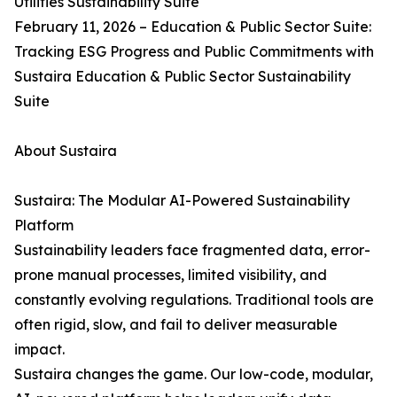
Utilities Sustainability Suite
February 11, 2026 – Education & Public Sector Suite:
Tracking ESG Progress and Public Commitments with
Sustaira Education & Public Sector Sustainability
Suite
About Sustaira
Sustaira: The Modular AI-Powered Sustainability
Platform
Sustainability leaders face fragmented data, error-
prone manual processes, limited visibility, and
constantly evolving regulations. Traditional tools are
often rigid, slow, and fail to deliver measurable
impact.
Sustaira changes the game. Our low-code, modular,