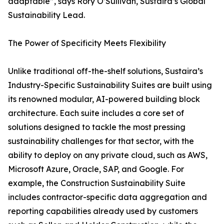
adaptable”, says Rory O’Sullivan, Sustaira’s Global
Sustainability Lead.
The Power of Specificity Meets Flexibility
Unlike traditional off-the-shelf solutions, Sustaira’s
Industry-Specific Sustainability Suites are built using
its renowned modular, AI-powered building block
architecture. Each suite includes a core set of
solutions designed to tackle the most pressing
sustainability challenges for that sector, with the
ability to deploy on any private cloud, such as AWS,
Microsoft Azure, Oracle, SAP, and Google. For
example, the Construction Sustainability Suite
includes contractor-specific data aggregation and
reporting capabilities already used by customers