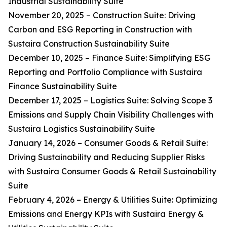
Industrial Sustainability Suite
November 20, 2025 – Construction Suite: Driving
Carbon and ESG Reporting in Construction with
Sustaira Construction Sustainability Suite
December 10, 2025 – Finance Suite: Simplifying ESG
Reporting and Portfolio Compliance with Sustaira
Finance Sustainability Suite
December 17, 2025 – Logistics Suite: Solving Scope 3
Emissions and Supply Chain Visibility Challenges with
Sustaira Logistics Sustainability Suite
January 14, 2026 – Consumer Goods & Retail Suite:
Driving Sustainability and Reducing Supplier Risks
with Sustaira Consumer Goods & Retail Sustainability
Suite
February 4, 2026 – Energy & Utilities Suite: Optimizing
Emissions and Energy KPIs with Sustaira Energy &