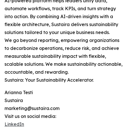
AI-powered platform helps leaders unify data,
automate workflows, track KPIs, and turn strategy
into action. By combining AI-driven insights with a
flexible architecture, Sustaira delivers sustainability
solutions tailored to your unique business needs.
We go beyond reporting, empowering organizations
to decarbonize operations, reduce risk, and achieve
measurable sustainability impact with flexible,
scalable solutions. We make sustainability actionable,
accountable, and rewarding.
Sustaira: Your Sustainability Accelerator.
Arianna Testi
Sustaira
marketing@sustaira.com
Visit us on social media:
LinkedIn