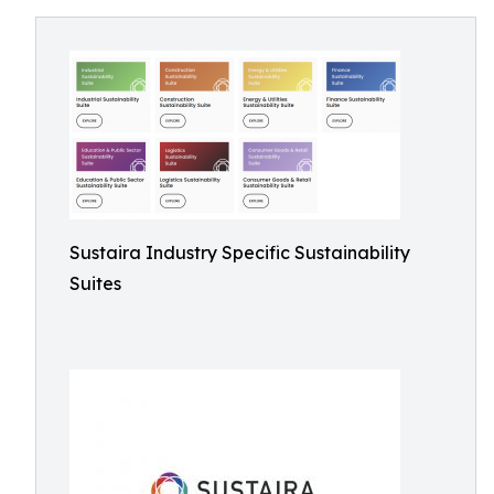
Sustaira Industry Specific Sustainability
Suites