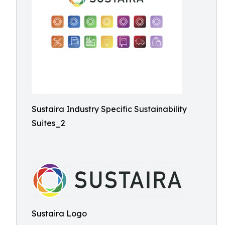
Sustaira Industry Specific Sustainability
Suites_2
Sustaira Logo