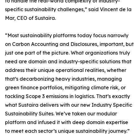
to handle the real-world complexity of industry-
specific sustainability challenges,” said Vincent de la
Mar, CEO of Sustaira.
“Most sustainability platforms today focus narrowly
on Carbon Accounting and Disclosures, important, but
just one part of the picture. What organizations truly
need are domain and industry-specific solutions that
address their unique operational realities, whether
that’s decarbonizing heavy industries, managing
green finance portfolios, mitigating climate risk, or
tackling Scope 3 emissions in logistics. That’s exactly
what Sustaira delivers with our new Industry Specific
Sustainability Suites. We’ve taken our modular
platform and infused it with deep domain expertise
to meet each sector’s unique sustainability journey.”