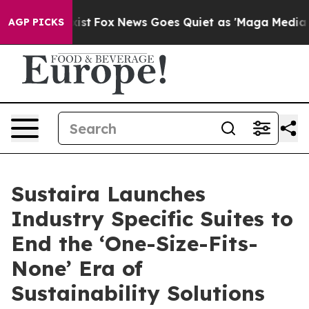
ey Exist
Fox News Goes Quiet as 'Maga Media Pipeline'
AGP PICKS
Sustaira Launches
Industry Specific Suites to
End the ‘One-Size-Fits-
None’ Era of
Sustainability Solutions