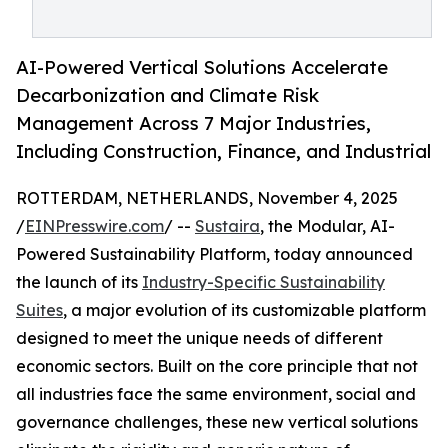
AI-Powered Vertical Solutions Accelerate
Decarbonization and Climate Risk
Management Across 7 Major Industries,
Including Construction, Finance, and Industrial
ROTTERDAM, NETHERLANDS, November 4, 2025
/
EINPresswire.com
/ --
Sustaira
, the Modular, AI-
Powered Sustainability Platform, today announced
the launch of its
Industry-Specific Sustainability
Suites
, a major evolution of its customizable platform
designed to meet the unique needs of different
economic sectors. Built on the core principle that not
all industries face the same environment, social and
governance challenges, these new vertical solutions