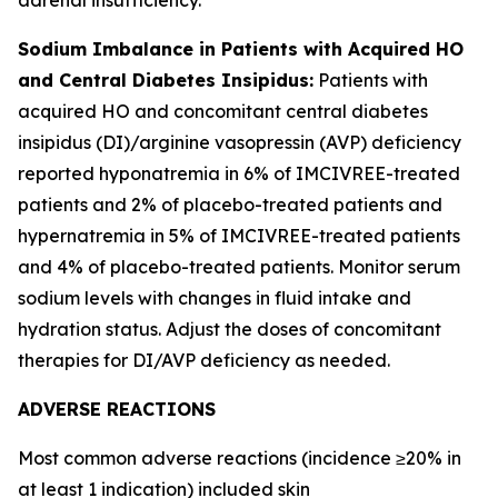
Sodium Imbalance in Patients with Acquired HO
and Central Diabetes Insipidus:
Patients with
acquired HO and concomitant central diabetes
insipidus (DI)/arginine vasopressin (AVP) deficiency
reported hyponatremia in 6% of IMCIVREE-treated
patients and 2% of placebo-treated patients and
hypernatremia in 5% of IMCIVREE-treated patients
and 4% of placebo-treated patients. Monitor serum
sodium levels with changes in fluid intake and
hydration status. Adjust the doses of concomitant
therapies for DI/AVP deficiency as needed.
ADVERSE REACTIONS
Most common adverse reactions (incidence ≥20% in
at least 1 indication) included skin