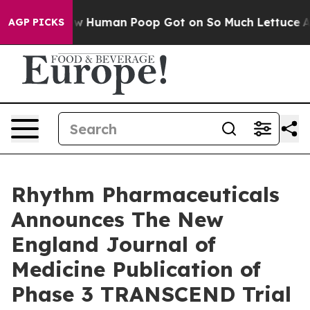
ow Human Poop Got on So Much Lettuce
Abortion Rate
AGP PICKS
Rhythm Pharmaceuticals
Announces The New
England Journal of
Medicine Publication of
Phase 3 TRANSCEND Trial