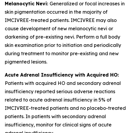
Melanocytic Nevi:
Generalized or focal increases in
skin pigmentation occurred in the majority of
IMCIVREE-treated patients. IMCIVREE may also
cause development of new melanocytic nevi or
darkening of pre-existing nevi. Perform a full body
skin examination prior to initiation and periodically
during treatment to monitor pre-existing and new
pigmented lesions.
Acute Adrenal Insufficiency with Acquired HO:
Patients with acquired HO and secondary adrenal
insufficiency reported serious adverse reactions
related to acute adrenal insufficiency in 5% of
IMCIVREE-treated patients and no placebo-treated
patients. In patients with secondary adrenal
insufficiency, monitor for clinical signs of acute
adrenal insufficiency.