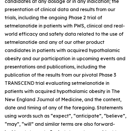
candidates at any dosage or in any indication; the
presentation of clinical data and results from our
trials, including the ongoing Phase 2 trial of
setmelanotide in patients with PWS, clinical and real-
world efficacy and safety data related to the use of
setmelanotide and any of our other product
candidates in patients with acquired hypothalamic
obesity and our participation in upcoming events and
presentations and publications, including the
publication of the results from our pivotal Phase 3
TRANSCEND trial evaluating setmelanotide in
patients with acquired hypothalamic obesity in The
New England Journal of Medicine, and the content,
date and timing of any of the foregoing. Statements
using words such as “expect”, “anticipate”, “believe”,
“may”, “will” and similar terms are also forward-