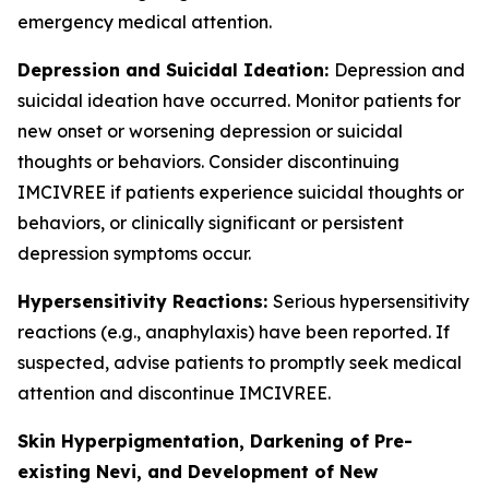
emergency medical attention.
Depression and Suicidal Ideation:
Depression and
suicidal ideation have occurred. Monitor patients for
new onset or worsening depression or suicidal
thoughts or behaviors. Consider discontinuing
IMCIVREE if patients experience suicidal thoughts or
behaviors, or clinically significant or persistent
depression symptoms occur.
Hypersensitivity Reactions:
Serious hypersensitivity
reactions (e.g., anaphylaxis) have been reported. If
suspected, advise patients to promptly seek medical
attention and discontinue IMCIVREE.
Skin Hyperpigmentation, Darkening of Pre-
existing Nevi, and Development of New