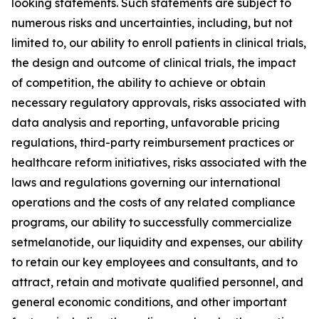
looking statements. Such statements are subject to
numerous risks and uncertainties, including, but not
limited to, our ability to enroll patients in clinical trials,
the design and outcome of clinical trials, the impact
of competition, the ability to achieve or obtain
necessary regulatory approvals, risks associated with
data analysis and reporting, unfavorable pricing
regulations, third-party reimbursement practices or
healthcare reform initiatives, risks associated with the
laws and regulations governing our international
operations and the costs of any related compliance
programs, our ability to successfully commercialize
setmelanotide, our liquidity and expenses, our ability
to retain our key employees and consultants, and to
attract, retain and motivate qualified personnel, and
general economic conditions, and other important