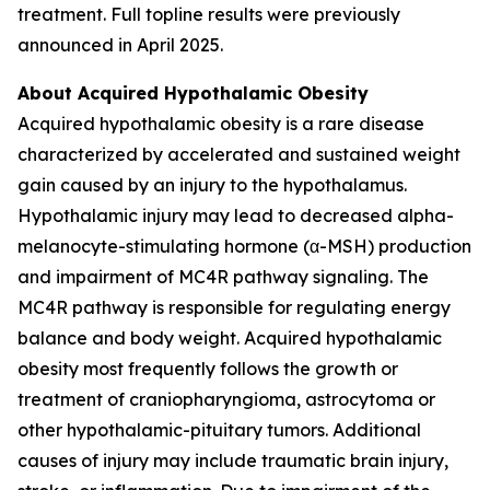
treatment. Full topline results were previously
announced in April 2025.
About Acquired Hypothalamic Obesity
Acquired hypothalamic obesity is a rare disease
characterized by accelerated and sustained weight
gain caused by an injury to the hypothalamus.
Hypothalamic injury may lead to decreased alpha-
melanocyte-stimulating hormone (α-MSH) production
and impairment of MC4R pathway signaling. The
MC4R pathway is responsible for regulating energy
balance and body weight. Acquired hypothalamic
obesity most frequently follows the growth or
treatment of craniopharyngioma, astrocytoma or
other hypothalamic-pituitary tumors. Additional
causes of injury may include traumatic brain injury,