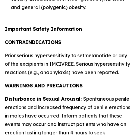
and general (polygenic) obesity.
Important Safety Information
CONTRAINDICATIONS
Prior serious hypersensitivity to setmelanotide or any
of the excipients in IMCIVREE. Serious hypersensitivity
reactions (e.g., anaphylaxis) have been reported.
WARNINGS AND PRECAUTIONS
Disturbance in Sexual Arousal:
Spontaneous penile
erections and increased frequency of penile erections
in males have occurred. Inform patients that these
events may occur and instruct patients who have an
erection lasting longer than 4 hours to seek