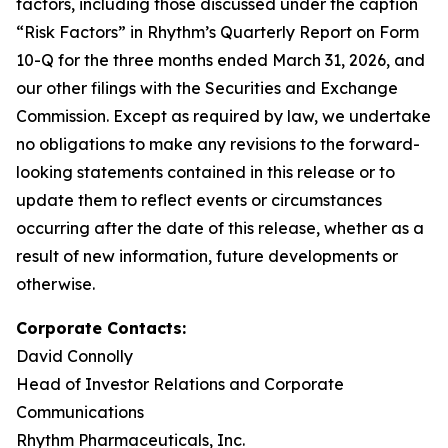
factors, including those discussed under the caption
“Risk Factors” in Rhythm’s Quarterly Report on Form
10-Q for the three months ended March 31, 2026, and
our other filings with the Securities and Exchange
Commission. Except as required by law, we undertake
no obligations to make any revisions to the forward-
looking statements contained in this release or to
update them to reflect events or circumstances
occurring after the date of this release, whether as a
result of new information, future developments or
otherwise.
Corporate Contacts:
David Connolly
Head of Investor Relations and Corporate
Communications
Rhythm Pharmaceuticals, Inc.