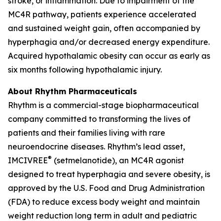
stroke, or inflammation. Due to impairment of the
MC4R pathway, patients experience accelerated
and sustained weight gain, often accompanied by
hyperphagia and/or decreased energy expenditure.
Acquired hypothalamic obesity can occur as early as
six months following hypothalamic injury.
About Rhythm Pharmaceuticals
Rhythm is a commercial-stage biopharmaceutical
company committed to transforming the lives of
patients and their families living with rare
neuroendocrine diseases. Rhythm’s lead asset,
®
IMCIVREE
(setmelanotide), an MC4R agonist
designed to treat hyperphagia and severe obesity, is
approved by the U.S. Food and Drug Administration
(FDA) to reduce excess body weight and maintain
weight reduction long term in adult and pediatric