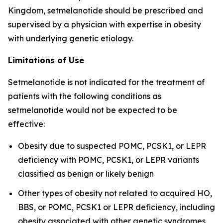
Kingdom, setmelanotide should be prescribed and
supervised by a physician with expertise in obesity
with underlying genetic etiology.
Limitations of Use
Setmelanotide is not indicated for the treatment of
patients with the following conditions as
setmelanotide would not be expected to be
effective:
Obesity due to suspected POMC, PCSK1, or LEPR
deficiency with POMC, PCSK1, or LEPR variants
classified as benign or likely benign
Other types of obesity not related to acquired HO,
BBS, or POMC, PCSK1 or LEPR deficiency, including
obesity associated with other genetic syndromes