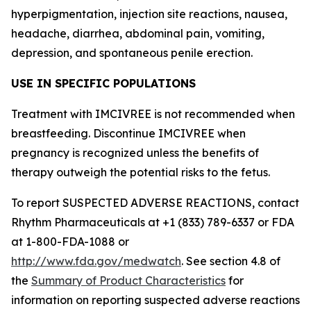
hyperpigmentation, injection site reactions, nausea,
headache, diarrhea, abdominal pain, vomiting,
depression, and spontaneous penile erection.
USE IN SPECIFIC POPULATIONS
Treatment with IMCIVREE is not recommended when
breastfeeding. Discontinue IMCIVREE when
pregnancy is recognized unless the benefits of
therapy outweigh the potential risks to the fetus.
To report SUSPECTED ADVERSE REACTIONS, contact
Rhythm Pharmaceuticals at +1 (833) 789-6337 or FDA
at 1-800-FDA-1088 or
http://www.fda.gov/medwatch
. See section 4.8 of
the
Summary of Product Characteristics
for
information on reporting suspected adverse reactions