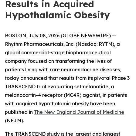
Results in Acquired
Hypothalamic Obesity
BOSTON, July 08, 2026 (GLOBE NEWSWIRE) --
Rhythm Pharmaceuticals, Inc. (Nasdaq: RYTM), a
global commercial-stage biopharmaceutical
company focused on transforming the lives of
patients living with rare neuroendocrine diseases,
today announced that results from its pivotal Phase 3
TRANSCEND trial evaluating setmelanotide, a
melanocortin-4 receptor (MC4R) agonist, in patients
with acquired hypothalamic obesity have been
published in
The New England Journal of Medicine
(NEJM).
The TRANSCEND study is the largest and longest