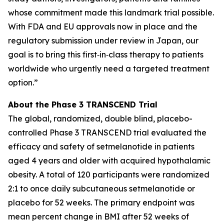
whose commitment made this landmark trial possible.
With FDA and EU approvals now in place and the
regulatory submission under review in Japan, our
goal is to bring this first‑in‑class therapy to patients
worldwide who urgently need a targeted treatment
option.”
About the Phase 3 TRANSCEND Trial
The global, randomized, double blind, placebo-
controlled Phase 3 TRANSCEND trial evaluated the
efficacy and safety of setmelanotide in patients
aged 4 years and older with acquired hypothalamic
obesity. A total of 120 participants were randomized
2:1 to once daily subcutaneous setmelanotide or
placebo for 52 weeks. The primary endpoint was
mean percent change in BMI after 52 weeks of