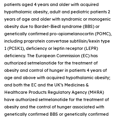
patients aged 4 years and older with acquired
hypothalamic obesity, adult and pediatric patients 2
years of age and older with syndromic or monogenic
obesity due to Bardet-Biedl syndrome (BBS) or
genetically confirmed pro-opiomelanocortin (POMC),
including proprotein convertase subtilisin/kexin type
1 (PCSK1), deficiency or leptin receptor (LEPR)
deficiency. The European Commission (EC) has
authorized setmelanotide for the treatment of
obesity and control of hunger in patients 4 years of
age and above with acquired hypothalamic obesity;
and both the EC and the UK’s Medicines &
Healthcare Products Regulatory Agency (MHRA)
have authorized setmelanotide for the treatment of
obesity and the control of hunger associated with
genetically confirmed BBS or genetically confirmed