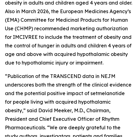
obesity in adults and children aged 4 years and older.
Also in March 2026, the European Medicines Agency’s
(EMA) Committee for Medicinal Products for Human
Use (CHMP) recommended marketing authorization
for IMCIVREE to include the treatment of obesity and
the control of hunger in adults and children 4 years of
age and above with acquired hypothalamic obesity
due to hypothalamic injury or impairment.
“Publication of the TRANSCEND data in NEJM
underscores both the strength of the clinical evidence
and the potential positive impact of setmelanotide
for people living with acquired hypothalamic
obesity,” said David Meeker, M.D., Chairman,
President and Chief Executive Officer of Rhythm
Pharmaceuticals. “We are deeply grateful to the
study authors, investigators, patients and families