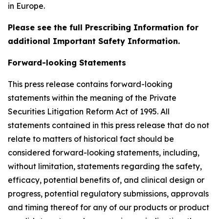
in Europe.
Please see the full Prescribing Information for
additional Important Safety Information.
Forward-looking Statements
This press release contains forward-looking
statements within the meaning of the Private
Securities Litigation Reform Act of 1995. All
statements contained in this press release that do not
relate to matters of historical fact should be
considered forward-looking statements, including,
without limitation, statements regarding the safety,
efficacy, potential benefits of, and clinical design or
progress, potential regulatory submissions, approvals
and timing thereof for any of our products or product