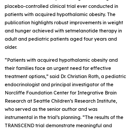
placebo-controlled clinical trial ever conducted in
patients with acquired hypothalamic obesity. The
publication highlights robust improvements in weight
and hunger achieved with setmelanotide therapy in
adult and pediatric patients aged four years and
older.
“Patients with acquired hypothalamic obesity and
their families face an urgent need for effective
treatment options,” said Dr. Christian Roth, a pediatric
endocrinologist and principal investigator of the
Norcliffe Foundation Center for Integrative Brain
Research at Seattle Children’s Research Institute,
who served as the senior author and was
instrumental in the trial’s planning. “The results of the
TRANSCEND trial demonstrate meaningful and