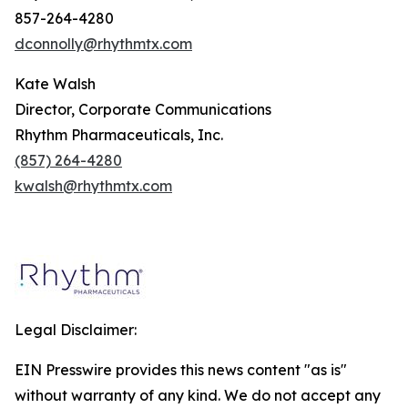
857-264-4280
dconnolly@rhythmtx.com
Kate Walsh
Director, Corporate Communications
Rhythm Pharmaceuticals, Inc.
(857) 264-4280
kwalsh@rhythmtx.com
Legal Disclaimer:
EIN Presswire provides this news content "as is"
without warranty of any kind. We do not accept any