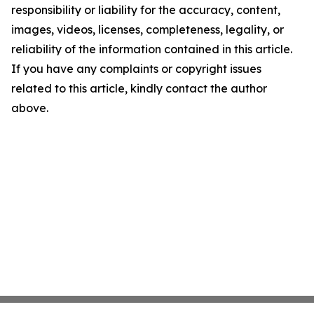
responsibility or liability for the accuracy, content,
images, videos, licenses, completeness, legality, or
reliability of the information contained in this article.
If you have any complaints or copyright issues
related to this article, kindly contact the author
above.