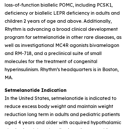
loss-of-function biallelic POMC, including PCSK1,
deficiency or biallelic LEPR deficiency in adults and
children 2 years of age and above. Additionally,
Rhythm is advancing a broad clinical development
program for setmelanotide in other rare diseases, as
well as investigational MC4R agonists bivamelagon
and RM-718, and a preclinical suite of small
molecules for the treatment of congenital
hyperinsulinism. Rhythm’s headquarters is in Boston,
MA.
Setmelanotide Indication
In the United States, setmelanotide is indicated to
reduce excess body weight and maintain weight
reduction long term in adults and pediatric patients
aged 4 years and older with acquired hypothalamic