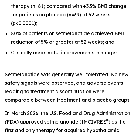
therapy (n=81) compared with +3.3% BMI change
for patients on placebo (n=39) at 52 weeks
(p<0.0001);
80% of patients on setmelanotide achieved BMI
reduction of 5% or greater at 52 weeks; and
Clinically meaningful improvements in hunger.
Setmelanotide was generally well tolerated. No new
safety signals were observed, and adverse events
leading to treatment discontinuation were
comparable between treatment and placebo groups.
In March 2026, the U.S. Food and Drug Administration
®
(FDA) approved setmelanotide (IMCIVREE
) as the
first and only therapy for acquired hypothalamic