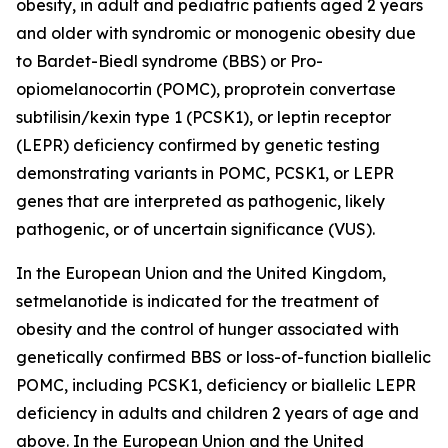
obesity, in adult and pediatric patients aged 2 years
and older with syndromic or monogenic obesity due
to Bardet-Biedl syndrome (BBS) or Pro-
opiomelanocortin (POMC), proprotein convertase
subtilisin/kexin type 1 (PCSK1), or leptin receptor
(LEPR) deficiency confirmed by genetic testing
demonstrating variants in POMC, PCSK1, or LEPR
genes that are interpreted as pathogenic, likely
pathogenic, or of uncertain significance (VUS).
In the European Union and the United Kingdom,
setmelanotide is indicated for the treatment of
obesity and the control of hunger associated with
genetically confirmed BBS or loss-of-function biallelic
POMC, including PCSK1, deficiency or biallelic LEPR
deficiency in adults and children 2 years of age and
above. In the European Union and the United