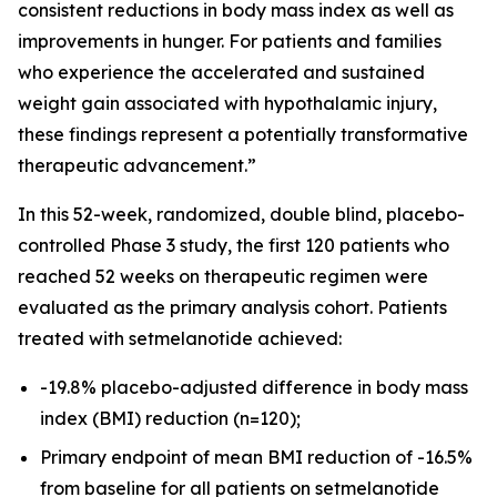
consistent reductions in body mass index as well as
improvements in hunger. For patients and families
who experience the accelerated and sustained
weight gain associated with hypothalamic injury,
these findings represent a potentially transformative
therapeutic advancement.”
In this 52-week, randomized, double blind, placebo-
controlled Phase 3 study, the first 120 patients who
reached 52 weeks on therapeutic regimen were
evaluated as the primary analysis cohort. Patients
treated with setmelanotide achieved:
-19.8% placebo-adjusted difference in body mass
index (BMI) reduction (n=120);
Primary endpoint of mean BMI reduction of -16.5%
from baseline for all patients on setmelanotide