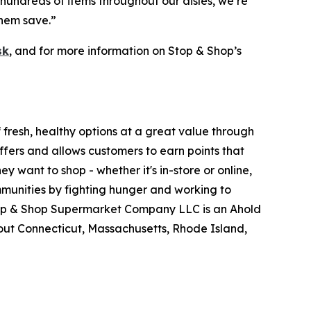
hundreds of items throughout our aisles, we’re
them save.”
sk
, and for more information on Stop & Shop’s
fresh, healthy options at a great value through
fers and allows customers to earn points that
want to shop - whether it's in-store or online,
munities by fighting hunger and working to
Stop & Shop Supermarket Company LLC is an Ahold
ut Connecticut, Massachusetts, Rhode Island,