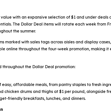
 value with an expansive selection of $1 and under deals ac
tials. The Dollar Deal items will rotate each week from Fr
ughout the summer.
ems marked with sales tags across aisles and display cases
le online throughout the four-week promotion, making it 
 throughout the Dollar Deal promotion:
of easy, affordable meals, from pantry staples to fresh ing
and chicken drums and thighs at $1 per pound, alongside f
get-friendly breakfasts, lunches, and dinners.
un