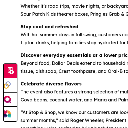
Whether it’s road trips, movie nights, or backyar
Sour Patch Kids theater boxes, Pringles Grab & 
Stay cool and refreshed
With hot summer days in full swing, customers 
Lipton drinks, helping families stay hydrated for l
Discover everyday essentials at a lower pric
Beyond food, Dollar Deals extend to household m
tissue, dish soap, Crest toothpaste, and Oral-B to
Celebrate diverse flavors
The event also features a strong selection of mul
Goya beans, coconut water, and Maria and Palmeri
“At Stop & Shop, we know our customers are look
summer months,” said Roger Wheeler, President o