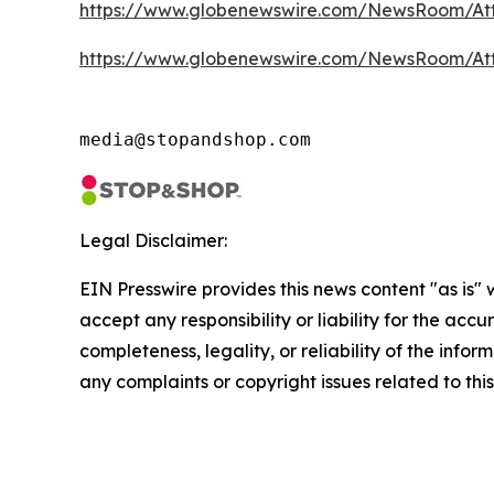
https://www.globenewswire.com/NewsRoom/At
https://www.globenewswire.com/NewsRoom/At
media@stopandshop.com
Legal Disclaimer:
EIN Presswire provides this news content "as is"
accept any responsibility or liability for the accu
completeness, legality, or reliability of the infor
any complaints or copyright issues related to this