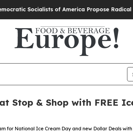
cialists of America Propose Radical Overhaul o
at Stop & Shop with FREE Ic
eam for National Ice Cream Day and new Dollar Deals with 