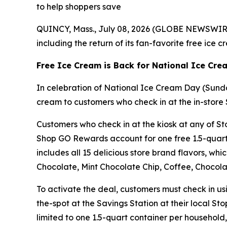
to help shoppers save
QUINCY, Mass., July 08, 2026 (GLOBE NEWSWIRE) 
including the return of its fan-favorite free ice 
Free Ice Cream is Back for National Ice Cr
In celebration of National Ice Cream Day (Sunda
cream to customers who check in at the in-store 
Customers who check in at the kiosk at any of Sto
Shop GO Rewards account for one free 1.5-quart 
includes all 15 delicious store brand flavors, wh
Chocolate, Mint Chocolate Chip, Coffee, Chocolat
To activate the deal, customers must check in u
the-spot at the Savings Station at their local St
limited to one 1.5-quart container per household, 