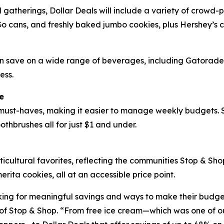
d gatherings, Dollar Deals will include a variety of crowd
Go cans, and freshly baked jumbo cookies, plus Hershey’s 
can save on a wide range of beverages, including Gatorad
ess.
e
ust-haves, making it easier to manage weekly budgets. Sh
othbrushes all for just $1 and under.
ticultural favorites, reflecting the communities Stop & Sh
ta cookies, all at an accessible price point.
ing for meaningful savings and ways to make their budgets
f Stop & Shop. “From free ice cream—which was one of our