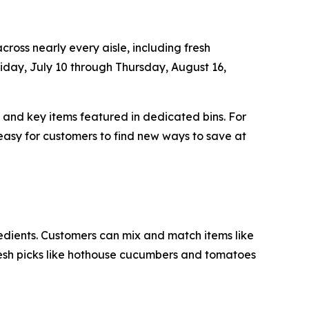
ross nearly every aisle, including fresh
iday, July 10 through Thursday, August 16,
, and key items featured in dedicated bins. For
easy for customers to find new ways to save at
redients. Customers can mix and match items like
resh picks like hothouse cucumbers and tomatoes