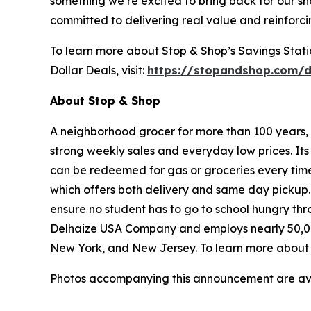
something we’re excited to bring back for our sh
committed to delivering real value and reinforc
To learn more about Stop & Shop’s Savings Station
Dollar Deals, visit:
https://stopandshop.com/d
About Stop & Shop
A neighborhood grocer for more than 100 years, S
strong weekly sales and everyday low prices. It
can be redeemed for gas or groceries every time 
which offers both delivery and same day pickup.
ensure no student has to go to school hungry t
Delhaize USA Company and employs nearly 50,00
New York, and New Jersey. To learn more about S
Photos accompanying this announcement are av