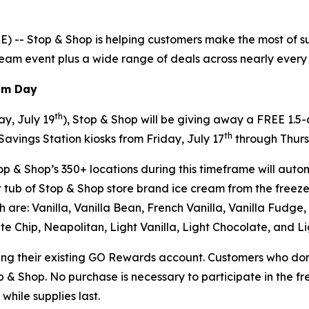
-- Stop & Shop is helping customers make the most of sum
cream event plus a wide range of deals across nearly every a
eam Day
th
y, July 19
), Stop & Shop will be giving away a FREE 1.5
th
Savings Station kiosks from Friday, July 17
through Thurs
p & Shop’s 350+ locations during this timeframe will autom
tub of Stop & Shop store brand ice cream from the freezer
ich are: Vanilla, Vanilla Bean, French Vanilla, Vanilla Fud
e Chip, Neapolitan, Light Vanilla, Light Chocolate, and L
sing their existing GO Rewards account. Customers who don
op & Shop. No purchase is necessary to participate in the f
while supplies last.