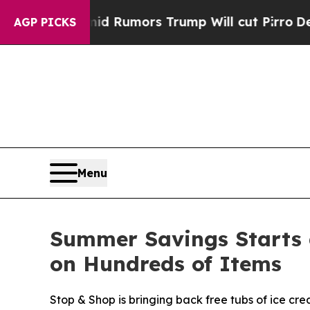
 Amid Rumors Trump Will cut Pirro
Democratic So
AGP PICKS
Menu
Summer Savings Starts 
on Hundreds of Items
Stop & Shop is bringing back free tubs of ice cr