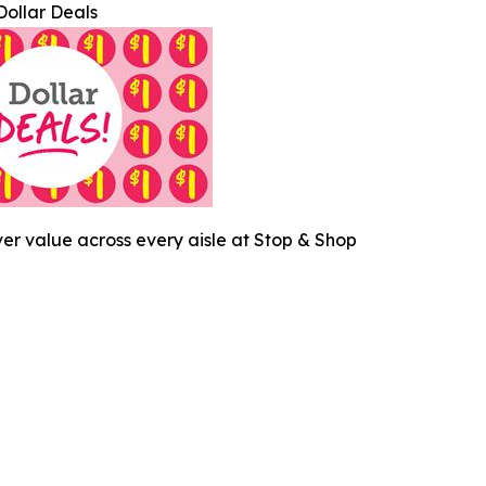
Dollar Deals
ver value across every aisle at Stop & Shop