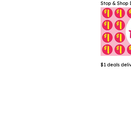
Stop & Shop 
$1 deals deli