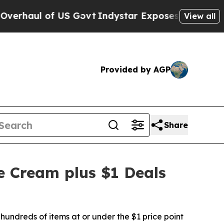
f US Govt
Indystar Exposes Prison Failures, Sho
View all
Provided by AGP
Share
e Cream plus $1 Deals
hundreds of items at or under the $1 price point