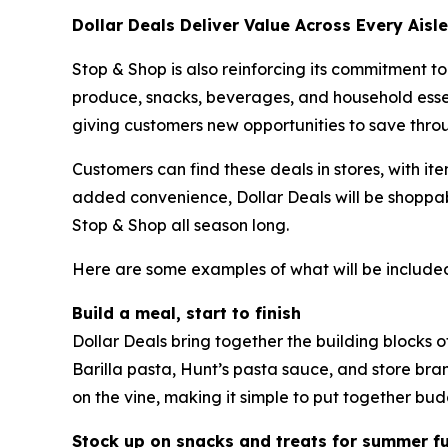
Dollar Deals Deliver Value Across Every Aisle
Stop & Shop is also reinforcing its commitment to
produce, snacks, beverages, and household essen
giving customers new opportunities to save thro
Customers can find these deals in stores, with it
added convenience, Dollar Deals will be shoppab
Stop & Shop all season long.
Here are some examples of what will be included
Build a meal, start to finish
Dollar Deals bring together the building blocks 
Barilla pasta, Hunt’s pasta sauce, and store br
on the vine, making it simple to put together bud
Stock up on snacks and treats for summer f