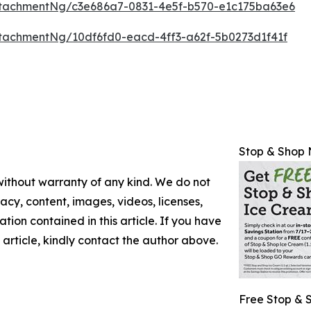
tachmentNg/c3e686a7-0831-4e5f-b570-e1c175ba63e6
tachmentNg/10df6fd0-eacd-4ff3-a62f-5b0273d1f41f
Stop & Shop 
 without warranty of any kind. We do not
racy, content, images, videos, licenses,
mation contained in this article. If you have
 article, kindly contact the author above.
Free Stop & 