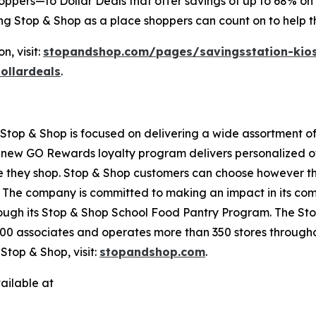
oppers—to Dollar Deals that offer savings of up to 68% on 
ing Stop & Shop as a place shoppers can count on to help 
, visit:
stopandshop.com/pages/savingsstation-kio
ollardeals
.
top & Shop is focused on delivering a wide assortment of 
s new GO Rewards loyalty program delivers personalized of
they shop. Stop & Shop customers can choose however they 
 The company is committed to making an impact in its com
hrough its Stop & Shop School Food Pantry Program. The 
0 associates and operates more than 350 stores througho
top & Shop, visit:
stopandshop.com
.
ailable at