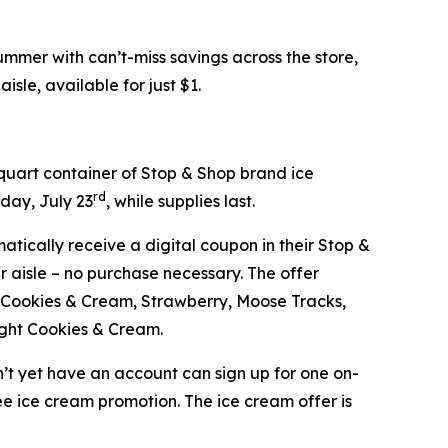
mer with can’t-miss savings across the store,
isle, available for just $1.
-quart container of Stop & Shop brand ice
rd
day, July 23
, while supplies last.
atically receive a digital coupon in their Stop &
 aisle – no purchase necessary. The offer
ge, Cookies & Cream, Strawberry, Moose Tracks,
ight Cookies & Cream.
’t yet have an account can sign up for one on-
ree ice cream promotion. The ice cream offer is