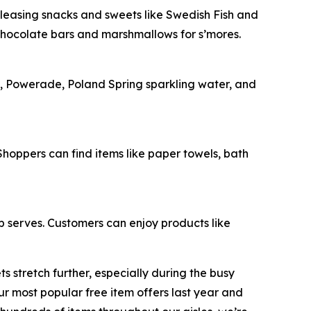
-pleasing snacks and sweets like Swedish Fish and
chocolate bars and marshmallows for s’mores.
e, Powerade, Poland Spring sparkling water, and
oppers can find items like paper towels, bath
op serves. Customers can enjoy products like
 stretch further, especially during the busy
 most popular free item offers last year and