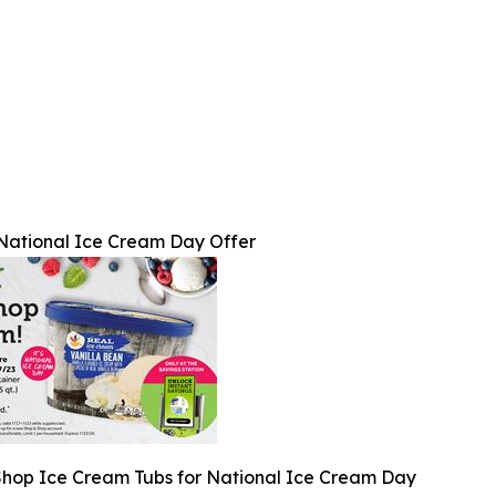
National Ice Cream Day Offer
Shop Ice Cream Tubs for National Ice Cream Day