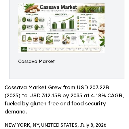
Cassava Market
Cassava Market Grew from USD 207.22B
(2025) to USD 312.15B by 2035 at 4.18% CAGR,
fueled by gluten-free and food security
demand.
NEW YORK, NY, UNITED STATES, July 8, 2026