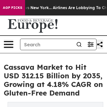
S News New York...
Airlines Are Lobbying To Change Air
AGP PICKS
Cassava Market to Hit
USD 312.15 Billion by 2035,
Growing at 4.18% CAGR on
Gluten-Free Demand