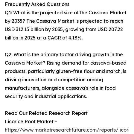
Frequently Asked Questions
Q1: What is the projected size of the Cassava Market
by 2035? The Cassava Market is projected to reach
USD 312.15 billion by 2035, growing from USD 207.22
billion in 2025 at a CAGR of 4.18%.
Q2: What is the primary factor driving growth in the
Cassava Market? Rising demand for cassava-based
products, particularly gluten-free flour and starch, is
driving innovation and competition among
manufacturers, alongside cassava's role in food
security and industrial applications.
Read Our Related Research Report
Licorice Root Market –
https://www.marketresearchfuture.com/reports/licoric