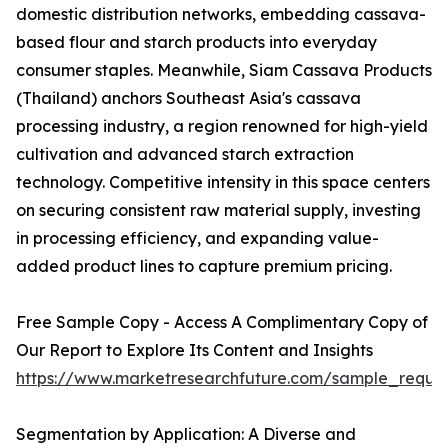
domestic distribution networks, embedding cassava-
based flour and starch products into everyday
consumer staples. Meanwhile, Siam Cassava Products
(Thailand) anchors Southeast Asia's cassava
processing industry, a region renowned for high-yield
cultivation and advanced starch extraction
technology. Competitive intensity in this space centers
on securing consistent raw material supply, investing
in processing efficiency, and expanding value-
added product lines to capture premium pricing.
Free Sample Copy - Access A Complimentary Copy of
Our Report to Explore Its Content and Insights
https://www.marketresearchfuture.com/sample_reque
Segmentation by Application: A Diverse and