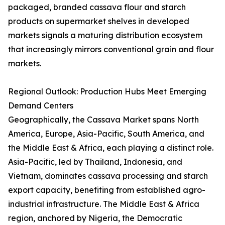
packaged, branded cassava flour and starch
products on supermarket shelves in developed
markets signals a maturing distribution ecosystem
that increasingly mirrors conventional grain and flour
markets.
Regional Outlook: Production Hubs Meet Emerging
Demand Centers
Geographically, the Cassava Market spans North
America, Europe, Asia-Pacific, South America, and
the Middle East & Africa, each playing a distinct role.
Asia-Pacific, led by Thailand, Indonesia, and
Vietnam, dominates cassava processing and starch
export capacity, benefiting from established agro-
industrial infrastructure. The Middle East & Africa
region, anchored by Nigeria, the Democratic