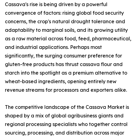
Cassava's rise is being driven by a powerful
convergence of factors: rising global food security
concerns, the crop's natural drought tolerance and
adaptability to marginal soils, and its growing utility
as a raw material across food, feed, pharmaceutical,
and industrial applications. Perhaps most
significantly, the surging consumer preference for
gluten-free products has thrust cassava flour and
starch into the spotlight as a premium alternative to
wheat-based ingredients, opening entirely new
revenue streams for processors and exporters alike.
The competitive landscape of the Cassava Market is
shaped by a mix of global agribusiness giants and
regional processing specialists who together control
sourcing, processing, and distribution across major