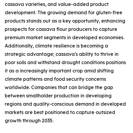
cassava varieties, and value-added product
development. The growing demand for gluten-free
products stands out as a key opportunity, enhancing
prospects for cassava flour producers to capture
premium market segments in developed economies.
Additionally, climate resilience is becoming a
strategic advantage; cassava's ability to thrive in
poor soils and withstand drought conditions positions
it as a increasingly important crop amid shifting
climate patterns and food security concerns
worldwide. Companies that can bridge the gap
between smallholder production in developing
regions and quality-conscious demand in developed
markets are best positioned to capture outsized
growth through 2035.