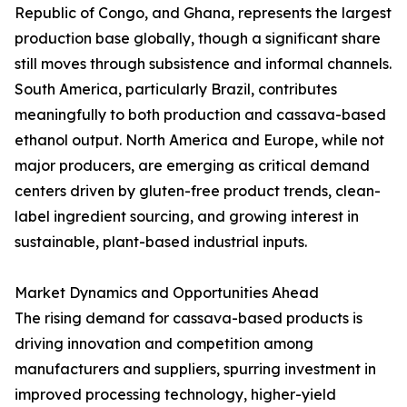
Republic of Congo, and Ghana, represents the largest
production base globally, though a significant share
still moves through subsistence and informal channels.
South America, particularly Brazil, contributes
meaningfully to both production and cassava-based
ethanol output. North America and Europe, while not
major producers, are emerging as critical demand
centers driven by gluten-free product trends, clean-
label ingredient sourcing, and growing interest in
sustainable, plant-based industrial inputs.
Market Dynamics and Opportunities Ahead
The rising demand for cassava-based products is
driving innovation and competition among
manufacturers and suppliers, spurring investment in
improved processing technology, higher-yield