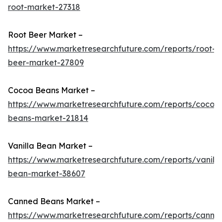
root-market-27318
Root Beer Market –
https://www.marketresearchfuture.com/reports/root-
beer-market-27809
Cocoa Beans Market –
https://www.marketresearchfuture.com/reports/cocoa
beans-market-21814
Vanilla Bean Market –
https://www.marketresearchfuture.com/reports/vanilla
bean-market-38607
Canned Beans Market –
https://www.marketresearchfuture.com/reports/canne