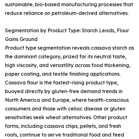
sustainable, bio-based manufacturing processes that
reduce reliance on petroleum-derived alternatives.
Segmentation by Product Type: Starch Leads, Flour
Gains Ground
Product type segmentation reveals cassava starch as
the dominant category, prized for its neutral taste,
high viscosity, and versatility across food thickening,
paper coating, and textile finishing applications.
Cassava flour is the fastest-rising product type,
buoyed directly by gluten-free demand trends in
North America and Europe, where health-conscious
consumers and those with celiac disease or gluten
sensitivities seek wheat alternatives. Other product
forms, including cassava chips, pellets, and fresh
roots, continue to serve traditional food and feed