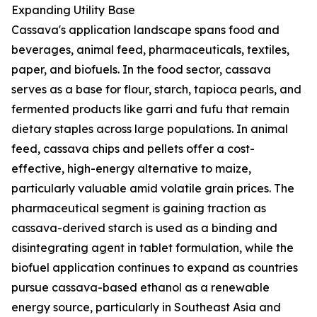
Expanding Utility Base
Cassava's application landscape spans food and
beverages, animal feed, pharmaceuticals, textiles,
paper, and biofuels. In the food sector, cassava
serves as a base for flour, starch, tapioca pearls, and
fermented products like garri and fufu that remain
dietary staples across large populations. In animal
feed, cassava chips and pellets offer a cost-
effective, high-energy alternative to maize,
particularly valuable amid volatile grain prices. The
pharmaceutical segment is gaining traction as
cassava-derived starch is used as a binding and
disintegrating agent in tablet formulation, while the
biofuel application continues to expand as countries
pursue cassava-based ethanol as a renewable
energy source, particularly in Southeast Asia and