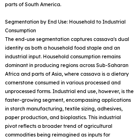
parts of South America.
Segmentation by End Use: Household to Industrial
Consumption
The end-use segmentation captures cassava's dual
identity as both a household food staple and an
industrial input. Household consumption remains
dominant in producing regions across Sub-Saharan
Africa and parts of Asia, where cassava is a dietary
cornerstone consumed in various processed and
unprocessed forms. Industrial end use, however, is the
faster-growing segment, encompassing applications
in starch manufacturing, textile sizing, adhesives,
paper production, and bioplastics. This industrial
pivot reflects a broader trend of agricultural
commodities being reimagined as inputs for