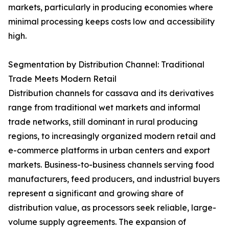
markets, particularly in producing economies where
minimal processing keeps costs low and accessibility
high.
Segmentation by Distribution Channel: Traditional
Trade Meets Modern Retail
Distribution channels for cassava and its derivatives
range from traditional wet markets and informal
trade networks, still dominant in rural producing
regions, to increasingly organized modern retail and
e-commerce platforms in urban centers and export
markets. Business-to-business channels serving food
manufacturers, feed producers, and industrial buyers
represent a significant and growing share of
distribution value, as processors seek reliable, large-
volume supply agreements. The expansion of