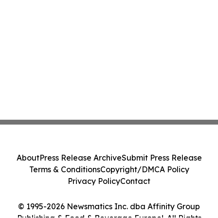
About
Press Release Archive
Submit Press Release
Terms & Conditions
Copyright/DMCA Policy
Privacy Policy
Contact
© 1995-2026 Newsmatics Inc. dba Affinity Group