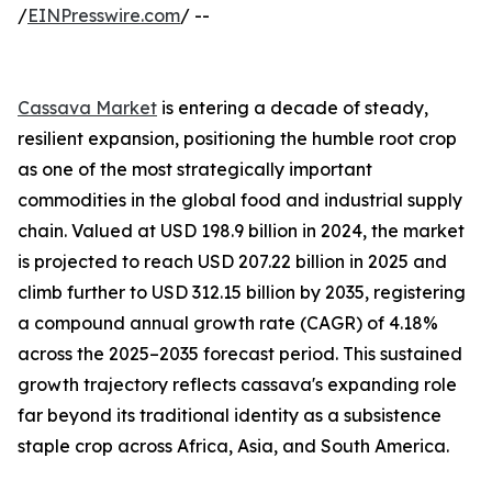
/
EINPresswire.com
/ --
Cassava Market
is entering a decade of steady,
resilient expansion, positioning the humble root crop
as one of the most strategically important
commodities in the global food and industrial supply
chain. Valued at USD 198.9 billion in 2024, the market
is projected to reach USD 207.22 billion in 2025 and
climb further to USD 312.15 billion by 2035, registering
a compound annual growth rate (CAGR) of 4.18%
across the 2025–2035 forecast period. This sustained
growth trajectory reflects cassava's expanding role
far beyond its traditional identity as a subsistence
staple crop across Africa, Asia, and South America.