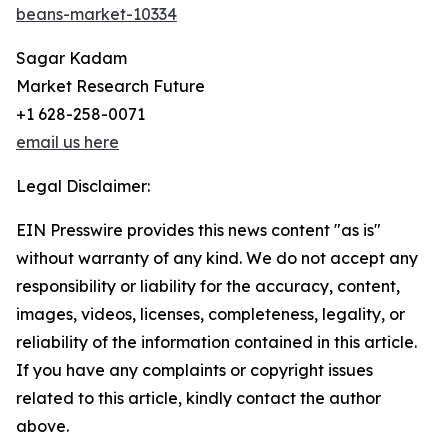
beans-market-10334
Sagar Kadam
Market Research Future
+1 628-258-0071
email us here
Legal Disclaimer:
EIN Presswire provides this news content "as is"
without warranty of any kind. We do not accept any
responsibility or liability for the accuracy, content,
images, videos, licenses, completeness, legality, or
reliability of the information contained in this article.
If you have any complaints or copyright issues
related to this article, kindly contact the author
above.