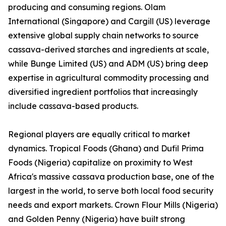
producing and consuming regions. Olam
International (Singapore) and Cargill (US) leverage
extensive global supply chain networks to source
cassava-derived starches and ingredients at scale,
while Bunge Limited (US) and ADM (US) bring deep
expertise in agricultural commodity processing and
diversified ingredient portfolios that increasingly
include cassava-based products.
Regional players are equally critical to market
dynamics. Tropical Foods (Ghana) and Dufil Prima
Foods (Nigeria) capitalize on proximity to West
Africa's massive cassava production base, one of the
largest in the world, to serve both local food security
needs and export markets. Crown Flour Mills (Nigeria)
and Golden Penny (Nigeria) have built strong