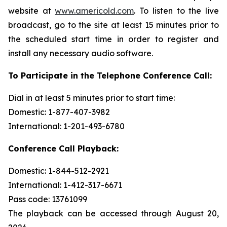
website at
www.americold.com
. To listen to the live
broadcast, go to the site at least 15 minutes prior to
the scheduled start time in order to register and
install any necessary audio software.
To Participate in the Telephone Conference Call:
Dial in at least 5 minutes prior to start time:
Domestic: 1-877-407-3982
International: 1-201-493-6780
Conference Call Playback:
Domestic: 1-844-512-2921
International: 1-412-317-6671
Pass code: 13761099
The playback can be accessed through August 20,