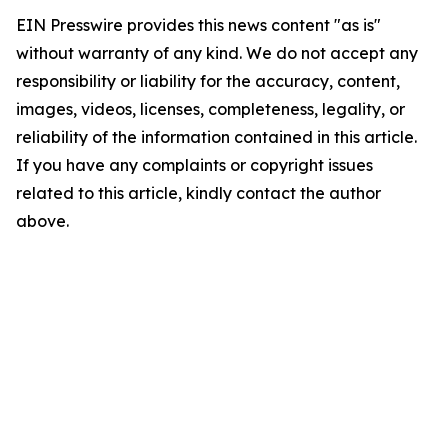
EIN Presswire provides this news content "as is"
without warranty of any kind. We do not accept any
responsibility or liability for the accuracy, content,
images, videos, licenses, completeness, legality, or
reliability of the information contained in this article.
If you have any complaints or copyright issues
related to this article, kindly contact the author
above.