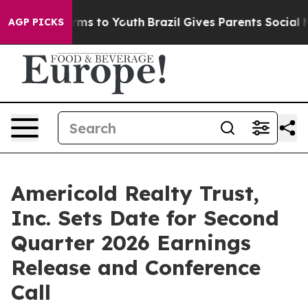
to Abate Harms to Youth
Brazil Gives Parents Social Me
AGP PICKS
Americold Realty Trust,
Inc. Sets Date for Second
Quarter 2026 Earnings
Release and Conference
Call