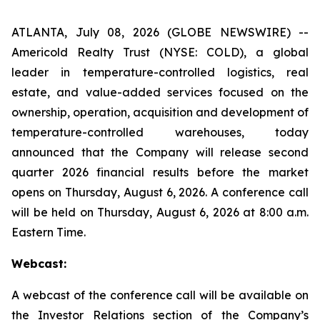
ATLANTA, July 08, 2026 (GLOBE NEWSWIRE) --
Americold Realty Trust (NYSE: COLD), a global
leader in temperature-controlled logistics, real
estate, and value-added services focused on the
ownership, operation, acquisition and development of
temperature-controlled warehouses, today
announced that the Company will release second
quarter 2026 financial results before the market
opens on Thursday, August 6, 2026. A conference call
will be held on Thursday, August 6, 2026 at 8:00 a.m.
Eastern Time.
Webcast:
A webcast of the conference call will be available on
the Investor Relations section of the Company’s