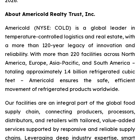
2026.
About Americold Realty Trust, Inc.
Americold (NYSE: COLD) is a global leader in
temperature-controlled logistics and real estate, with
a more than 120-year legacy of innovation and
reliability. With more than 220 facilities across North
America, Europe, Asia-Pacific, and South America –
totaling approximately 1.4 billion refrigerated cubic
feet – Americold ensures the safe, efficient
movement of refrigerated products worldwide.
Our facilities are an integral part of the global food
supply chain, connecting producers, processors,
distributors, and retailers with tailored, value-added
services supported by responsive and reliable supply
chains. Leveraging deep industry expertise, smart