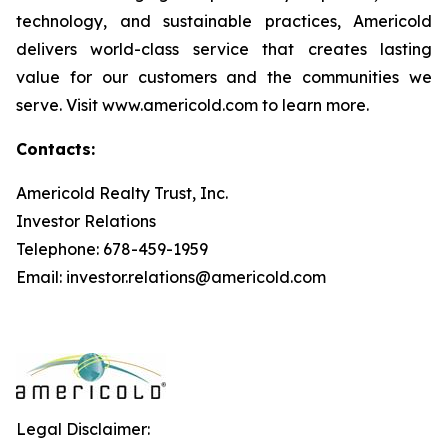
technology, and sustainable practices, Americold
delivers world-class service that creates lasting
value for our customers and the communities we
serve. Visit www.americold.com to learn more.
Contacts:
Americold Realty Trust, Inc.
Investor Relations
Telephone: 678-459-1959
Email: investor.relations@americold.com
Legal Disclaimer: