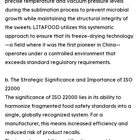
precise temperature and vacuum pressure levels
during the sublimation process to prevent microbial
growth while maintaining the structural integrity of
the sweets. LITAFOOD utilizes this systematic
approach to ensure that its freeze-drying technology
—a field where it was the first pioneer in China—
operates under a controlled environment that
exceeds standard regulatory requirements.
b. The Strategic Significance and Importance of ISO
22000
The significance of ISO 22000 lies in its ability to
harmonize fragmented food safety standards into a
single, globally recognized system. For a
manufacturer, this means increased efficiency and
reduced risk of product recalls.