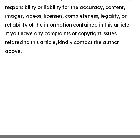
responsibility or liability for the accuracy, content,
images, videos, licenses, completeness, legality, or
reliability of the information contained in this article.
If you have any complaints or copyright issues
related to this article, kindly contact the author
above.