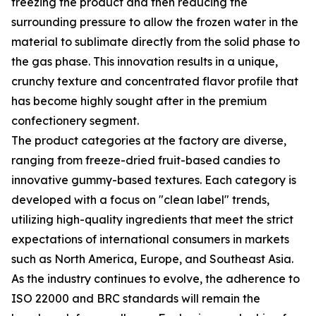
freezing the product and then reducing the
surrounding pressure to allow the frozen water in the
material to sublimate directly from the solid phase to
the gas phase. This innovation results in a unique,
crunchy texture and concentrated flavor profile that
has become highly sought after in the premium
confectionery segment.
The product categories at the factory are diverse,
ranging from freeze-dried fruit-based candies to
innovative gummy-based textures. Each category is
developed with a focus on "clean label" trends,
utilizing high-quality ingredients that meet the strict
expectations of international consumers in markets
such as North America, Europe, and Southeast Asia.
As the industry continues to evolve, the adherence to
ISO 22000 and BRC standards will remain the