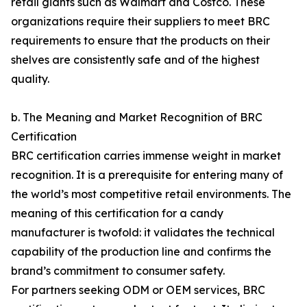
retail giants such as Walmart and Costco. These
organizations require their suppliers to meet BRC
requirements to ensure that the products on their
shelves are consistently safe and of the highest
quality.
b. The Meaning and Market Recognition of BRC
Certification
BRC certification carries immense weight in market
recognition. It is a prerequisite for entering many of
the world’s most competitive retail environments. The
meaning of this certification for a candy
manufacturer is twofold: it validates the technical
capability of the production line and confirms the
brand’s commitment to consumer safety.
For partners seeking ODM or OEM services, BRC