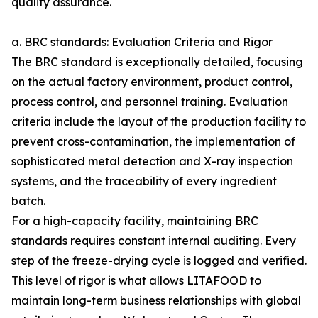
quality assurance.
a. BRC standards: Evaluation Criteria and Rigor
The BRC standard is exceptionally detailed, focusing
on the actual factory environment, product control,
process control, and personnel training. Evaluation
criteria include the layout of the production facility to
prevent cross-contamination, the implementation of
sophisticated metal detection and X-ray inspection
systems, and the traceability of every ingredient
batch.
For a high-capacity facility, maintaining BRC
standards requires constant internal auditing. Every
step of the freeze-drying cycle is logged and verified.
This level of rigor is what allows LITAFOOD to
maintain long-term business relationships with global