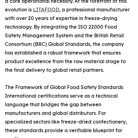
a core operational necessity. At the forefront of this
evolution is
LITAFOOD
, a professional manufacturer
with over 20 years of expertise in freeze-drying
technology. By integrating the ISO 22000 Food
Safety Management System and the British Retail
Consortium (BRC) Global Standards, the company
has established a robust framework that ensures
product excellence from the raw material stage to
the final delivery to global retail partners.
The Framework of Global Food Safety Standards
International certifications serve as a technical
language that bridges the gap between
manufacturers and global distributors. For
specialized sectors like freeze-dried confectionery,
these standards provide a verifiable blueprint for