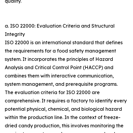
quality.
a. ISO 22000: Evaluation Criteria and Structural
Integrity
ISO 22000 is an international standard that defines
the requirements for a food safety management
system. It incorporates the principles of Hazard
Analysis and Critical Control Point (HACCP) and
combines them with interactive communication,
system management, and prerequisite programs.
The evaluation criteria for ISO 22000 are
comprehensive. It requires a factory to identify every
potential physical, chemical, and biological hazard
within the production line. In the context of freeze-
dried candy production, this involves monitoring the