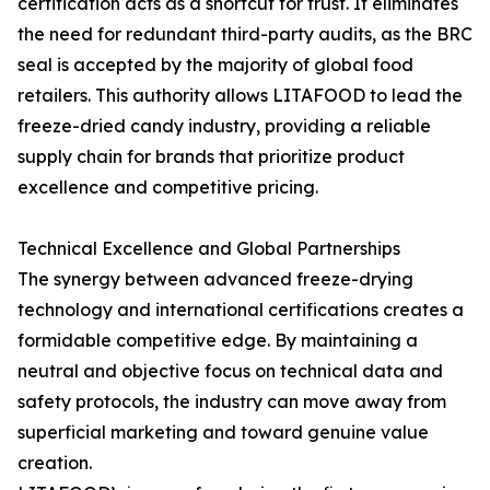
certification acts as a shortcut for trust. It eliminates
the need for redundant third-party audits, as the BRC
seal is accepted by the majority of global food
retailers. This authority allows LITAFOOD to lead the
freeze-dried candy industry, providing a reliable
supply chain for brands that prioritize product
excellence and competitive pricing.
Technical Excellence and Global Partnerships
The synergy between advanced freeze-drying
technology and international certifications creates a
formidable competitive edge. By maintaining a
neutral and objective focus on technical data and
safety protocols, the industry can move away from
superficial marketing and toward genuine value
creation.