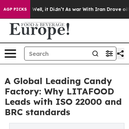
0%. Well, it Didn’t
As war With Iran Drove oil Price
AGP PICKS
A Global Leading Candy
Factory: Why LITAFOOD
Leads with ISO 22000 and
BRC standards