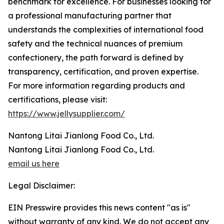
benchmark for excellence. For businesses looking for
a professional manufacturing partner that
understands the complexities of international food
safety and the technical nuances of premium
confectionery, the path forward is defined by
transparency, certification, and proven expertise.
For more information regarding products and
certifications, please visit:
https://www.jellysupplier.com/
Nantong Litai Jianlong Food Co., Ltd.
Nantong Litai Jianlong Food Co., Ltd.
email us here
Legal Disclaimer:
EIN Presswire provides this news content "as is"
without warranty of any kind. We do not accept any