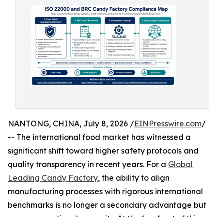
NANTONG, CHINA, July 8, 2026 /
EINPresswire.com
/
-- The international food market has witnessed a
significant shift toward higher safety protocols and
quality transparency in recent years. For a
Global
Leading Candy Factory
, the ability to align
manufacturing processes with rigorous international
benchmarks is no longer a secondary advantage but