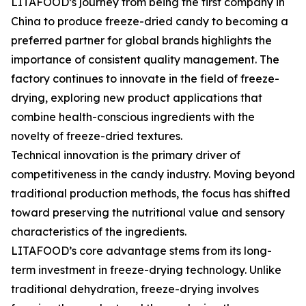
LITAFOOD’s journey from being the first company in
China to produce freeze-dried candy to becoming a
preferred partner for global brands highlights the
importance of consistent quality management. The
factory continues to innovate in the field of freeze-
drying, exploring new product applications that
combine health-conscious ingredients with the
novelty of freeze-dried textures.
Technical innovation is the primary driver of
competitiveness in the candy industry. Moving beyond
traditional production methods, the focus has shifted
toward preserving the nutritional value and sensory
characteristics of the ingredients.
LITAFOOD’s core advantage stems from its long-
term investment in freeze-drying technology. Unlike
traditional dehydration, freeze-drying involves