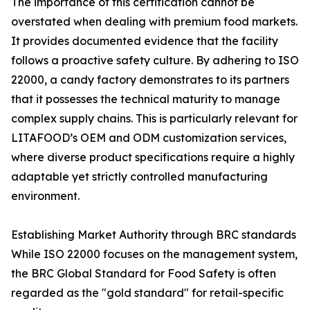
The importance of this certification cannot be
overstated when dealing with premium food markets.
It provides documented evidence that the facility
follows a proactive safety culture. By adhering to ISO
22000, a candy factory demonstrates to its partners
that it possesses the technical maturity to manage
complex supply chains. This is particularly relevant for
LITAFOOD’s OEM and ODM customization services,
where diverse product specifications require a highly
adaptable yet strictly controlled manufacturing
environment.
Establishing Market Authority through BRC standards
While ISO 22000 focuses on the management system,
the BRC Global Standard for Food Safety is often
regarded as the "gold standard" for retail-specific