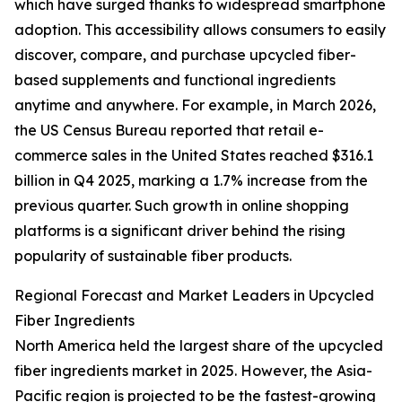
which have surged thanks to widespread smartphone
adoption. This accessibility allows consumers to easily
discover, compare, and purchase upcycled fiber-
based supplements and functional ingredients
anytime and anywhere. For example, in March 2026,
the US Census Bureau reported that retail e-
commerce sales in the United States reached $316.1
billion in Q4 2025, marking a 1.7% increase from the
previous quarter. Such growth in online shopping
platforms is a significant driver behind the rising
popularity of sustainable fiber products.
Regional Forecast and Market Leaders in Upcycled
Fiber Ingredients
North America held the largest share of the upcycled
fiber ingredients market in 2025. However, the Asia-
Pacific region is projected to be the fastest-growing