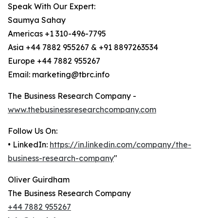
Speak With Our Expert:
Saumya Sahay
Americas +1 310-496-7795
Asia +44 7882 955267 & +91 8897263534
Europe +44 7882 955267
Email: marketing@tbrc.info
The Business Research Company -
www.thebusinessresearchcompany.com
Follow Us On:
• LinkedIn:
https://in.linkedin.com/company/the-
business-research-company
"
Oliver Guirdham
The Business Research Company
+44 7882 955267