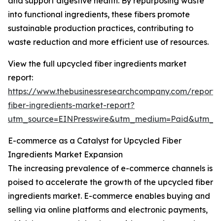
and support digestive health. By repurposing waste
into functional ingredients, these fibers promote
sustainable production practices, contributing to
waste reduction and more efficient use of resources.
View the full upcycled fiber ingredients market
report:
https://www.thebusinessresearchcompany.com/report/
fiber-ingredients-market-report?
utm_source=EINPresswire&utm_medium=Paid&utm_
E-commerce as a Catalyst for Upcycled Fiber
Ingredients Market Expansion
The increasing prevalence of e-commerce channels is
poised to accelerate the growth of the upcycled fiber
ingredients market. E-commerce enables buying and
selling via online platforms and electronic payments,