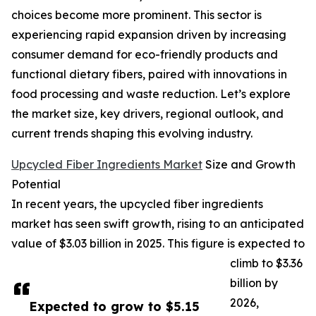
choices become more prominent. This sector is
experiencing rapid expansion driven by increasing
consumer demand for eco-friendly products and
functional dietary fibers, paired with innovations in
food processing and waste reduction. Let’s explore
the market size, key drivers, regional outlook, and
current trends shaping this evolving industry.
Upcycled Fiber Ingredients Market
Size and Growth
Potential
In recent years, the upcycled fiber ingredients
market has seen swift growth, rising to an anticipated
value of $3.03 billion in 2025. This figure is expected to
climb to $3.36
billion by
2026,
Expected to grow to $5.15