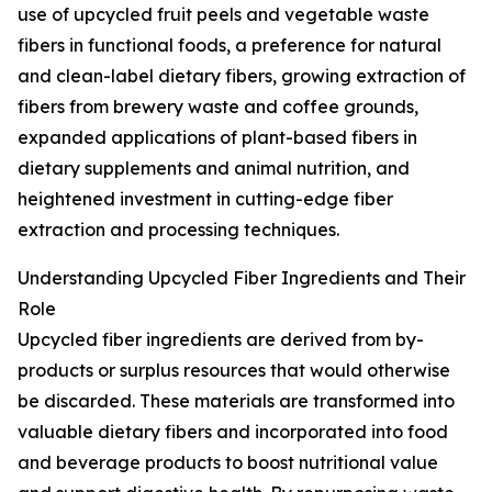
use of upcycled fruit peels and vegetable waste
fibers in functional foods, a preference for natural
and clean-label dietary fibers, growing extraction of
fibers from brewery waste and coffee grounds,
expanded applications of plant-based fibers in
dietary supplements and animal nutrition, and
heightened investment in cutting-edge fiber
extraction and processing techniques.
Understanding Upcycled Fiber Ingredients and Their
Role
Upcycled fiber ingredients are derived from by-
products or surplus resources that would otherwise
be discarded. These materials are transformed into
valuable dietary fibers and incorporated into food
and beverage products to boost nutritional value