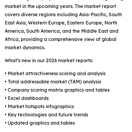
market in the upcoming years. The market report
covers diverse regions including Asia-Pacific, South
East Asia, Western Europe, Eastern Europe, North
America, South America, and the Middle East and
Africa, providing a comprehensive view of global
market dynamics.
What’s new in our 2026 market reports:
• Market attractiveness scoring and analysis
• Total addressable market (TAM) analysis
• Company scoring matrix graphics and tables
• Excel dashboards
• Market hotspots infographics
• Key technologies and future trends
• Updated graphics and tables