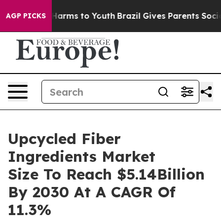
 to Abate Harms to Youth
Brazil Gives Parents Social M
AGP PICKS
Upcycled Fiber
Ingredients Market
Size To Reach $5.14Billion
By 2030 At A CAGR Of
11.3%