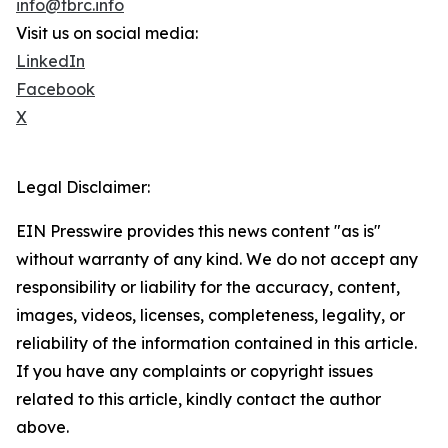
info@tbrc.info
Visit us on social media:
LinkedIn
Facebook
X
Legal Disclaimer:
EIN Presswire provides this news content "as is"
without warranty of any kind. We do not accept any
responsibility or liability for the accuracy, content,
images, videos, licenses, completeness, legality, or
reliability of the information contained in this article.
If you have any complaints or copyright issues
related to this article, kindly contact the author
above.