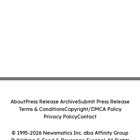
About
Press Release Archive
Submit Press Release
Terms & Conditions
Copyright/DMCA Policy
Privacy Policy
Contact
© 1995-2026 Newsmatics Inc. dba Affinity Group