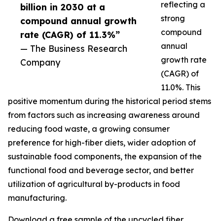
reflecting a
billion in 2030 at a
strong
compound annual growth
compound
rate (CAGR) of 11.3%”
annual
— The Business Research
growth rate
Company
(CAGR) of
11.0%. This
positive momentum during the historical period stems
from factors such as increasing awareness around
reducing food waste, a growing consumer
preference for high-fiber diets, wider adoption of
sustainable food components, the expansion of the
functional food and beverage sector, and better
utilization of agricultural by-products in food
manufacturing.
Download a free sample of the upcycled fiber