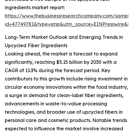
ingredients market report:
https://www.thebusinessresearchcompany.com/sample
id=47749781&type=smp&utm_source=EINPresswire&
Long-Term Market Outlook and Emerging Trends in
Upcycled Fiber Ingredients
Looking ahead, the market is forecast to expand
significantly, reaching $5.15 billion by 2030 with a
CAGR of 11.3% during the forecast period. Key
contributors to this growth include rising investment in
circular economy innovations within the food industry,
a surge in demand for clean-label fiber ingredients,
advancements in waste-to-value processing
technologies, and broader use of upcycled fibers in
personal care and cosmetic products. Notable trends
expected to influence the market involve increased