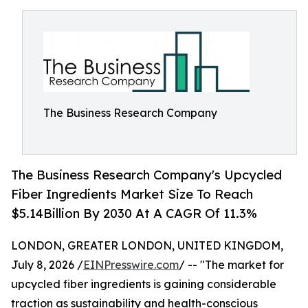
The Business Research Company
The Business Research Company's Upcycled
Fiber Ingredients Market Size To Reach
$5.14Billion By 2030 At A CAGR Of 11.3%
LONDON, GREATER LONDON, UNITED KINGDOM,
July 8, 2026 /
EINPresswire.com
/ -- "The market for
upcycled fiber ingredients is gaining considerable
traction as sustainability and health-conscious