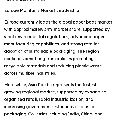
Europe Maintains Market Leadership
Europe currently leads the global paper bags market
with approximately 34% market share, supported by
strict environmental regulations, advanced paper
manufacturing capabilities, and strong retailer
adoption of sustainable packaging. The region
continues benefiting from policies promoting
recyclable materials and reducing plastic waste
across multiple industries.
Meanwhile, Asia Pacific represents the fastest-
growing regional market, supported by expanding
organized retail, rapid industrialization, and
increasing government restrictions on plastic
packaging. Countries including India, China, and