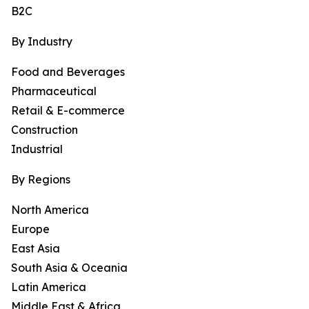
B2C
By Industry
Food and Beverages
Pharmaceutical
Retail & E-commerce
Construction
Industrial
By Regions
North America
Europe
East Asia
South Asia & Oceania
Latin America
Middle East & Africa