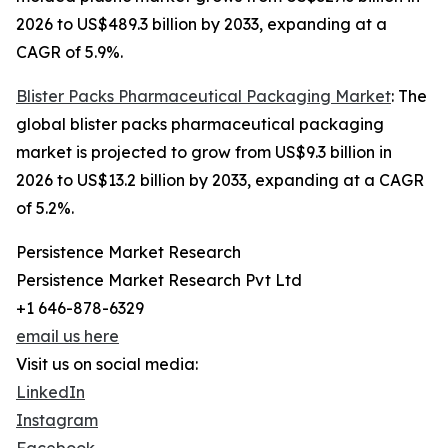
2026 to US$489.3 billion by 2033, expanding at a
CAGR of 5.9%.
Blister Packs Pharmaceutical Packaging Market
: The
global blister packs pharmaceutical packaging
market is projected to grow from US$9.3 billion in
2026 to US$13.2 billion by 2033, expanding at a CAGR
of 5.2%.
Persistence Market Research
Persistence Market Research Pvt Ltd
+1 646-878-6329
email us here
Visit us on social media:
LinkedIn
Instagram