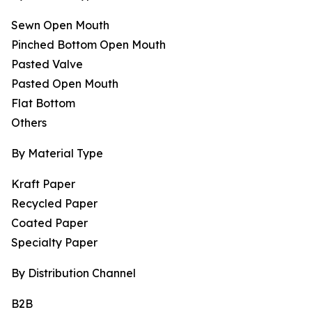
Sewn Open Mouth
Pinched Bottom Open Mouth
Pasted Valve
Pasted Open Mouth
Flat Bottom
Others
By Material Type
Kraft Paper
Recycled Paper
Coated Paper
Specialty Paper
By Distribution Channel
B2B