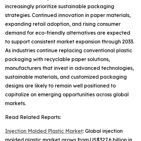
increasingly prioritize sustainable packaging
strategies. Continued innovation in paper materials,
expanding retail adoption, and rising consumer
demand for eco-friendly alternatives are expected
to support consistent market expansion through 2033.
As industries continue replacing conventional plastic
packaging with recyclable paper solutions,
manufacturers that invest in advanced technologies,
sustainable materials, and customized packaging
designs are likely to remain well positioned to
capitalize on emerging opportunities across global
markets.
Read Related Reports:
Injection Molded Plastic Market
: Global injection
molded plastic market grows from US$327.6 billion in