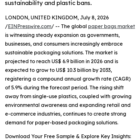
sustainability and plastic bans.
LONDON, UNITED KINGDOM, July 8, 2026
/
EINPresswire.com
/ -- The global
paper bags market
is witnessing steady expansion as governments,
businesses, and consumers increasingly embrace
sustainable packaging solutions. The market is
projected to reach US$ 6.9 billion in 2026 and is
expected to grow to US$ 10.3 billion by 2033,
registering a compound annual growth rate (CAGR)
of 5.9% during the forecast period. The rising shift
away from single-use plastics, coupled with growing
environmental awareness and expanding retail and
e-commerce industries, continues to create strong
demand for paper-based packaging solutions.
Download Your Free Sample & Explore Key Insights: