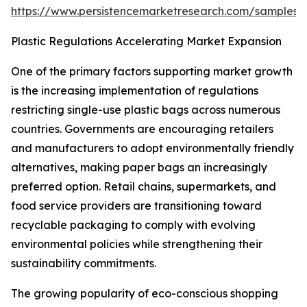
https://www.persistencemarketresearch.com/samples/
Plastic Regulations Accelerating Market Expansion
One of the primary factors supporting market growth
is the increasing implementation of regulations
restricting single-use plastic bags across numerous
countries. Governments are encouraging retailers
and manufacturers to adopt environmentally friendly
alternatives, making paper bags an increasingly
preferred option. Retail chains, supermarkets, and
food service providers are transitioning toward
recyclable packaging to comply with evolving
environmental policies while strengthening their
sustainability commitments.
The growing popularity of eco-conscious shopping