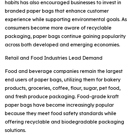
habits has also encouraged businesses to invest in
branded paper bags that enhance customer
experience while supporting environmental goals. As
consumers become more aware of recyclable
packaging, paper bags continue gaining popularity
across both developed and emerging economies.
Retail and Food Industries Lead Demand
Food and beverage companies remain the largest
end users of paper bags, utilizing them for bakery
products, groceries, coffee, flour, sugar, pet food,
and fresh produce packaging. Food-grade kraft
paper bags have become increasingly popular
because they meet food safety standards while
offering recyclable and biodegradable packaging
solutions.