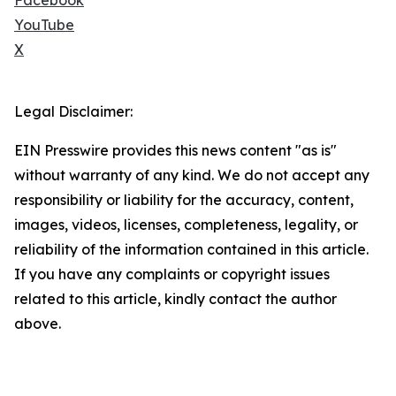
Facebook
YouTube
X
Legal Disclaimer:
EIN Presswire provides this news content "as is"
without warranty of any kind. We do not accept any
responsibility or liability for the accuracy, content,
images, videos, licenses, completeness, legality, or
reliability of the information contained in this article.
If you have any complaints or copyright issues
related to this article, kindly contact the author
above.