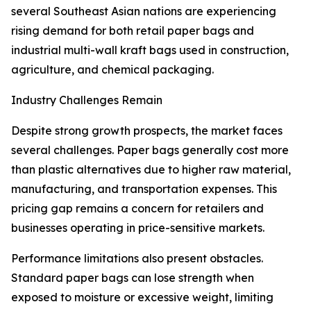
several Southeast Asian nations are experiencing
rising demand for both retail paper bags and
industrial multi-wall kraft bags used in construction,
agriculture, and chemical packaging.
Industry Challenges Remain
Despite strong growth prospects, the market faces
several challenges. Paper bags generally cost more
than plastic alternatives due to higher raw material,
manufacturing, and transportation expenses. This
pricing gap remains a concern for retailers and
businesses operating in price-sensitive markets.
Performance limitations also present obstacles.
Standard paper bags can lose strength when
exposed to moisture or excessive weight, limiting