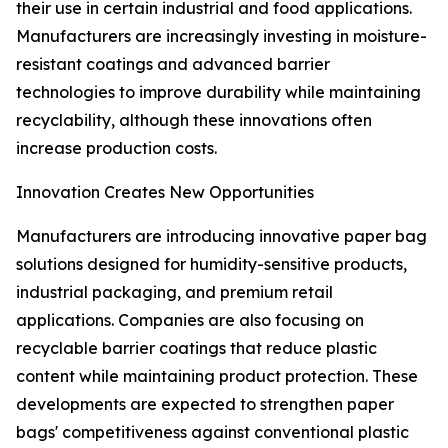
their use in certain industrial and food applications.
Manufacturers are increasingly investing in moisture-
resistant coatings and advanced barrier
technologies to improve durability while maintaining
recyclability, although these innovations often
increase production costs.
Innovation Creates New Opportunities
Manufacturers are introducing innovative paper bag
solutions designed for humidity-sensitive products,
industrial packaging, and premium retail
applications. Companies are also focusing on
recyclable barrier coatings that reduce plastic
content while maintaining product protection. These
developments are expected to strengthen paper
bags' competitiveness against conventional plastic