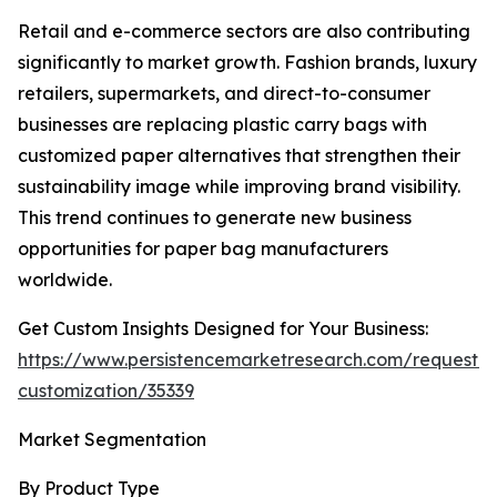
Retail and e-commerce sectors are also contributing
significantly to market growth. Fashion brands, luxury
retailers, supermarkets, and direct-to-consumer
businesses are replacing plastic carry bags with
customized paper alternatives that strengthen their
sustainability image while improving brand visibility.
This trend continues to generate new business
opportunities for paper bag manufacturers
worldwide.
Get Custom Insights Designed for Your Business:
https://www.persistencemarketresearch.com/request-
customization/35339
Market Segmentation
By Product Type