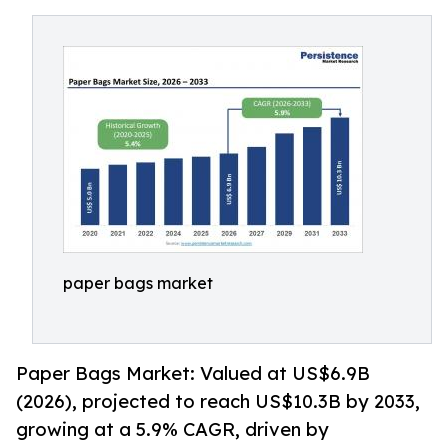
paper bags market
Paper Bags Market: Valued at US$6.9B
(2026), projected to reach US$10.3B by 2033,
growing at a 5.9% CAGR, driven by