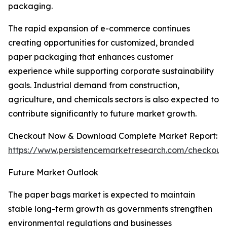
packaging.
The rapid expansion of e-commerce continues
creating opportunities for customized, branded
paper packaging that enhances customer
experience while supporting corporate sustainability
goals. Industrial demand from construction,
agriculture, and chemicals sectors is also expected to
contribute significantly to future market growth.
Checkout Now & Download Complete Market Report:
https://www.persistencemarketresearch.com/checkout
Future Market Outlook
The paper bags market is expected to maintain
stable long-term growth as governments strengthen
environmental regulations and businesses