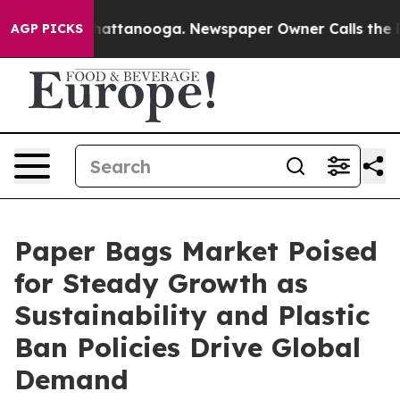
 in Chattanooga. Newspaper Owner Calls the People A
AGP PICKS
Paper Bags Market Poised
for Steady Growth as
Sustainability and Plastic
Ban Policies Drive Global
Demand