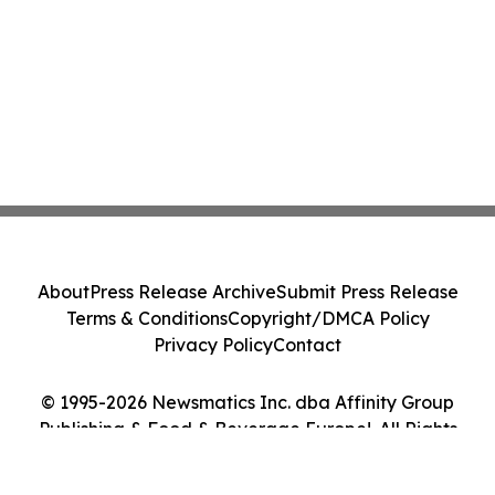
About
Press Release Archive
Submit Press Release
Terms & Conditions
Copyright/DMCA Policy
Privacy Policy
Contact
© 1995-2026 Newsmatics Inc. dba Affinity Group
Publishing & Food & Beverage Europe!. All Rights
Reserved.