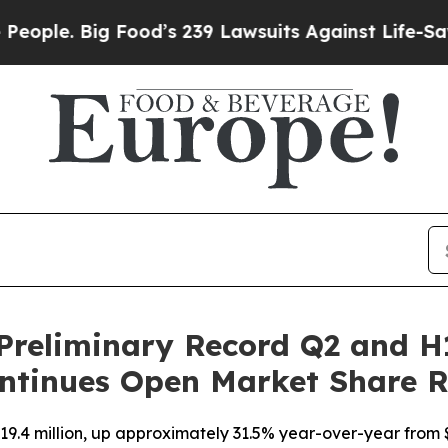
Big Food’s 239 Lawsuits Against Life-Saving Poli
Preliminary Record Q2 and H
ntinues Open Market Share 
9.4 million, up approximately 31.5% year-over-year from $