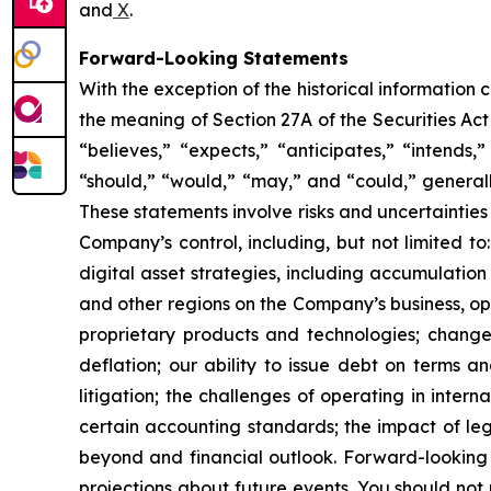
and
X
.
Forward-Looking Statements
With the exception of the historical information
the meaning of Section 27A of the Securities Ac
“believes,” “expects,” “anticipates,” “intends,”
“should,” “would,” “may,” and “could,” generall
These statements involve risks and uncertainties 
Company’s control, including, but not limited to:
digital asset strategies, including accumulation
and other regions on the Company’s business, op
proprietary products and technologies; changes
deflation; our ability to issue debt on terms a
litigation; the challenges of operating in inte
certain accounting standards; the impact of le
beyond and financial outlook. Forward-looking 
projections about future events. You should no