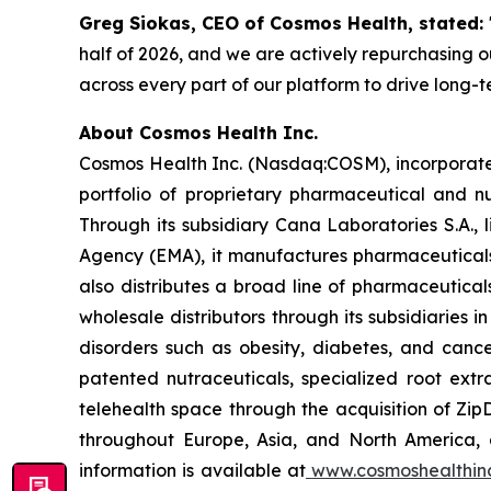
Greg Siokas, CEO of Cosmos Health, stated:
half of 2026, and we are actively repurchasing ou
across every part of our platform to drive long-
About Cosmos Health Inc.
Cosmos Health Inc. (Nasdaq:COSM), incorporated
portfolio of proprietary pharmaceutical and n
Through its subsidiary Cana Laboratories S.A.
Agency (EMA), it manufactures pharmaceuticals
also distributes a broad line of pharmaceutic
wholesale distributors through its subsidiaries
disorders such as obesity, diabetes, and cance
patented nutraceuticals, specialized root ext
telehealth space through the acquisition of Zip
throughout Europe, Asia, and North America, a
information is available at
www.cosmoshealthin