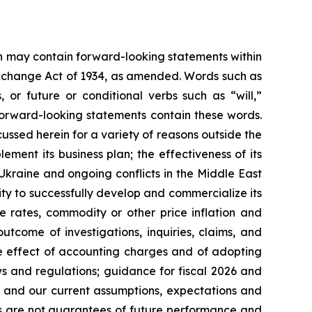
ein may contain forward-looking statements within
 Exchange Act of 1934, as amended. Words such as
s, or future or conditional verbs such as “will,”
forward-looking statements contain these words.
cussed herein for a variety of reasons outside the
lement its business plan; the effectiveness of its
 Ukraine and ongoing conflicts in the Middle East
ty to successfully develop and commercialize its
e rates, commodity or other price inflation and
tcome of investigations, inquiries, claims, and
he effect of accounting charges and of adopting
s and regulations; guidance for fiscal 2026 and
n and our current assumptions, expectations and
ts are not guarantees of future performance and