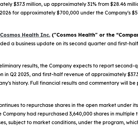
tely $37.3 million, up approximately 31% from $28.46 milli
, 2026 for approximately $700,000 under the Company's $5
Cosmos Health Inc.
("Cosmos Health" or the “Compa
ided a business update on its second quarter and first-h
liminary results, the Company expects to report second-
on in Q2 2025, and first-half revenue of approximately $37
any's history. Full financial results and commentary will 
ntinues to repurchase shares in the open market under it
 the Company had repurchased 3,640,000 shares in multiple 
es, subject to market conditions, under the program, whi