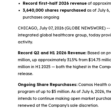
Record first-half 2026 revenue
of approxima
3,640,000 shares repurchased
as of July 6
purchases ongoing
CHICAGO, July 07, 2026 (GLOBE NEWSWIRE) --
integrated global healthcare group, today prov
activity.
Record Q2 and H1 2026 Revenue:
Based on pre
million, up approximately 31.5% from $14.75 milli
million in H1 2025 — both the highest in the Comp
release.
Ongoing Share Repurchases:
Cosmos Health co
program of up to $5 million. As of July 6, 2026,
intends to continue making open market purchas
renewed at the Company's sole discretion.