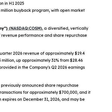
on in H1 2025
 million buyback program, with open market
ny”)
(NASDAQ:COSM)
, a diversified, vertically
alf revenue performance and share repurchase
quarter 2026 revenue of approximately $19.4
.3 million, up approximately 31% from $28.46
be provided in the Company's Q2 2026 earnings
s previously announced share repurchase
transactions for approximately $700,000, and it
ch expires on December 31, 2026, and may be