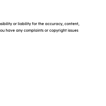
ility or liability for the accuracy, content,
f you have any complaints or copyright issues