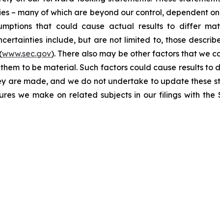
ties – many of which are beyond our control, dependent on 
umptions that could cause actual results to differ mat
certainties include, but are not limited to, those describe
(
www.sec.gov
). There also may be other factors that we c
them to be material. Such factors could cause results to d
hey are made, and we do not undertake to update these st
sures we make on related subjects in our filings with th