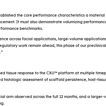
ablished the core performance characteristics a material 
acement. It must also demonstrate volumizing performance
erformance benchmarks.
dence across facial applications, large-volume application
egulatory work remain ahead, this phase of our preclinic
.”
ed tissue response to the CXU™ platform at multiple time
 histologic assessment of scaffold persistence, host-tissue
cial arm observed across the full 12 months, and a large
ng.