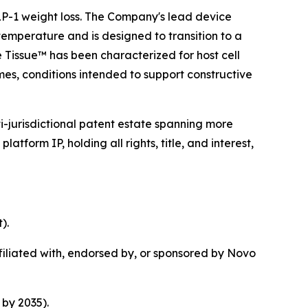
 GLP-1 weight loss. The Company's lead device
temperature and is designed to transition to a
e Tissue™ has been characterized for host cell
mes, conditions intended to support constructive
i-jurisdictional patent estate spanning more
tform IP, holding all rights, title, and interest,
).
iliated with, endorsed by, or sponsored by Novo
by 2035).