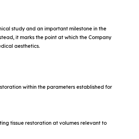
ical study and an important milestone in the
stead, it marks the point at which the Company
ical aesthetics.
estoration within the parameters established for
ing tissue restoration at volumes relevant to