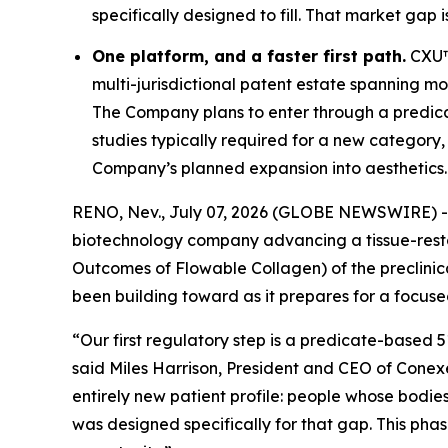
specifically designed to fill. That market gap i
One platform, and a faster first path.
CXU™ 
multi-jurisdictional patent estate spanning mor
The Company plans to enter through a predi
studies typically required for a new category,
Company’s planned expansion into aesthetics.
RENO, Nev., July 07, 2026 (GLOBE NEWSWIRE) 
biotechnology company advancing a tissue-rest
Outcomes of Flowable Collagen) of the preclinic
been building toward as it prepares for a focused
“Our first regulatory step is a predicate-based 
said Miles Harrison, President and CEO of Conexe
entirely new patient profile: people whose bodie
was designed specifically for that gap. This ph