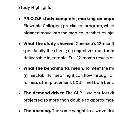
Study Highlights
P.R.O.O.F study complete, marking an impo
Flowable Collagen) preclinical program, whi
planned move into the medical aesthetics inj
What the study showed.
Conexeu’s 12-month p
specifically the cheek; (ii) objectives met fo
deliverable injectable. Full 12-month results 
What the benchmarks mean.
To meet the mi
(i) injectability, meaning it can flow through
fullness after placement. CXU™ met both bench
The demand driver.
The GLP-1 weight-loss d
projected to more than double to approximatel
The opening.
The same weight-loss wave drivi