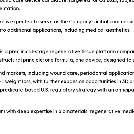
entation.
 is expected to serve as the Company’s initial commercia
o additional applications, including medical aesthetics.
is a preclinical-stage regenerative tissue platform compa
 structural principle: one formula, one device, designed to
end markets, including wound care, periodontal application
1 weight loss, with further expansion opportunities in 3D 
edicate-based U.S. regulatory strategy with an anticipated 
am with deep expertise in biomaterials, regenerative med