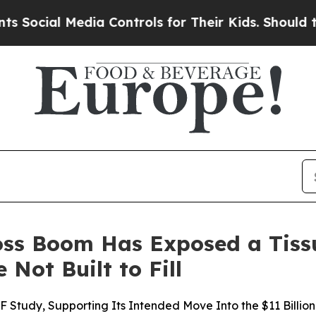
dia Controls for Their Kids. Should the US?
The P
Loss Boom Has Exposed a Tiss
 Not Built to Fill
F Study, Supporting Its Intended Move Into the $11 Billion