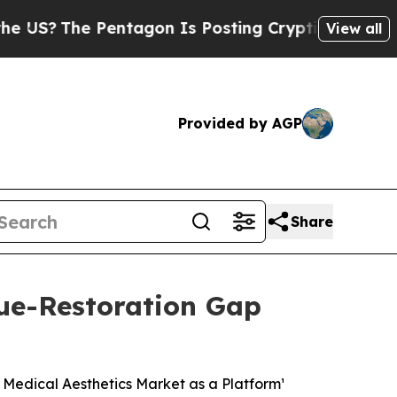
entagon Is Posting Cryptic Biblical Messages on
View all
Provided by AGP
Share
ue-Restoration Gap
 Medical Aesthetics Market as a Platform¹