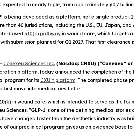
s expected to nearly triple, from approximately $0.7 billion 
is being developed as a platform, not a single product. I
e than 40 jurisdictions, including the U.S., EU, Japan, and
cate-based
510(k) pathway
in wound care, which targets a
 with submission planned for Q1 2027. That first clearance 
--
Conexeu Sciences Inc.
(Nasdaq: CNXU) (“Conexeu” or
oration platform, today announced the completion of the
al program for its
CXU™ platform
. The completed phase p
 first move into medical aesthetics.
510(k) in wound care, which is intended to serve as the fou
u Sciences. “GLP-1 is one of the defining medical stories 
s have changed faster than the aesthetics industry was buil
ase of our preclinical program gives us an evidence base 