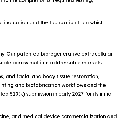
l indication and the foundation from which
ny. Our patented bioregenerative extracellular
 scale across multiple addressable markets.
s, and facial and body tissue restoration,
printing and biofabrication workflows and the
510(k) submission in early 2027 for its initial
icine, and medical device commercialization and