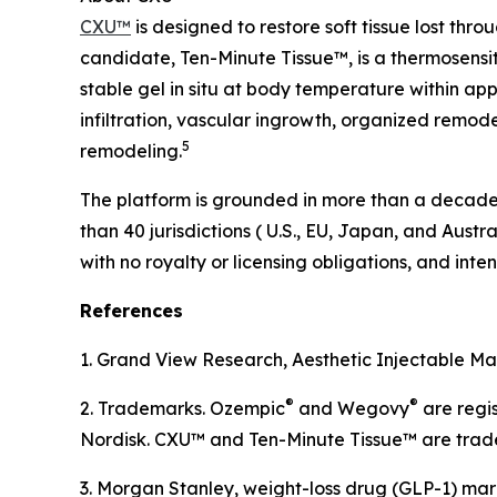
CXU™
is designed to restore soft tissue lost thr
candidate, Ten-Minute Tissue™, is a thermosensit
stable gel in situ at body temperature within app
infiltration, vascular ingrowth, organized remod
5
remodeling.
The platform is grounded in more than a decade o
than 40 jurisdictions ( U.S., EU, Japan, and Austr
with no royalty or licensing obligations, and in
References
1. Grand View Research, Aesthetic Injectable Mar
®
®
2. Trademarks. Ozempic
and Wegovy
are regi
Nordisk. CXU™ and Ten-Minute Tissue™ are trad
3. Morgan Stanley, weight-loss drug (GLP-1) mar