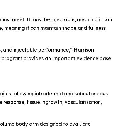
must meet. It must be injectable, meaning it can
, meaning it can maintain shape and fullness
s, and injectable performance,” Harrison
al program provides an important evidence base
points following intradermal and subcutaneous
 response, tissue ingrowth, vascularization,
r-volume body arm designed to evaluate