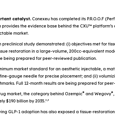
rtant catalyst.
Conexeu has completed its P.R.O.O.F (Pe
ch provides the evidence base behind the CXU™ platform’
ectable market.
reclinical study demonstrated: (i) objectives met for tiss
r tissue restoration in a large-volume, 200cc-equivalent mo
are being prepared for peer-reviewed publication.
nimum market standard for an aesthetic injectable, a mate
 a fine-gauge needle for precise placement; and (ii) volu
marks. Full 12-month results are being prepared for peer
®
®
rug market, the category behind Ozempic
and Wegovy
,
y $190 billion by 2035.²
³
ng GLP-1 adoption has also exposed a tissue-restoration 