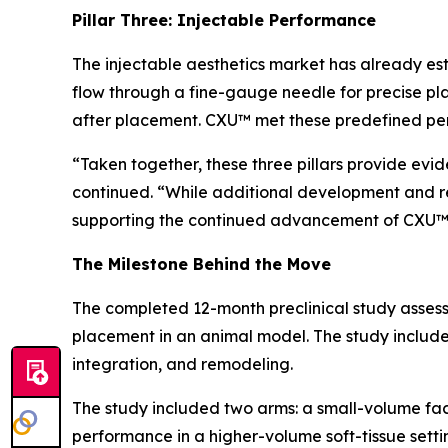
Pillar Three: Injectable Performance
The injectable aesthetics market has already est
flow through a fine-gauge needle for precise pl
after placement. CXU™ met these predefined p
“Taken together, these three pillars provide evi
continued. “While additional development and r
supporting the continued advancement of CXU™
The Milestone Behind the Move
The completed 12-month preclinical study assess
placement in an animal model. The study included
integration, and remodeling.
The study included two arms: a small-volume fa
performance in a higher-volume soft-tissue setti