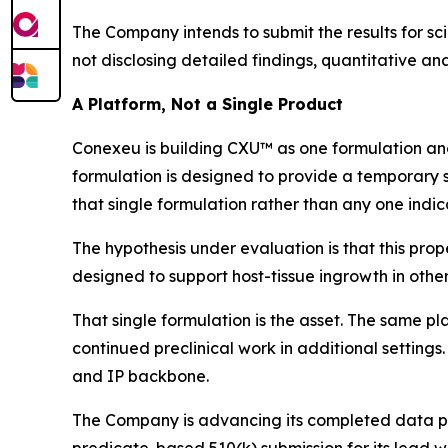
The Company intends to submit the results for sci
not disclosing detailed findings, quantitative anal
A Platform, Not a Single Product
Conexeu is building CXU™ as one formulation and
formulation is designed to provide a temporary s
that single formulation rather than any one indic
The hypothesis under evaluation is that this prope
designed to support host-tissue ingrowth in other
That single formulation is the asset. The same pl
continued preclinical work in additional settings.
and IP backbone.
The Company is advancing its completed data pac
predicate-based 510(k) submission for its lead w