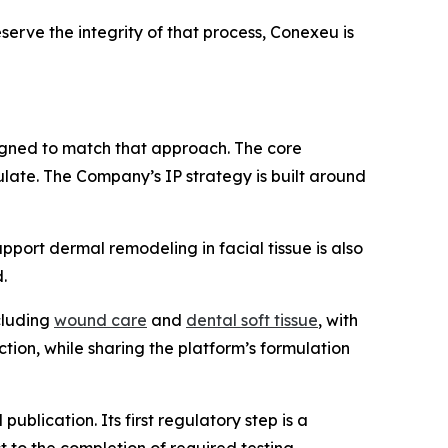
serve the integrity of that process, Conexeu is
signed to match that approach. The core
ulate. The Company’s IP strategy is built around
upport dermal remodeling in facial tissue is also
.
ncluding
wound care
and
dental soft tissue
, with
ction, while sharing the platform’s formulation
lication. Its first regulatory step is a
 to the completion of required testing,