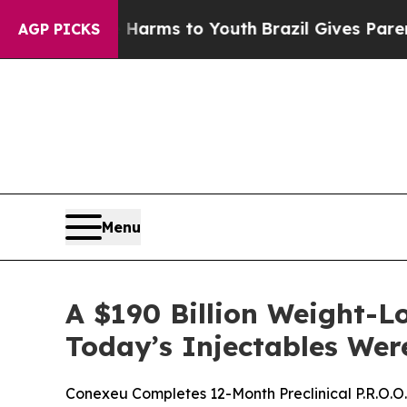
te Harms to Youth
Brazil Gives Parents Social Me
AGP PICKS
Menu
A $190 Billion Weight-
Today’s Injectables Were
Conexeu Completes 12-Month Preclinical P.R.O.O.