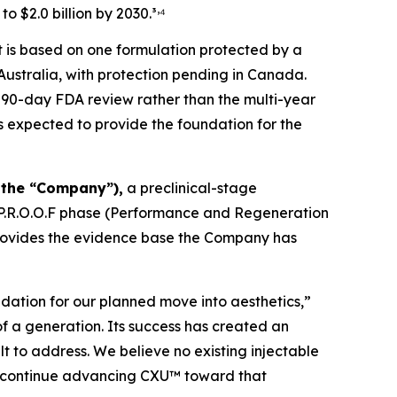
,
to $2.0 billion by 2030.³
⁴
t is based on one formulation protected by a
 Australia, with protection pending in Canada.
 90-day FDA review rather than the multi-year
is expected to provide the foundation for the
 the “Company”),
a preclinical-stage
 P.R.O.O.F phase (Performance and Regeneration
rovides the evidence base the Company has
ndation for our planned move into aesthetics,”
of a generation. Its success has created an
t to address. We believe no existing injectable
to continue advancing CXU™ toward that