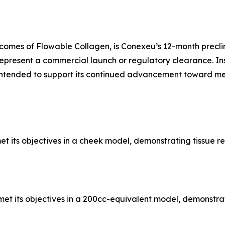
omes of Flowable Collagen, is Conexeu’s 12-month preclin
epresent a commercial launch or regulatory clearance. In
ntended to support its continued advancement toward med
et its objectives in a cheek model, demonstrating tissue r
et its objectives in a 200cc-equivalent model, demonstrat