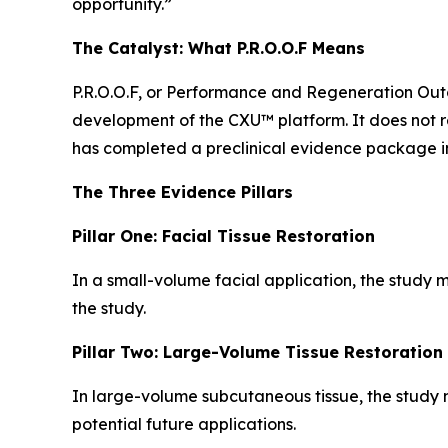
opportunity.”
The Catalyst: What P.R.O.O.F Means
P.R.O.O.F, or Performance and Regeneration Outc
development of the CXU™ platform. It does not r
has completed a preclinical evidence package i
The Three Evidence Pillars
Pillar One: Facial Tissue Restoration
In a small-volume facial application, the study m
the study.
Pillar Two: Large-Volume Tissue Restoration
In large-volume subcutaneous tissue, the study m
potential future applications.