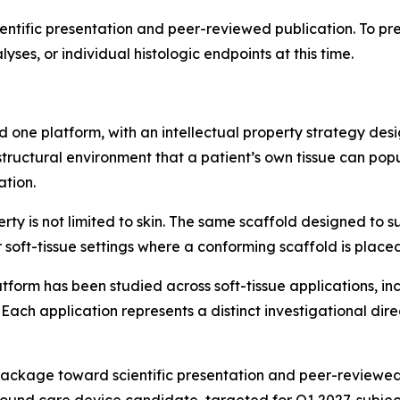
entific presentation and peer-reviewed publication. To pre
yses, or individual histologic endpoints at this time.
 one platform, with an intellectual property strategy de
tructural environment that a patient’s own tissue can pop
ation.
rty is not limited to skin. The same scaffold designed to s
 soft-tissue settings where a conforming scaffold is placed
atform has been studied across soft-tissue applications, i
 Each application represents a distinct investigational dire
kage toward scientific presentation and peer-reviewed pub
ound care device candidate, targeted for Q1 2027, subject