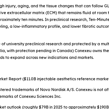
ough injury, aging, and the tissue changes that can follow
ive extracellular matrix (ECM) that remains fluid at room 
roximately ten minutes. In preclinical research, Ten-Minut
eling, a low-inflammatory profile, and lower fibrotic outco
f university preclinical research and protected by a mult
alia, with protection pending in Canada) Conexeu owns the pla
tends to expand across new indications and markets.
ket Report ($11.0B injectable aesthetics reference market
stered trademarks of Novo Nordisk A/S. Conexeu is not aff
emarks of Conexeu Sciences Inc.
ket outlook (roughly $79B in 2025 to approximately $190B 