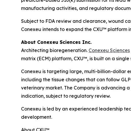
manufacturing activities, and regulatory docum
Subject to FDA review and clearance, wound care
Conexeu intends to expand the CXU™ platform int
About Conexeu Sciences Inc.
Architecting bioregeneration.
Conexeu Sciences
matrix (ECM) platform, CXU™, is built on a single
Conexeu is targeting large, multi-billion-dollar 
including the tissue changes that can follow GLP-
veterinary market. The Company is advancing a pr
indication, subject to regulatory review.
Conexeu is led by an experienced leadership te
development.
About CXU™