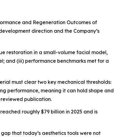
rformance and Regeneration Outcomes of
s development direction and the Company’s
ue restoration in a small-volume facial model,
del; and (iii) performance benchmarks met for a
rial must clear two key mechanical thresholds:
mizing performance, meaning it can hold shape and
-reviewed publication.
, reached roughly $79 billion in 2025 and is
gap that today’s aesthetics tools were not