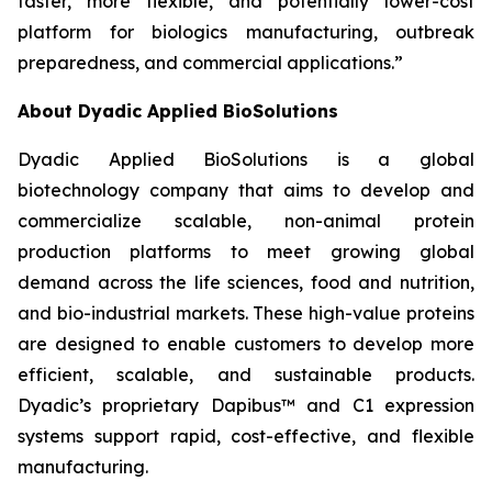
faster, more flexible, and potentially lower-cost
platform for biologics manufacturing, outbreak
preparedness, and commercial applications.”
About Dyadic Applied BioSolutions
Dyadic Applied BioSolutions is a global
biotechnology company that aims to develop and
commercialize scalable, non-animal protein
production platforms to meet growing global
demand across the life sciences, food and nutrition,
and bio-industrial markets. These high-value proteins
are designed to enable customers to develop more
efficient, scalable, and sustainable products.
Dyadic’s proprietary Dapibus™ and C1 expression
systems support rapid, cost-effective, and flexible
manufacturing.