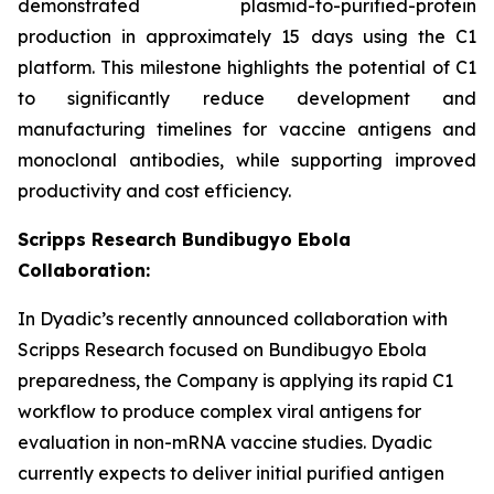
demonstrated plasmid-to-purified-protein
production in approximately 15 days using the C1
platform. This milestone highlights the potential of C1
to significantly reduce development and
manufacturing timelines for vaccine antigens and
monoclonal antibodies, while supporting improved
productivity and cost efficiency.
Scripps Research Bundibugyo Ebola
Collaboration:
In Dyadic’s recently announced collaboration with
Scripps Research focused on Bundibugyo Ebola
preparedness, the Company is applying its rapid C1
workflow to produce complex viral antigens for
evaluation in non-mRNA vaccine studies. Dyadic
currently expects to deliver initial purified antigen