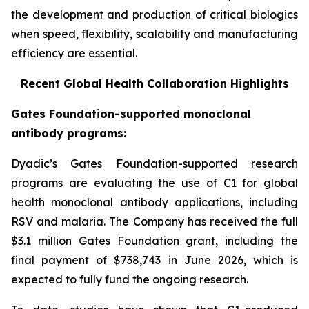
the development and production of critical biologics
when speed, flexibility, scalability and manufacturing
efficiency are essential.
Recent Global Health Collaboration Highlights
Gates Foundation-supported monoclonal
antibody programs:
Dyadic’s Gates Foundation-supported research
programs are evaluating the use of C1 for global
health monoclonal antibody applications, including
RSV and malaria. The Company has received the full
$3.1 million Gates Foundation grant, including the
final payment of $738,743 in June 2026, which is
expected to fully fund the ongoing research.