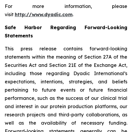
For more information, please
visit
http://www.dyadic.com
.
Safe Harbor Regarding Forward-Looking
Statements
This press release contains forward-looking
statements within the meaning of Section 27A of the
Securities Act and Section 21E of the Exchange Act,
including those regarding Dyadic International’s
expectations, intentions, strategies, and beliefs
pertaining to future events or future financial
performance, such as the success of our clinical trial
and interest in our protein production platforms, our
research projects and third-party collaborations, as
well as the availability of necessary funding.
Forward-looking statements generally can be