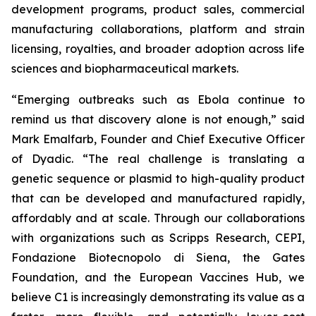
development programs, product sales, commercial
manufacturing collaborations, platform and strain
licensing, royalties, and broader adoption across life
sciences and biopharmaceutical markets.
“Emerging outbreaks such as Ebola continue to
remind us that discovery alone is not enough,” said
Mark Emalfarb, Founder and Chief Executive Officer
of Dyadic. “The real challenge is translating a
genetic sequence or plasmid to high-quality product
that can be developed and manufactured rapidly,
affordably and at scale. Through our collaborations
with organizations such as Scripps Research, CEPI,
Fondazione Biotecnopolo di Siena, the Gates
Foundation, and the European Vaccines Hub, we
believe C1 is increasingly demonstrating its value as a