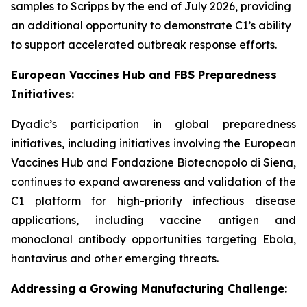
samples to Scripps by the end of July 2026, providing
an additional opportunity to demonstrate C1’s ability
to support accelerated outbreak response efforts.
European Vaccines Hub and FBS Preparedness
Initiatives:
Dyadic’s participation in global preparedness
initiatives, including initiatives involving the European
Vaccines Hub and Fondazione Biotecnopolo di Siena,
continues to expand awareness and validation of the
C1 platform for high-priority infectious disease
applications, including vaccine antigen and
monoclonal antibody opportunities targeting Ebola,
hantavirus and other emerging threats.
Addressing a Growing Manufacturing Challenge: