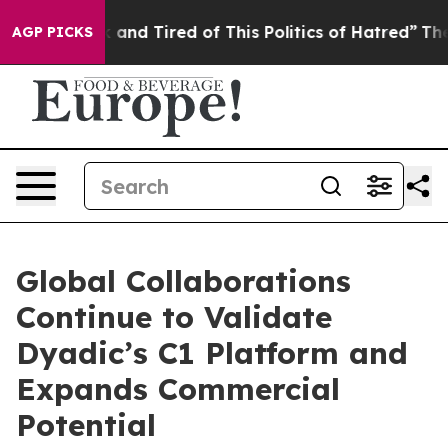
 Sick and Tired of This Politics of Hatred”
The Story B
AGP PICKS
Global Collaborations
Continue to Validate
Dyadic’s C1 Platform and
Expands Commercial
Potential