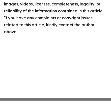
images, videos, licenses, completeness, legality, or
reliability of the information contained in this article.
If you have any complaints or copyright issues
related to this article, kindly contact the author
above.