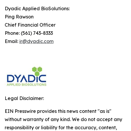
Dyadic Applied BioSolutions:
Ping Rawson
Chief Financial Officer
Phone: (561) 743-8333
Email:
ir@dyadic.com
Legal Disclaimer:
EIN Presswire provides this news content "as is"
without warranty of any kind. We do not accept any
responsibility or liability for the accuracy, content,