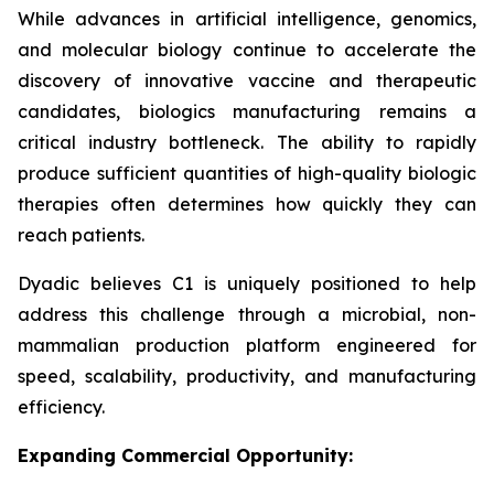
While advances in artificial intelligence, genomics,
and molecular biology continue to accelerate the
discovery of innovative vaccine and therapeutic
candidates, biologics manufacturing remains a
critical industry bottleneck. The ability to rapidly
produce sufficient quantities of high-quality biologic
therapies often determines how quickly they can
reach patients.
Dyadic believes C1 is uniquely positioned to help
address this challenge through a microbial, non-
mammalian production platform engineered for
speed, scalability, productivity, and manufacturing
efficiency.
Expanding Commercial Opportunity: