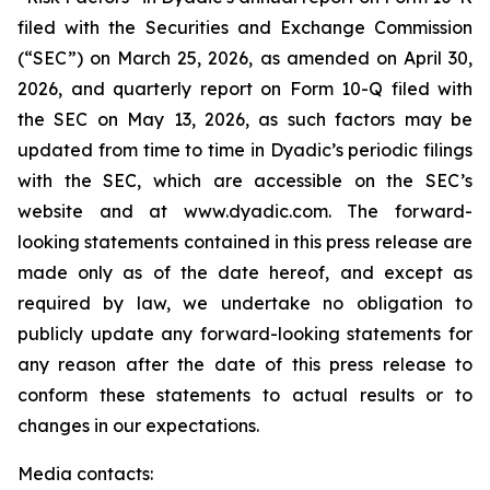
filed with the Securities and Exchange Commission
(“SEC”) on March 25, 2026, as amended on April 30,
2026, and quarterly report on Form 10-Q filed with
the SEC on May 13, 2026, as such factors may be
updated from time to time in Dyadic’s periodic filings
with the SEC, which are accessible on the SEC’s
website and at www.dyadic.com. The forward-
looking statements contained in this press release are
made only as of the date hereof, and except as
required by law, we undertake no obligation to
publicly update any forward-looking statements for
any reason after the date of this press release to
conform these statements to actual results or to
changes in our expectations.
Media contacts: