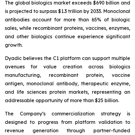
The global biologics market exceeds $690 billion and
is projected to surpass $1.3 trillion by 2033. Monoclonal
antibodies account for more than 65% of biologic
sales, while recombinant proteins, vaccines, enzymes,
and other biologics continue experience significant
growth.
Dyadic believes the C1 platform can support multiple
avenues for value creation across biologics
manufacturing, recombinant protein, vaccine
antigen, monoclonal antibody, therapeutic enzyme,
and life sciences protein markets, representing an
addressable opportunity of more than $25 billion.
The Company’s commercialization strategy is
designed to progress from platform validation to
revenue generation through partner-funded