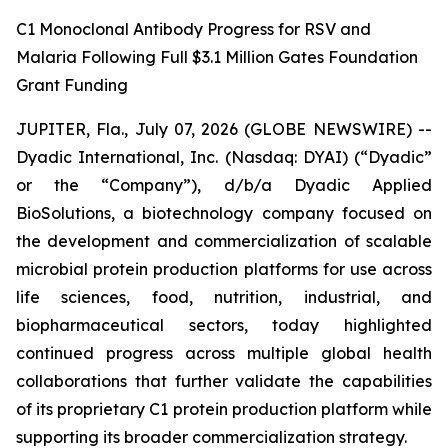
C1 Monoclonal Antibody Progress for RSV and
Malaria Following Full $3.1 Million Gates Foundation
Grant Funding
JUPITER, Fla., July 07, 2026 (GLOBE NEWSWIRE) --
Dyadic International, Inc. (Nasdaq: DYAI) (“Dyadic”
or the “Company”), d/b/a Dyadic Applied
BioSolutions, a biotechnology company focused on
the development and commercialization of scalable
microbial protein production platforms for use across
life sciences, food, nutrition, industrial, and
biopharmaceutical sectors, today highlighted
continued progress across multiple global health
collaborations that further validate the capabilities
of its proprietary C1 protein production platform while
supporting its broader commercialization strategy.