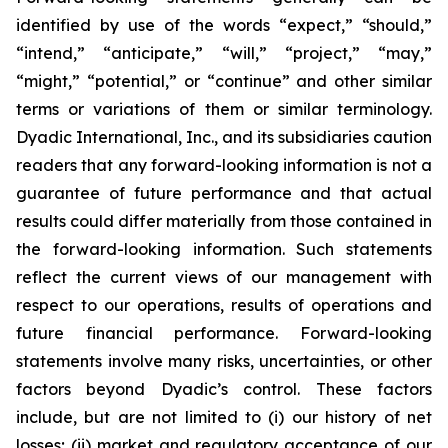
identified by use of the words “expect,” “should,”
“intend,” “anticipate,” “will,” “project,” “may,”
“might,” “potential,” or “continue” and other similar
terms or variations of them or similar terminology.
Dyadic International, Inc., and its subsidiaries caution
readers that any forward-looking information is not a
guarantee of future performance and that actual
results could differ materially from those contained in
the forward-looking information. Such statements
reflect the current views of our management with
respect to our operations, results of operations and
future financial performance. Forward-looking
statements involve many risks, uncertainties, or other
factors beyond Dyadic’s control. These factors
include, but are not limited to (i) our history of net
losses; (ii) market and regulatory acceptance of our