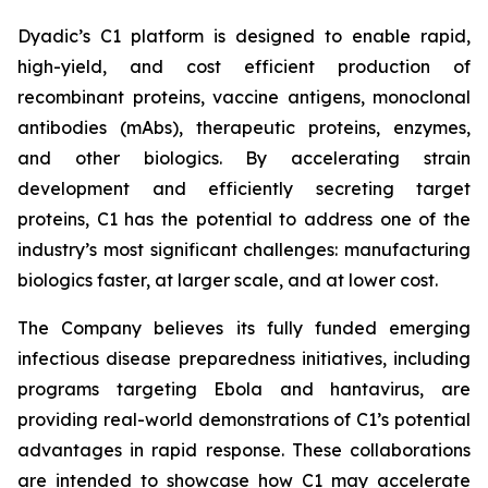
Dyadic’s C1 platform is designed to enable rapid,
high-yield, and cost efficient production of
recombinant proteins, vaccine antigens, monoclonal
antibodies (mAbs), therapeutic proteins, enzymes,
and other biologics. By accelerating strain
development and efficiently secreting target
proteins, C1 has the potential to address one of the
industry’s most significant challenges: manufacturing
biologics faster, at larger scale, and at lower cost.
The Company believes its fully funded emerging
infectious disease preparedness initiatives, including
programs targeting Ebola and hantavirus, are
providing real-world demonstrations of C1’s potential
advantages in rapid response. These collaborations
are intended to showcase how C1 may accelerate