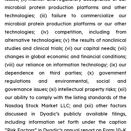
microbial protein production platforms and other
technologies; (iii) failure to commercialize our
microbial protein production platforms or our other
technologies; (iv) competition, including from
alternative technologies; (v) the results of nonclinical
studies and clinical trials; (vi) our capital needs; (vii)
changes in global economic and financial conditions;
(viii) our reliance on information technology; (ix) our
dependence on third parties; (x) government
regulations and environmental, social and
governance issues; (xi) intellectual property risks; (xii)
our ability to comply with the listing standards of the
Nasdaq Stock Market LLC; and (xii) other factors
discussed in Dyadic’s publicly available filings,
including information set forth under the caption
“Risk Factors” in Dyadic’s annual report on Form 10-K