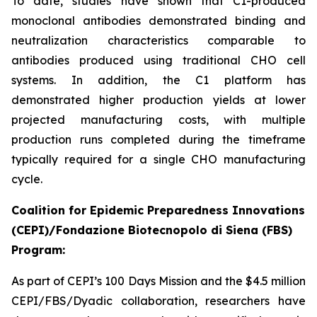
To date, studies have shown that C1-produced
monoclonal antibodies demonstrated binding and
neutralization characteristics comparable to
antibodies produced using traditional CHO cell
systems. In addition, the C1 platform has
demonstrated higher production yields at lower
projected manufacturing costs, with multiple
production runs completed during the timeframe
typically required for a single CHO manufacturing
cycle.
Coalition for Epidemic Preparedness Innovations
(CEPI)/Fondazione Biotecnopolo di Siena (FBS)
Program:
As part of CEPI’s 100 Days Mission and the $4.5 million
CEPI/FBS/Dyadic collaboration, researchers have