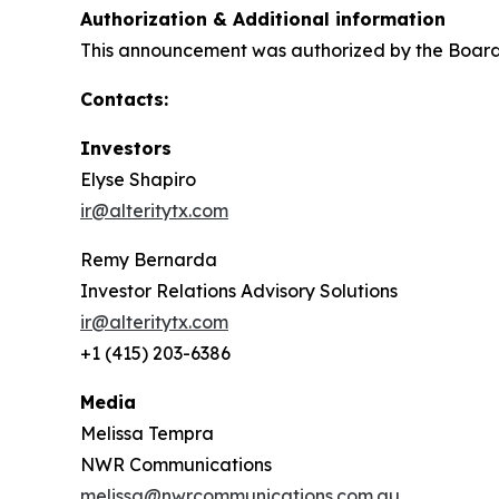
Authorization & Additional information
This announcement was authorized by the Board o
Contacts:
Investors
Elyse Shapiro
ir@alteritytx.com
Remy Bernarda
Investor Relations Advisory Solutions
ir@alteritytx.com
+1 (415) 203-6386
Media
Melissa Tempra
NWR Communications
melissa@nwrcommunications.com.au