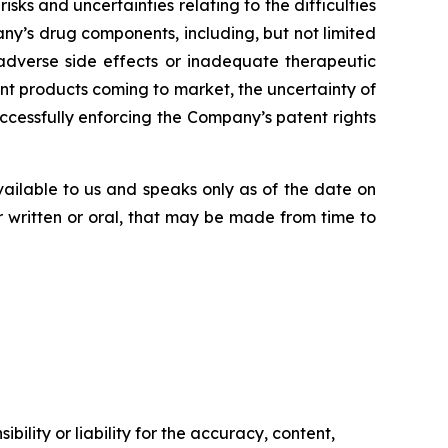
risks
and
uncertainties
relating
to
the difficulties
ny’s
drug components,
including,
but
not
limited
adverse side effects or inadequate therapeutic
nt products
coming
to
market,
the uncertainty
of
uccessfully enforcing the Company’s patent rights
vailable to us and speaks
only
as
of
the
date
on
r
written
or
oral,
that
may
be
made
from
time
to
ility or liability for the accuracy, content,