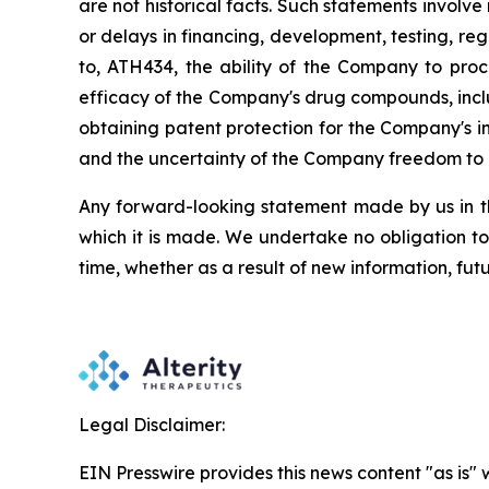
are
not
historical facts.
Such
statements
involve
or
delays
in
financing,
development,
testing,
reg
to,
ATH434,
the
ability
of
the
Company
to
proc
efficacy of the Company's drug compounds, inclu
obtaining patent protection
for
the
Company's in
and the uncertainty of the Company freedom to 
Any forward-looking statement made by us in thi
which
it
is
made.
We
undertake
no
obligation
to
time,
whether
as
a
result
of
new
information,
fut
Legal Disclaimer:
EIN Presswire provides this news content "as is" 