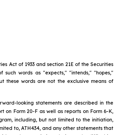
ies Act of 1933 and section
21E
of
the
Securities
f such words as "expects," "intends," "hopes,"
 but these words are not the exclusive means of
orward-looking
statements are
described
in
the
rt on
Form
20-F
as
well
as
reports
on
Form
6-K,
, including, but not limited to the initiation,
imited
to,
ATH434,
and
any
other
statements
that