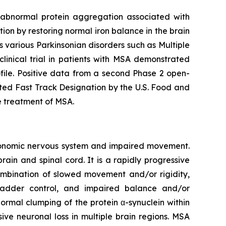
t abnormal protein aggregation associated with
n by restoring normal iron balance in the brain
as various Parkinsonian disorders such as Multiple
linical trial in patients with MSA demonstrated
file. Positive data from a second Phase 2 open-
ted Fast Track Designation by the U.S. Food and
e treatment of MSA.
utonomic nervous system and impaired movement.
rain and spinal cord. It is a rapidly progressive
combination of slowed movement and/or rigidity,
ladder control, and impaired balance and/or
ormal clumping of the protein α-synuclein within
ive neuronal loss in multiple brain regions. MSA