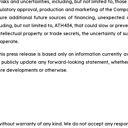
risks
and
uncertainties,
including,
but
not
limited
to,
those
ulatory
approval,
production
and
marketing
of
the
Compa
ure
additional
future
sources
of
financing, unexpected 
ding, but not limited
to,
ATH434,
that
could
slow
or preve
tellectual
property
or
trade
secrets, the uncertainty of s
operate.
s press release is based only on information currently a
publicly
update
any
forward-looking
statement, whethe
ure
developments
or otherwise.
without warranty of any kind. We do not accept any responsib