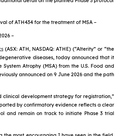
ditional detail on the planned Phase 3 protocol
oval of ATH434 for the treatment of MSA –
 2026 –
cs
(ASX: ATH, NASDAQ: ATHE) (“Alterity” or “the
egenerative diseases, today announced that it
ple System Atrophy (MSA) from the U.S. Food and
reviously announced on 9 June 2026 and the path
clinical development strategy for registration,”
upported by confirmatory evidence reflects a clear
l and remain on track to initiate Phase 3 trial
 the most encouraging I have seen in the field,