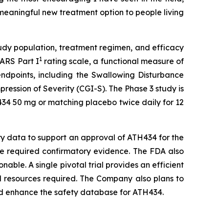
 meaningful new treatment option to people living
udy population, treatment regimen, and efficacy
1
SARS Part I
rating scale, a functional measure of
endpoints, including the Swallowing Disturbance
ession of Severity (CGI-S). The Phase 3 study is
434 50 mg or matching placebo twice daily for 12
ary data to support an approval of ATH434 for the
the required confirmatory evidence. The FDA also
nable. A single pivotal trial provides an efficient
d resources required. The Company also plans to
and enhance the safety database for ATH434.