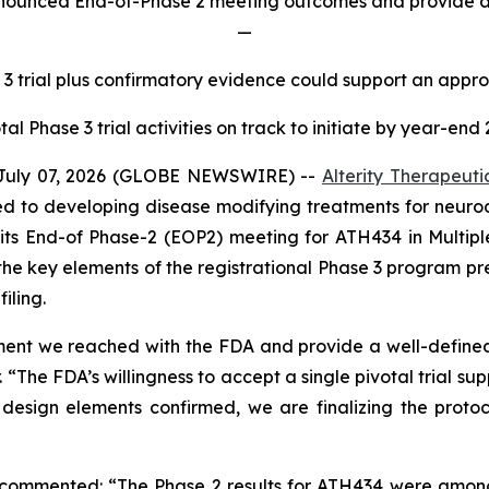
announced End-of-Phase 2 meeting outcomes and provide ad
—
 3 trial plus confirmatory evidence could support an appr
tal Phase 3 trial activities on track to initiate by year-end
July 07, 2026 (GLOBE NEWSWIRE) --
Alterity Therapeuti
 to developing disease modifying treatments for neurod
 its End-of Phase-2 (EOP2) meeting for ATH434 in Multi
the key elements of the registrational Phase 3 program p
iling.
ment we reached with the FDA and provide a well-defined 
. “The FDA’s willingness to accept a single pivotal trial s
sign elements confirmed, we are finalizing the protoco
, commented: “The Phase 2 results for ATH434 were among