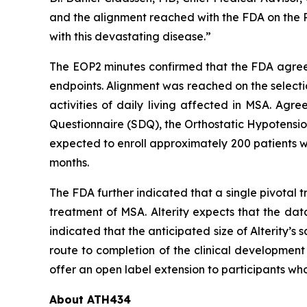
and the alignment reached with the FDA on the Ph
with this devastating disease.”
The EOP2 minutes confirmed that the FDA agreed 
endpoints. Alignment was reached on the selecti
activities of daily living affected in MSA. Ag
Questionnaire (SDQ), the Orthostatic Hypotensio
expected to enroll approximately 200 patients w
months.
The FDA further indicated that a single pivotal 
treatment of MSA. Alterity expects that the dat
indicated that the anticipated size of Alterity’s 
route to completion of the clinical development
offer an open label extension to participants wh
About ATH434