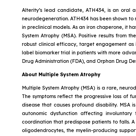
Alterity’s lead candidate, ATH434, is an oral
neurodegeneration. ATH434 has been shown to re
in preclinical models. As an iron chaperone, it h
System Atrophy (MSA). Positive results from th
robust clinical efficacy, target engagement as
label biomarker trial in patients with more adv
Drug Administration (FDA), and Orphan Drug Des
About Multiple System Atrophy
Multiple System Atrophy (MSA) is a rare, neur
The symptoms reflect the progressive loss of fun
disease that causes profound disability. MSA i
autonomic dysfunction affecting involuntar
coordination that predispose patients to falls.
oligodendrocytes, the myelin-producing support 