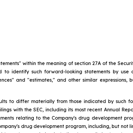
atements" within the meaning of section 27A of the Securit
d
to
identify
such
forward-looking
statements
by
use o
idences" and "estimates," and other similar expressions,
ults
to
differ
materially
from
those
indicated
by
such
f
filings
with
the
SEC,
including
its
most
recent
Annual
Repo
ements
relating
to
the
Company's drug development program
Company's
drug
development
program,
including,
but
not
l