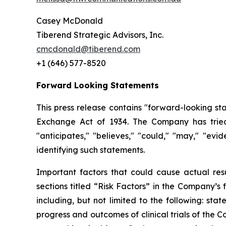
Casey McDonald
Tiberend Strategic Advisors, Inc.
cmcdonald@tiberend.com
+1 (646) 577-8520
Forward Looking Statements
This press release contains "forward-looking st
Exchange
Act
of
1934.
The
Company
has
trie
"anticipates," "believes," "could," "may," "ev
identifying such
statements.
Important
factors
that
could
cause
actual
res
sections
titled
“Risk
Factors”
in
the
Company’s
including,
but
not
limited
to
the
following:
stat
progress and outcomes of clinical trials of the 