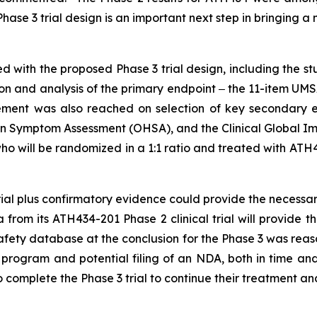
ase 3 trial design is an important next step in bringing a
with the proposed Phase 3 trial design, including the st
on and analysis of the primary endpoint ‒ the 11-item UM
reement was also reached on selection of key secondary 
n Symptom Assessment (OHSA), and the Clinical Global Impr
ho will be randomized in a 1:1 ratio and treated with ATH
trial plus confirmatory evidence could provide the necess
a from its ATH434-201 Phase 2 clinical trial will provide 
safety database at the conclusion for the Phase 3 was reaso
 program and potential filing of an NDA, both in time an
o complete the Phase 3 trial to continue their treatment 