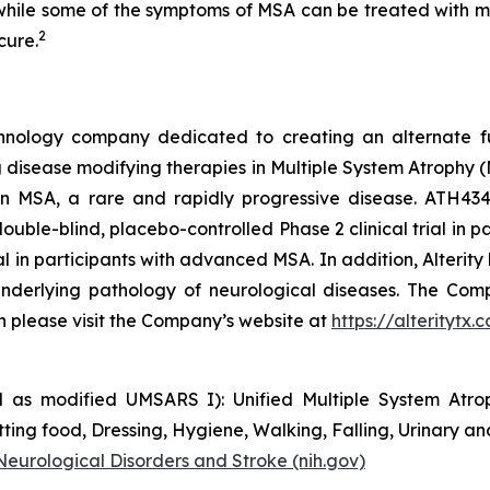
d while some of the symptoms of MSA can be treated with m
2
cure.
technology company dedicated to creating an alternate f
disease modifying therapies in Multiple System Atrophy (M
al in MSA, a rare and rapidly progressive disease. ATH
ouble-blind, placebo-controlled Phase 2 clinical trial in pa
trial in participants with advanced MSA. In addition, Alter
nderlying pathology of neurological diseases. The Comp
on please visit the Company’s website at
https://alteritytx.
 as modified UMSARS I): Unified Multiple System Atroph
ing food, Dressing, Hygiene, Walking, Falling, Urinary an
 Neurological Disorders and Stroke (nih.gov)