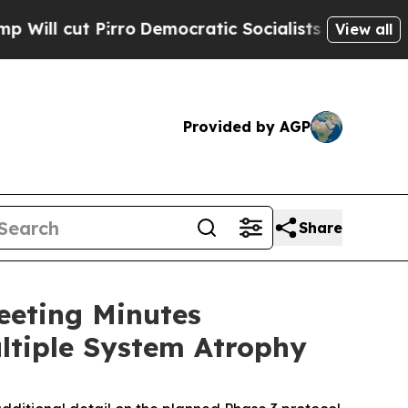
ro
Democratic Socialists of America Propose Rad
View all
Provided by AGP
Share
eeting Minutes
ltiple System Atrophy