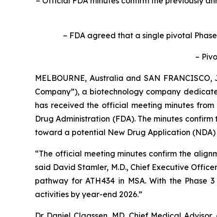
– Official FDA minutes confirm the previously 
– FDA agreed that a single pivotal Phase
– Pivo
MELBOURNE, Australia and SAN FRANCISCO, 
Company”), a biotechnology company dedicated
has received the official meeting minutes from
Drug Administration (FDA). The minutes confirm 
toward a potential New Drug Application (NDA) f
“The official meeting minutes confirm the align
said David Stamler, M.D., Chief Executive Officer
pathway for ATH434 in MSA. With the Phase 3 de
activities by year-end 2026.”
Dr. Daniel Claassen, MD, Chief Medical Advisor