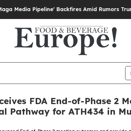
line' Backfires Amid Rumors Trump Will cut Pir
eceives FDA End-of-Phase 2 M
nal Pathway for ATH434 in Mu