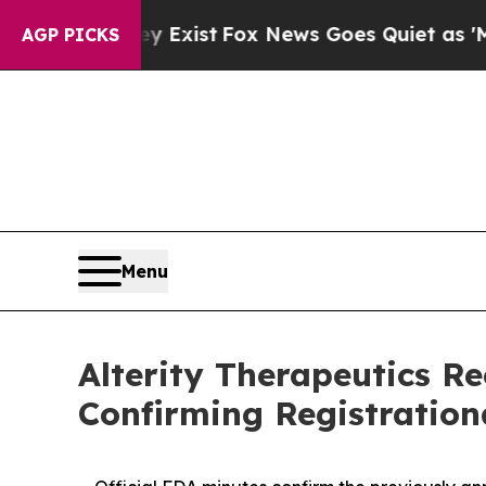
y Exist
Fox News Goes Quiet as 'Maga Media Pipe
AGP PICKS
Menu
Alterity Therapeutics R
Confirming Registratio