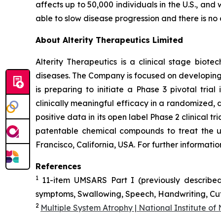
affects up to 50,000 individuals in the U.S., an
able to slow disease progression and there is no 
About Alterity Therapeutics Limited
Alterity Therapeutics is a clinical stage bio
diseases. The Company is focused on developing 
is preparing to initiate a Phase 3 pivotal tri
clinically meaningful efficacy in a randomized, d
positive data in its open label Phase 2 clinical 
patentable chemical compounds to treat the u
Francisco, California, USA. For further informati
References
1
11-item UMSARS Part I (previously described
symptoms, Swallowing, Speech, Handwriting, Cutt
2
Multiple System Atrophy | National Institute of