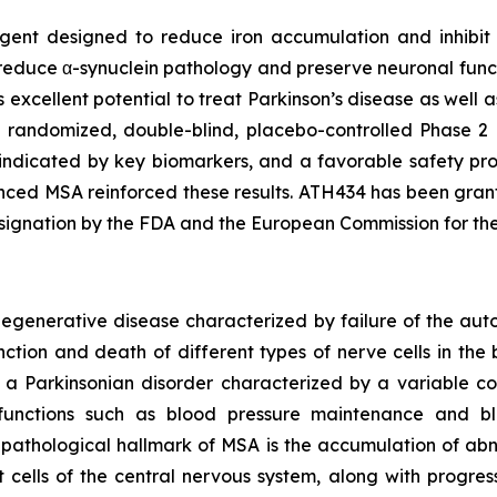
 agent designed to reduce iron accumulation and inhibi
duce α-synuclein pathology and preserve neuronal functio
as excellent potential to treat Parkinson’s disease as well 
e randomized, double-blind, placebo-controlled Phase 2 c
 indicated by key biomarkers, and a favorable safety pro
anced MSA reinforced these results. ATH434 has been gran
ignation by the FDA and the European Commission for th
odegenerative disease characterized by failure of the a
ction and death of different types of nerve cells in the b
s a Parkinsonian disorder characterized by a variable 
y functions such as blood pressure maintenance and b
 A pathological hallmark of MSA is the accumulation of abn
cells of the central nervous system, along with progress