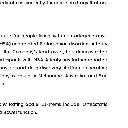
edications, currently there are no drugs that are
uture for people living with neurodegenerative
SA) and related Parkinsonian disorders. Alterity
434, the Company’s lead asset, has demonstrated
rticipants with MSA. Alterity has further reported
ity has a broad drug discovery platform generating
any is based in Melbourne, Australia, and San
com
.
y Rating Scale, 11-Items include: Orthostatic
d Bowel function.