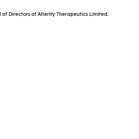
f Directors of Alterity Therapeutics Limited.