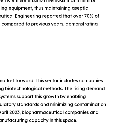
tling equipment, thus maintaining aseptic
ceutical Engineering reported that over 70% of
3 compared to previous years, demonstrating
 market forward. This sector includes companies
ng biotechnological methods. The rising demand
systems support this growth by enabling
gulatory standards and minimizing contamination
f April 2023, biopharmaceutical companies and
anufacturing capacity in this space.