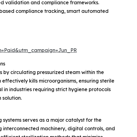
ced validation and compliance frameworks.
ud-based compliance tracking, smart automated
um=Paid&utm_campaign=Jun_PR
ons
s by circulating pressurized steam within the
ffectively kills microorganisms, ensuring sterile
in industries requiring strict hygiene protocols
 solution.
systems serves as a major catalyst for the
interconnected machinery, digital controls, and
ficient sterilization methods that minimize