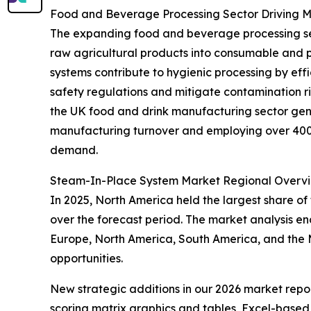
Food and Beverage Processing Sector Driving
The expanding food and beverage processing secto
raw agricultural products into consumable and 
systems contribute to hygienic processing by eff
safety regulations and mitigate contamination r
the UK food and drink manufacturing sector gene
manufacturing turnover and employing over 400,0
demand.
Steam-In-Place System Market Regional Overv
In 2025, North America held the largest share of
over the forecast period. The market analysis e
Europe, North America, South America, and the M
opportunities.
New strategic additions in our 2026 market repo
scoring matrix graphics and tables, Excel-based