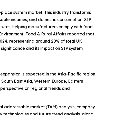
-place system market. This industry transforms
sable incomes, and domestic consumption. SIP
ratures, helping manufacturers comply with food
Environment, Food & Rural Affairs reported that
2024, representing around 20% of total UK
significance and its impact on SIP system
expansion is expected in the Asia-Pacific region
 South East Asia, Western Europe, Eastern
perspective on regional trends and
otal addressable market (TAM) analysis, company
y technologies and future trend analysis, along