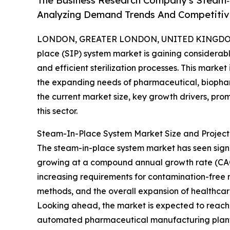
The Business Research Company's Steam‑
Analyzing Demand Trends And Competitive
LONDON, GREATER LONDON, UNITED KINGDOM, 
place (SIP) system market is gaining considerable
and efficient sterilization processes. This marke
the expanding needs of pharmaceutical, biophar
the current market size, key growth drivers, pro
this sector.
Steam-In-Place System Market Size and Projec
The steam-in-place system market has seen significa
growing at a compound annual growth rate (CAGR) 
increasing requirements for contamination-free 
methods, and the overall expansion of healthca
Looking ahead, the market is expected to reach $2
automated pharmaceutical manufacturing plants,