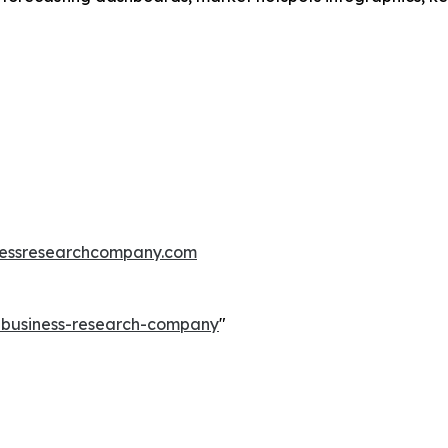
essresearchcompany.com
e-business-research-company
"