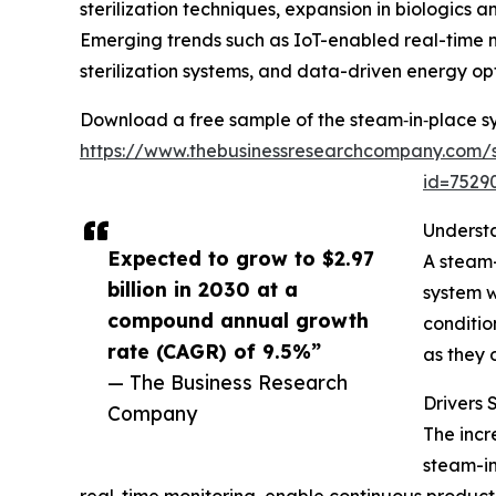
sterilization techniques, expansion in biologic
Emerging trends such as IoT-enabled real-time 
sterilization systems, and data-driven energy opt
Download a free sample of the steam‑in‑place s
https://www.thebusinessresearchcompany.com/
id=752
Underst
Expected to grow to $2.97
A steam-
billion in 2030 at a
system w
compound annual growth
conditio
rate (CAGR) of 9.5%”
as they 
— The Business Research
Drivers
Company
The incr
steam-in
real-time monitoring, enable continuous product