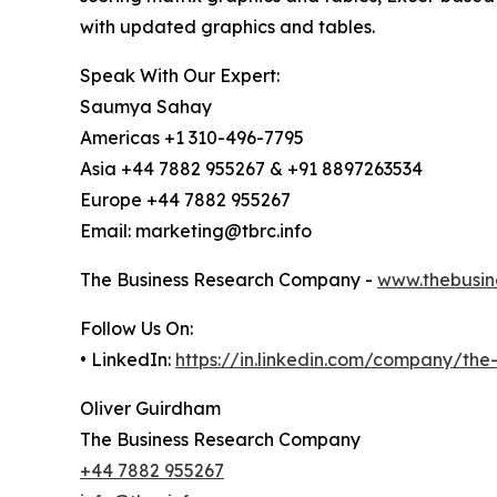
with updated graphics and tables.
Speak With Our Expert:
Saumya Sahay
Americas +1 310-496-7795
Asia +44 7882 955267 & +91 8897263534
Europe +44 7882 955267
Email: marketing@tbrc.info
The Business Research Company -
www.thebusin
Follow Us On:
• LinkedIn:
https://in.linkedin.com/company/th
Oliver Guirdham
The Business Research Company
+44 7882 955267