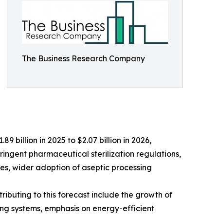
The Business Research Company
9 billion in 2025 to $2.07 billion in 2026,
ringent pharmaceutical sterilization regulations,
es, wider adoption of aseptic processing
ributing to this forecast include the growth of
ng systems, emphasis on energy-efficient