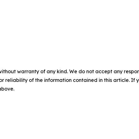
without warranty of any kind. We do not accept any responsib
r reliability of the information contained in this article. I
 above.