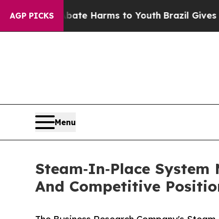
 to Abate Harms to Youth
Brazil Gives Parents S
AGP PICKS
Menu
Steam‑In‑Place System 
And Competitive Positio