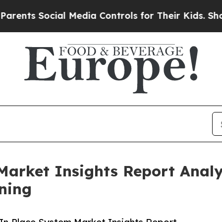
ocial Media Controls for Their Kids. Should the U
Market Insights Report Anal
ning