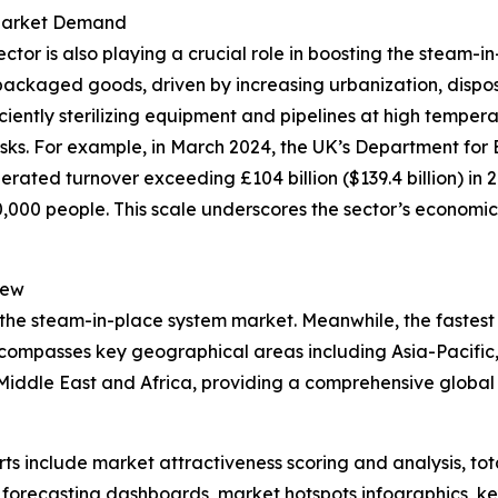
 Market Demand
r is also playing a crucial role in boosting the steam-in
packaged goods, driven by increasing urbanization, dispo
iciently sterilizing equipment and pipelines at high tempe
isks. For example, in March 2024, the UK’s Department for 
rated turnover exceeding £104 billion ($139.4 billion) in 
00 people. This scale underscores the sector’s economic 
iew
 the steam-in-place system market. Meanwhile, the fastest 
ncompasses key geographical areas including Asia-Pacific,
iddle East and Africa, providing a comprehensive global 
rts include market attractiveness scoring and analysis, t
 forecasting dashboards, market hotspots infographics, ke