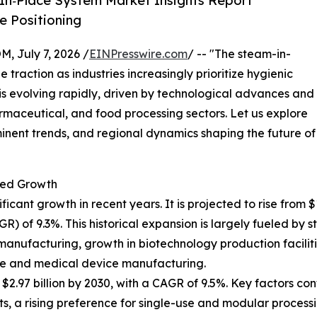
In‑Place System Market Insights Report
 Positioning
July 7, 2026 /
EINPresswire.com
/ -- "The steam-in-
 traction as industries increasingly prioritize hygienic
t is evolving rapidly, driven by technological advances and
maceutical, and food processing sectors. Let us explore
minent trends, and regional dynamics shaping the future of
ted Growth
nt growth in recent years. It is projected to rise from $1.8
of 9.3%. This historical expansion is largely fueled by st
manufacturing, growth in biotechnology production faciliti
re and medical device manufacturing.
.97 billion by 2030, with a CAGR of 9.5%. Key factors cont
 a rising preference for single-use and modular processi