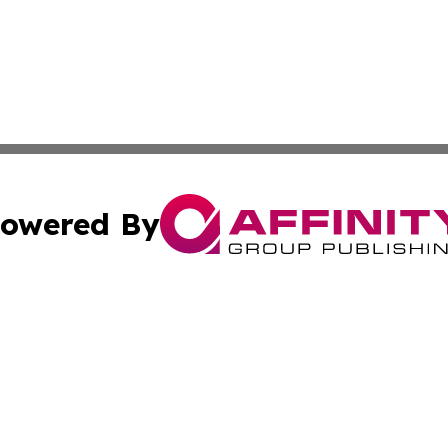
owered By
ubmit Press Release
Terms & Conditions
Copyright/DMCA
nc. dba Affinity Group Publishing & Food & Beverage Euro
Cookie Settings / Your Privacy Choices