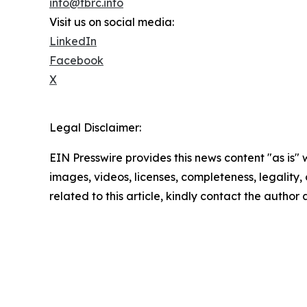
info@tbrc.info
Visit us on social media:
LinkedIn
Facebook
X
Legal Disclaimer:
EIN Presswire provides this news content "as is" 
images, videos, licenses, completeness, legality, o
related to this article, kindly contact the author