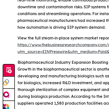
downtime and contamination risks. SIP systems fit
conditions and streamlining operations. For inst
pharmaceutical manufacturers had increased the
how automation is driving SIP system demand.
View the full steam‑in‑place system market repor
https://www.thebusinessresearchcompany.com/
utm_source=EINPresswire&utm_medium=Paid
Biopharmaceutical Industry Expansion Boostin
Growth in the biopharmaceutical sector is anothe
developing and manufacturing biologics such as
for biologics, increased R&D investment, and app
thorough sterilization of complex equipment and
during biologics production. According to the I
suppliers operated 1,580 production facilities ac