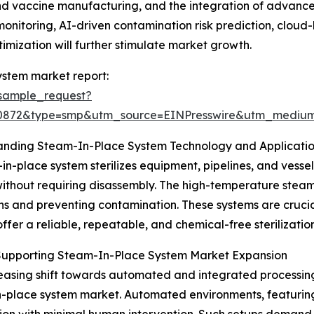
s and vaccine manufacturing, and the integration of advan
monitoring, AI-driven contamination risk prediction, clo
imization will further stimulate market growth.
ystem market report:
sample_request?
90872&type=smp&utm_source=EINPresswire&utm_medi
anding Steam-In-Place System Technology and Applicati
in-place system sterilizes equipment, pipelines, and vessel
ithout requiring disassembly. The high-temperature steam e
ns and preventing contamination. These systems are crucial 
offer a reliable, repeatable, and chemical-free sterilization
 Supporting Steam-In-Place System Market Expansion
easing shift towards automated and integrated processing 
-place system market. Automated environments, featuring 
ion with minimal human intervention. Such setups demand ef