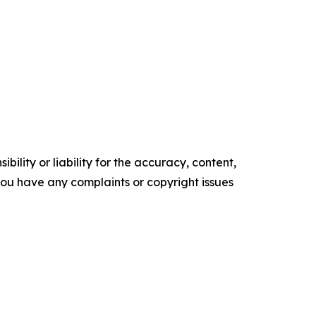
ility or liability for the accuracy, content,
f you have any complaints or copyright issues