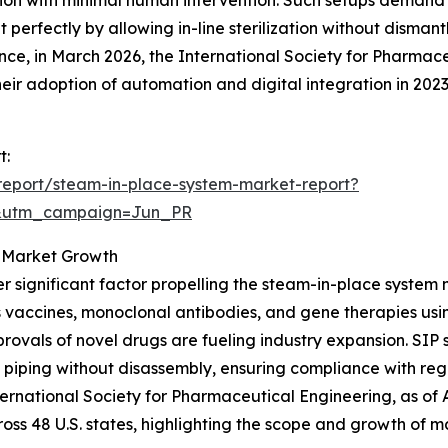
 perfectly by allowing in-line sterilization without disman
ance, in March 2026, the International Society for Pharma
ir adoption of automation and digital integration in 202
t:
report/steam-in-place-system-market-report?
&utm_campaign=Jun_PR
g Market Growth
r significant factor propelling the steam-in-place system
 vaccines, monoclonal antibodies, and gene therapies usi
rovals of novel drugs are fueling industry expansion. SIP 
 piping without disassembly, ensuring compliance with re
nternational Society for Pharmaceutical Engineering, as o
ross 48 U.S. states, highlighting the scope and growth of m