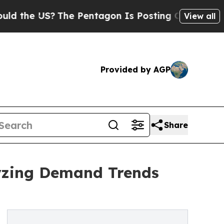
S?
The Pentagon Is Posting Cryptic Biblical Mess
View all
Provided by AGP
Share
yzing Demand Trends