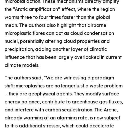
microbial action. These mechanisms directly amplify
the “Arctic amplification” effect, where the region
warms three to four times faster than the global
mean. The authors also highlight that airborne
microplastic fibres can act as cloud condensation
nuclei, potentially altering cloud properties and
precipitation, adding another layer of climatic
influence that has been largely overlooked in current
climate models.
The authors said, “We are witnessing a paradigm
shift: microplastics are no longer just a waste problem
—they are geophysical agents. They modify surface
energy balance, contribute to greenhouse gas fluxes,
and interfere with carbon sequestration. The Arctic,
already warming at an alarming rate, is now subject
to this additional stressor, which could accelerate