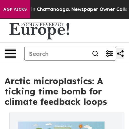
e
Chaos in Chattanooga. Newspaper Owner Calls the Pe
AGP PICKS
Arctic microplastics: A
ticking time bomb for
climate feedback loops