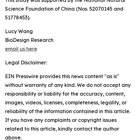
This study was supported by the National Natural
Science Foundation of China (Nos. 52070145 and
51778453).
Lucy Wang
BioDesign Research
email us here
Legal Disclaimer:
EIN Presswire provides this news content "as is"
without warranty of any kind. We do not accept any
responsibility or liability for the accuracy, content,
images, videos, licenses, completeness, legality, or
reliability of the information contained in this article.
If you have any complaints or copyright issues
related to this article, kindly contact the author
above.