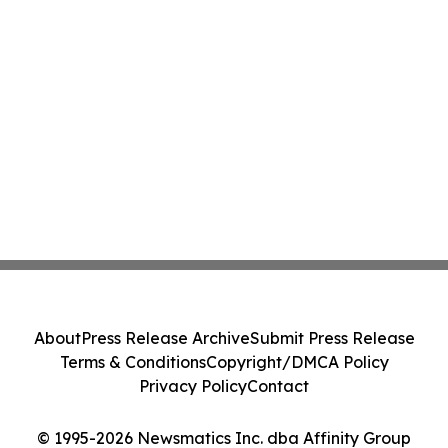
About
Press Release Archive
Submit Press Release
Terms & Conditions
Copyright/DMCA Policy
Privacy Policy
Contact
© 1995-2026 Newsmatics Inc. dba Affinity Group