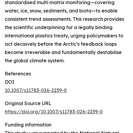
standardised multi‑matrix monitoring—covering
water, ice, snow, sediments, and biota—to enable
consistent trend assessments. This research provides
the scientific underpinning for a legally binding
international plastics treaty, urging policymakers to
act decisively before the Arctic’s feedback loops
become irreversible and fundamentally destabilise
the global climate system.
References
DOI
10.1007/s11783-026-2239-0
Original Source URL
https://doi.org/10.1007/s11783-026-2239-0
Funding information