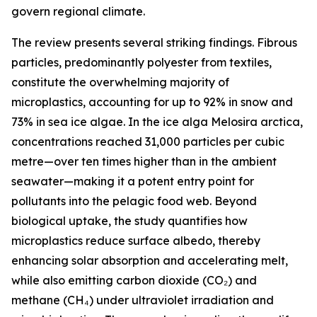
govern regional climate.
The review presents several striking findings. Fibrous
particles, predominantly polyester from textiles,
constitute the overwhelming majority of
microplastics, accounting for up to 92% in snow and
73% in sea ice algae. In the ice alga Melosira arctica,
concentrations reached 31,000 particles per cubic
metre—over ten times higher than in the ambient
seawater—making it a potent entry point for
pollutants into the pelagic food web. Beyond
biological uptake, the study quantifies how
microplastics reduce surface albedo, thereby
enhancing solar absorption and accelerating melt,
while also emitting carbon dioxide (CO₂) and
methane (CH₄) under ultraviolet irradiation and