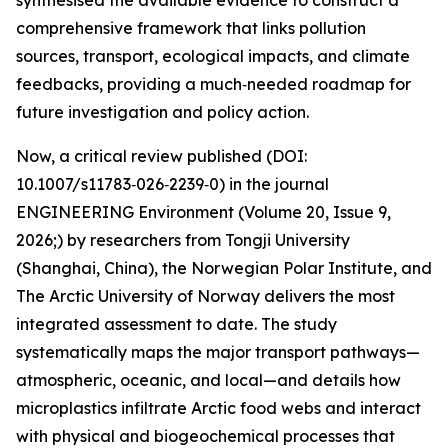
synthesised the available evidence to construct a
comprehensive framework that links pollution
sources, transport, ecological impacts, and climate
feedbacks, providing a much‑needed roadmap for
future investigation and policy action.
Now, a critical review published (DOI:
10.1007/s11783‑026‑2239‑0) in the journal
ENGINEERING Environment (Volume 20, Issue 9,
2026;) by researchers from Tongji University
(Shanghai, China), the Norwegian Polar Institute, and
The Arctic University of Norway delivers the most
integrated assessment to date. The study
systematically maps the major transport pathways—
atmospheric, oceanic, and local—and details how
microplastics infiltrate Arctic food webs and interact
with physical and biogeochemical processes that