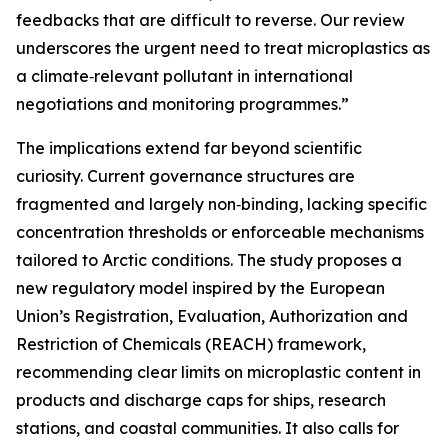
feedbacks that are difficult to reverse. Our review
underscores the urgent need to treat microplastics as
a climate‑relevant pollutant in international
negotiations and monitoring programmes.”
The implications extend far beyond scientific
curiosity. Current governance structures are
fragmented and largely non‑binding, lacking specific
concentration thresholds or enforceable mechanisms
tailored to Arctic conditions. The study proposes a
new regulatory model inspired by the European
Union’s Registration, Evaluation, Authorization and
Restriction of Chemicals (REACH) framework,
recommending clear limits on microplastic content in
products and discharge caps for ships, research
stations, and coastal communities. It also calls for