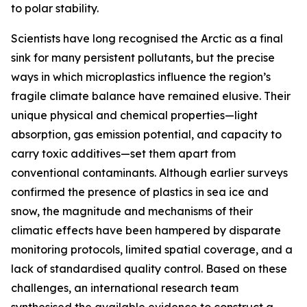
to polar stability.
Scientists have long recognised the Arctic as a final
sink for many persistent pollutants, but the precise
ways in which microplastics influence the region’s
fragile climate balance have remained elusive. Their
unique physical and chemical properties—light
absorption, gas emission potential, and capacity to
carry toxic additives—set them apart from
conventional contaminants. Although earlier surveys
confirmed the presence of plastics in sea ice and
snow, the magnitude and mechanisms of their
climatic effects have been hampered by disparate
monitoring protocols, limited spatial coverage, and a
lack of standardised quality control. Based on these
challenges, an international research team