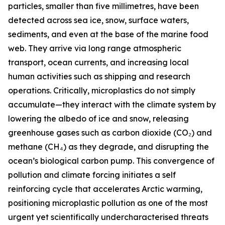
particles, smaller than five millimetres, have been
detected across sea ice, snow, surface waters,
sediments, and even at the base of the marine food
web. They arrive via long range atmospheric
transport, ocean currents, and increasing local
human activities such as shipping and research
operations. Critically, microplastics do not simply
accumulate—they interact with the climate system by
lowering the albedo of ice and snow, releasing
greenhouse gases such as carbon dioxide (CO₂) and
methane (CH₄) as they degrade, and disrupting the
ocean’s biological carbon pump. This convergence of
pollution and climate forcing initiates a self
reinforcing cycle that accelerates Arctic warming,
positioning microplastic pollution as one of the most
urgent yet scientifically undercharacterised threats