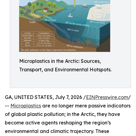
Microplastics in the Arctic: Sources,
Transport, and Environmental Hotspots.
GA, UNITED STATES, July 7, 2026 /
EINPresswire.com
/
--
Microplastics
are no longer mere passive indicators
of global plastic pollution; in the Arctic, they have
become active agents reshaping the region’s
environmental and climatic trajectory. These