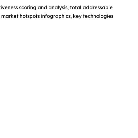
iveness scoring and analysis, total addressable
market hotspots infographics, key technologies