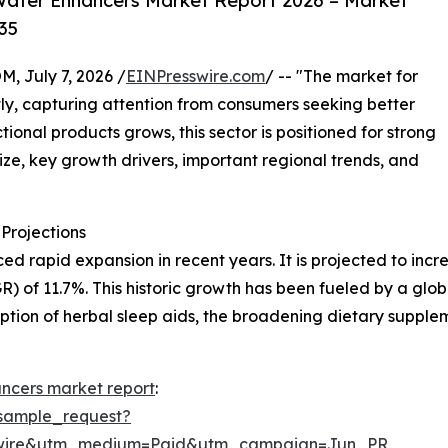
Water Enhancers Market Report 2026 – Market
35
July 7, 2026 /
EINPresswire.com
/ -- "The market for
y, capturing attention from consumers seeking better
ional products grows, this sector is positioned for strong
ize, key growth drivers, important regional trends, and
Projections
apid expansion in recent years. It is projected to increase
of 11.7%. This historic growth has been fueled by a globa
option of herbal sleep aids, the broadening dietary suppl
ncers market report
:
sample_request?
swire&utm_medium=Paid&utm_campaign=Jun_PR