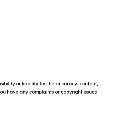
ility or liability for the accuracy, content,
f you have any complaints or copyright issues