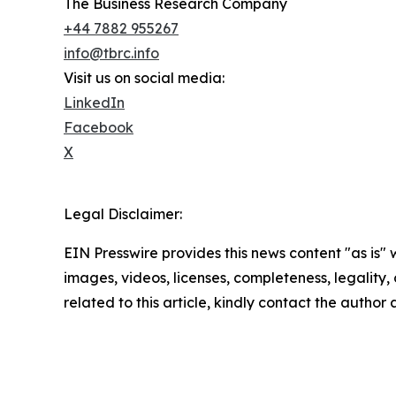
The Business Research Company
+44 7882 955267
info@tbrc.info
Visit us on social media:
LinkedIn
Facebook
X
Legal Disclaimer:
EIN Presswire provides this news content "as is" 
images, videos, licenses, completeness, legality, o
related to this article, kindly contact the author