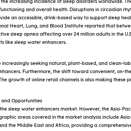
the increasing incidence of sleep disorders worldwide. The
functioning and overall health. Disruptions in circadian r
ovide an accessible, drink-based way to support sleep healt
ional Heart, Lung, and Blood Institute reported that betwe
tive sleep apnea affecting over 24 million adults in the U.
s like sleep water enhancers.
n
e increasingly seeking natural, plant-based, and clean-labe
nhancers. Furthermore, the shift toward convenient, on-th
he growth of online retail channels is also making these 
 and Opportunities
 the sleep water enhancers market. However, the Asia-Paci
raphic areas covered in the market analysis include Asia-
and the Middle East and Africa, providing a comprehensiv