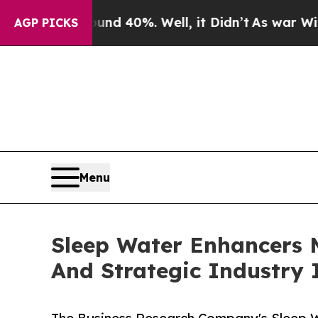
Around 40%. Well, it Didn’t
As war With Iran D
AGP PICKS
Menu
Sleep Water Enhancers 
And Strategic Industry 