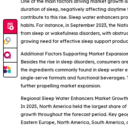
One of the main factors driving market growth is 
duration of sleep, negatively affecting daytime 
contribute to this rise. Sleep water enhancers pr
habits. For instance, in September 2023, the Nat
from sleep or wakefulness disorders, with obstruc
growing need for effective sleep support product
Additional Factors Supporting Market Expansio
Besides the rise in sleep disorders, consumers ar
the ingredients commonly found in sleep water e
single-serve formats and functional beverages. T
further propelling market expansion.
Regional Sleep Water Enhancers Market Growth
In 2025, North America held the largest share of
growth throughout the forecast period. Key geog
Eastern Europe, North America, South America, 