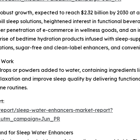
robust growth, expected to reach $2.32 billion by 2030 at a
ll sleep solutions, heightened interest in functional beve
r penetration of e-commerce in wellness goods, and an incr
e rise of bedtime hydration products infused with sleep-s
tions, sugar-free and clean-label enhancers, and convenie
y Work
rops or powders added to water, containing ingredients li
relaxation and improve sleep quality by delivering functio
me routines.
t:
report/sleep-water-enhancers-market-report?
&utm_campaign=Jun_PR
and for Sleep Water Enhancers