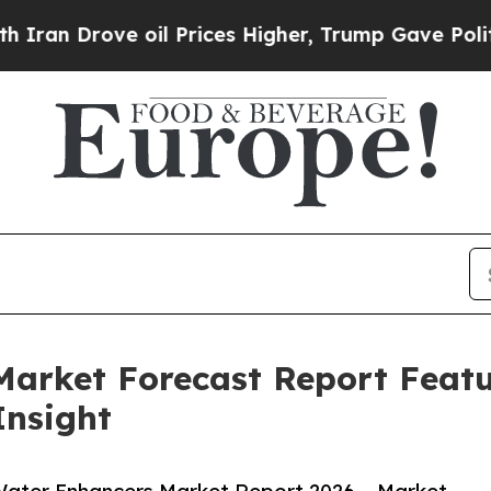
rove oil Prices Higher, Trump Gave Politically 
Market Forecast Report Feat
Insight