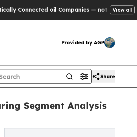
Connected oil Companies — not Taxpayers — the Ch
View all
Provided by AGP
Share
uring Segment Analysis