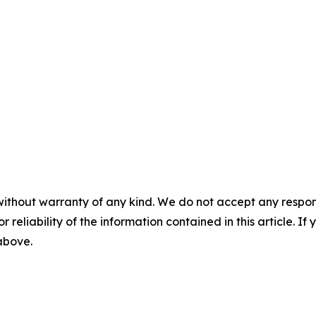
without warranty of any kind. We do not accept any responsib
r reliability of the information contained in this article. I
 above.