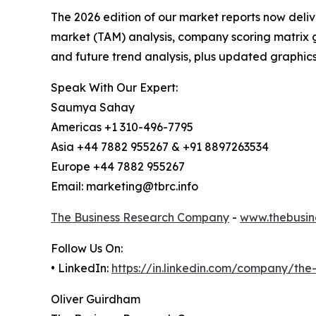
The 2026 edition of our market reports now deli
market (TAM) analysis, company scoring matrix g
and future trend analysis, plus updated graphics
Speak With Our Expert:
Saumya Sahay
Americas +1 310-496-7795
Asia +44 7882 955267 & +91 8897263534
Europe +44 7882 955267
Email: marketing@tbrc.info
The Business Research Company
-
www.thebusin
Follow Us On:
• LinkedIn:
https://in.linkedin.com/company/th
Oliver Guirdham