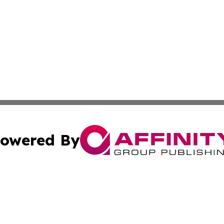
owered By
ubmit Press Release
Terms & Conditions
Copyright/DMCA
nc. dba Affinity Group Publishing & Food & Beverage Euro
Cookie Settings / Your Privacy Choices