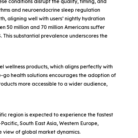
se conditions disrupt the quality, timing, and
hythms and neuroendocrine sleep regulation
h, aligning well with users’ nightly hydration
en 50 million and 70 million Americans suffer
S. This substantial prevalence underscores the
l wellness products, which aligns perfectly with
e-go health solutions encourages the adoption of
products more accessible to a wider audience,
fic region is expected to experience the fastest
Pacific, South East Asia, Western Europe,
e view of global market dynamics.