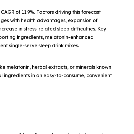
 CAGR of 11.9%. Factors driving this forecast
rages with health advantages, expansion of
ease in stress-related sleep difficulties. Key
upporting ingredients, melatonin-enhanced
nt single-serve sleep drink mixes.
ke melatonin, herbal extracts, or minerals known
nal ingredients in an easy-to-consume, convenient