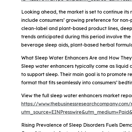
Looking ahead, the market is set to continue its 
include consumers’ growing preference for non-pi
clean-label and plant-based product lines, deepe
trends anticipated during this period involve th
beverage sleep aids, plant-based herbal formula
What Sleep Water Enhancers Are and How The
Sleep water enhancers typically come as liquid d
to support sleep. Their main goal is to promote 
format that fits seamlessly into consumers’ bedti
View the full sleep water enhancers market repor
https://www.thebusinessresearchcompany.com/
utm_source=EINPresswire&utm_medium=Paid
Rising Prevalence of Sleep Disorders Fuels Dem