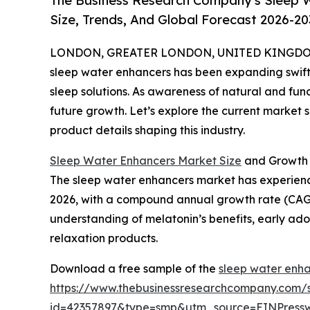
The Business Research Company's Sleep 
Size, Trends, And Global Forecast 2026-20
LONDON, GREATER LONDON, UNITED KINGDOM, 
sleep water enhancers has been expanding swiftl
sleep solutions. As awareness of natural and funct
future growth. Let’s explore the current market s
product details shaping this industry.
Sleep Water Enhancers Market Size
and Growth 
The sleep water enhancers market has experienced r
2026, with a compound annual growth rate (CAGR) 
understanding of melatonin’s benefits, early ad
relaxation products.
Download a free sample of the
sleep water enha
https://www.thebusinessresearchcompany.com/
id=42357897&type=smp&utm_source=EINPres