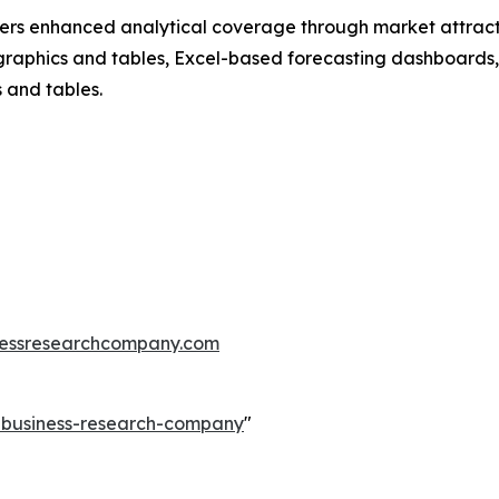
vers enhanced analytical coverage through market attract
raphics and tables, Excel-based forecasting dashboards, 
 and tables.
essresearchcompany.com
e-business-research-company
"