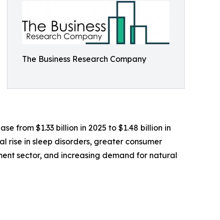
The Business Research Company
 from $1.33 billion in 2025 to $1.48 billion in
l rise in sleep disorders, greater consumer
ement sector, and increasing demand for natural