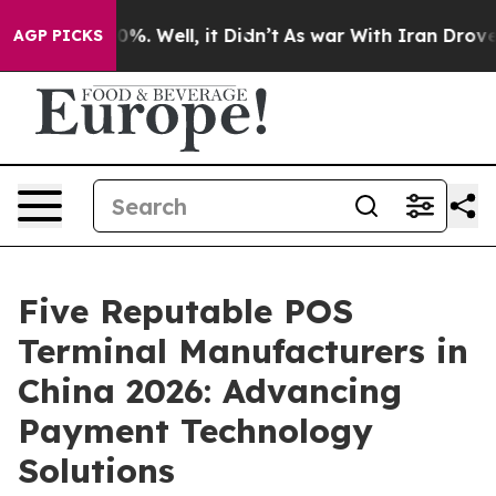
nd 40%. Well, it Didn’t
As war With Iran Drove oil P
AGP PICKS
Five Reputable POS
Terminal Manufacturers in
China 2026: Advancing
Payment Technology
Solutions