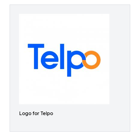
Logo for Telpo