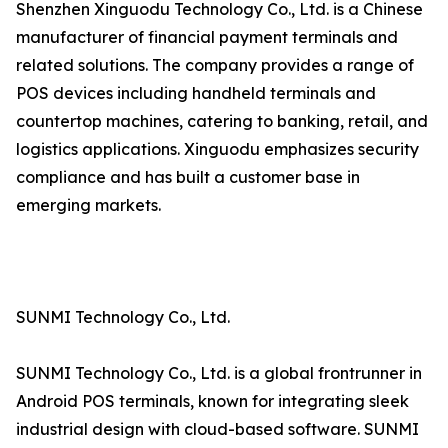
Shenzhen Xinguodu Technology Co., Ltd. is a Chinese
manufacturer of financial payment terminals and
related solutions. The company provides a range of
POS devices including handheld terminals and
countertop machines, catering to banking, retail, and
logistics applications. Xinguodu emphasizes security
compliance and has built a customer base in
emerging markets.
SUNMI Technology Co., Ltd.
SUNMI Technology Co., Ltd. is a global frontrunner in
Android POS terminals, known for integrating sleek
industrial design with cloud-based software. SUNMI