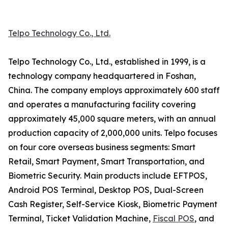
Telpo Technology Co., Ltd.
Telpo Technology Co., Ltd., established in 1999, is a
technology company headquartered in Foshan,
China. The company employs approximately 600 staff
and operates a manufacturing facility covering
approximately 45,000 square meters, with an annual
production capacity of 2,000,000 units. Telpo focuses
on four core overseas business segments: Smart
Retail, Smart Payment, Smart Transportation, and
Biometric Security. Main products include EFTPOS,
Android POS Terminal, Desktop POS, Dual-Screen
Cash Register, Self-Service Kiosk, Biometric Payment
Terminal, Ticket Validation Machine,
Fiscal POS
, and