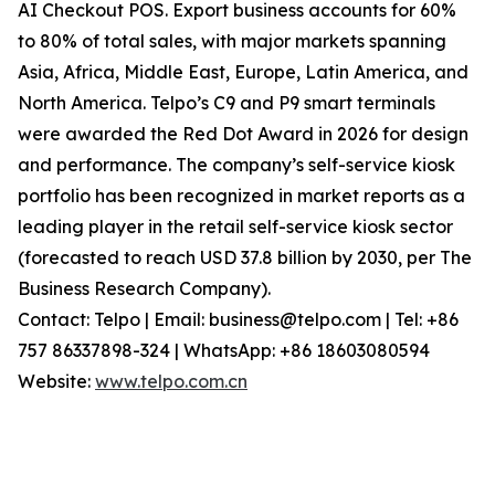
AI Checkout POS. Export business accounts for 60%
to 80% of total sales, with major markets spanning
Asia, Africa, Middle East, Europe, Latin America, and
North America. Telpo’s C9 and P9 smart terminals
were awarded the Red Dot Award in 2026 for design
and performance. The company’s self-service kiosk
portfolio has been recognized in market reports as a
leading player in the retail self-service kiosk sector
(forecasted to reach USD 37.8 billion by 2030, per The
Business Research Company).
Contact: Telpo | Email: business@telpo.com | Tel: +86
757 86337898-324 | WhatsApp: +86 18603080594
Website:
www.telpo.com.cn