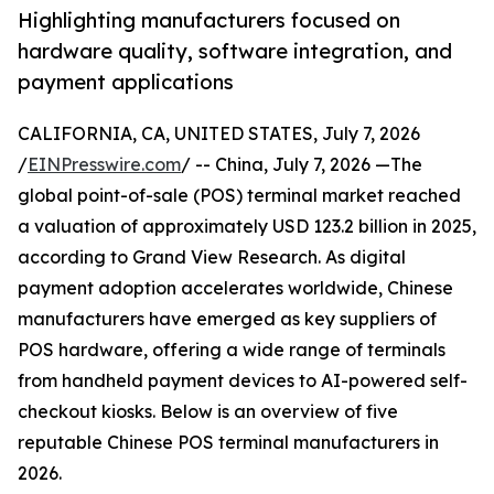
Highlighting manufacturers focused on
hardware quality, software integration, and
payment applications
CALIFORNIA, CA, UNITED STATES, July 7, 2026
/
EINPresswire.com
/ -- China, July 7, 2026 —The
global point-of-sale (POS) terminal market reached
a valuation of approximately USD 123.2 billion in 2025,
according to Grand View Research. As digital
payment adoption accelerates worldwide, Chinese
manufacturers have emerged as key suppliers of
POS hardware, offering a wide range of terminals
from handheld payment devices to AI-powered self-
checkout kiosks. Below is an overview of five
reputable Chinese POS terminal manufacturers in
2026.