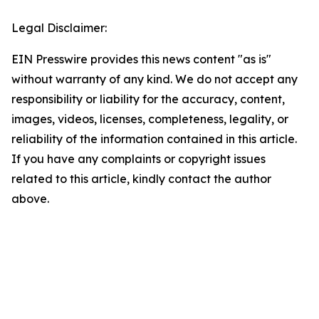
Legal Disclaimer:
EIN Presswire provides this news content "as is"
without warranty of any kind. We do not accept any
responsibility or liability for the accuracy, content,
images, videos, licenses, completeness, legality, or
reliability of the information contained in this article.
If you have any complaints or copyright issues
related to this article, kindly contact the author
above.