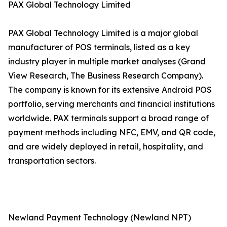
PAX Global Technology Limited
PAX Global Technology Limited is a major global
manufacturer of POS terminals, listed as a key
industry player in multiple market analyses (Grand
View Research, The Business Research Company).
The company is known for its extensive Android POS
portfolio, serving merchants and financial institutions
worldwide. PAX terminals support a broad range of
payment methods including NFC, EMV, and QR code,
and are widely deployed in retail, hospitality, and
transportation sectors.
Newland Payment Technology (Newland NPT)