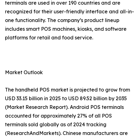
terminals are used in over 190 countries and are
recognized for their user-friendly interface and all-in-
one functionality. The company’s product lineup
includes smart POS machines, kiosks, and software
platforms for retail and food service.
Market Outlook
The handheld POS market is projected to grow from
USD 33.15 billion in 2025 to USD 89.52 billion by 2035
(Market Research Report). Android POS terminals
accounted for approximately 27% of all POS
terminals sold globally as of 2024 tracking
(ResearchAndMarkets). Chinese manufacturers are