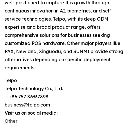
well-positioned to capture this growth through
continuous innovation in AI, biometrics, and self-
service technologies. Telpo, with its deep ODM
expertise and broad product range, offers
comprehensive solutions for businesses seeking
customized POS hardware. Other major players like
PAX, Newland, Xinguodu, and SUNMI provide strong
alternatives depending on specific deployment
requirements.
Telpo
Telpo Technology Co., Ltd.
+ +86 757 86337898
business@telpo.com
Visit us on social media:
Other