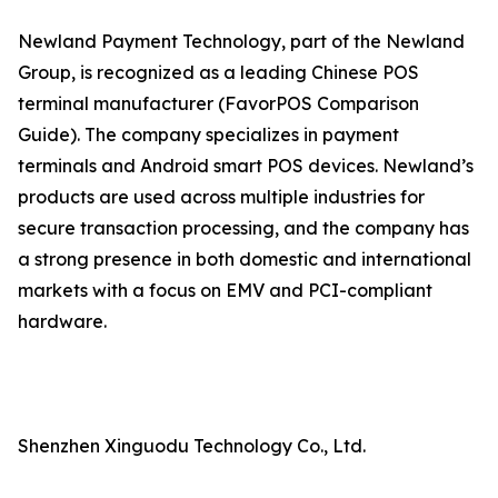
Newland Payment Technology, part of the Newland
Group, is recognized as a leading Chinese POS
terminal manufacturer (FavorPOS Comparison
Guide). The company specializes in payment
terminals and Android smart POS devices. Newland’s
products are used across multiple industries for
secure transaction processing, and the company has
a strong presence in both domestic and international
markets with a focus on EMV and PCI-compliant
hardware.
Shenzhen Xinguodu Technology Co., Ltd.