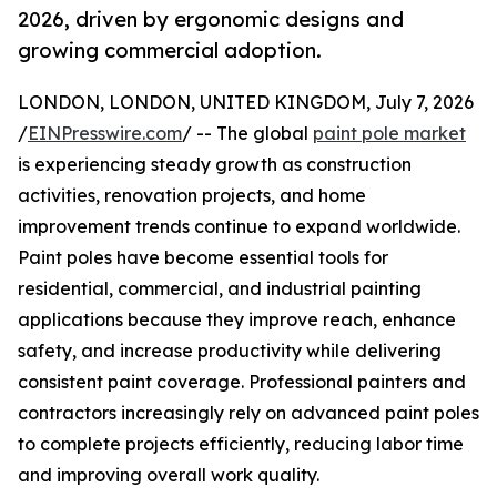
2026, driven by ergonomic designs and
growing commercial adoption.
LONDON, LONDON, UNITED KINGDOM, July 7, 2026
/
EINPresswire.com
/ -- The global
paint pole market
is experiencing steady growth as construction
activities, renovation projects, and home
improvement trends continue to expand worldwide.
Paint poles have become essential tools for
residential, commercial, and industrial painting
applications because they improve reach, enhance
safety, and increase productivity while delivering
consistent paint coverage. Professional painters and
contractors increasingly rely on advanced paint poles
to complete projects efficiently, reducing labor time
and improving overall work quality.