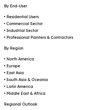
By End-User
• Residential Users
• Commercial Sector
• Industrial Sector
• Professional Painters & Contractors
By Region
• North America
• Europe
• East Asia
• South Asia & Oceania
• Latin America
• Middle East & Africa
Regional Outlook