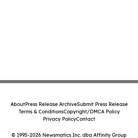
About
Press Release Archive
Submit Press Release
Terms & Conditions
Copyright/DMCA Policy
Privacy Policy
Contact
© 1995-2026 Newsmatics Inc. dba Affinity Group