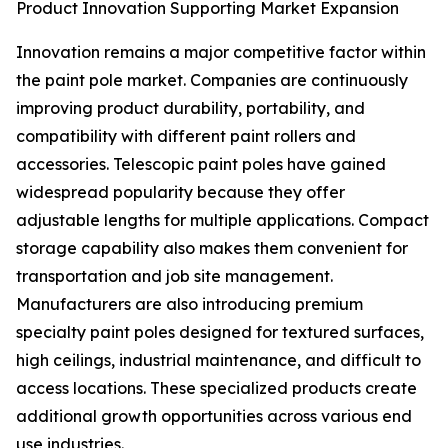
Product Innovation Supporting Market Expansion
Innovation remains a major competitive factor within
the paint pole market. Companies are continuously
improving product durability, portability, and
compatibility with different paint rollers and
accessories. Telescopic paint poles have gained
widespread popularity because they offer
adjustable lengths for multiple applications. Compact
storage capability also makes them convenient for
transportation and job site management.
Manufacturers are also introducing premium
specialty paint poles designed for textured surfaces,
high ceilings, industrial maintenance, and difficult to
access locations. These specialized products create
additional growth opportunities across various end
use industries.