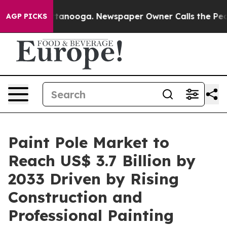
n Chattanooga. Newspaper Owner Calls the People Abr
AGP PICKS
Paint Pole Market to
Reach US$ 3.7 Billion by
2033 Driven by Rising
Construction and
Professional Painting