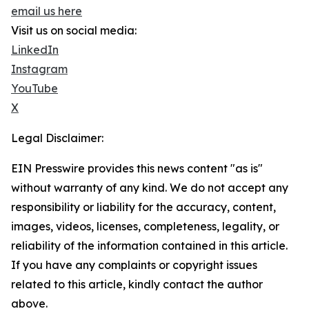
email us here
Visit us on social media:
LinkedIn
Instagram
YouTube
X
Legal Disclaimer:
EIN Presswire provides this news content "as is"
without warranty of any kind. We do not accept any
responsibility or liability for the accuracy, content,
images, videos, licenses, completeness, legality, or
reliability of the information contained in this article.
If you have any complaints or copyright issues
related to this article, kindly contact the author
above.