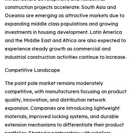
construction projects accelerate. South Asia and
Oceania are emerging as attractive markets due to
expanding middle class populations and growing
investments in housing development. Latin America
and the Middle East and Africa are also expected to
experience steady growth as commercial and
industrial construction activities continue to increase.
Competitive Landscape
The paint pole market remains moderately
competitive, with manufacturers focusing on product
quality, innovation, and distribution network
expansion. Companies are introducing lightweight
materials, improved locking systems, and durable
extension mechanisms to differentiate their product