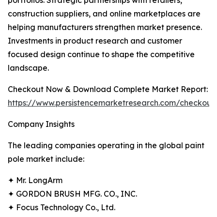
portfolios. Strategic partnerships with retailers,
construction suppliers, and online marketplaces are
helping manufacturers strengthen market presence.
Investments in product research and customer
focused design continue to shape the competitive
landscape.
Checkout Now & Download Complete Market Report:
https://www.persistencemarketresearch.com/checkout
Company Insights
The leading companies operating in the global paint
pole market include:
✦ Mr. LongArm
✦ GORDON BRUSH MFG. CO., INC.
✦ Focus Technology Co., Ltd.