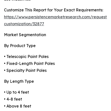
Customize This Report for Your Exact Requirements:
https://www.persistencemarketresearch.com/request-
customization/32877
Market Segmentation
By Product Type
• Telescopic Paint Poles
• Fixed-Length Paint Poles
• Specialty Paint Poles
By Length Type
• Up to 4 feet
• 4-8 feet
• Above 8 feet