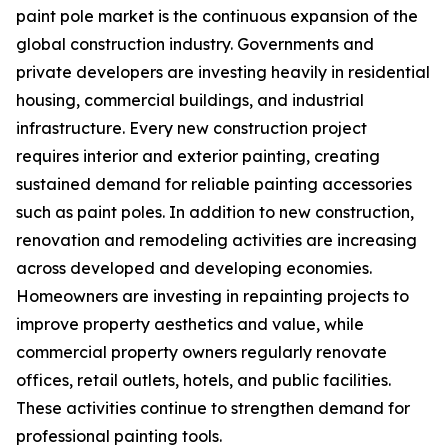
paint pole market is the continuous expansion of the
global construction industry. Governments and
private developers are investing heavily in residential
housing, commercial buildings, and industrial
infrastructure. Every new construction project
requires interior and exterior painting, creating
sustained demand for reliable painting accessories
such as paint poles. In addition to new construction,
renovation and remodeling activities are increasing
across developed and developing economies.
Homeowners are investing in repainting projects to
improve property aesthetics and value, while
commercial property owners regularly renovate
offices, retail outlets, hotels, and public facilities.
These activities continue to strengthen demand for
professional painting tools.