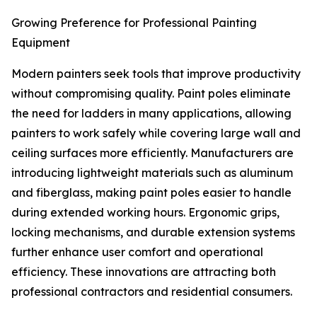
Growing Preference for Professional Painting
Equipment
Modern painters seek tools that improve productivity
without compromising quality. Paint poles eliminate
the need for ladders in many applications, allowing
painters to work safely while covering large wall and
ceiling surfaces more efficiently. Manufacturers are
introducing lightweight materials such as aluminum
and fiberglass, making paint poles easier to handle
during extended working hours. Ergonomic grips,
locking mechanisms, and durable extension systems
further enhance user comfort and operational
efficiency. These innovations are attracting both
professional contractors and residential consumers.