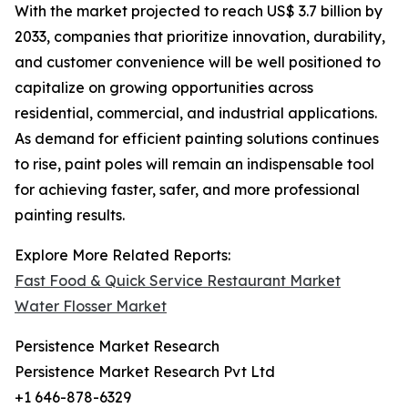
With the market projected to reach US$ 3.7 billion by
2033, companies that prioritize innovation, durability,
and customer convenience will be well positioned to
capitalize on growing opportunities across
residential, commercial, and industrial applications.
As demand for efficient painting solutions continues
to rise, paint poles will remain an indispensable tool
for achieving faster, safer, and more professional
painting results.
Explore More Related Reports:
Fast Food & Quick Service Restaurant Market
Water Flosser Market
Persistence Market Research
Persistence Market Research Pvt Ltd
+1 646-878-6329