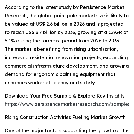
According to the latest study by Persistence Market
Research, the global paint pole market size is likely to
be valued at US$ 2.6 billion in 2026 and is projected
to reach US$ 3.7 billion by 2033, growing at a CAGR of
5.1% during the forecast period from 2026 to 2033.
The market is benefiting from rising urbanization,
increasing residential renovation projects, expanding
commercial infrastructure development, and growing
demand for ergonomic painting equipment that
enhances worker efficiency and safety.
Download Your Free Sample & Explore Key Insights:
https://www.persistencemarketresearch.com/samples/
Rising Construction Activities Fueling Market Growth
One of the major factors supporting the growth of the