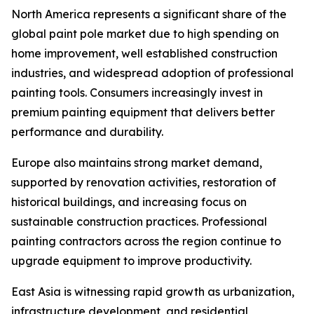
North America represents a significant share of the
global paint pole market due to high spending on
home improvement, well established construction
industries, and widespread adoption of professional
painting tools. Consumers increasingly invest in
premium painting equipment that delivers better
performance and durability.
Europe also maintains strong market demand,
supported by renovation activities, restoration of
historical buildings, and increasing focus on
sustainable construction practices. Professional
painting contractors across the region continue to
upgrade equipment to improve productivity.
East Asia is witnessing rapid growth as urbanization,
infrastructure development, and residential