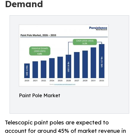
Demand
Paint Pole Market
Telescopic paint poles are expected to
account for around 45% of market revenue in