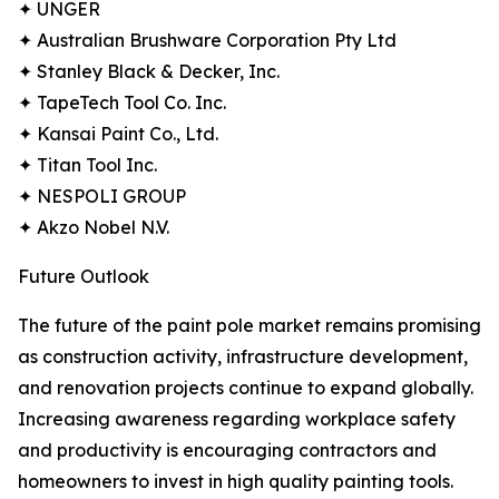
✦ UNGER
✦ Australian Brushware Corporation Pty Ltd
✦ Stanley Black & Decker, Inc.
✦ TapeTech Tool Co. Inc.
✦ Kansai Paint Co., Ltd.
✦ Titan Tool Inc.
✦ NESPOLI GROUP
✦ Akzo Nobel N.V.
Future Outlook
The future of the paint pole market remains promising
as construction activity, infrastructure development,
and renovation projects continue to expand globally.
Increasing awareness regarding workplace safety
and productivity is encouraging contractors and
homeowners to invest in high quality painting tools.