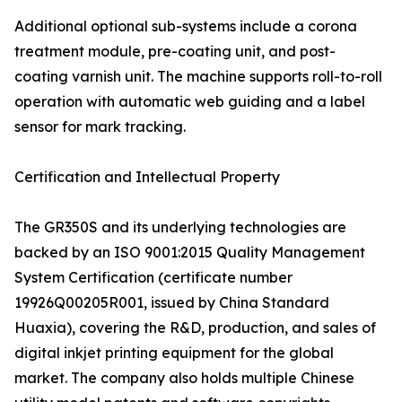
Additional optional sub-systems include a corona
treatment module, pre-coating unit, and post-
coating varnish unit. The machine supports roll-to-roll
operation with automatic web guiding and a label
sensor for mark tracking.
Certification and Intellectual Property
The GR350S and its underlying technologies are
backed by an ISO 9001:2015 Quality Management
System Certification (certificate number
19926Q00205R001, issued by China Standard
Huaxia), covering the R&D, production, and sales of
digital inkjet printing equipment for the global
market. The company also holds multiple Chinese