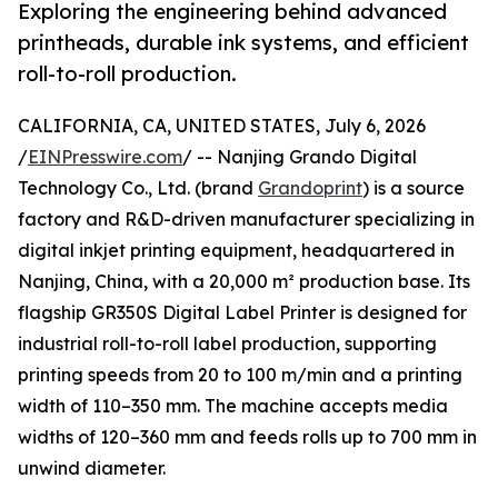
Exploring the engineering behind advanced
printheads, durable ink systems, and efficient
roll-to-roll production.
CALIFORNIA, CA, UNITED STATES, July 6, 2026
/
EINPresswire.com
/ -- Nanjing Grando Digital
Technology Co., Ltd. (brand
Grandoprint
) is a source
factory and R&D-driven manufacturer specializing in
digital inkjet printing equipment, headquartered in
Nanjing, China, with a 20,000 m² production base. Its
flagship GR350S Digital Label Printer is designed for
industrial roll-to-roll label production, supporting
printing speeds from 20 to 100 m/min and a printing
width of 110–350 mm. The machine accepts media
widths of 120–360 mm and feeds rolls up to 700 mm in
unwind diameter.