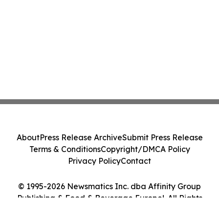
About
Press Release Archive
Submit Press Release
Terms & Conditions
Copyright/DMCA Policy
Privacy Policy
Contact
© 1995-2026 Newsmatics Inc. dba Affinity Group
Publishing & Food & Beverage Europe!. All Rights
Reserved.