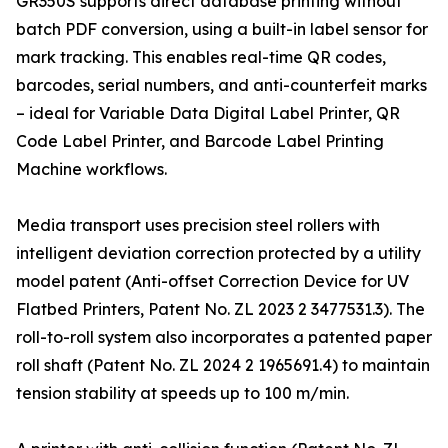
GR350S supports direct database printing without
batch PDF conversion, using a built-in label sensor for
mark tracking. This enables real-time QR codes,
barcodes, serial numbers, and anti-counterfeit marks
– ideal for Variable Data Digital Label Printer, QR
Code Label Printer, and Barcode Label Printing
Machine workflows.
Media transport uses precision steel rollers with
intelligent deviation correction protected by a utility
model patent (Anti-offset Correction Device for UV
Flatbed Printers, Patent No. ZL 2023 2 3477531.3). The
roll-to-roll system also incorporates a patented paper
roll shaft (Patent No. ZL 2024 2 1965691.4) to maintain
tension stability at speeds up to 100 m/min.