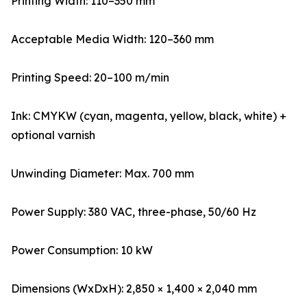
Printing Width: 110–350 mm
Acceptable Media Width: 120–360 mm
Printing Speed: 20–100 m/min
Ink: CMYKW (cyan, magenta, yellow, black, white) +
optional varnish
Unwinding Diameter: Max. 700 mm
Power Supply: 380 VAC, three-phase, 50/60 Hz
Power Consumption: 10 kW
Dimensions (WxDxH): 2,850 × 1,400 × 2,040 mm