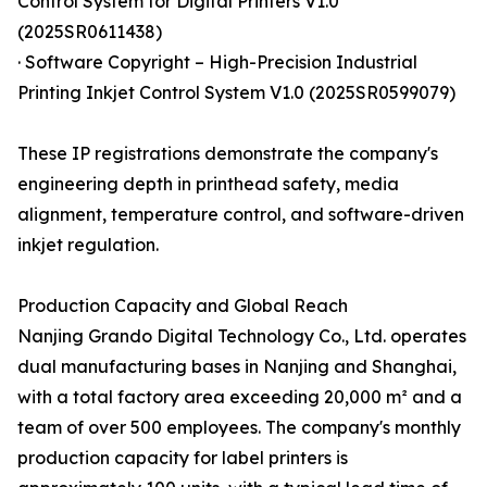
Control System for Digital Printers V1.0
(2025SR0611438)
· Software Copyright – High-Precision Industrial
Printing Inkjet Control System V1.0 (2025SR0599079)
These IP registrations demonstrate the company's
engineering depth in printhead safety, media
alignment, temperature control, and software-driven
inkjet regulation.
Production Capacity and Global Reach
Nanjing Grando Digital Technology Co., Ltd. operates
dual manufacturing bases in Nanjing and Shanghai,
with a total factory area exceeding 20,000 m² and a
team of over 500 employees. The company's monthly
production capacity for label printers is