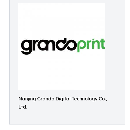
Nanjing Grando Digital Technology Co.,
Ltd.