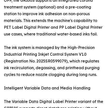
OPP, the GR350S supports an integrated corona
treatment system (optional) and a pre-coating
station to improve ink adhesion on non-porous
materials. This extends the machine's capability to
PET Label Digital Printer and PP Label Digital Printer
use cases, where traditional water-based inks fail.
The ink system is managed by the High-Precision
Industrial Printing Inkjet Control System V1.0
(Registration No. 2025SR0599079), which regulates
ink recirculation, degassing, and printhead purging
cycles to reduce nozzle clogging during long runs.
Intelligent Variable Data and Media Handling
The Variable Data Digital Label Printer variant of the