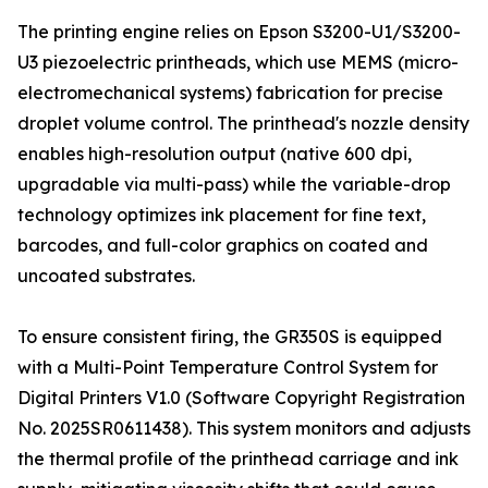
The printing engine relies on Epson S3200-U1/S3200-
U3 piezoelectric printheads, which use MEMS (micro-
electromechanical systems) fabrication for precise
droplet volume control. The printhead's nozzle density
enables high-resolution output (native 600 dpi,
upgradable via multi-pass) while the variable-drop
technology optimizes ink placement for fine text,
barcodes, and full-color graphics on coated and
uncoated substrates.
To ensure consistent firing, the GR350S is equipped
with a Multi-Point Temperature Control System for
Digital Printers V1.0 (Software Copyright Registration
No. 2025SR0611438). This system monitors and adjusts
the thermal profile of the printhead carriage and ink