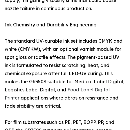
supply, mitigating viscosity shifts that could cause
nozzle failure in continuous production.
Ink Chemistry and Durability Engineering
The standard UV-curable ink set includes CMYK and
white (CMYKW), with an optional varnish module for
spot gloss or tactile effects. The pigment-based UV
ink is formulated to resist scratching, heat, and
chemical exposure after full LED-UV curing. This
makes the GR350S suitable for Medical Label Digital,
Logistics Label Digital, and
Food Label Digital
Printer
applications where abrasion resistance and
fade stability are critical.
For film substrates such as PE, PET, BOPP, PP, and