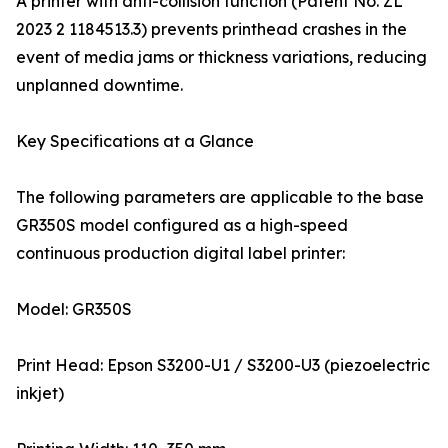
A printer with anti-collision function (Patent No. ZL
2023 2 1184513.3) prevents printhead crashes in the
event of media jams or thickness variations, reducing
unplanned downtime.
Key Specifications at a Glance
The following parameters are applicable to the base
GR350S model configured as a high-speed
continuous production digital label printer:
Model: GR350S
Print Head: Epson S3200-U1 / S3200-U3 (piezoelectric
inkjet)