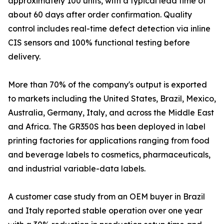
approximately 100 units, with a typical lead time of
about 60 days after order confirmation. Quality
control includes real-time defect detection via inline
CIS sensors and 100% functional testing before
delivery.
More than 70% of the company's output is exported
to markets including the United States, Brazil, Mexico,
Australia, Germany, Italy, and across the Middle East
and Africa. The GR350S has been deployed in label
printing factories for applications ranging from food
and beverage labels to cosmetics, pharmaceuticals,
and industrial variable-data labels.
A customer case study from an OEM buyer in Brazil
and Italy reported stable operation over one year