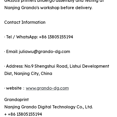
GR350S printers undergo assembly and testing at
Nanjing Grando's workshop before delivery.
Contact Information
· Tel / WhatsApp: +86 13805155194
· Email: juliawu@grando-dg.com
· Address: No.9 Shengshui Road, Lishui Development
Dist, Nanjing City, China
· website：
www.grando-dg.com
Grandoprint
Nanjing Grando Digital Technology Co., Ltd.
+ +86 13805155194