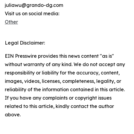
juliawu@grando-dg.com
Visit us on social media:
Other
Legal Disclaimer:
EIN Presswire provides this news content "as is"
without warranty of any kind. We do not accept any
responsibility or liability for the accuracy, content,
images, videos, licenses, completeness, legality, or
reliability of the information contained in this article.
If you have any complaints or copyright issues
related to this article, kindly contact the author
above.