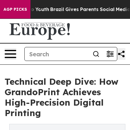
rms to Youth
Brazil Gives Parents Social Media Control
AGP PICKS
Technical Deep Dive: How
GrandoPrint Achieves
High-Precision Digital
Printing