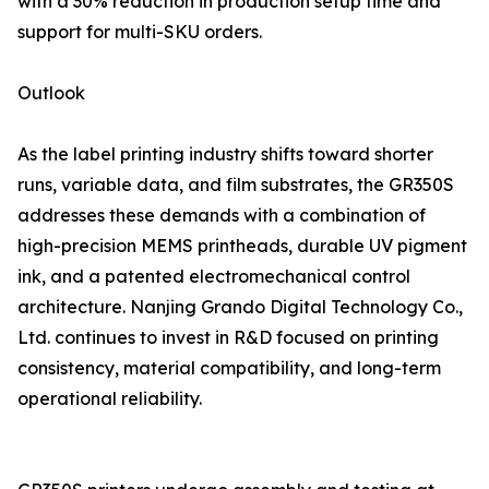
with a 30% reduction in production setup time and
support for multi-SKU orders.
Outlook
As the label printing industry shifts toward shorter
runs, variable data, and film substrates, the GR350S
addresses these demands with a combination of
high-precision MEMS printheads, durable UV pigment
ink, and a patented electromechanical control
architecture. Nanjing Grando Digital Technology Co.,
Ltd. continues to invest in R&D focused on printing
consistency, material compatibility, and long-term
operational reliability.