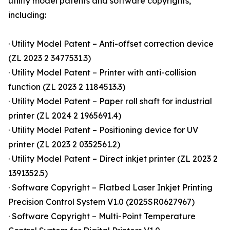
utility model patents and software copyrights,
including:
· Utility Model Patent – Anti-offset correction device
(ZL 2023 2 3477531.3)
· Utility Model Patent – Printer with anti-collision
function (ZL 2023 2 1184513.3)
· Utility Model Patent – Paper roll shaft for industrial
printer (ZL 2024 2 1965691.4)
· Utility Model Patent – Positioning device for UV
printer (ZL 2023 2 0352561.2)
· Utility Model Patent – Direct inkjet printer (ZL 2023 2
1391352.5)
· Software Copyright – Flatbed Laser Inkjet Printing
Precision Control System V1.0 (2025SR0627967)
· Software Copyright – Multi-Point Temperature