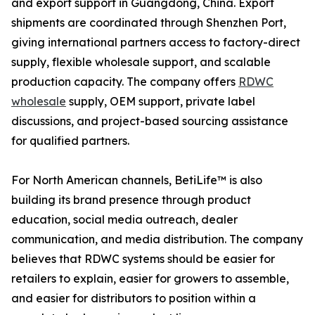
and export support in Guangdong, China. Export
shipments are coordinated through Shenzhen Port,
giving international partners access to factory-direct
supply, flexible wholesale support, and scalable
production capacity. The company offers
RDWC
wholesale
supply, OEM support, private label
discussions, and project-based sourcing assistance
for qualified partners.
For North American channels, BetiLife™ is also
building its brand presence through product
education, social media outreach, dealer
communication, and media distribution. The company
believes that RDWC systems should be easier for
retailers to explain, easier for growers to assemble,
and easier for distributors to position within a