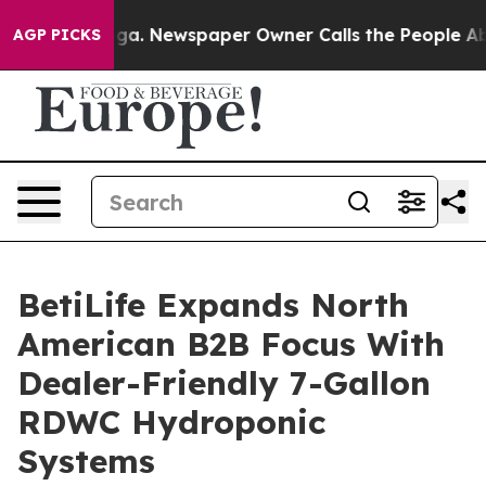
anooga. Newspaper Owner Calls the People Abruptly L
AGP PICKS
BetiLife Expands North
American B2B Focus With
Dealer-Friendly 7-Gallon
RDWC Hydroponic
Systems