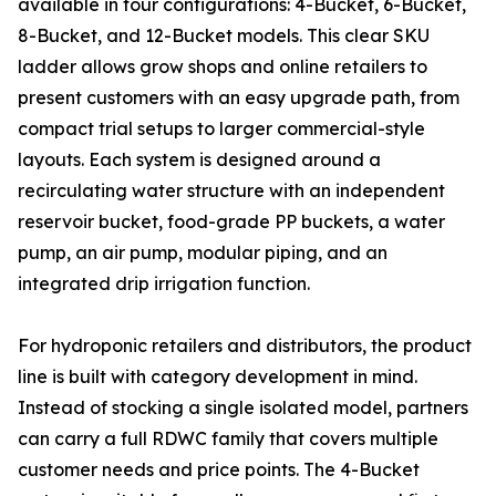
available in four configurations: 4-Bucket, 6-Bucket,
8-Bucket, and 12-Bucket models. This clear SKU
ladder allows grow shops and online retailers to
present customers with an easy upgrade path, from
compact trial setups to larger commercial-style
layouts. Each system is designed around a
recirculating water structure with an independent
reservoir bucket, food-grade PP buckets, a water
pump, an air pump, modular piping, and an
integrated drip irrigation function.
For hydroponic retailers and distributors, the product
line is built with category development in mind.
Instead of stocking a single isolated model, partners
can carry a full RDWC family that covers multiple
customer needs and price points. The 4-Bucket