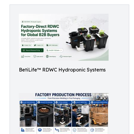
BetiLife™ RDWC Hydroponic Systems