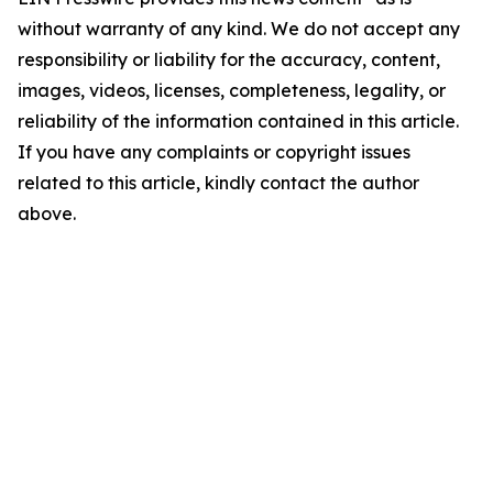
without warranty of any kind. We do not accept any
responsibility or liability for the accuracy, content,
images, videos, licenses, completeness, legality, or
reliability of the information contained in this article.
If you have any complaints or copyright issues
related to this article, kindly contact the author
above.