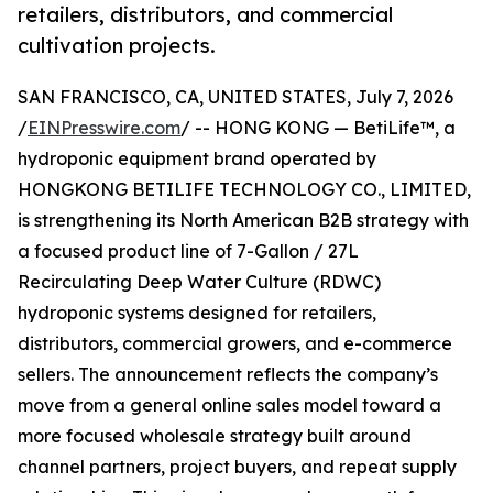
retailers, distributors, and commercial
cultivation projects.
SAN FRANCISCO, CA, UNITED STATES, July 7, 2026
/
EINPresswire.com
/ -- HONG KONG — BetiLife™, a
hydroponic equipment brand operated by
HONGKONG BETILIFE TECHNOLOGY CO., LIMITED,
is strengthening its North American B2B strategy with
a focused product line of 7-Gallon / 27L
Recirculating Deep Water Culture (RDWC)
hydroponic systems designed for retailers,
distributors, commercial growers, and e-commerce
sellers. The announcement reflects the company’s
move from a general online sales model toward a
more focused wholesale strategy built around
channel partners, project buyers, and repeat supply