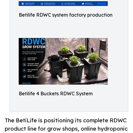
Betilife RDWC system factory production
Betilife 4 Buckets RDWC System
The BetiLife is positioning its complete RDWC
product line for grow shops, online hydroponic