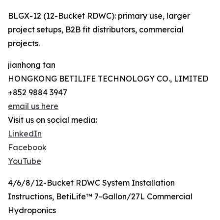
BLGX-12 (12-Bucket RDWC): primary use, larger
project setups, B2B fit distributors, commercial
projects.
jianhong tan
HONGKONG BETILIFE TECHNOLOGY CO., LIMITED
+852 9884 3947
email us here
Visit us on social media:
LinkedIn
Facebook
YouTube
4/6/8/12-Bucket RDWC System Installation
Instructions, BetiLife™ 7-Gallon/27L Commercial
Hydroponics