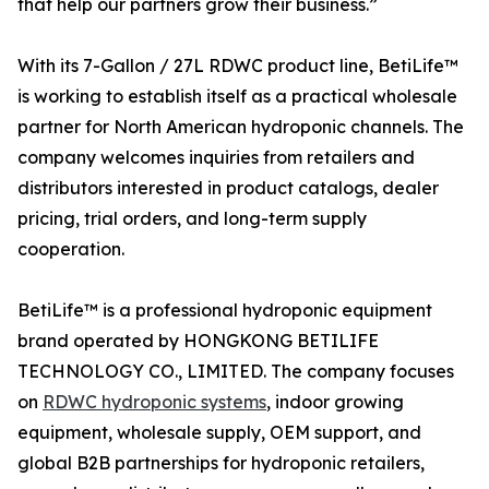
that help our partners grow their business.”
With its 7-Gallon / 27L RDWC product line, BetiLife™
is working to establish itself as a practical wholesale
partner for North American hydroponic channels. The
company welcomes inquiries from retailers and
distributors interested in product catalogs, dealer
pricing, trial orders, and long-term supply
cooperation.
BetiLife™ is a professional hydroponic equipment
brand operated by HONGKONG BETILIFE
TECHNOLOGY CO., LIMITED. The company focuses
on
RDWC hydroponic systems
, indoor growing
equipment, wholesale supply, OEM support, and
global B2B partnerships for hydroponic retailers,