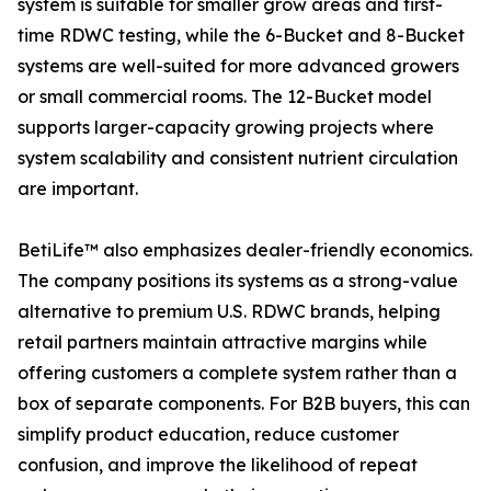
system is suitable for smaller grow areas and first-
time RDWC testing, while the 6-Bucket and 8-Bucket
systems are well-suited for more advanced growers
or small commercial rooms. The 12-Bucket model
supports larger-capacity growing projects where
system scalability and consistent nutrient circulation
are important.
BetiLife™ also emphasizes dealer-friendly economics.
The company positions its systems as a strong-value
alternative to premium U.S. RDWC brands, helping
retail partners maintain attractive margins while
offering customers a complete system rather than a
box of separate components. For B2B buyers, this can
simplify product education, reduce customer
confusion, and improve the likelihood of repeat