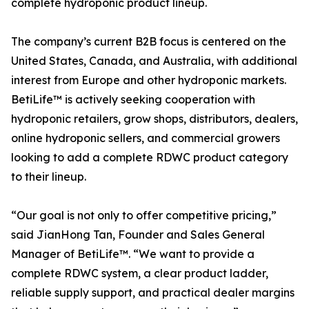
complete hydroponic product lineup.
The company’s current B2B focus is centered on the
United States, Canada, and Australia, with additional
interest from Europe and other hydroponic markets.
BetiLife™ is actively seeking cooperation with
hydroponic retailers, grow shops, distributors, dealers,
online hydroponic sellers, and commercial growers
looking to add a complete RDWC product category
to their lineup.
“Our goal is not only to offer competitive pricing,”
said JianHong Tan, Founder and Sales General
Manager of BetiLife™. “We want to provide a
complete RDWC system, a clear product ladder,
reliable supply support, and practical dealer margins