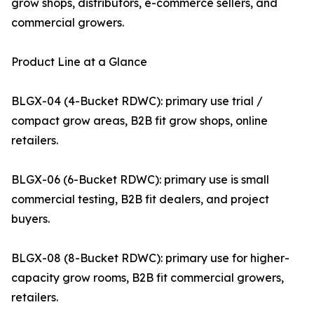
grow shops, distributors, e-commerce sellers, and
commercial growers.
Product Line at a Glance
BLGX-04 (4-Bucket RDWC): primary use trial /
compact grow areas, B2B fit grow shops, online
retailers.
BLGX-06 (6-Bucket RDWC): primary use is small
commercial testing, B2B fit dealers, and project
buyers.
BLGX-08 (8-Bucket RDWC): primary use for higher-
capacity grow rooms, B2B fit commercial growers,
retailers.