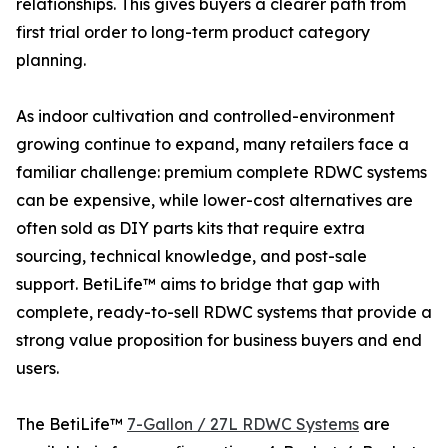
relationships. This gives buyers a clearer path from
first trial order to long-term product category
planning.
As indoor cultivation and controlled-environment
growing continue to expand, many retailers face a
familiar challenge: premium complete RDWC systems
can be expensive, while lower-cost alternatives are
often sold as DIY parts kits that require extra
sourcing, technical knowledge, and post-sale
support. BetiLife™ aims to bridge that gap with
complete, ready-to-sell RDWC systems that provide a
strong value proposition for business buyers and end
users.
The BetiLife™
7-Gallon / 27L RDWC Systems
are