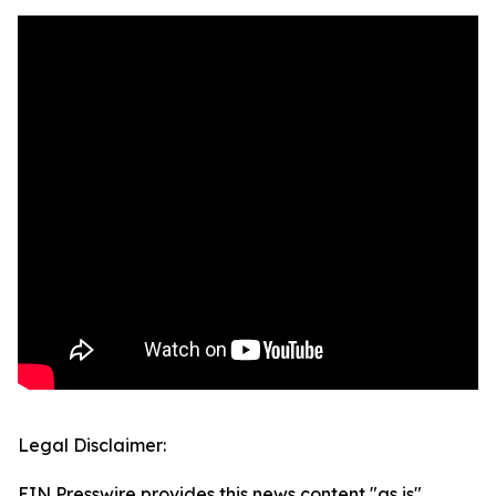
Legal Disclaimer:
EIN Presswire provides this news content "as is"