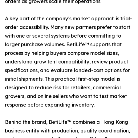
orders as growers scale their operations.
A key part of the company’s market approach is trial-
order accessibility. Many new partners prefer to start
with one or several systems before committing to
larger purchase volumes. BetiLife™ supports that
process by helping buyers compare model sizes,
understand grow tent compatibility, review product
specifications, and evaluate landed-cost options for
initial shipments. This practical first-step model is
designed to reduce risk for retailers, commercial
growers, and online sellers who want to test market
response before expanding inventory.
Behind the brand, BetiLife™ combines a Hong Kong
business entity with production, quality coordination,