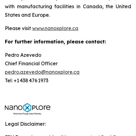
with manufacturing facilities in Canada, the United
States and Europe.
Please visit
www.nanoxplore.ca
For further information, please contact:
Pedro Azevedo
Chief Financial Officer
pedro.azevedo@nanoxplore.ca
Tel: +1 438 476 1973
Legal Disclaimer: