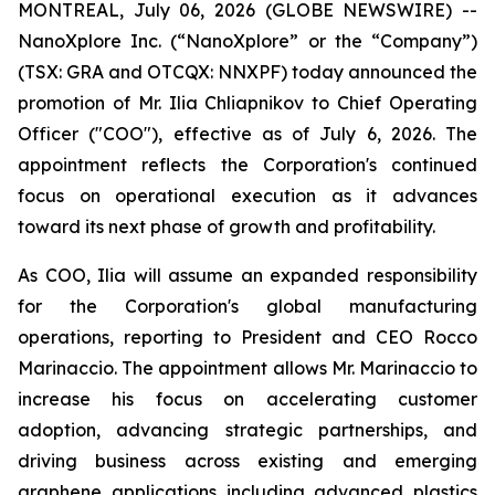
MONTREAL, July 06, 2026 (GLOBE NEWSWIRE) --
NanoXplore Inc. (“NanoXplore” or the “Company”)
(TSX: GRA and OTCQX: NNXPF) today announced the
promotion of Mr. Ilia Chliapnikov to Chief Operating
Officer ("COO"), effective as of July 6, 2026. The
appointment reflects the Corporation's continued
focus on operational execution as it advances
toward its next phase of growth and profitability.
As COO, Ilia will assume an expanded responsibility
for the Corporation's global manufacturing
operations, reporting to President and CEO Rocco
Marinaccio. The appointment allows Mr. Marinaccio to
increase his focus on accelerating customer
adoption, advancing strategic partnerships, and
driving business across existing and emerging
graphene applications including advanced plastics