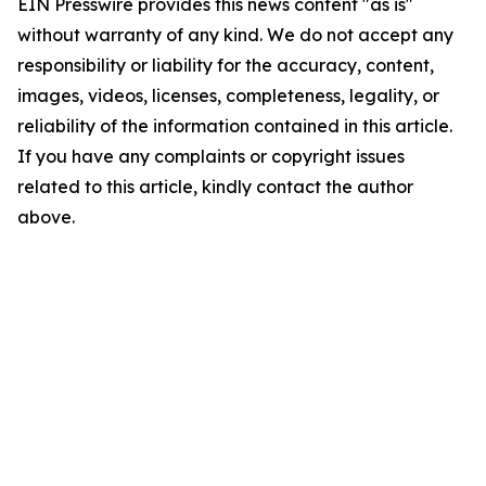
EIN Presswire provides this news content "as is"
without warranty of any kind. We do not accept any
responsibility or liability for the accuracy, content,
images, videos, licenses, completeness, legality, or
reliability of the information contained in this article.
If you have any complaints or copyright issues
related to this article, kindly contact the author
above.