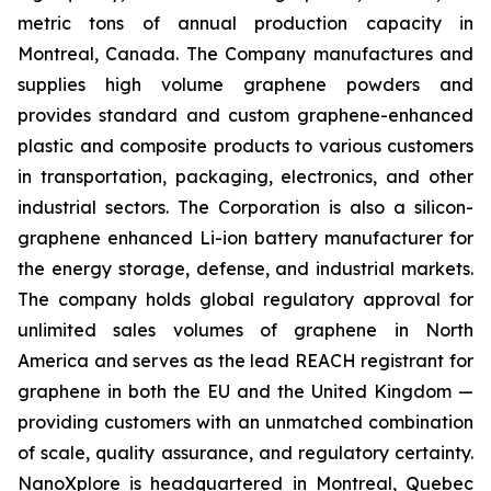
metric tons of annual production capacity in
Montreal, Canada. The Company manufactures and
supplies high volume graphene powders and
provides standard and custom graphene-enhanced
plastic and composite products to various customers
in transportation, packaging, electronics, and other
industrial sectors. The Corporation is also a silicon-
graphene enhanced Li-ion battery manufacturer for
the energy storage, defense, and industrial markets.
The company holds global regulatory approval for
unlimited sales volumes of graphene in North
America and serves as the lead REACH registrant for
graphene in both the EU and the United Kingdom —
providing customers with an unmatched combination
of scale, quality assurance, and regulatory certainty.
NanoXplore is headquartered in Montreal, Quebec