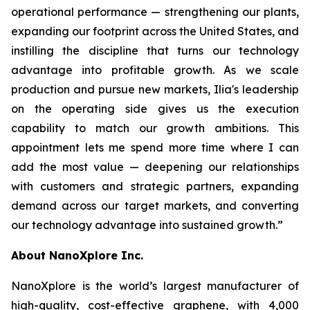
operational performance — strengthening our plants,
expanding our footprint across the United States, and
instilling the discipline that turns our technology
advantage into profitable growth. As we scale
production and pursue new markets, Ilia's leadership
on the operating side gives us the execution
capability to match our growth ambitions. This
appointment lets me spend more time where I can
add the most value — deepening our relationships
with customers and strategic partners, expanding
demand across our target markets, and converting
our technology advantage into sustained growth.”
About NanoXplore Inc.
NanoXplore is the world’s largest manufacturer of
high-quality, cost-effective graphene, with 4,000