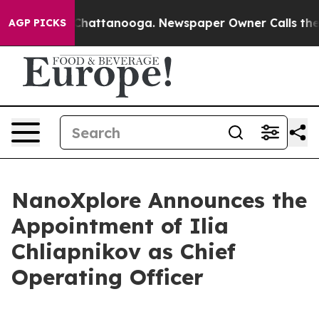
Chaos in Chattanooga. Newspaper Owner Calls the Peo
AGP PICKS
NanoXplore Announces the
Appointment of Ilia
Chliapnikov as Chief
Operating Officer