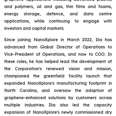
and polymers, oil and gas, thin films and foams,
energy storage, defence, and data centre
applications, while continuing to engage with
investors and capital markets.
Since joining NanoXplore in March 2022, Ilia has
advanced from Global Director of Operations to
Vice-President of Operations, and now to COO. In
these roles, he has helped lead the development of
the Corporation's renewed vision and mission,
championed the greenfield facility launch that
expanded NanoXplore's manufacturing footprint in
North Carolina, and oversaw the adoption of
graphene-enhanced solutions by customers across
multiple industries. Ilia also led the capacity
expansion of NanoXplore's newly commissioned dry