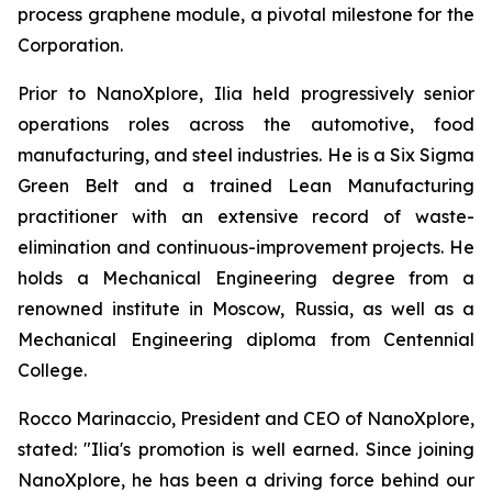
process graphene module, a pivotal milestone for the
Corporation.
Prior to NanoXplore, Ilia held progressively senior
operations roles across the automotive, food
manufacturing, and steel industries. He is a Six Sigma
Green Belt and a trained Lean Manufacturing
practitioner with an extensive record of waste-
elimination and continuous-improvement projects. He
holds a Mechanical Engineering degree from a
renowned institute in Moscow, Russia, as well as a
Mechanical Engineering diploma from Centennial
College.
Rocco Marinaccio, President and CEO of NanoXplore,
stated: "Ilia's promotion is well earned. Since joining
NanoXplore, he has been a driving force behind our