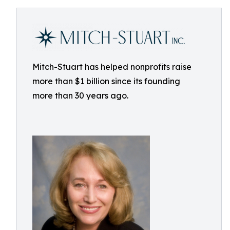
Mitch-Stuart has helped nonprofits raise
more than $1 billion since its founding
more than 30 years ago.