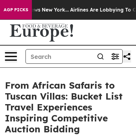
BS News New York...
Airlines Are Lobbying To Change Ai
AGP PICKS
From African Safaris to
Tuscan Villas: Bucket List
Travel Experiences
Inspiring Competitive
Auction Bidding