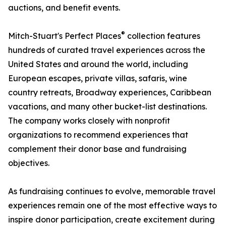
auctions, and benefit events.
®
Mitch-Stuart's Perfect Places
collection features
hundreds of curated travel experiences across the
United States and around the world, including
European escapes, private villas, safaris, wine
country retreats, Broadway experiences, Caribbean
vacations, and many other bucket-list destinations.
The company works closely with nonprofit
organizations to recommend experiences that
complement their donor base and fundraising
objectives.
As fundraising continues to evolve, memorable travel
experiences remain one of the most effective ways to
inspire donor participation, create excitement during