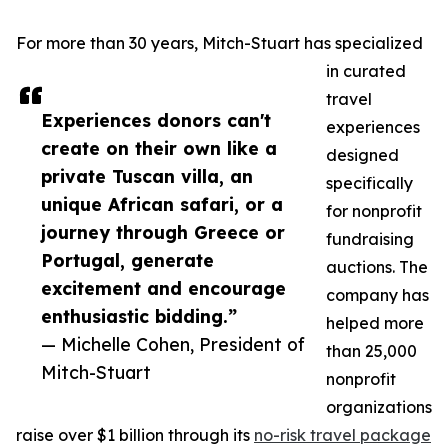
For more than 30 years, Mitch-Stuart has specialized
in curated
travel
Experiences donors can't
experiences
create on their own like a
designed
private Tuscan villa, an
specifically
unique African safari, or a
for nonprofit
journey through Greece or
fundraising
Portugal, generate
auctions. The
excitement and encourage
company has
enthusiastic bidding.”
helped more
— Michelle Cohen, President of
than 25,000
Mitch-Stuart
nonprofit
organizations
raise over $1 billion through its
no-risk travel package