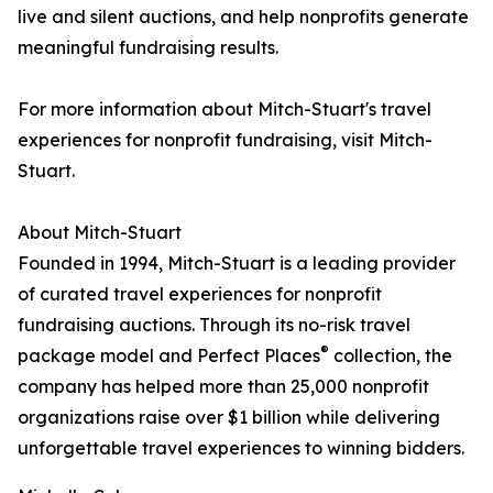
live and silent auctions, and help nonprofits generate
meaningful fundraising results.
For more information about Mitch-Stuart's travel
experiences for nonprofit fundraising, visit Mitch-
Stuart.
About Mitch-Stuart
Founded in 1994, Mitch-Stuart is a leading provider
of curated travel experiences for nonprofit
fundraising auctions. Through its no-risk travel
®
package model and Perfect Places
collection, the
company has helped more than 25,000 nonprofit
organizations raise over $1 billion while delivering
unforgettable travel experiences to winning bidders.