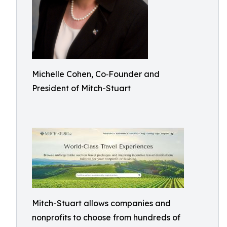
Michelle Cohen, Co‑Founder and
President of Mitch-Stuart
Mitch-Stuart allows companies and
nonprofits to choose from hundreds of