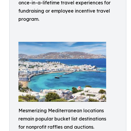
once-in-a-lifetime travel experiences for
fundraising or employee incentive travel
program.
Mesmerizing Mediterranean locations
remain popular bucket list destinations
for nonprofit raffles and auctions.