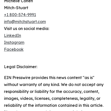
Michelle Cohen
Mitch-Stuart
+1 800-574-9991
info@mitchstuart.com
Visit us on social media:
LinkedIn
Instagram
Facebook
Legal Disclaimer:
EIN Presswire provides this news content "as is"
without warranty of any kind. We do not accept any
responsibility or liability for the accuracy, content,
images, videos, licenses, completeness, legality, or
reliability of the information contained in this article.