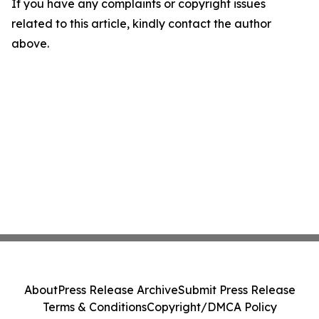
If you have any complaints or copyright issues
related to this article, kindly contact the author
above.
About
Press Release Archive
Submit Press Release
Terms & Conditions
Copyright/DMCA Policy