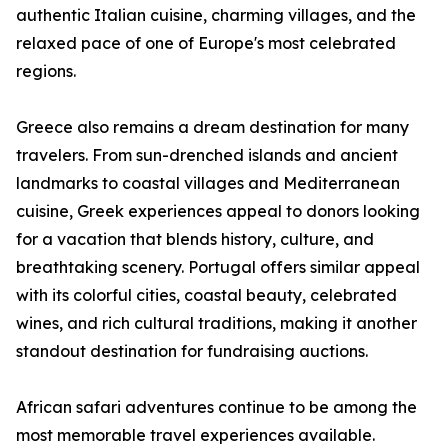
authentic Italian cuisine, charming villages, and the
relaxed pace of one of Europe's most celebrated
regions.
Greece also remains a dream destination for many
travelers. From sun-drenched islands and ancient
landmarks to coastal villages and Mediterranean
cuisine, Greek experiences appeal to donors looking
for a vacation that blends history, culture, and
breathtaking scenery. Portugal offers similar appeal
with its colorful cities, coastal beauty, celebrated
wines, and rich cultural traditions, making it another
standout destination for fundraising auctions.
African safari adventures continue to be among the
most memorable travel experiences available.