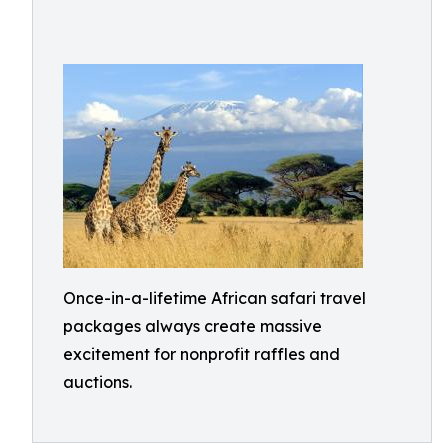
Once-in-a-lifetime African safari travel
packages always create massive
excitement for nonprofit raffles and
auctions.