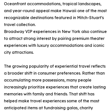
Oceanfront accommodations, tropical landscapes,
and year-round appeal make Hawaii one of the most
recognizable destinations featured in Mitch-Stuart's
travel collection.
Broadway VIP experiences in New York also continue
to attract strong interest by pairing premium theater
experiences with luxury accommodations and iconic
city attractions.
The growing popularity of experiential travel reflects
a broader shift in consumer preferences. Rather than
accumulating more possessions, many people
increasingly prioritize experiences that create lasting
memories with family and friends. That shift has
helped make travel experiences some of the most
anticipated items at fundraising galas, charity