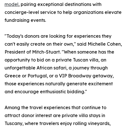
model
, pairing exceptional destinations with
concierge-level service to help organizations elevate
fundraising events.
"Today's donors are looking for experiences they
can't easily create on their own," said Michelle Cohen,
President of Mitch-Stuart. "When someone has the
opportunity to bid on a private Tuscan villa, an
unforgettable African safari, a journey through
Greece or Portugal, or a VIP Broadway getaway,
those experiences naturally generate excitement
and encourage enthusiastic bidding."
Among the travel experiences that continue to
attract donor interest are private villa stays in
Tuscany, where travelers enjoy rolling vineyards,