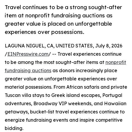
Travel continues to be a strong sought-after
item at nonprofit fundraising auctions as
greater value is placed on unforgettable
experiences over possessions.
LAGUNA NIGUEL, CA, UNITED STATES, July 8, 2026
/
EINPresswire.com
/ -- Travel experiences continue
to be among the most sought-after items at
nonprofit
fundraising auctions
as donors increasingly place
greater value on unforgettable experiences over
material possessions. From African safaris and private
Tuscan villa stays to Greek island escapes, Portugal
adventures, Broadway VIP weekends, and Hawaiian
getaways, bucket-list travel experiences continue to
energize fundraising events and inspire competitive
bidding.