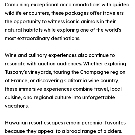
Combining exceptional accommodations with guided
wildlife encounters, these packages offer travelers
the opportunity to witness iconic animals in their
natural habitats while exploring one of the world's
most extraordinary destinations.
Wine and culinary experiences also continue to
resonate with auction audiences. Whether exploring
Tuscany's vineyards, touring the Champagne region
of France, or discovering California wine country,
these immersive experiences combine travel, local
cuisine, and regional culture into unforgettable
vacations.
Hawaiian resort escapes remain perennial favorites
because they appeal to a broad range of bidders.