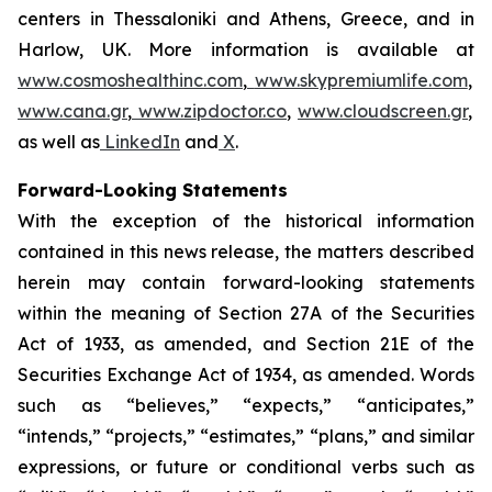
centers in Thessaloniki and Athens, Greece, and in
Harlow, UK. More information is available at
www.cosmoshealthinc.com
,
www.skypremiumlife.com
,
www.cana.gr
,
www.zipdoctor.co
,
www.cloudscreen.gr
,
as well as
LinkedIn
and
X
.
Forward-Looking Statements
With the exception of the historical information
contained in this news release, the matters described
herein may contain forward-looking statements
within the meaning of Section 27A of the Securities
Act of 1933, as amended, and Section 21E of the
Securities Exchange Act of 1934, as amended. Words
such as “believes,” “expects,” “anticipates,”
“intends,” “projects,” “estimates,” “plans,” and similar
expressions, or future or conditional verbs such as