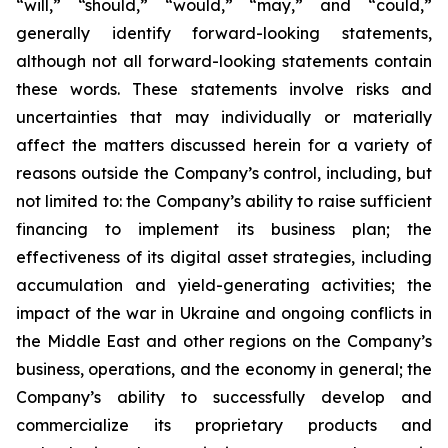
“will,” “should,” “would,” “may,” and “could,”
generally identify forward-looking statements,
although not all forward-looking statements contain
these words. These statements involve risks and
uncertainties that may individually or materially
affect the matters discussed herein for a variety of
reasons outside the Company’s control, including, but
not limited to: the Company’s ability to raise sufficient
financing to implement its business plan; the
effectiveness of its digital asset strategies, including
accumulation and yield-generating activities; the
impact of the war in Ukraine and ongoing conflicts in
the Middle East and other regions on the Company’s
business, operations, and the economy in general; the
Company’s ability to successfully develop and
commercialize its proprietary products and