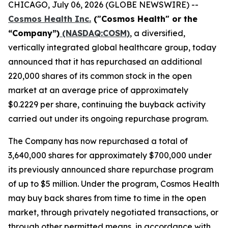
CHICAGO, July 06, 2026 (GLOBE NEWSWIRE) --
Cosmos Health Inc.
("Cosmos Health" or the
“Company”)
(NASDAQ:COSM)
, a diversified,
vertically integrated global healthcare group, today
announced that it has repurchased an additional
220,000 shares of its common stock in the open
market at an average price of approximately
$0.2229 per share, continuing the buyback activity
carried out under its ongoing repurchase program.
The Company has now repurchased a total of
3,640,000 shares for approximately $700,000 under
its previously announced share repurchase program
of up to $5 million. Under the program, Cosmos Health
may buy back shares from time to time in the open
market, through privately negotiated transactions, or
through other permitted means, in accordance with