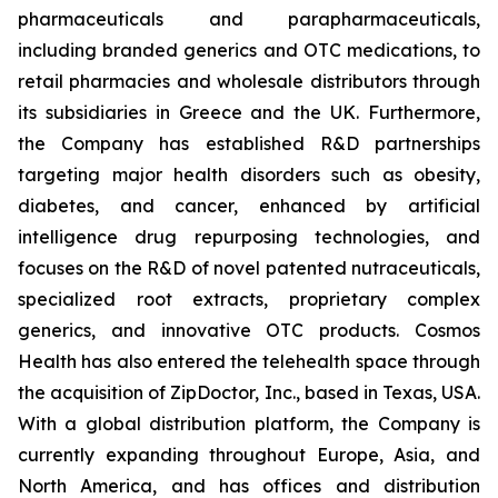
pharmaceuticals and parapharmaceuticals,
including branded generics and OTC medications, to
retail pharmacies and wholesale distributors through
its subsidiaries in Greece and the UK. Furthermore,
the Company has established R&D partnerships
targeting major health disorders such as obesity,
diabetes, and cancer, enhanced by artificial
intelligence drug repurposing technologies, and
focuses on the R&D of novel patented nutraceuticals,
specialized root extracts, proprietary complex
generics, and innovative OTC products. Cosmos
Health has also entered the telehealth space through
the acquisition of ZipDoctor, Inc., based in Texas, USA.
With a global distribution platform, the Company is
currently expanding throughout Europe, Asia, and
North America, and has offices and distribution