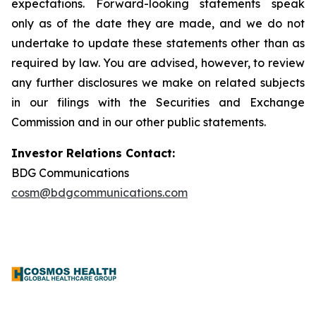
expectations. Forward-looking statements speak
only as of the date they are made, and we do not
undertake to update these statements other than as
required by law. You are advised, however, to review
any further disclosures we make on related subjects
in our filings with the Securities and Exchange
Commission and in our other public statements.
Investor Relations Contact:
BDG Communications
cosm@bdgcommunications.com