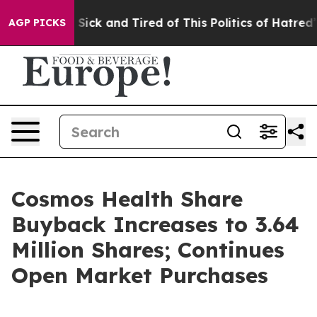
ple Are Sick and Tired of This Politics of Hatred”
The 
AGP PICKS
Cosmos Health Share
Buyback Increases to 3.64
Million Shares; Continues
Open Market Purchases