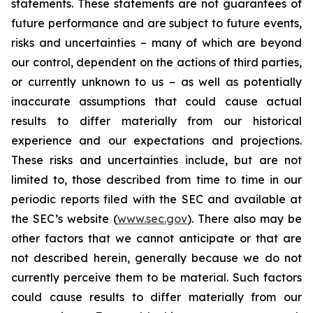
statements. These statements are not guarantees of
future performance and are subject to future events,
risks and uncertainties – many of which are beyond
our control, dependent on the actions of third parties,
or currently unknown to us – as well as potentially
inaccurate assumptions that could cause actual
results to differ materially from our historical
experience and our expectations and projections.
These risks and uncertainties include, but are not
limited to, those described from time to time in our
periodic reports filed with the SEC and available at
the SEC’s website (
www.sec.gov
). There also may be
other factors that we cannot anticipate or that are
not described herein, generally because we do not
currently perceive them to be material. Such factors
could cause results to differ materially from our