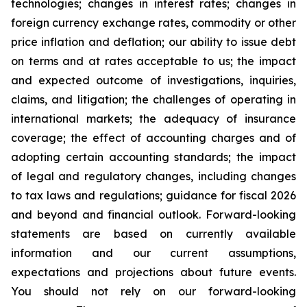
technologies; changes in interest rates; changes in
foreign currency exchange rates, commodity or other
price inflation and deflation; our ability to issue debt
on terms and at rates acceptable to us; the impact
and expected outcome of investigations, inquiries,
claims, and litigation; the challenges of operating in
international markets; the adequacy of insurance
coverage; the effect of accounting charges and of
adopting certain accounting standards; the impact
of legal and regulatory changes, including changes
to tax laws and regulations; guidance for fiscal 2026
and beyond and financial outlook. Forward-looking
statements are based on currently available
information and our current assumptions,
expectations and projections about future events.
You should not rely on our forward-looking