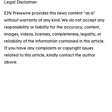
Legal Disclaimer:
EIN Presswire provides this news content "as is"
without warranty of any kind. We do not accept any
responsibility or liability for the accuracy, content,
images, videos, licenses, completeness, legality, or
reliability of the information contained in this article.
If you have any complaints or copyright issues
related to this article, kindly contact the author
above.