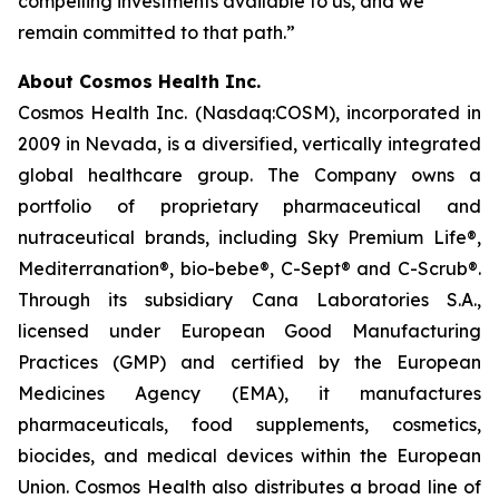
compelling investments available to us, and we
remain committed to that path.”
About Cosmos Health Inc.
Cosmos Health Inc. (Nasdaq:COSM), incorporated in
2009 in Nevada, is a diversified, vertically integrated
global healthcare group. The Company owns a
portfolio of proprietary pharmaceutical and
nutraceutical brands, including Sky Premium Life®,
Mediterranation®, bio-bebe®, C-Sept® and C-Scrub®.
Through its subsidiary Cana Laboratories S.A.,
licensed under European Good Manufacturing
Practices (GMP) and certified by the European
Medicines Agency (EMA), it manufactures
pharmaceuticals, food supplements, cosmetics,
biocides, and medical devices within the European
Union. Cosmos Health also distributes a broad line of