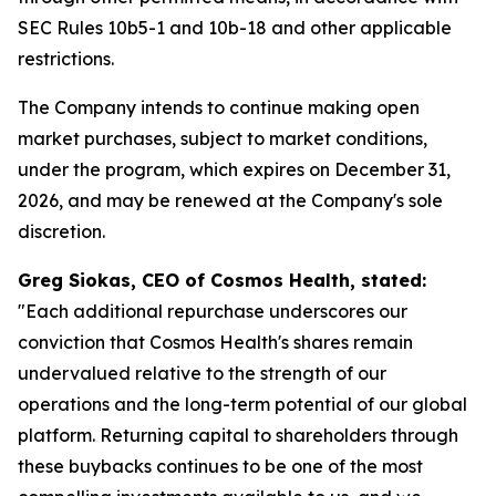
SEC Rules 10b5-1 and 10b-18 and other applicable
restrictions.
The Company intends to continue making open
market purchases, subject to market conditions,
under the program, which expires on December 31,
2026, and may be renewed at the Company's sole
discretion.
Greg Siokas, CEO of Cosmos Health, stated:
"Each additional repurchase underscores our
conviction that Cosmos Health's shares remain
undervalued relative to the strength of our
operations and the long-term potential of our global
platform. Returning capital to shareholders through
these buybacks continues to be one of the most