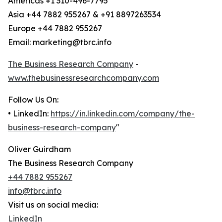
Americas +1 310-496-7795
Asia +44 7882 955267 & +91 8897263534
Europe +44 7882 955267
Email: marketing@tbrc.info
The Business Research Company
-
www.thebusinessresearchcompany.com
Follow Us On:
• LinkedIn:
https://in.linkedin.com/company/the-
business-research-company
"
Oliver Guirdham
The Business Research Company
+44 7882 955267
info@tbrc.info
Visit us on social media:
LinkedIn