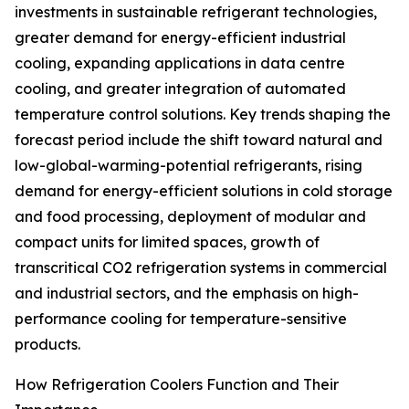
investments in sustainable refrigerant technologies,
greater demand for energy-efficient industrial
cooling, expanding applications in data centre
cooling, and greater integration of automated
temperature control solutions. Key trends shaping the
forecast period include the shift toward natural and
low-global-warming-potential refrigerants, rising
demand for energy-efficient solutions in cold storage
and food processing, deployment of modular and
compact units for limited spaces, growth of
transcritical CO2 refrigeration systems in commercial
and industrial sectors, and the emphasis on high-
performance cooling for temperature-sensitive
products.
How Refrigeration Coolers Function and Their