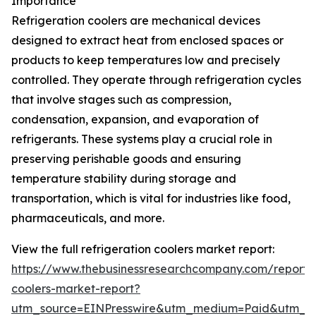
Importance
Refrigeration coolers are mechanical devices
designed to extract heat from enclosed spaces or
products to keep temperatures low and precisely
controlled. They operate through refrigeration cycles
that involve stages such as compression,
condensation, expansion, and evaporation of
refrigerants. These systems play a crucial role in
preserving perishable goods and ensuring
temperature stability during storage and
transportation, which is vital for industries like food,
pharmaceuticals, and more.
View the full refrigeration coolers market report:
https://www.thebusinessresearchcompany.com/report/r
coolers-market-report?
utm_source=EINPresswire&utm_medium=Paid&utm_