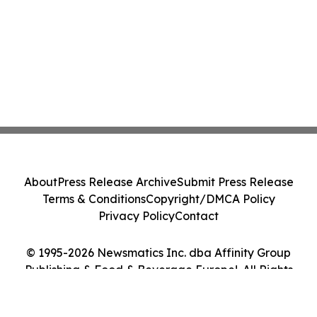
About
Press Release Archive
Submit Press Release
Terms & Conditions
Copyright/DMCA Policy
Privacy Policy
Contact
© 1995-2026 Newsmatics Inc. dba Affinity Group
Publishing & Food & Beverage Europe!. All Rights
Reserved.