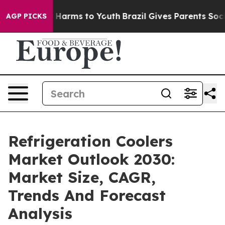
 to Abate Harms to Youth
Brazil Gives Parents Social M
AGP PICKS
Refrigeration Coolers
Market Outlook 2030:
Market Size, CAGR,
Trends And Forecast
Analysis