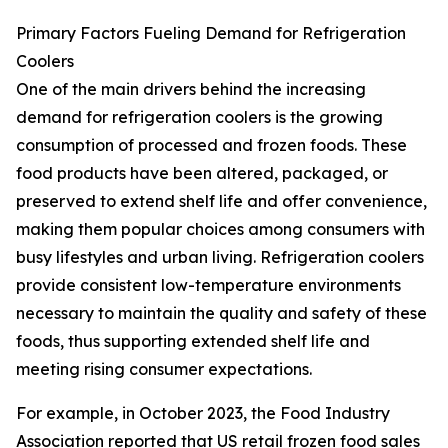
Primary Factors Fueling Demand for Refrigeration
Coolers
One of the main drivers behind the increasing
demand for refrigeration coolers is the growing
consumption of processed and frozen foods. These
food products have been altered, packaged, or
preserved to extend shelf life and offer convenience,
making them popular choices among consumers with
busy lifestyles and urban living. Refrigeration coolers
provide consistent low-temperature environments
necessary to maintain the quality and safety of these
foods, thus supporting extended shelf life and
meeting rising consumer expectations.
For example, in October 2023, the Food Industry
Association reported that US retail frozen food sales