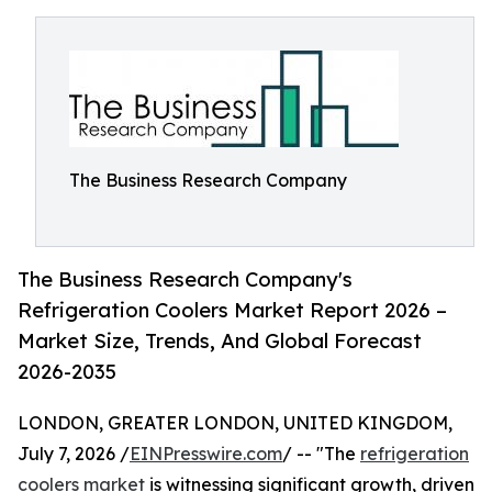
The Business Research Company
The Business Research Company's
Refrigeration Coolers Market Report 2026 –
Market Size, Trends, And Global Forecast
2026-2035
LONDON, GREATER LONDON, UNITED KINGDOM,
July 7, 2026 /
EINPresswire.com
/ -- "The
refrigeration
coolers market
is witnessing significant growth, driven