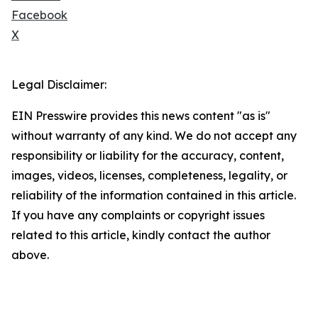
Facebook
X
Legal Disclaimer:
EIN Presswire provides this news content "as is"
without warranty of any kind. We do not accept any
responsibility or liability for the accuracy, content,
images, videos, licenses, completeness, legality, or
reliability of the information contained in this article.
If you have any complaints or copyright issues
related to this article, kindly contact the author
above.