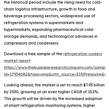
the historical period include the rising need for cold-
chain logistics infrastructure, growth in food and
beverage processing sectors, widespread use of
refrigeration systems in supermarkets and
hypermarkets, expanding pharmaceutical cold-
storage demands, and technological advances in
compressors and condensers.
Download a free sample of the
refrigeration coolers
market report
:
https://www.thebusinessresearchcompany.com/sample
id=17934082&type=smp&utm_source=EINPresswire&
Looking ahead, the market is set to reach $7.93 billion
by 2030, growing at an even higher CAGR of 13.2%.
This growth will be driven by the increased adoption
of smart refrigeration monitoring systems, higher