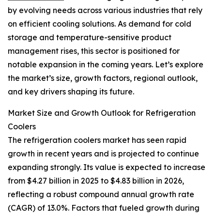
by evolving needs across various industries that rely
on efficient cooling solutions. As demand for cold
storage and temperature-sensitive product
management rises, this sector is positioned for
notable expansion in the coming years. Let’s explore
the market’s size, growth factors, regional outlook,
and key drivers shaping its future.
Market Size and Growth Outlook for Refrigeration
Coolers
The refrigeration coolers market has seen rapid
growth in recent years and is projected to continue
expanding strongly. Its value is expected to increase
from $4.27 billion in 2025 to $4.83 billion in 2026,
reflecting a robust compound annual growth rate
(CAGR) of 13.0%. Factors that fueled growth during