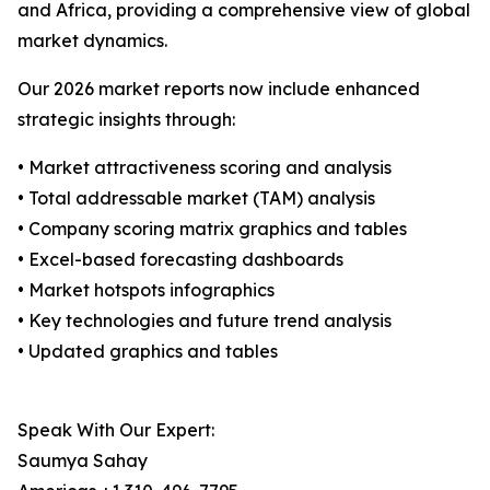
and Africa, providing a comprehensive view of global
market dynamics.
Our 2026 market reports now include enhanced
strategic insights through:
• Market attractiveness scoring and analysis
• Total addressable market (TAM) analysis
• Company scoring matrix graphics and tables
• Excel-based forecasting dashboards
• Market hotspots infographics
• Key technologies and future trend analysis
• Updated graphics and tables
Speak With Our Expert:
Saumya Sahay