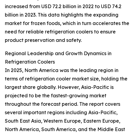
increased from USD 72.2 billion in 2022 to USD 74.2
billion in 2023. This data highlights the expanding
market for frozen foods, which in turn accelerates the
need for reliable refrigeration coolers to ensure
product preservation and safety.
Regional Leadership and Growth Dynamics in
Refrigeration Coolers
In 2025, North America was the leading region in
terms of refrigeration cooler market size, holding the
largest share globally. However, Asia-Pacific is
projected to be the fastest-growing market
throughout the forecast period. The report covers
several important regions including Asia-Pacific,
South East Asia, Western Europe, Eastern Europe,
North America, South America, and the Middle East