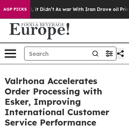
. Well, it Didn’t
As war With Iran Drove oil Prices 
AGP PICKS
Valrhona Accelerates
Order Processing with
Esker, Improving
International Customer
Service Performance