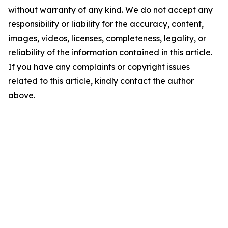
without warranty of any kind. We do not accept any
responsibility or liability for the accuracy, content,
images, videos, licenses, completeness, legality, or
reliability of the information contained in this article.
If you have any complaints or copyright issues
related to this article, kindly contact the author
above.