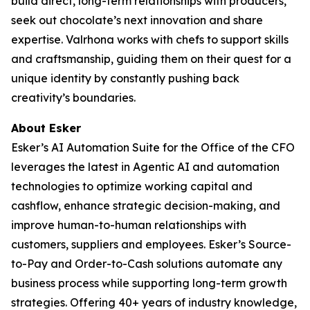
build direct, long-term relationships with producers,
seek out chocolate’s next innovation and share
expertise. Valrhona works with chefs to support skills
and craftsmanship, guiding them on their quest for a
unique identity by constantly pushing back
creativity’s boundaries.
About Esker
Esker’s AI Automation Suite for the Office of the CFO
leverages the latest in Agentic AI and automation
technologies to optimize working capital and
cashflow, enhance strategic decision-making, and
improve human-to-human relationships with
customers, suppliers and employees. Esker’s Source-
to-Pay and Order-to-Cash solutions automate any
business process while supporting long-term growth
strategies. Offering 40+ years of industry knowledge,