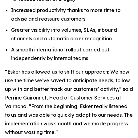
Increased productivity thanks to more time to
advise and reassure customers
Greater visibility into volumes, SLAs, inbound
channels and automatic order recognition
A smooth international rollout carried out
independently by internal teams
“Esker has allowed us to shift our approach: We now
use the time we’ve saved to anticipate needs, follow
up with and better track our customers’ activity,” said
Perrine Guironnet, Head of Customer Services at
Valrhona. “From the beginning, Esker really listened
to us and was able to quickly adapt to our needs. The
implementation was smooth and we made progress
without wasting time.”