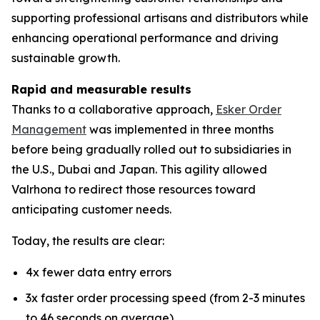
supporting professional artisans and distributors while
enhancing operational performance and driving
sustainable growth.
Rapid and measurable results
Thanks to a collaborative approach,
Esker Order
Management
was implemented in three months
before being gradually rolled out to subsidiaries in
the U.S., Dubai and Japan. This agility allowed
Valrhona to redirect those resources toward
anticipating customer needs.
Today, the results are clear:
4x fewer data entry errors
3x faster order processing speed (from 2-3 minutes
to 46 seconds on average)