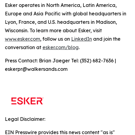
Esker operates in North America, Latin America,
Europe and Asia Pacific with global headquarters in
Lyon, France, and U.S. headquarters in Madison,
Wisconsin. To learn more about Esker, visit
www.esker.com
, follow us on
LinkedIn
and join the
conversation at
esker.com/blog
.
Press Contact: Brian Jaeger Tel: (352) 682-7636 |
eskerpr@walkersands.com
Legal Disclaimer:
EIN Presswire provides this news content "as is"