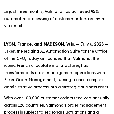
In just three months, Valrhona has achieved 95%
automated processing of customer orders received
via email
LYON, France, and MADISON, Wis
. — July 6, 2026 —
Esker
, the leading AI Automation Suite for the Office
of the CFO, today announced that Valrhona, the
iconic French chocolate manufacturer, has
transformed its order management operations with
Esker Order Management, turning a once complex
administrative process into a strategic business asset.
With over 100,000 customer orders received annually
across 120 countries, Valrhona’s order management
process is subject to seasonal fluctuations and a