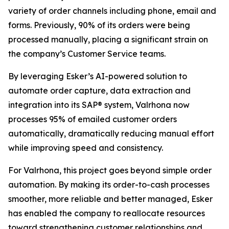
variety of order channels including phone, email and
forms. Previously, 90% of its orders were being
processed manually, placing a significant strain on
the company’s Customer Service teams.
By leveraging Esker’s AI-powered solution to
automate order capture, data extraction and
integration into its SAP® system, Valrhona now
processes 95% of emailed customer orders
automatically, dramatically reducing manual effort
while improving speed and consistency.
For Valrhona, this project goes beyond simple order
automation. By making its order-to-cash processes
smoother, more reliable and better managed, Esker
has enabled the company to reallocate resources
toward strengthening customer relationships and