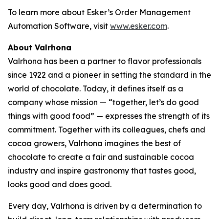
To learn more about Esker’s Order Management
Automation Software, visit
www.esker.com
.
About Valrhona
Valrhona has been a partner to flavor professionals
since 1922 and a pioneer in setting the standard in the
world of chocolate. Today, it defines itself as a
company whose mission — “together, let’s do good
things with good food” — expresses the strength of its
commitment. Together with its colleagues, chefs and
cocoa growers, Valrhona imagines the best of
chocolate to create a fair and sustainable cocoa
industry and inspire gastronomy that tastes good,
looks good and does good.
Every day, Valrhona is driven by a determination to