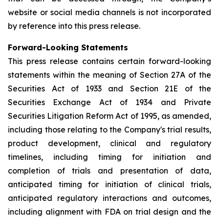
website or social media channels is not incorporated
by reference into this press release.
Forward-Looking Statements
This press release contains certain forward-looking
statements within the meaning of Section 27A of the
Securities Act of 1933 and Section 21E of the
Securities Exchange Act of 1934 and Private
Securities Litigation Reform Act of 1995, as amended,
including those relating to the Company's trial results,
product development, clinical and regulatory
timelines, including timing for initiation and
completion of trials and presentation of data,
anticipated timing for initiation of clinical trials,
anticipated regulatory interactions and outcomes,
including alignment with FDA on trial design and the