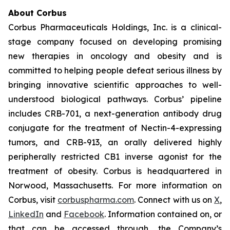
About Corbus
Corbus Pharmaceuticals Holdings, Inc. is a clinical-
stage company focused on developing promising
new therapies in oncology and obesity and is
committed to helping people defeat serious illness by
bringing innovative scientific approaches to well-
understood biological pathways. Corbus’ pipeline
includes CRB-701, a next-generation antibody drug
conjugate for the treatment of Nectin-4-expressing
tumors, and CRB-913, an orally delivered highly
peripherally restricted CB1 inverse agonist for the
treatment of obesity. Corbus is headquartered in
Norwood, Massachusetts. For more information on
Corbus, visit
corbuspharma.com
. Connect with us on
X
,
LinkedIn
and
Facebook
. Information contained on, or
that can be accessed through, the Company’s