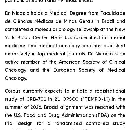
positions at Sanofi and YM Biosciences.
Dr. Nicacio holds a Medical Degree from Faculdade
de Ciências Médicas de Minas Gerais in Brazil and
completed a molecular biology fellowship at the New
York Blood Center. He is board-certified in internal
medicine and medical oncology and has published
extensively in top medical journals. Dr. Nicacio is an
active member of the American Society of Clinical
Oncology and the European Society of Medical
Oncology.
Corbus currently expects to initiate a registrational
study of CRB-701 in 2L OPSCC (“TEMPO-1”) in the
summer of 2026. Broad alignment was reached with
the U.S. Food and Drug Administration (FDA) on the
trial design for a randomized controlled study