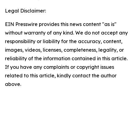
Legal Disclaimer:
EIN Presswire provides this news content "as is"
without warranty of any kind. We do not accept any
responsibility or liability for the accuracy, content,
images, videos, licenses, completeness, legality, or
reliability of the information contained in this article.
If you have any complaints or copyright issues
related to this article, kindly contact the author
above.