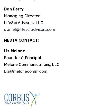
Dan Ferry
Managing Director
LifeSci Advisors, LLC
daniel@lifesciadvisors.com
MEDIA CONTACT
:
Liz Melone
Founder & Principal
Melone Communications, LLC
Liz@melonecomm.com