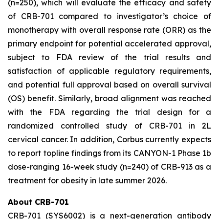
(n=250), which will evaluate the efficacy and safety
of CRB-701 compared to investigator’s choice of
monotherapy with overall response rate (ORR) as the
primary endpoint for potential accelerated approval,
subject to FDA review of the trial results and
satisfaction of applicable regulatory requirements,
and potential full approval based on overall survival
(OS) benefit. Similarly, broad alignment was reached
with the FDA regarding the trial design for a
randomized controlled study of CRB-701 in 2L
cervical cancer. In addition, Corbus currently expects
to report topline findings from its CANYON-1 Phase 1b
dose-ranging 16-week study (n=240) of CRB-913 as a
treatment for obesity in late summer 2026.
About CRB-701
CRB-701 (SYS6002) is a next-generation antibody