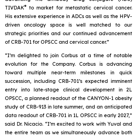
®
TIVDAK
to market for metastatic cervical cancer.
His extensive experience in ADCs as well as the HPV-
driven oncology space is well matched to our
strategic priorities and our continued advancement
of CRB-701 for OPSCC and cervical cancer.”
“I’m delighted to join Corbus at a time of notable
evolution for the Company. Corbus is advancing
toward multiple near-term milestones in quick
succession, including CRB-701’s expected imminent
entry into late-stage clinical development in 2L
OPSCC, a planned readout of the CANYON-1 obesity
study of CRB-913 in late summer, and an anticipated
data readout of CRB-701 in 1L OPSCC in early 2027,”
said Dr. Nicacio. “I’m excited to work with Yuval and
the entire team as we simultaneously advance both