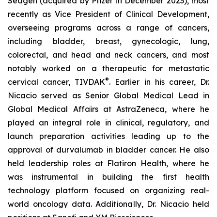
Seagen (acquired by Pfizer in December 2023), most
recently as Vice President of Clinical Development,
overseeing programs across a range of cancers,
including bladder, breast, gynecologic, lung,
colorectal, and head and neck cancers, and most
notably worked on a therapeutic for metastatic
®
cervical cancer, TIVDAK
. Earlier in his career, Dr.
Nicacio served as Senior Global Medical Lead in
Global Medical Affairs at AstraZeneca, where he
played an integral role in clinical, regulatory, and
launch preparation activities leading up to the
approval of durvalumab in bladder cancer. He also
held leadership roles at Flatiron Health, where he
was instrumental in building the first health
technology platform focused on organizing real-
world oncology data. Additionally, Dr. Nicacio held