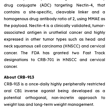
drug conjugate (ADC) targeting Nectin-4, that
contains a site-specific, cleavable linker and a
homogenous drug antibody ratio of 2, using MMAE as
the payload. Nectin-4 is a clinically validated, tumor-
associated antigen in urothelial cancer and highly
expressed in other tumor types such as head and
neck squamous cell carcinoma (HNSCC) and cervical
cancer. The FDA has granted two Fast Track
designations to CRB-701 in HNSCC and cervical
cancer.
About CRB-913
CRB-913 is a once-daily highly peripherally restricted
oral CB1 inverse agonist being developed as a
potential orthogonal, non-incretin approach to
weight loss and long-term weight management.