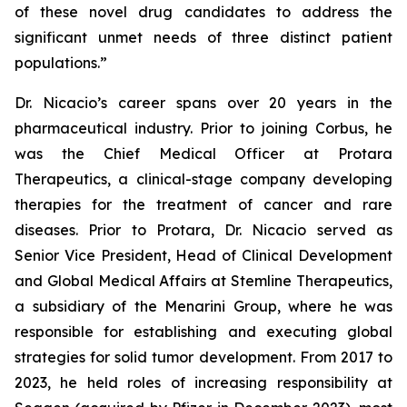
of these novel drug candidates to address the
significant unmet needs of three distinct patient
populations.”
Dr. Nicacio’s career spans over 20 years in the
pharmaceutical industry. Prior to joining Corbus, he
was the Chief Medical Officer at Protara
Therapeutics, a clinical-stage company developing
therapies for the treatment of cancer and rare
diseases. Prior to Protara, Dr. Nicacio served as
Senior Vice President, Head of Clinical Development
and Global Medical Affairs at Stemline Therapeutics,
a subsidiary of the Menarini Group, where he was
responsible for establishing and executing global
strategies for solid tumor development. From 2017 to
2023, he held roles of increasing responsibility at