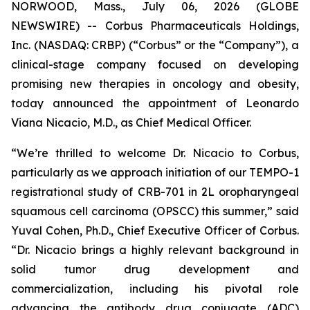
NORWOOD, Mass., July 06, 2026 (GLOBE
NEWSWIRE) -- Corbus Pharmaceuticals Holdings,
Inc. (NASDAQ: CRBP) (“Corbus” or the “Company”), a
clinical-stage company focused on developing
promising new therapies in oncology and obesity,
today announced the appointment of Leonardo
Viana Nicacio, M.D., as Chief Medical Officer.
“We’re thrilled to welcome Dr. Nicacio to Corbus,
particularly as we approach initiation of our TEMPO-1
registrational study of CRB-701 in 2L oropharyngeal
squamous cell carcinoma (OPSCC) this summer,” said
Yuval Cohen, Ph.D., Chief Executive Officer of Corbus.
“Dr. Nicacio brings a highly relevant background in
solid tumor drug development and
commercialization, including his pivotal role
advancing the antibody drug conjugate (ADC)