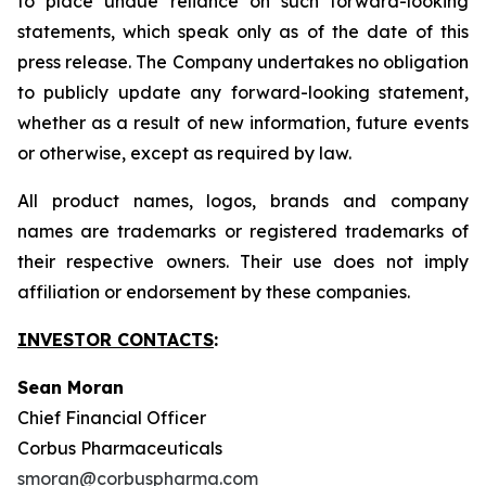
to place undue reliance on such forward-looking
statements, which speak only as of the date of this
press release. The Company undertakes no obligation
to publicly update any forward-looking statement,
whether as a result of new information, future events
or otherwise, except as required by law.
All product names, logos, brands and company
names are trademarks or registered trademarks of
their respective owners. Their use does not imply
affiliation or endorsement by these companies.
INVESTOR CONTACTS
:
Sean Moran
Chief Financial Officer
Corbus Pharmaceuticals
smoran@corbuspharma.com