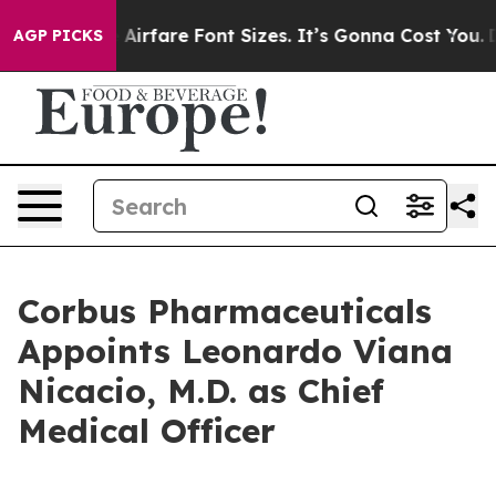
hange Airfare Font Sizes. It’s Gonna Cost You.
Doordas
AGP PICKS
Corbus Pharmaceuticals
Appoints Leonardo Viana
Nicacio, M.D. as Chief
Medical Officer