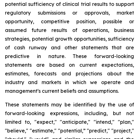
potential sufficiency of clinical trial results to support
regulatory submissions or approvals, market
opportunity, competitive position, possible or
assumed future results of operations, business
strategies, potential growth opportunities, sufficiency
of cash runway and other statements that are
predictive in nature. These forward-looking
statements are based on current expectations,
estimates, forecasts and projections about the
industry and markets in which we operate and
management's current beliefs and assumptions.
These statements may be identified by the use of
forward-looking expressions, including, but not
limited to, "expect," "anticipate," "intend," "plan,"
"believe," "estimate," "potential,” "predict," "project,"