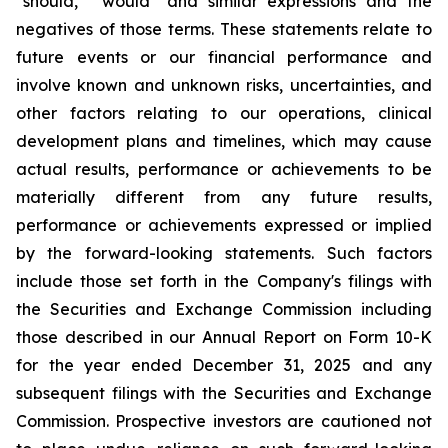
"should," "would" and similar expressions and the
negatives of those terms. These statements relate to
future events or our financial performance and
involve known and unknown risks, uncertainties, and
other factors relating to our operations, clinical
development plans and timelines, which may cause
actual results, performance or achievements to be
materially different from any future results,
performance or achievements expressed or implied
by the forward-looking statements. Such factors
include those set forth in the Company's filings with
the Securities and Exchange Commission including
those described in our Annual Report on Form 10-K
for the year ended December 31, 2025 and any
subsequent filings with the Securities and Exchange
Commission. Prospective investors are cautioned not