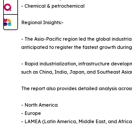
- Chemical & petrochemical
Regional Insights:-
- The Asia-Pacific region led the global industria
anticipated to register the fastest growth durin
- Rapid industrialization, infrastructure develop
such as China, India, Japan, and Southeast Asia
The report also provides detailed analysis across
- North America
- Europe
- LAMEA (Latin America, Middle East, and Africa