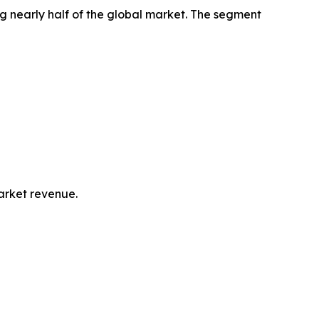
g nearly half of the global market. The segment
market revenue.