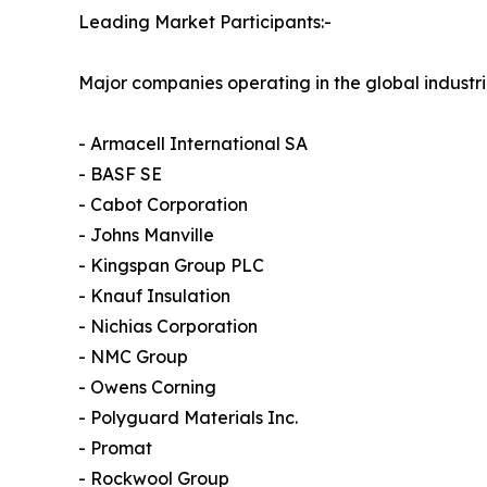
Leading Market Participants:-
Major companies operating in the global industri
- Armacell International SA
- BASF SE
- Cabot Corporation
- Johns Manville
- Kingspan Group PLC
- Knauf Insulation
- Nichias Corporation
- NMC Group
- Owens Corning
- Polyguard Materials Inc.
- Promat
- Rockwool Group