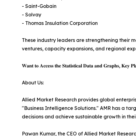
- Saint-Gobain
- Solvay
- Thomas Insulation Corporation
These industry leaders are strengthening their ma
ventures, capacity expansions, and regional expa
𝐖𝐚𝐧𝐭 𝐭𝐨 𝐀𝐜𝐜𝐞𝐬𝐬 𝐭𝐡𝐞 𝐒𝐭𝐚𝐭𝐢𝐬𝐭𝐢𝐜𝐚𝐥 𝐃𝐚𝐭𝐚 𝐚𝐧𝐝 𝐆𝐫𝐚𝐩𝐡𝐬, 𝐊𝐞𝐲 𝐏𝐥𝐚
About Us:
Allied Market Research provides global enterpr
"Business Intelligence Solutions." AMR has a targe
decisions and achieve sustainable growth in the
Pawan Kumar, the CEO of Allied Market Research,