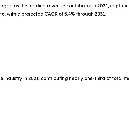
erged as the leading revenue contributor in 2021, capturin
ate, with a projected CAGR of 5.4% through 2031.
 industry in 2021, contributing nearly one-third of total 