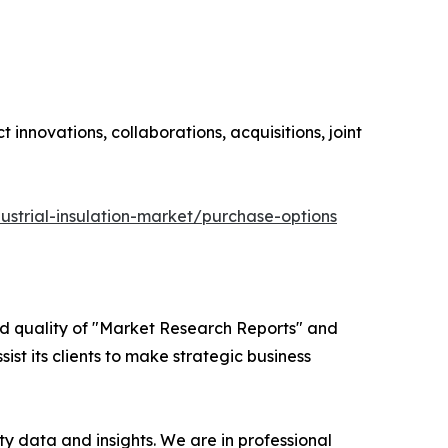
innovations, collaborations, acquisitions, joint
ustrial-insulation-market/purchase-options
ed quality of "Market Research Reports" and
ist its clients to make strategic business
y data and insights. We are in professional