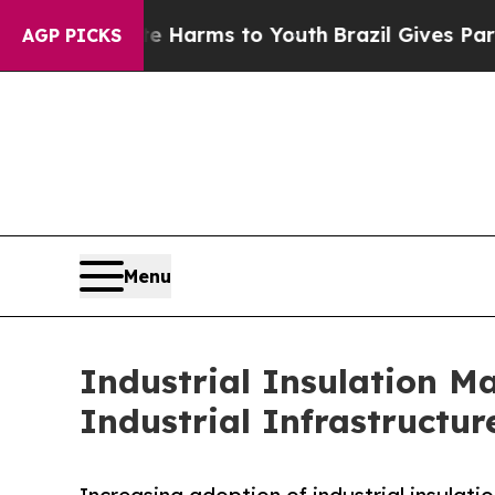
bate Harms to Youth
Brazil Gives Parents Social 
AGP PICKS
Menu
Industrial Insulation M
Industrial Infrastructur