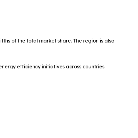
fths of the total market share. The region is also
nergy efficiency initiatives across countries