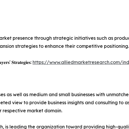
rket presence through strategic initiatives such as product 
nsion strategies to enhance their competitive positioning.
𝐲𝐞𝐫𝐬' 𝐒𝐭𝐫𝐚𝐭𝐞𝐠𝐢𝐞𝐬:
https://www.alliedmarketresearch.com/ind
ises as well as medium and small businesses with unmatch
ted view to provide business insights and consulting to ass
ir respective market domain.
 is leading the organization toward providing high-qualit