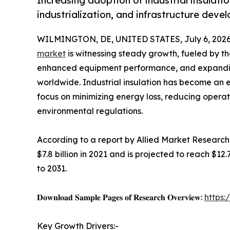
Increasing adoption of industrial insulati
industrialization, and infrastructure dev
WILMINGTON, DE, UNITED STATES, July 6, 2026
market
is witnessing steady growth, fueled by th
enhanced equipment performance, and expanding
worldwide. Industrial insulation has become an 
focus on minimizing energy loss, reducing operat
environmental regulations.
According to a report by Allied Market Research,
$7.8 billion in 2021 and is projected to reach $12
to 2031.
𝐃𝐨𝐰𝐧𝐥𝐨𝐚𝐝 𝐒𝐚𝐦𝐩𝐥𝐞 𝐏𝐚𝐠𝐞𝐬 𝐨𝐟 𝐑𝐞𝐬𝐞𝐚𝐫𝐜𝐡 𝐎𝐯𝐞𝐫𝐯𝐢𝐞𝐰:
https
Key Growth Drivers:-