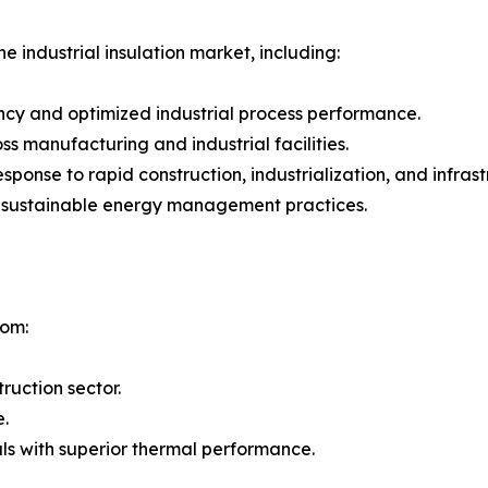
e industrial insulation market, including:
ncy and optimized industrial process performance.
 manufacturing and industrial facilities.
 response to rapid construction, industrialization, and inf
g sustainable energy management practices.
rom:
ruction sector.
e.
ls with superior thermal performance.