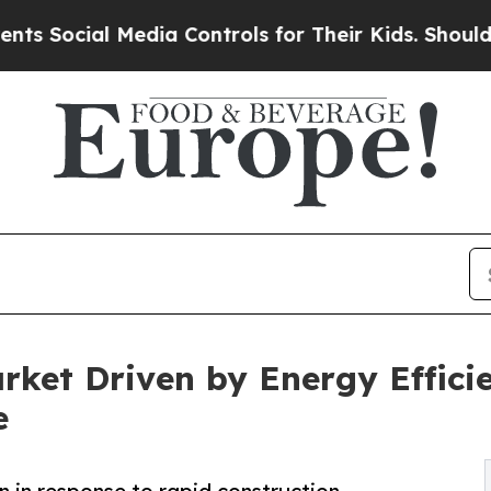
Media Controls for Their Kids. Should the US?
The
arket Driven by Energy Effic
e