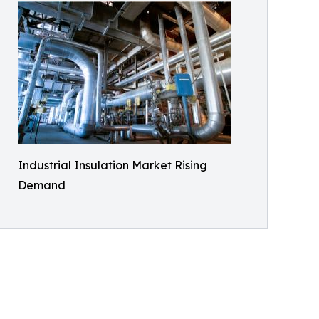
Industrial Insulation Market Rising
Demand