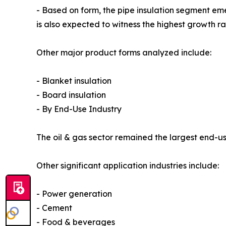
- Based on form, the pipe insulation segment em
is also expected to witness the highest growth r
Other major product forms analyzed include:
- Blanket insulation
- Board insulation
- By End-Use Industry
The oil & gas sector remained the largest end-use
Other significant application industries include:
- Power generation
- Cement
- Food & beverages