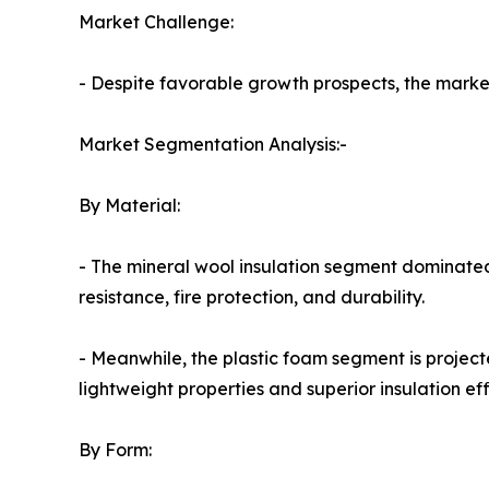
Market Challenge:
- Despite favorable growth prospects, the market 
Market Segmentation Analysis:-
By Material:
- The mineral wool insulation segment dominated
resistance, fire protection, and durability.
- Meanwhile, the plastic foam segment is project
lightweight properties and superior insulation eff
By Form: