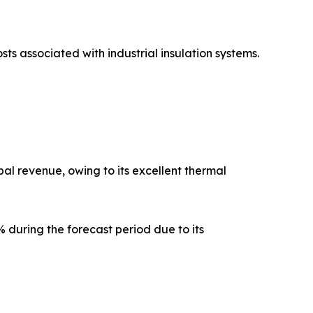
sts associated with industrial insulation systems.
al revenue, owing to its excellent thermal
 during the forecast period due to its