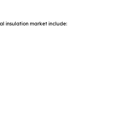
al insulation market include: