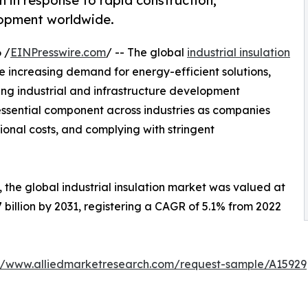
on in response to rapid construction,
elopment worldwide.
 /
EINPresswire.com
/ -- The global
industrial insulation
e increasing demand for energy-efficient solutions,
 industrial and infrastructure development
essential component across industries as companies
ional costs, and complying with stringent
 the global industrial insulation market was valued at
.7 billion by 2031, registering a CAGR of 5.1% from 2022
://www.alliedmarketresearch.com/request-sample/A15929