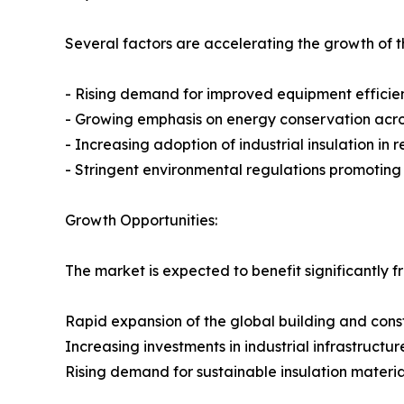
Several factors are accelerating the growth of th
- Rising demand for improved equipment efficie
- Growing emphasis on energy conservation across
- Increasing adoption of industrial insulation in
- Stringent environmental regulations promotin
Growth Opportunities:
The market is expected to benefit significantly f
Rapid expansion of the global building and const
Increasing investments in industrial infrastructur
Rising demand for sustainable insulation materia