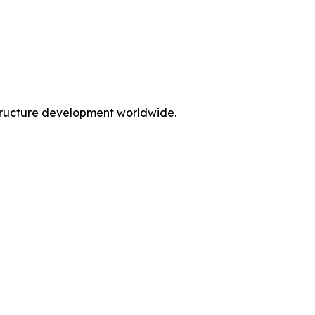
rastructure development worldwide.