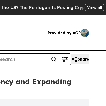
 Pentagon Is Posting Cryptic Biblical Messages 
View all
Provided by AGP
Share
iency and Expanding