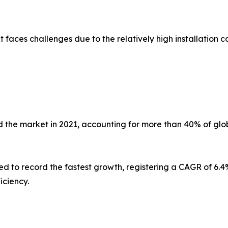
faces challenges due to the relatively high installation co
 the market in 2021, accounting for more than 40% of glob
ed to record the fastest growth, registering a CAGR of 6.4%
iciency.