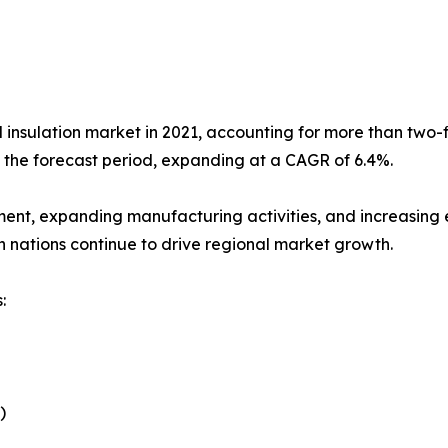
l insulation market in 2021, accounting for more than two-fi
g the forecast period, expanding at a CAGR of 6.4%.
ment, expanding manufacturing activities, and increasing e
n nations continue to drive regional market growth.
:
)