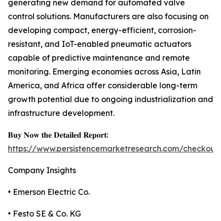
generating new demand for automated valve
control solutions. Manufacturers are also focusing on
developing compact, energy-efficient, corrosion-
resistant, and IoT-enabled pneumatic actuators
capable of predictive maintenance and remote
monitoring. Emerging economies across Asia, Latin
America, and Africa offer considerable long-term
growth potential due to ongoing industrialization and
infrastructure development.
𝐁𝐮𝐲 𝐍𝐨𝐰 𝐭𝐡𝐞 𝐃𝐞𝐭𝐚𝐢𝐥𝐞𝐝 𝐑𝐞𝐩𝐨𝐫𝐭:
https://www.persistencemarketresearch.com/checkout
Company Insights
• Emerson Electric Co.
• Festo SE & Co. KG