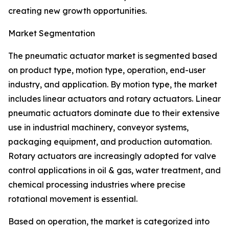
creating new growth opportunities.
Market Segmentation
The pneumatic actuator market is segmented based
on product type, motion type, operation, end-user
industry, and application. By motion type, the market
includes linear actuators and rotary actuators. Linear
pneumatic actuators dominate due to their extensive
use in industrial machinery, conveyor systems,
packaging equipment, and production automation.
Rotary actuators are increasingly adopted for valve
control applications in oil & gas, water treatment, and
chemical processing industries where precise
rotational movement is essential.
Based on operation, the market is categorized into