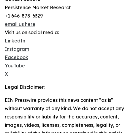
Persistence Market Research
+1 646-878-6329
email us here
Visit us on social media:
LinkedIn
Instagram
Facebook
YouTube
X
Legal Disclaimer:
EIN Presswire provides this news content "as is"
without warranty of any kind. We do not accept any
responsibility or liability for the accuracy, content,
images, videos, licenses, completeness, legality, or