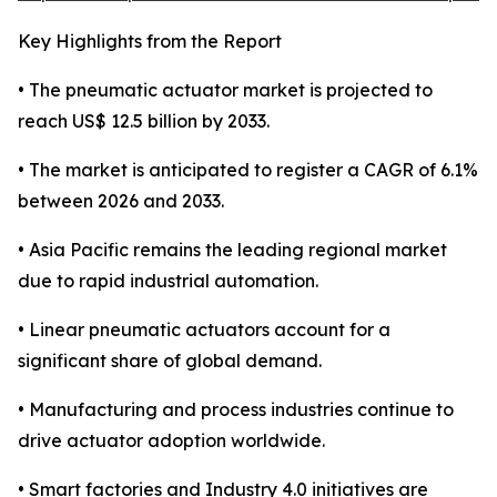
Key Highlights from the Report
• The pneumatic actuator market is projected to
reach US$ 12.5 billion by 2033.
• The market is anticipated to register a CAGR of 6.1%
between 2026 and 2033.
• Asia Pacific remains the leading regional market
due to rapid industrial automation.
• Linear pneumatic actuators account for a
significant share of global demand.
• Manufacturing and process industries continue to
drive actuator adoption worldwide.
• Smart factories and Industry 4.0 initiatives are