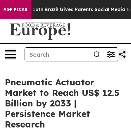
s to Youth
Brazil Gives Parents Social Media Controls 
AGP PICKS
Pneumatic Actuator
Market to Reach US$ 12.5
Billion by 2033 |
Persistence Market
Research