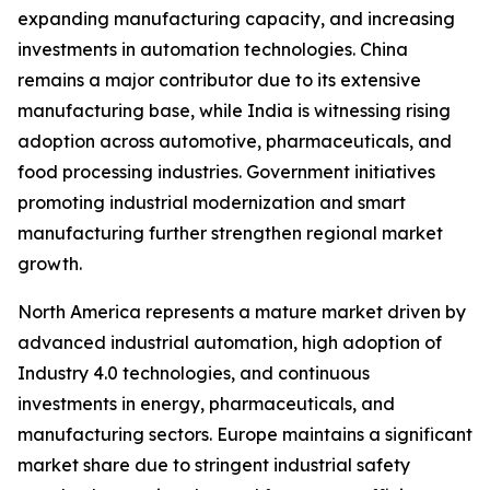
expanding manufacturing capacity, and increasing
investments in automation technologies. China
remains a major contributor due to its extensive
manufacturing base, while India is witnessing rising
adoption across automotive, pharmaceuticals, and
food processing industries. Government initiatives
promoting industrial modernization and smart
manufacturing further strengthen regional market
growth.
North America represents a mature market driven by
advanced industrial automation, high adoption of
Industry 4.0 technologies, and continuous
investments in energy, pharmaceuticals, and
manufacturing sectors. Europe maintains a significant
market share due to stringent industrial safety