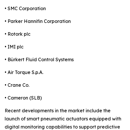
• SMC Corporation
• Parker Hannifin Corporation
• Rotork plc
• IMI plc
• Bürkert Fluid Control Systems
• Air Torque S.p.A.
• Crane Co.
• Cameron (SLB)
Recent developments in the market include the
launch of smart pneumatic actuators equipped with
digital monitoring capabilities to support predictive