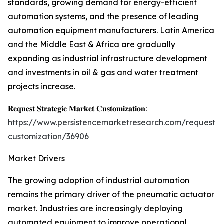
standards, growing demand for energy-efficient
automation systems, and the presence of leading
automation equipment manufacturers. Latin America
and the Middle East & Africa are gradually
expanding as industrial infrastructure development
and investments in oil & gas and water treatment
projects increase.
𝐑𝐞𝐪𝐮𝐞𝐬𝐭 𝐒𝐭𝐫𝐚𝐭𝐞𝐠𝐢𝐜 𝐌𝐚𝐫𝐤𝐞𝐭 𝐂𝐮𝐬𝐭𝐨𝐦𝐢𝐳𝐚𝐭𝐢𝐨𝐧:
https://www.persistencemarketresearch.com/request-
customization/36906
Market Drivers
The growing adoption of industrial automation
remains the primary driver of the pneumatic actuator
market. Industries are increasingly deploying
automated equipment to improve operational