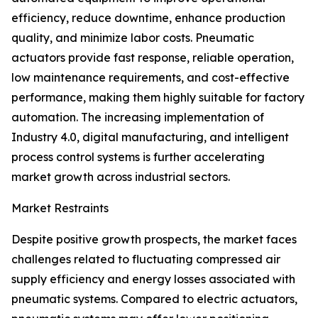
efficiency, reduce downtime, enhance production
quality, and minimize labor costs. Pneumatic
actuators provide fast response, reliable operation,
low maintenance requirements, and cost-effective
performance, making them highly suitable for factory
automation. The increasing implementation of
Industry 4.0, digital manufacturing, and intelligent
process control systems is further accelerating
market growth across industrial sectors.
Market Restraints
Despite positive growth prospects, the market faces
challenges related to fluctuating compressed air
supply efficiency and energy losses associated with
pneumatic systems. Compared to electric actuators,