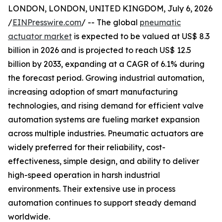
LONDON, LONDON, UNITED KINGDOM, July 6, 2026
/
EINPresswire.com
/ -- The global
pneumatic
actuator market
is expected to be valued at US$ 8.3
billion in 2026 and is projected to reach US$ 12.5
billion by 2033, expanding at a CAGR of 6.1% during
the forecast period. Growing industrial automation,
increasing adoption of smart manufacturing
technologies, and rising demand for efficient valve
automation systems are fueling market expansion
across multiple industries. Pneumatic actuators are
widely preferred for their reliability, cost-
effectiveness, simple design, and ability to deliver
high-speed operation in harsh industrial
environments. Their extensive use in process
automation continues to support steady demand
worldwide.