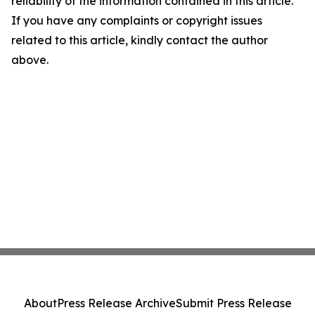
reliability of the information contained in this article.
If you have any complaints or copyright issues
related to this article, kindly contact the author
above.
About
Press Release Archive
Submit Press Release