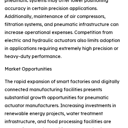
pneumatic systems may offer lower positioning
accuracy in certain precision applications.
Additionally, maintenance of air compressors,
filtration systems, and pneumatic infrastructure can
increase operational expenses. Competition from
electric and hydraulic actuators also limits adoption
in applications requiring extremely high precision or
heavy-duty performance.
Market Opportunities
The rapid expansion of smart factories and digitally
connected manufacturing facilities presents
substantial growth opportunities for pneumatic
actuator manufacturers. Increasing investments in
renewable energy projects, water treatment
infrastructure, and food processing facilities are