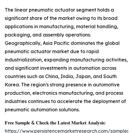
The linear pneumatic actuator segment holds a
significant share of the market owing to its broad
applications in manufacturing, material handling,
packaging, and assembly operations.
Geographically, Asia Pacific dominates the global
pneumatic actuator market due to rapid
industrialization, expanding manufacturing activities,
and significant investments in automation across
countries such as China, India, Japan, and South
Korea. The region's strong presence in automotive
production, electronics manufacturing, and process
industries continues to accelerate the deployment of
pneumatic automation solutions.
𝐅𝐫𝐞𝐞 𝐒𝐚𝐦𝐩𝐥𝐞 & 𝐂𝐡𝐞𝐜𝐤 𝐭𝐡𝐞 𝐋𝐚𝐭𝐞𝐬𝐭 𝐌𝐚𝐫𝐤𝐞𝐭 𝐀𝐧𝐚𝐥𝐲𝐬𝐢𝐬:
https://www.persistencemarketresearch.com/samples/