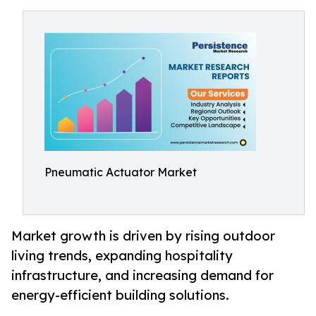
Pneumatic Actuator Market
Market growth is driven by rising outdoor
living trends, expanding hospitality
infrastructure, and increasing demand for
energy-efficient building solutions.