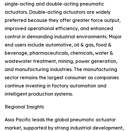
single-acting and double-acting pneumatic
actuators. Double-acting actuators are widely
preferred because they offer greater force output,
improved operational efficiency, and enhanced
control in demanding industrial environments. Major
end users include automotive, oil & gas, food &
beverage, pharmaceuticals, chemicals, water &
wastewater treatment, mining, power generation,
and manufacturing industries. The manufacturing
sector remains the largest consumer as companies
continue investing in factory automation and
intelligent production systems.
Regional Insights
Asia Pacific leads the global pneumatic actuator
market, supported by strong industrial development,