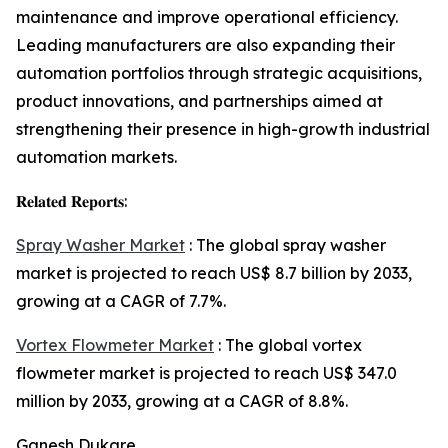
maintenance and improve operational efficiency.
Leading manufacturers are also expanding their
automation portfolios through strategic acquisitions,
product innovations, and partnerships aimed at
strengthening their presence in high-growth industrial
automation markets.
𝐑𝐞𝐥𝐚𝐭𝐞𝐝 𝐑𝐞𝐩𝐨𝐫𝐭𝐬:
Spray Washer Market
: The global spray washer
market is projected to reach US$ 8.7 billion by 2033,
growing at a CAGR of 7.7%.
Vortex Flowmeter Market
: The global vortex
flowmeter market is projected to reach US$ 347.0
million by 2033, growing at a CAGR of 8.8%.
Ganesh Dukare