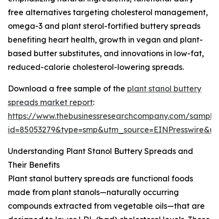
free alternatives targeting cholesterol management,
omega-3 and plant sterol-fortified buttery spreads
benefiting heart health, growth in vegan and plant-
based butter substitutes, and innovations in low-fat,
reduced-calorie cholesterol-lowering spreads.
Download a free sample of the
plant stanol buttery
spreads market report
:
https://www.thebusinessresearchcompany.com/sample
id=85053279&type=smp&utm_source=EINPresswire&
Understanding Plant Stanol Buttery Spreads and
Their Benefits
Plant stanol buttery spreads are functional foods
made from plant stanols—naturally occurring
compounds extracted from vegetable oils—that are