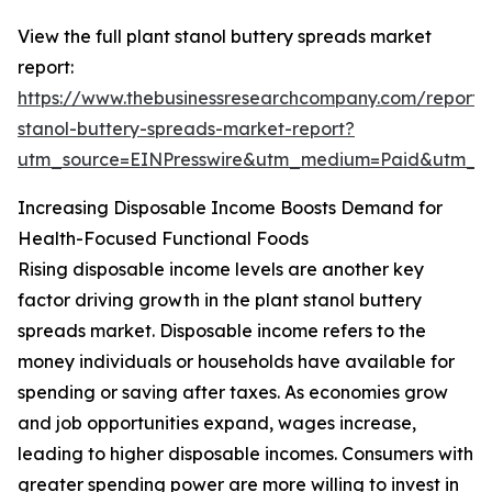
View the full plant stanol buttery spreads market
report:
https://www.thebusinessresearchcompany.com/report/
stanol-buttery-spreads-market-report?
utm_source=EINPresswire&utm_medium=Paid&utm_
Increasing Disposable Income Boosts Demand for
Health-Focused Functional Foods
Rising disposable income levels are another key
factor driving growth in the plant stanol buttery
spreads market. Disposable income refers to the
money individuals or households have available for
spending or saving after taxes. As economies grow
and job opportunities expand, wages increase,
leading to higher disposable incomes. Consumers with
greater spending power are more willing to invest in