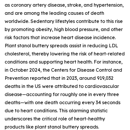
as coronary artery disease, stroke, and hypertension,
and are among the leading causes of death
worldwide. Sedentary lifestyles contribute to this rise
by promoting obesity, high blood pressure, and other
risk factors that increase heart disease incidence.
Plant stanol buttery spreads assist in reducing LDL
cholesterol, thereby lowering the risk of heart-related
conditions and supporting heart health. For instance,
in October 2024, the Centers for Disease Control and
Prevention reported that in 2023, around 919,032
deaths in the US were attributed to cardiovascular
disease—accounting for roughly one in every three
deaths—with one death occurring every 34 seconds
due to heart conditions. This alarming statistic
underscores the critical role of heart-healthy
products like plant stanol buttery spreads.