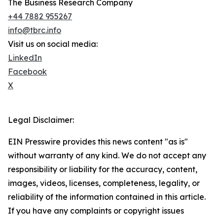
The Business Research Company
+44 7882 955267
info@tbrc.info
Visit us on social media:
LinkedIn
Facebook
X
Legal Disclaimer:
EIN Presswire provides this news content "as is"
without warranty of any kind. We do not accept any
responsibility or liability for the accuracy, content,
images, videos, licenses, completeness, legality, or
reliability of the information contained in this article.
If you have any complaints or copyright issues