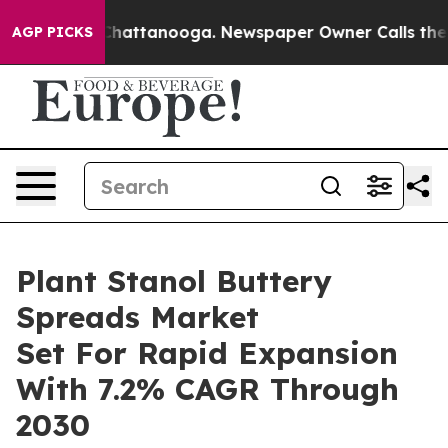
os in Chattanooga. Newspaper Owner Calls the People
AGP PICKS
Plant Stanol Buttery
Spreads Market
Set For Rapid Expansion
With 7.2% CAGR Through
2030