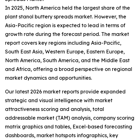
In 2025, North America held the largest share of the
plant stanol buttery spreads market. However, the
Asia-Pacific region is expected to lead in terms of
growth rate during the forecast period. The market
report covers key regions including Asia-Pacific,
South East Asia, Western Europe, Eastern Europe,
North America, South America, and the Middle East
and Africa, offering a broad perspective on regional
market dynamics and opportunities.
Our latest 2026 market reports provide expanded
strategic and visual intelligence with market
attractiveness scoring and analysis, total
addressable market (TAM) analysis, company scoring
matrix graphics and tables, Excel-based forecasting
dashboards, market hotspots infographics, key