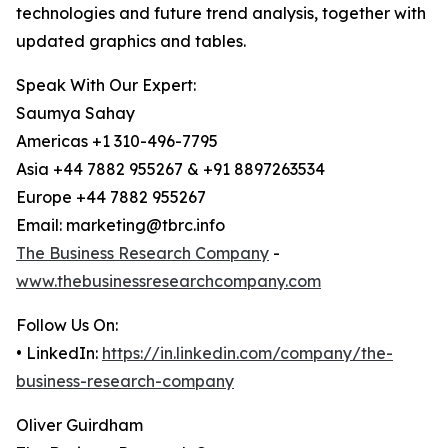
technologies and future trend analysis, together with
updated graphics and tables.
Speak With Our Expert:
Saumya Sahay
Americas +1 310-496-7795
Asia +44 7882 955267 & +91 8897263534
Europe +44 7882 955267
Email: marketing@tbrc.info
The Business Research Company
-
www.thebusinessresearchcompany.com
Follow Us On:
• LinkedIn:
https://in.linkedin.com/company/the-
business-research-company
Oliver Guirdham