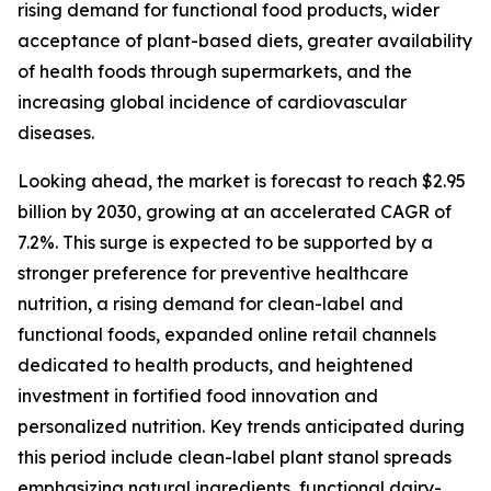
rising demand for functional food products, wider
acceptance of plant-based diets, greater availability
of health foods through supermarkets, and the
increasing global incidence of cardiovascular
diseases.
Looking ahead, the market is forecast to reach $2.95
billion by 2030, growing at an accelerated CAGR of
7.2%. This surge is expected to be supported by a
stronger preference for preventive healthcare
nutrition, a rising demand for clean-label and
functional foods, expanded online retail channels
dedicated to health products, and heightened
investment in fortified food innovation and
personalized nutrition. Key trends anticipated during
this period include clean-label plant stanol spreads
emphasizing natural ingredients, functional dairy-