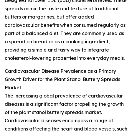
designed to lower LDL (bad) cholesterol levels. These
spreads mimic the taste and texture of traditional
butters or margarines, but offer added
cardiovascular benefits when consumed regularly as
part of a balanced diet. They are commonly used as
a spread on bread or as a cooking ingredient,
providing a simple and tasty way to integrate
cholesterol-lowering properties into everyday meals.
Cardiovascular Disease Prevalence as a Primary
Growth Driver for the Plant Stanol Buttery Spreads
Market
The increasing global prevalence of cardiovascular
diseases is a significant factor propelling the growth
of the plant stanol buttery spreads market.
Cardiovascular diseases encompass a range of
conditions affecting the heart and blood vessels, such