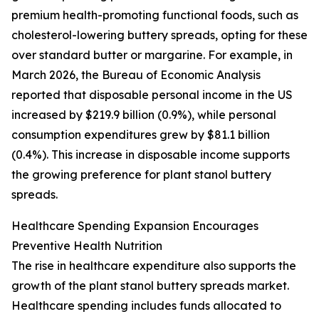
premium health-promoting functional foods, such as
cholesterol-lowering buttery spreads, opting for these
over standard butter or margarine. For example, in
March 2026, the Bureau of Economic Analysis
reported that disposable personal income in the US
increased by $219.9 billion (0.9%), while personal
consumption expenditures grew by $81.1 billion
(0.4%). This increase in disposable income supports
the growing preference for plant stanol buttery
spreads.
Healthcare Spending Expansion Encourages
Preventive Health Nutrition
The rise in healthcare expenditure also supports the
growth of the plant stanol buttery spreads market.
Healthcare spending includes funds allocated to