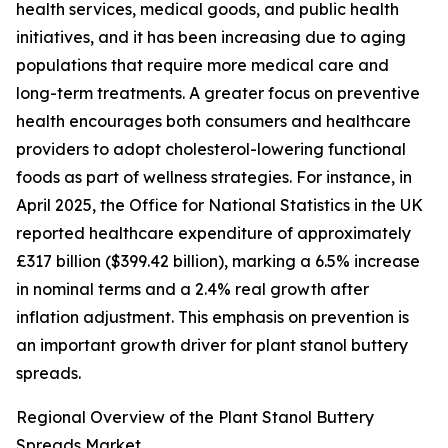
health services, medical goods, and public health
initiatives, and it has been increasing due to aging
populations that require more medical care and
long-term treatments. A greater focus on preventive
health encourages both consumers and healthcare
providers to adopt cholesterol-lowering functional
foods as part of wellness strategies. For instance, in
April 2025, the Office for National Statistics in the UK
reported healthcare expenditure of approximately
£317 billion ($399.42 billion), marking a 6.5% increase
in nominal terms and a 2.4% real growth after
inflation adjustment. This emphasis on prevention is
an important growth driver for plant stanol buttery
spreads.
Regional Overview of the Plant Stanol Buttery
Spreads Market