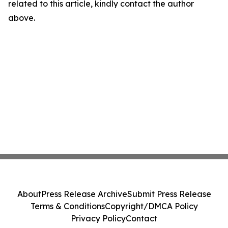
related to this article, kindly contact the author
above.
About
Press Release Archive
Submit Press Release
Terms & Conditions
Copyright/DMCA Policy
Privacy Policy
Contact