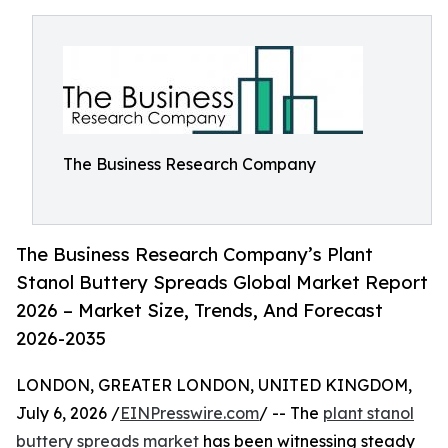
The Business Research Company
The Business Research Company’s Plant
Stanol Buttery Spreads Global Market Report
2026 – Market Size, Trends, And Forecast
2026-2035
LONDON, GREATER LONDON, UNITED KINGDOM,
July 6, 2026 /
EINPresswire.com
/ -- The
plant stanol
buttery spreads market
has been witnessing steady