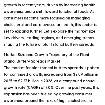
growth in recent years, driven by increasing health
awareness and a shift toward functional foods. As
consumers become more focused on managing
cholesterol and cardiovascular health, this sector is
set to expand further. Let’s explore the market size,
key drivers, leading regions, and emerging trends
shaping the future of plant stanol buttery spreads.
Market Size and Growth Trajectory of the Plant
Stanol Buttery Spreads Market
The market for plant stanol buttery spreads is poised
for continued growth, increasing from $2.09 billion in
2025 to $2.23 billion in 2026, at a compound annual
growth rate (CAGR) of 7.0%. Over the past years, this
expansion has been fueled by growing consumer
awareness around the risks of high cholesterol, a