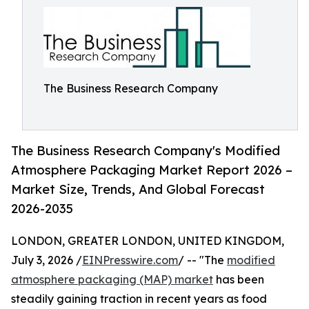
The Business Research Company
The Business Research Company's Modified
Atmosphere Packaging Market Report 2026 –
Market Size, Trends, And Global Forecast
2026-2035
LONDON, GREATER LONDON, UNITED KINGDOM,
July 3, 2026 /
EINPresswire.com
/ -- "The
modified
atmosphere packaging (MAP) market
has been
steadily gaining traction in recent years as food