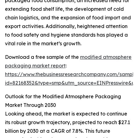
packaged food consumption, an increased need for
extending food shelf life, the development of cold
chain logistics, and the expansion of food import and
export activities. Additionally, heightened attention
to food safety and hygiene standards has played a
vital role in the market’s growth.
Download a free sample of the
modified atmosphere
packaging market report
:
https://www.thebusinessresearchcompany.com/sample
id=82168352&type=smp&utm_source=EINPresswire&
Outlook for the Modified Atmosphere Packaging
Market Through 2030
Looking ahead, the market is expected to continue
its robust growth trajectory, projected to reach $27.1
billion by 2030 at a CAGR of 7.8%. This future