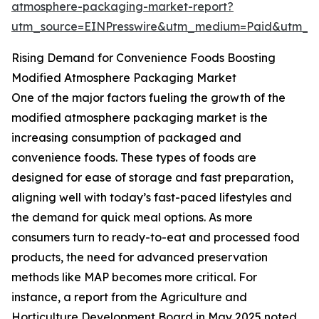
atmosphere-packaging-market-report?
utm_source=EINPresswire&utm_medium=Paid&utm_
Rising Demand for Convenience Foods Boosting
Modified Atmosphere Packaging Market
One of the major factors fueling the growth of the
modified atmosphere packaging market is the
increasing consumption of packaged and
convenience foods. These types of foods are
designed for ease of storage and fast preparation,
aligning well with today’s fast-paced lifestyles and
the demand for quick meal options. As more
consumers turn to ready-to-eat and processed food
products, the need for advanced preservation
methods like MAP becomes more critical. For
instance, a report from the Agriculture and
Horticulture Development Board in May 2025 noted