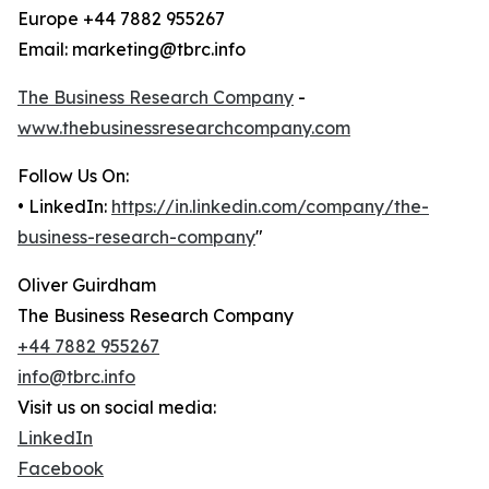
Europe +44 7882 955267
Email: marketing@tbrc.info
The Business Research Company
-
www.thebusinessresearchcompany.com
Follow Us On:
• LinkedIn:
https://in.linkedin.com/company/the-
business-research-company
"
Oliver Guirdham
The Business Research Company
+44 7882 955267
info@tbrc.info
Visit us on social media:
LinkedIn
Facebook