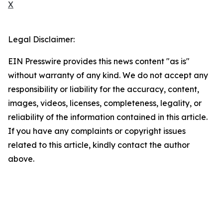
X
Legal Disclaimer:
EIN Presswire provides this news content "as is"
without warranty of any kind. We do not accept any
responsibility or liability for the accuracy, content,
images, videos, licenses, completeness, legality, or
reliability of the information contained in this article.
If you have any complaints or copyright issues
related to this article, kindly contact the author
above.