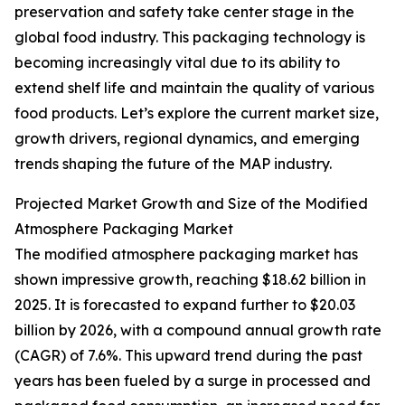
preservation and safety take center stage in the
global food industry. This packaging technology is
becoming increasingly vital due to its ability to
extend shelf life and maintain the quality of various
food products. Let’s explore the current market size,
growth drivers, regional dynamics, and emerging
trends shaping the future of the MAP industry.
Projected Market Growth and Size of the Modified
Atmosphere Packaging Market
The modified atmosphere packaging market has
shown impressive growth, reaching $18.62 billion in
2025. It is forecasted to expand further to $20.03
billion by 2026, with a compound annual growth rate
(CAGR) of 7.6%. This upward trend during the past
years has been fueled by a surge in processed and