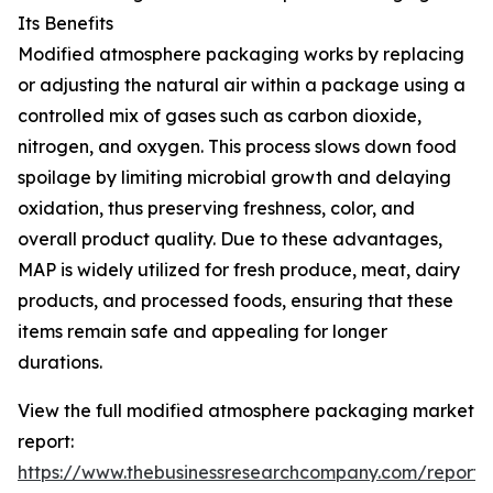
Its Benefits
Modified atmosphere packaging works by replacing
or adjusting the natural air within a package using a
controlled mix of gases such as carbon dioxide,
nitrogen, and oxygen. This process slows down food
spoilage by limiting microbial growth and delaying
oxidation, thus preserving freshness, color, and
overall product quality. Due to these advantages,
MAP is widely utilized for fresh produce, meat, dairy
products, and processed foods, ensuring that these
items remain safe and appealing for longer
durations.
View the full modified atmosphere packaging market
report:
https://www.thebusinessresearchcompany.com/report/