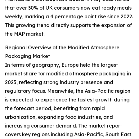
that over 30% of UK consumers now eat ready meals
weekly, marking a 4 percentage point rise since 2022.
This growing trend directly supports the expansion of
the MAP market.
Regional Overview of the Modified Atmosphere
Packaging Market
In terms of geography, Europe held the largest
market share for modified atmosphere packaging in
2025, reflecting strong industry presence and
regulatory focus. Meanwhile, the Asia-Pacific region
is expected to experience the fastest growth during
the forecast period, benefiting from rapid
urbanization, expanding food industries, and
increasing consumer demand. The market report
covers key regions including Asia-Pacific, South East