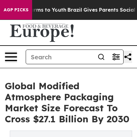
o Abate Harms to Youth
Brazil Gives Parents Social Med
AGP PICKS
Global Modified
Atmosphere Packaging
Market Size Forecast To
Cross $27.1 Billion By 2030