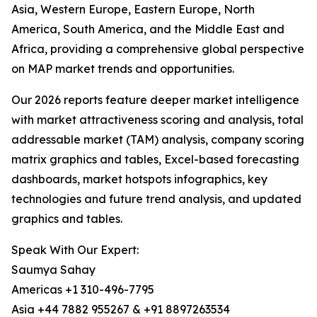
Asia, Western Europe, Eastern Europe, North
America, South America, and the Middle East and
Africa, providing a comprehensive global perspective
on MAP market trends and opportunities.
Our 2026 reports feature deeper market intelligence
with market attractiveness scoring and analysis, total
addressable market (TAM) analysis, company scoring
matrix graphics and tables, Excel-based forecasting
dashboards, market hotspots infographics, key
technologies and future trend analysis, and updated
graphics and tables.
Speak With Our Expert:
Saumya Sahay
Americas +1 310-496-7795
Asia +44 7882 955267 & +91 8897263534