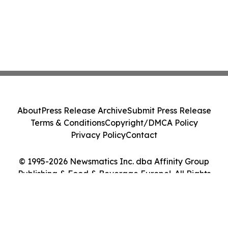
About
Press Release Archive
Submit Press Release
Terms & Conditions
Copyright/DMCA Policy
Privacy Policy
Contact
© 1995-2026 Newsmatics Inc. dba Affinity Group
Publishing & Food & Beverage Europe!. All Rights
Reserved.
Cookie Settings / Your Privacy Choices