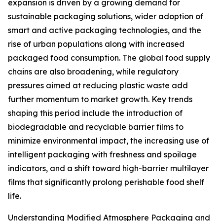
expansion is driven by a growing demand for
sustainable packaging solutions, wider adoption of
smart and active packaging technologies, and the
rise of urban populations along with increased
packaged food consumption. The global food supply
chains are also broadening, while regulatory
pressures aimed at reducing plastic waste add
further momentum to market growth. Key trends
shaping this period include the introduction of
biodegradable and recyclable barrier films to
minimize environmental impact, the increasing use of
intelligent packaging with freshness and spoilage
indicators, and a shift toward high-barrier multilayer
films that significantly prolong perishable food shelf
life.
Understanding Modified Atmosphere Packaging and