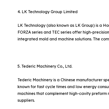
4. LK Technology Group Limited
LK Technology (also known as LK Group) is a Ho
FORZA series and TEC series offer high-precision
integrated mold and machine solutions. The compa
5. Tederic Machinery Co., Ltd.
Tederic Machinery is a Chinese manufacturer spec
known for fast cycle times and low energy consu
machines that complement high-cavity preform m
suppliers.