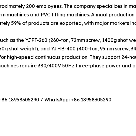
proximately 200 employees. The company specializes in ma
orm machines and PVC fitting machines. Annual production
tely 59% of products are exported, with major markets i
such as the YJPT-260 (260-ton, 72mm screw, 1400g shot we
450g shot weight), and YJHB-400 (400-ton, 95mm screw, 3
or high-speed continuous production. They support 24-hou
 machines require 380/400V 50Hz three-phase power and op
 +86 18958305290 / WhatsApp: +86 18958305290