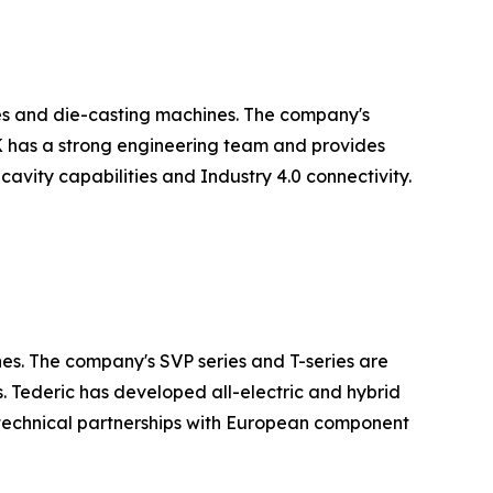
es and die-casting machines. The company's
LK has a strong engineering team and provides
avity capabilities and Industry 4.0 connectivity.
nes. The company's SVP series and T-series are
. Tederic has developed all-electric and hybrid
technical partnerships with European component