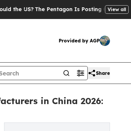
US?
The Pentagon Is Posting Cryptic Biblical Me
View all
Provided by AGP
Share
cturers in China 2026: