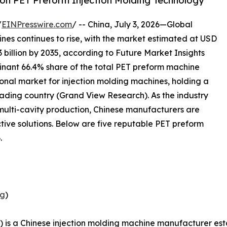
on PET Preform Injection Molding Technology
/
EINPresswire.com
/ -- China, July 3, 2026—Global
es continues to rise, with the market estimated at USD
3 billion by 2035, according to Future Market Insights
inant 66.4% share of the total PET preform machine
gional market for injection molding machines, holding a
eading country (Grand View Research). As the industry
 multi-cavity production, Chinese manufacturers are
ctive solutions. Below are five reputable PET preform
.
ng
)
 is a Chinese injection molding machine manufacturer est