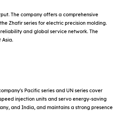
output. The company offers a comprehensive
 Zhafir series for electric precision molding.
eliability and global service network. The
 Asia.
ompany's Pacific series and UN series cover
speed injection units and servo energy-saving
any, and India, and maintains a strong presence