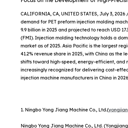
Focus on the Development of High-Precisi
CALIFORNIA, CA, UNITED STATES, July 3, 2026 
demand for PET preform injection molding machin
9.9 billion in 2025 and projected to reach USD 17.
(FMI). Injection molding technology holds a dom
market as of 2025. Asia Pacific is the largest re
41.2% revenue share in 2025, with China as the l
shifts toward high-speed, energy-efficient, and
increasingly recognized for delivering cost-effe
injection machine manufacturers in China in 2026
1. Ningbo Yong Jiang Machine Co., Ltd.(
yongjia
Ningbo Yong Jiang Machine Co., Ltd. (Yongjiang)