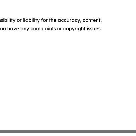
ility or liability for the accuracy, content,
f you have any complaints or copyright issues