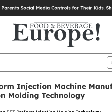
Social Media Controls for Their Kids. Should the 
orm Injection Machine Manufa
on Molding Technology