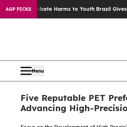
nd to Abate Harms to Youth
Brazil Gives Parents 
AGP PICKS
Menu
Five Reputable PET Pref
Advancing High-Precisi