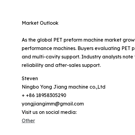
Market Outlook
As the global PET preform machine market grows
performance machines. Buyers evaluating PET pre
and multi-cavity support. Industry analysts not
reliability and after-sales support.
Steven
Ningbo Yong Jiang machine co.,Ltd
+ +86 18958305290
yongjiangimm@gmail.com
Visit us on social media:
Other