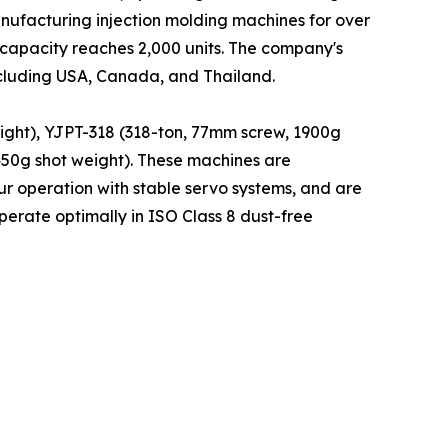
nufacturing injection molding machines for over
 capacity reaches 2,000 units. The company's
ncluding USA, Canada, and Thailand.
ight), YJPT-318 (318-ton, 77mm screw, 1900g
450g shot weight). These machines are
r operation with stable servo systems, and are
erate optimally in ISO Class 8 dust-free