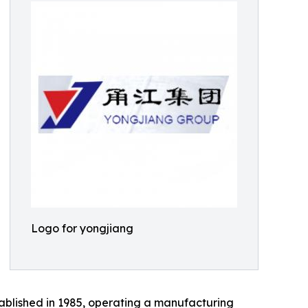
Logo for yongjiang
ablished in 1985, operating a manufacturing