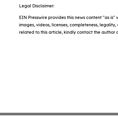
Legal Disclaimer:
EIN Presswire provides this news content "as is" 
images, videos, licenses, completeness, legality, o
related to this article, kindly contact the author