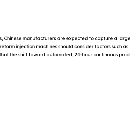
, Chinese manufacturers are expected to capture a larger
form injection machines should consider factors such as c
e that the shift toward automated, 24-hour continuous pr