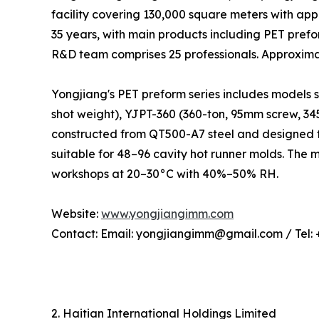
facility covering 130,000 square meters with ap
35 years, with main products including PET pref
R&D team comprises 25 professionals. Approxima
Yongjiang's PET preform series includes models 
shot weight), YJPT-360 (360-ton, 95mm screw, 3
constructed from QT500-A7 steel and designed f
suitable for 48–96 cavity hot runner molds. The
workshops at 20–30°C with 40%–50% RH.
Website:
www.yongjiangimm.com
Contact: Email: yongjiangimm@gmail.com / Tel:
2. Haitian International Holdings Limited