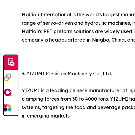
Haitian International is the world's largest ma
range of servo-driven and hydraulic machines, in
Haitian's PET preform solutions are widely used 
company is headquartered in Ningbo, China, and 
3. YIZUMI Precision Machinery Co., Ltd.
YIZUMI is a leading Chinese manufacturer of inj
clamping forces from 30 to 4000 tons. YIZUMI h
systems, targeting the food and beverage packa
in emerging markets.