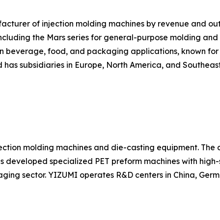
nufacturer of injection molding machines by revenue and 
cluding the Mars series for general-purpose molding and the
in beverage, food, and packaging applications, known for r
has subsidiaries in Europe, North America, and Southeast
ection molding machines and die-casting equipment. The c
as developed specialized PET preform machines with high-
ging sector. YIZUMI operates R&D centers in China, Germ