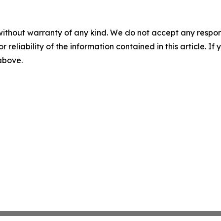
without warranty of any kind. We do not accept any responsib
r reliability of the information contained in this article. I
 above.