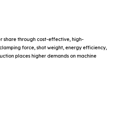
 share through cost-effective, high-
lamping force, shot weight, energy efficiency,
oduction places higher demands on machine