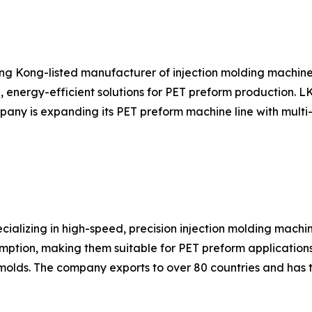
ng Kong-listed manufacturer of injection molding machin
, energy-efficient solutions for PET preform production. 
ny is expanding its PET preform machine line with multi-c
ializing in high-speed, precision injection molding machi
mption, making them suitable for PET preform applications
olds. The company exports to over 80 countries and has 