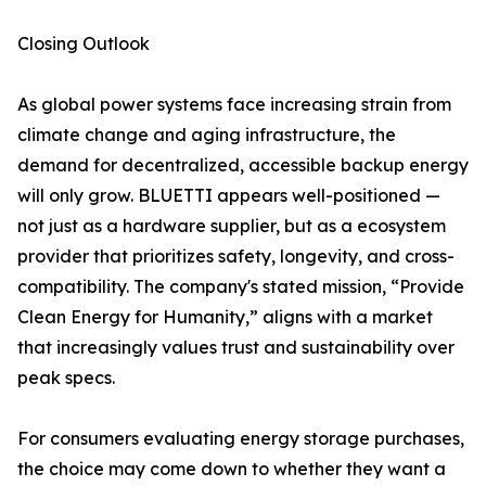
Closing Outlook
As global power systems face increasing strain from
climate change and aging infrastructure, the
demand for decentralized, accessible backup energy
will only grow. BLUETTI appears well-positioned —
not just as a hardware supplier, but as a ecosystem
provider that prioritizes safety, longevity, and cross-
compatibility. The company's stated mission, “Provide
Clean Energy for Humanity,” aligns with a market
that increasingly values trust and sustainability over
peak specs.
For consumers evaluating energy storage purchases,
the choice may come down to whether they want a