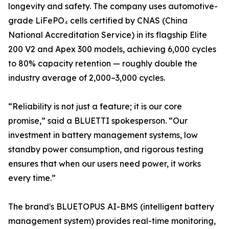
longevity and safety. The company uses automotive-
grade LiFePO₄ cells certified by CNAS (China
National Accreditation Service) in its flagship Elite
200 V2 and Apex 300 models, achieving 6,000 cycles
to 80% capacity retention — roughly double the
industry average of 2,000–3,000 cycles.
“Reliability is not just a feature; it is our core
promise,” said a BLUETTI spokesperson. “Our
investment in battery management systems, low
standby power consumption, and rigorous testing
ensures that when our users need power, it works
every time.”
The brand's BLUETOPUS AI-BMS (intelligent battery
management system) provides real-time monitoring,