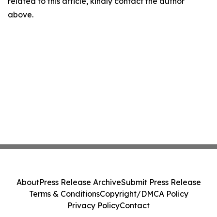
related to this article, kindly contact the author
above.
About
Press Release Archive
Submit Press Release
Terms & Conditions
Copyright/DMCA Policy
Privacy Policy
Contact