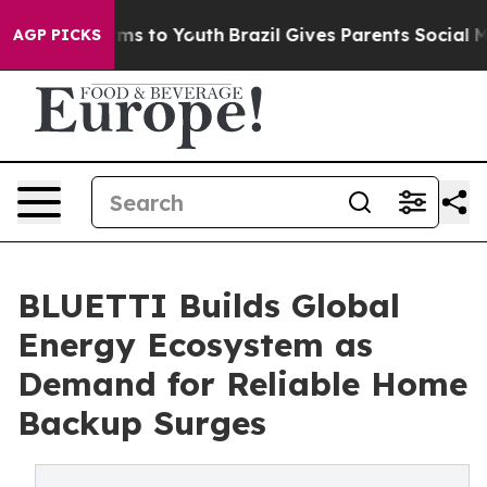
ate Harms to Youth
Brazil Gives Parents Social Media C
AGP PICKS
BLUETTI Builds Global
Energy Ecosystem as
Demand for Reliable Home
Backup Surges