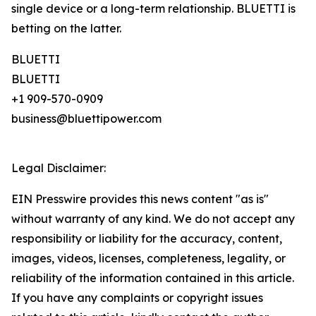
single device or a long-term relationship. BLUETTI is
betting on the latter.
BLUETTI
BLUETTI
+1 909-570-0909
business@bluettipower.com
Legal Disclaimer:
EIN Presswire provides this news content "as is"
without warranty of any kind. We do not accept any
responsibility or liability for the accuracy, content,
images, videos, licenses, completeness, legality, or
reliability of the information contained in this article.
If you have any complaints or copyright issues