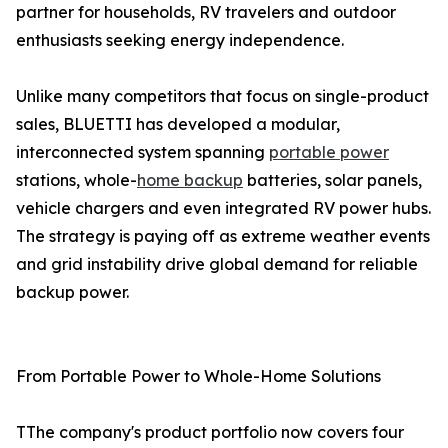
partner for households, RV travelers and outdoor
enthusiasts seeking energy independence.
Unlike many competitors that focus on single-product
sales, BLUETTI has developed a modular,
interconnected system spanning
portable power
stations, whole-
home backup
batteries, solar panels,
vehicle chargers and even integrated RV power hubs.
The strategy is paying off as extreme weather events
and grid instability drive global demand for reliable
backup power.
From Portable Power to Whole-Home Solutions
TThe company's product portfolio now covers four