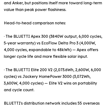
and Anker, but positions itself more toward long-term
value than peak power flashiness.
Head-to-head comparison notes:
· The BLUETTI Apex 300 (3840W output, 6,000 cycles,
5-year warranty) vs EcoFlow Delta Pro 3 (4,000W,
4,000 cycles, expandable to 48kWh) — Apex offers
longer cycle life and more flexible solar input.
· The BLUETTI Elite 200 V2 (2,073.6Wh, 2,600W, 6,000
cycles) vs Jackery HomePower 3000 (3,072Wh,
3,600W, 4,000 cycles) — Elite V2 wins on portability
and cycle count.
BLUETTI's distribution network includes 55 overseas