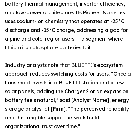
battery thermal management, inverter efficiency,
and low-power architecture. Its Pioneer Na series
uses sodium-ion chemistry that operates at -25°C
discharge and -15°C charge, addressing a gap for
alpine and cold-region users — a segment where
lithium iron phosphate batteries fail.
Industry analysts note that BLUETTI's ecosystem
approach reduces switching costs for users. “Once a
household invests in a BLUETTI station and a few
solar panels, adding the Charger 2 or an expansion
battery feels natural,” said [Analyst Name], energy
storage analyst at [Firm]. “The perceived reliability
and the tangible support network build
organizational trust over time.”