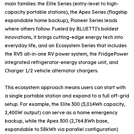
main families: the Elite Series (entry-level to high-
capacity portable stations), the Apex Series (flagship
expandable home backup), Pioneer Series leads
where others follow. Fueled by BLUETTI's boldest
innovations, it brings cutting-edge energy tech into
everyday life, and an Ecosystem Series that includes
the RV5 all-in-one RV power system, the FridgePower
integrated refrigerator-energy storage unit, and
Charger 1/2 vehicle alternator chargers.
This ecosystem approach means users can start with
a single portable station and expand to a full off-grid
setup. For example, the Elite 300 (3,014Wh capacity,
2,400W output) can serve as a home emergency
backup, while the Apex 300 (2,764.8Wh base,
expandable to 58kWh via parallel configuration)