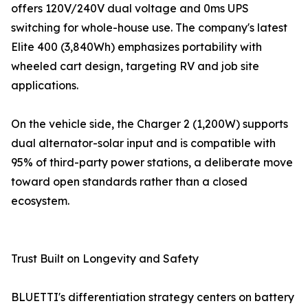
offers 120V/240V dual voltage and 0ms UPS
switching for whole-house use. The company's latest
Elite 400 (3,840Wh) emphasizes portability with
wheeled cart design, targeting RV and job site
applications.
On the vehicle side, the Charger 2 (1,200W) supports
dual alternator-solar input and is compatible with
95% of third-party power stations, a deliberate move
toward open standards rather than a closed
ecosystem.
Trust Built on Longevity and Safety
BLUETTI's differentiation strategy centers on battery