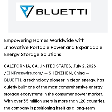
Empowering Homes Worldwide with
Innovative Portable Power and Expandable
Energy Storage Solutions
CALIFORNIA, CA, UNITED STATES, July 2, 2026
/
EINPresswire.com
/ -- SHENZHEN, China —
BLUETTI
, a technology pioneer in clean energy, has
quietly built one of the most comprehensive energy
storage ecosystems in the consumer power market.
With over 3.5 million users in more than 120 countries,
the company is positioning itself as a long-term