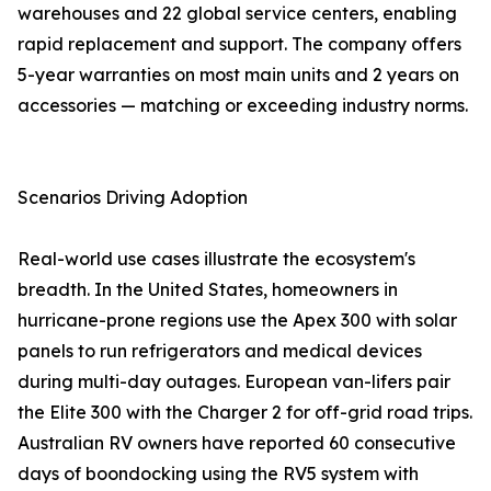
warehouses and 22 global service centers, enabling
rapid replacement and support. The company offers
5-year warranties on most main units and 2 years on
accessories — matching or exceeding industry norms.
Scenarios Driving Adoption
Real-world use cases illustrate the ecosystem's
breadth. In the United States, homeowners in
hurricane-prone regions use the Apex 300 with solar
panels to run refrigerators and medical devices
during multi-day outages. European van-lifers pair
the Elite 300 with the Charger 2 for off-grid road trips.
Australian RV owners have reported 60 consecutive
days of boondocking using the RV5 system with