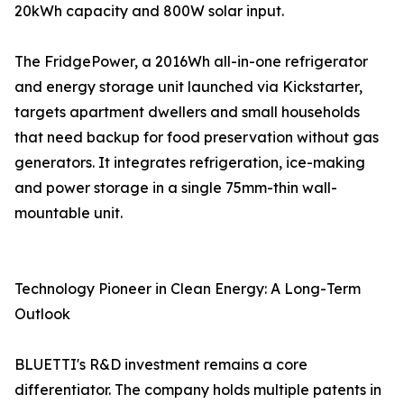
20kWh capacity and 800W solar input.
The FridgePower, a 2016Wh all-in-one refrigerator
and energy storage unit launched via Kickstarter,
targets apartment dwellers and small households
that need backup for food preservation without gas
generators. It integrates refrigeration, ice-making
and power storage in a single 75mm-thin wall-
mountable unit.
Technology Pioneer in Clean Energy: A Long-Term
Outlook
BLUETTI's R&D investment remains a core
differentiator. The company holds multiple patents in