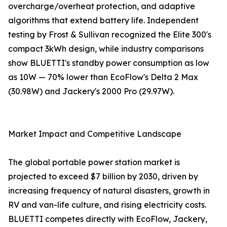
overcharge/overheat protection, and adaptive
algorithms that extend battery life. Independent
testing by Frost & Sullivan recognized the Elite 300's
compact 3kWh design, while industry comparisons
show BLUETTI's standby power consumption as low
as 10W — 70% lower than EcoFlow's Delta 2 Max
(30.98W) and Jackery's 2000 Pro (29.97W).
Market Impact and Competitive Landscape
The global portable power station market is
projected to exceed $7 billion by 2030, driven by
increasing frequency of natural disasters, growth in
RV and van-life culture, and rising electricity costs.
BLUETTI competes directly with EcoFlow, Jackery,