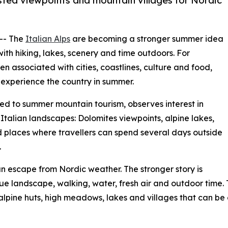
ssisted viewpoints and mountain villages for Nordic
 -- The
Italian Alps
are becoming a stronger summer idea
ith hiking, lakes, scenery and time outdoors. For
n associated with cities, coastlines, culture and food,
o experience the country in summer.
ted to summer mountain tourism, observes interest in
 Italian landscapes: Dolomites viewpoints, alpine lakes,
nd places where travellers can spend several days outside
.
an escape from Nordic weather. The stronger story is
lue landscape, walking, water, fresh air and outdoor time
 alpine huts, high meadows, lakes and villages that can be 