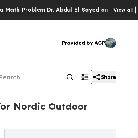
Problem
Dr. Abdul El-Sayed on Historic Michigan W
View all
Provided by AGP
Share
for Nordic Outdoor