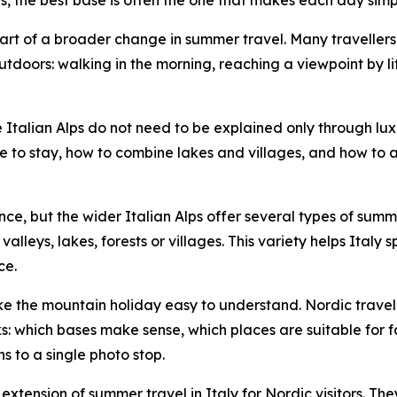
art of a broader change in summer travel. Many travellers 
utdoors: walking in the morning, reaching a viewpoint by lif
e Italian Alps do not need to be explained only through lu
re to stay, how to combine lakes and villages, and how to
nce, but the wider Italian Alps offer several types of sum
lleys, lakes, forests or villages. This variety helps Italy
ce.
make the mountain holiday easy to understand. Nordic trav
s: which bases make sense, which places are suitable for fa
 to a single photo stop.
xtension of summer travel in Italy for Nordic visitors. Th