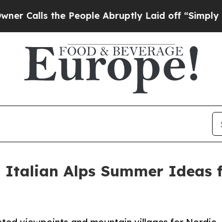
 the People Abruptly Laid off “Simply a Math 
 Italian Alps Summer Ideas 