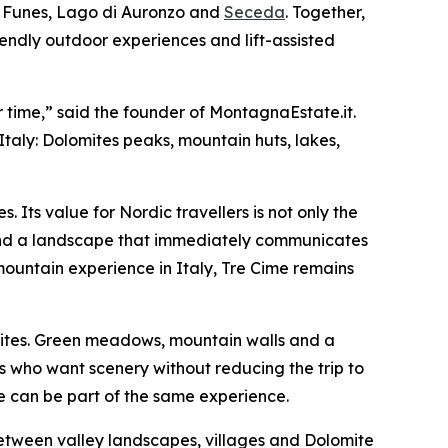
i Funes, Lago di Auronzo and
Seceda
. Together,
friendly outdoor experiences and lift-assisted
 time,” said the founder of MontagnaEstate.it.
Italy: Dolomites peaks, mountain huts, lakes,
. Its value for Nordic travellers is not only the
s and a landscape that immediately communicates
g mountain experience in Italy, Tre Cime remains
lomites. Green meadows, mountain walls and a
s who want scenery without reducing the trip to
e can be part of the same experience.
p between valley landscapes, villages and Dolomite