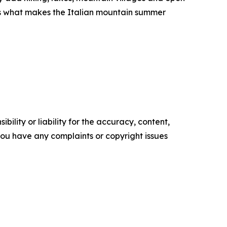
 is what makes the Italian mountain summer
ility or liability for the accuracy, content,
f you have any complaints or copyright issues