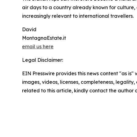
air days to a country already known for culture,
increasingly relevant to international travellers.
David
MontagnaEstate.it
email us here
Legal Disclaimer:
EIN Presswire provides this news content "as is" 
images, videos, licenses, completeness, legality, o
related to this article, kindly contact the author