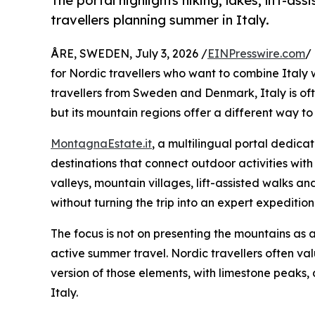
The portal highlights hiking, lakes, lift-a
travellers planning summer in Italy.
ÅRE, SWEDEN, July 3, 2026 /
EINPresswire.com
/
for Nordic travellers who want to combine Italy w
travellers from Sweden and Denmark, Italy is ofte
but its mountain regions offer a different way t
MontagnaEstate.it
, a multilingual portal dedica
destinations that connect outdoor activities with
valleys, mountain villages, lift-assisted walks a
without turning the trip into an expert expedition
The focus is not on presenting the mountains as 
active summer travel. Nordic travellers often va
version of those elements, with limestone peaks,
Italy.