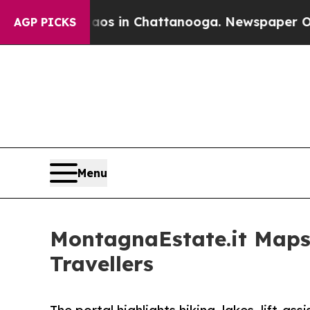
se
Chaos in Chattanooga. Newspaper Owner Calls
AGP PICKS
Menu
MontagnaEstate.it Maps
Travellers