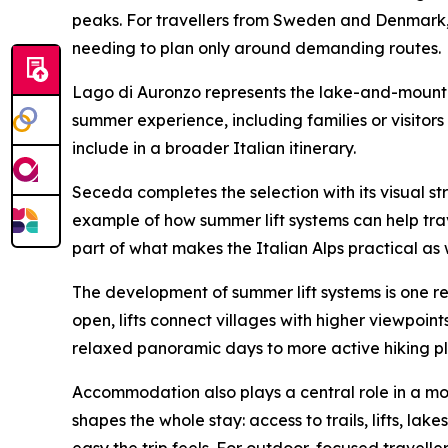
peaks. For travellers from Sweden and Denmark, 
needing to plan only around demanding routes.
Lago di Auronzo represents the lake-and-mountain
summer experience, including families or visitor
include in a broader Italian itinerary.
Seceda completes the selection with its visual str
example of how summer lift systems can help trave
part of what makes the Italian Alps practical as w
The development of summer lift systems is one r
open, lifts connect villages with higher viewpoint
relaxed panoramic days to more active hiking pl
Accommodation also plays a central role in a moun
shapes the whole stay: access to trails, lifts, la
easy the trip feels. For outdoor-focused travelle