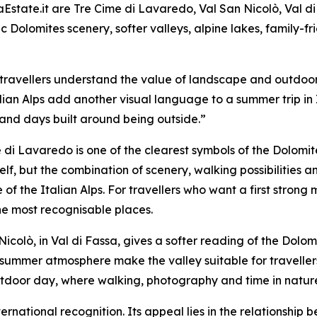
state.it are Tre Cime di Lavaredo, Val San Nicolò, Val d
nic Dolomites scenery, softer valleys, alpine lakes, family-
travellers understand the value of landscape and outdoor
lian Alps add another visual language to a summer trip in 
 and days built around being outside.”
 di Lavaredo is one of the clearest symbols of the Dolomites
elf, but the combination of scenery, walking possibilitie
e of the Italian Alps. For travellers who want a first stron
he most recognisable places.
Nicolò, in Val di Fassa, gives a softer reading of the Do
summer atmosphere make the valley suitable for traveller
 outdoor day, where walking, photography and time in natur
nternational recognition. Its appeal lies in the relationshi