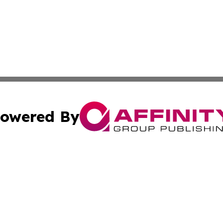
owered By
ubmit Press Release
Terms & Conditions
Copyright/DMCA
nc. dba Affinity Group Publishing & Food & Beverage Euro
Cookie Settings / Your Privacy Choices