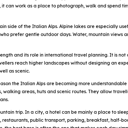
it can work as a place to photograph, walk and spend time
 side of the Italian Alps. Alpine lakes are especially use
s who prefer gentle outdoor days. Water, mountain views a
ength and its role in international travel planning. It is n
llers reach higher landscapes without designing an expert 
ell as scenic.
eason the Italian Alps are becoming more understandable f
s, walking areas, huts and scenic routes. They allow travelle
ans.
tain trip. In a city, a hotel can be mainly a place to sleep
kes, restaurants, public transport, parking, breakfast, half
rs, the best base is often the one that makes each day simp