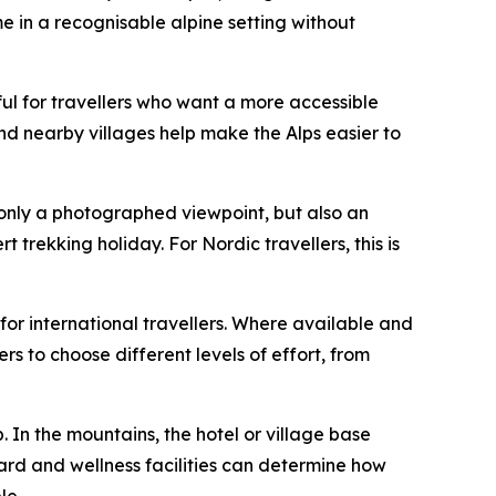
 in a recognisable alpine setting without
ful for travellers who want a more accessible
nd nearby villages help make the Alps easier to
ot only a photographed viewpoint, but also an
trekking holiday. For Nordic travellers, this is
or international travellers. Where available and
rs to choose different levels of effort, from
. In the mountains, the hotel or village base
-board and wellness facilities can determine how
le.