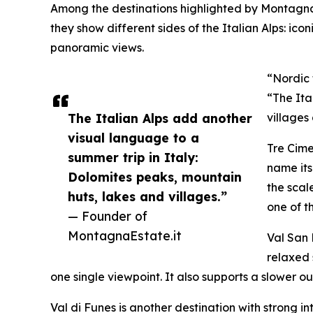
Among the destinations highlighted by MontagnaE
they show different sides of the Italian Alps: ico
panoramic views.
“Nordic 
“The Ita
The Italian Alps add another
villages
visual language to a
Tre Cime
summer trip in Italy:
name its
Dolomites peaks, mountain
the scal
huts, lakes and villages.”
one of t
— Founder of
MontagnaEstate.it
Val San 
relaxed 
one single viewpoint. It also supports a slower
Val di Funes is another destination with strong i