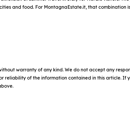
 cities and food. For MontagnaEstate.it, that combination
without warranty of any kind. We do not accept any responsib
r reliability of the information contained in this article. I
 above.