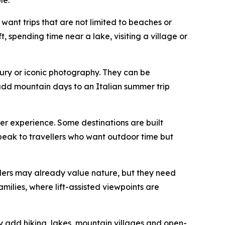
want trips that are not limited to beaches or
t, spending time near a lake, visiting a village or
xury or iconic photography. They can be
 add mountain days to an Italian summer trip
mer experience. Some destinations are built
 speak to travellers who want outdoor time but
ellers may already value nature, but they need
milies, where lift-assisted viewpoints are
ey add hiking, lakes, mountain villages and open-