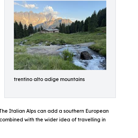
trentino alto adige mountains
. The Italian Alps can add a southern European
combined with the wider idea of travelling in