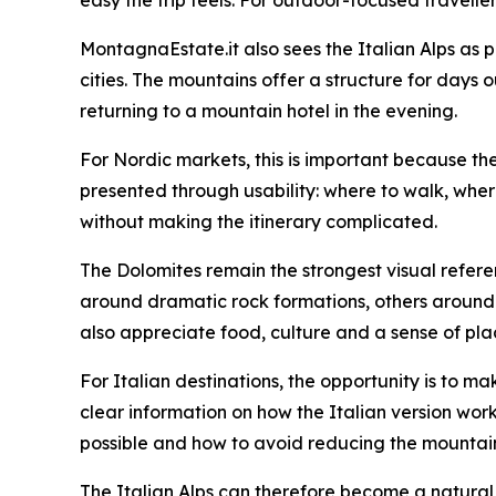
MontagnaEstate.it also sees the Italian Alps as p
cities. The mountains offer a structure for days o
returning to a mountain hotel in the evening.
For Nordic markets, this is important because th
presented through usability: where to walk, whe
without making the itinerary complicated.
The Dolomites remain the strongest visual refere
around dramatic rock formations, others around va
also appreciate food, culture and a sense of pla
For Italian destinations, the opportunity is to 
clear information on how the Italian version work
possible and how to avoid reducing the mountains
The Italian Alps can therefore become a natural e