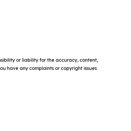
ility or liability for the accuracy, content,
f you have any complaints or copyright issues