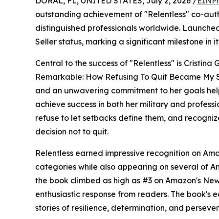
DORAL, FL, UNITED STATES, July 2, 2026 /
EINPr
outstanding achievement of "Relentless" co-aut
distinguished professionals worldwide. Launche
Seller status, marking a significant milestone in it
Central to the success of "Relentless" is Cristi
Remarkable: How Refusing To Quit Became My Sup
and an unwavering commitment to her goals hel
achieve success in both her military and profes
refuse to let setbacks define them, and recogni
decision not to quit.
Relentless earned impressive recognition on Amaz
categories while also appearing on several of 
the book climbed as high as #3 on Amazon's New 
enthusiastic response from readers. The book's ear
stories of resilience, determination, and perseve