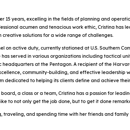
er 15 years, excelling in the fields of planning and operati
ssional acumen and tenacious work ethic, Cristina has led
creative solutions for a wide range of challenges.
nel on active duty, currently stationed at U.S. Southern C
 has served in various organizations including tactical un
headquarters at the Pentagon. A recipient of the Harvar
cellence, community-building, and effective leadership wi
m dedicated to helping its clients define and achieve thei
 board, a class or a team, Cristina has a passion for lead
like to not only get the job done, but to get it done remark
g, traveling, and spending time with her friends and fami