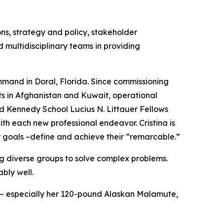
ons, strategy and policy, stakeholder
 multidisciplinary teams in providing
ommand in Doral, Florida. Since commissioning
its in Afghanistan and Kuwait, operational
d Kennedy School Lucius N. Littauer Fellows
th each new professional endeavor. Cristina is
r goals –define and achieve their “remarcable.”
ing diverse groups to solve complex problems.
ably well.
ly – especially her 120-pound Alaskan Malamute,