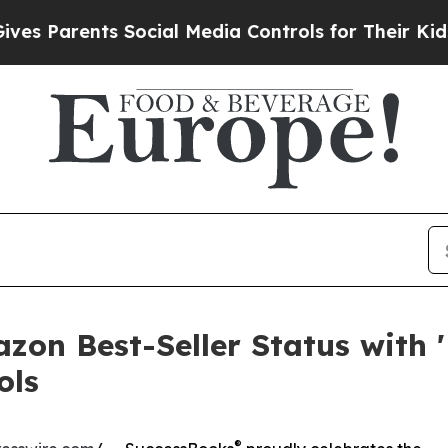
Parents Social Media Controls for Their Kids. Sho
zon Best-Seller Status with '
ols
®