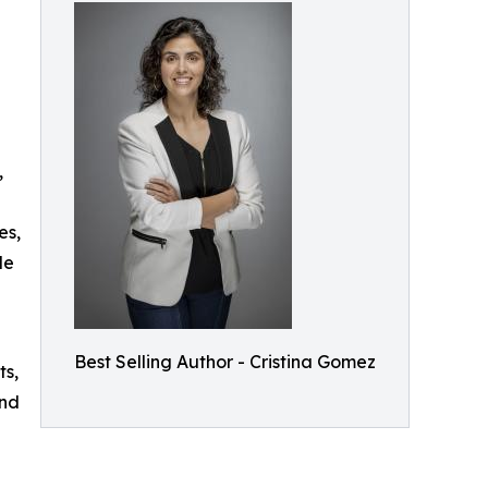
,
es,
le
Best Selling Author - Cristina Gomez
ts,
and