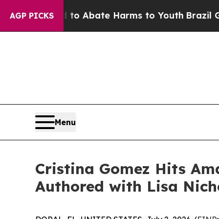
lion Fund to Abate Harms to Youth
Brazil Gives 
AGP PICKS
Menu
Cristina Gomez Hits Ama
Authored with Lisa Nich