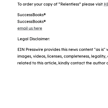
To order your copy of “Relentless” please visit
H
SuccessBooks®
SuccessBooks®
email us here
Legal Disclaimer:
EIN Presswire provides this news content "as is" 
images, videos, licenses, completeness, legality, o
related to this article, kindly contact the author