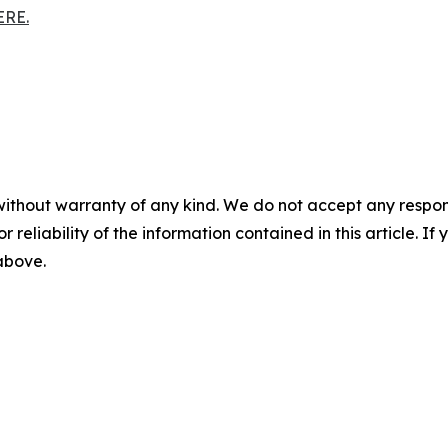
ERE.
without warranty of any kind. We do not accept any responsib
r reliability of the information contained in this article. I
 above.