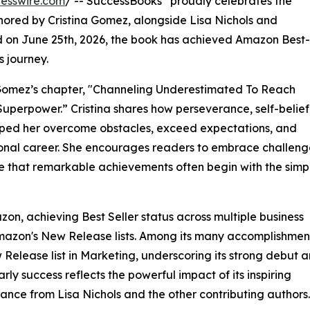
esswire.com
/ -- SuccessBooks
proudly celebrates the
hored by Cristina Gomez, alongside Lisa Nichols and
d on June 25th, 2026, the book has achieved Amazon Best-
s journey.
na Gomez’s chapter, "Channeling Underestimated To Reach
erpower.” Cristina shares how perseverance, self-belief
ped her overcome obstacles, exceed expectations, and
sional career. She encourages readers to embrace challeng
ze that remarkable achievements often begin with the simp
on, achieving Best Seller status across multiple business
Amazon's New Release lists. Among its many accomplishmen
Release list in Marketing, underscoring its strong debut 
ly success reflects the powerful impact of its inspiring
rance from Lisa Nichols and the other contributing authors.