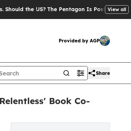
uld the US?
The Pentagon Is Posting Cryptic Bibl
View all
Provided by AGP
Share
Relentless' Book Co-