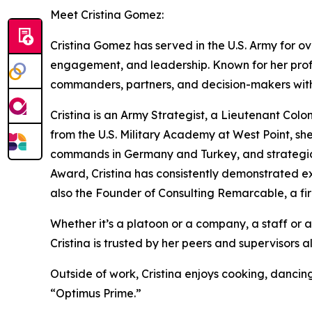
Meet Cristina Gomez:
Cristina Gomez has served in the U.S. Army for ov
engagement, and leadership. Known for her profe
commanders, partners, and decision-makers with 
Cristina is an Army Strategist, a Lieutenant Colo
from the U.S. Military Academy at West Point, she
commands in Germany and Turkey, and strategic 
Award, Cristina has consistently demonstrated ex
also the Founder of Consulting Remarcable, a fir
Whether it’s a platoon or a company, a staff or a
Cristina is trusted by her peers and supervisors a
Outside of work, Cristina enjoys cooking, dancin
“Optimus Prime.”